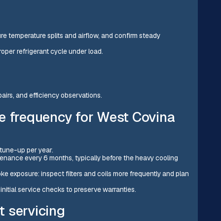
e temperature splits and airflow, and confirm steady
oper refrigerant cycle under load.
airs, and efficiency observations.
frequency for West Covina
tune-up per year.
enance every 6 months, typically before the heavy cooling
oke exposure: inspect filters and coils more frequently and plan
initial service checks to preserve warranties.
t servicing