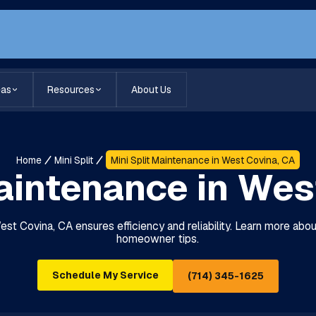
eas
Resources
About Us
Home
Mini Split
Mini Split Maintenance in West Covina, CA
Maintenance in Wes
West Covina, CA ensures efficiency and reliability. Learn more abo
homeowner tips.
Schedule My Service
(714) 345-1625