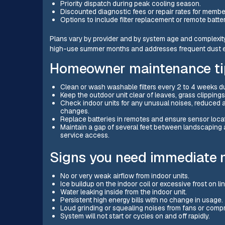
Priority dispatch during peak cooling season.
Discounted diagnostic fees or repair rates for membe
Options to include filter replacement or remote batt
Plans vary by provider and by system age and complexity.
high-use summer months and addresses frequent dust ex
Homeowner maintenance tip
Clean or wash washable filters every 2 to 4 weeks du
Keep the outdoor unit clear of leaves, grass clippings
Check indoor units for any unusual noises, reduced ai
changes.
Replace batteries in remotes and ensure sensor loca
Maintain a gap of several feet between landscaping 
service access.
Signs you need immediate mi
No or very weak airflow from indoor units.
Ice buildup on the indoor coil or excessive frost on li
Water leaking inside from the indoor unit.
Persistent high energy bills with no change in usage.
Loud grinding or squealing noises from fans or comp
System will not start or cycles on and off rapidly.