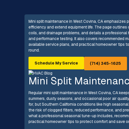
Mini split maintenance in West Covina, CA emphasizes pr
efficiency and extend equipment life. The page outlines 
coils, and drainage problems, and details a professional
and performance testing. It also covers recommended mai
available service plans, and practical homeowner tips to
round.
Schedule My Service
(714) 345-1625
Mini Split Maintenan
Regular mini split maintenance in West Covina, CA keeps
summers, dusty seasons, and occasional poor air quality 
for, but Southern California conditions like high seasona
the risk of clogged filters, reduced performance, and p
what a professional seasonal tune-up includes, recomm
practical homeowner tips to protect comfort and save 