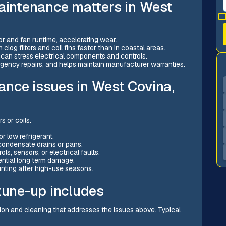
maintenance matters in West
 and fan runtime, accelerating wear.
clog filters and coil fins faster than in coastal areas.
can stress electrical components and controls.
rgency repairs, and helps maintain manufacturer warranties.
nce issues in West Covina,
s or coils.
.
r low refrigerant.
condensate drains or pans.
ols, sensors, or electrical faults.
ential long term damage.
unting after high-use seasons.
tune-up includes
ion and cleaning that addresses the issues above. Typical