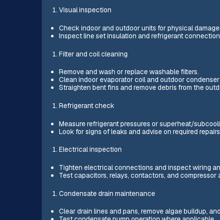
Visual inspection
Check indoor and outdoor units for physical damage, mo
Inspect line set insulation and refrigerant connection
Filter and coil cleaning
Remove and wash or replace washable filters.
Clean indoor evaporator coil and outdoor condenser co
Straighten bent fins and remove debris from the outdo
Refrigerant check
Measure refrigerant pressures or superheat/subcooli
Look for signs of leaks and advise on required repairs 
Electrical inspection
Tighten electrical connections and inspect wiring an
Test capacitors, relays, contactors, and compressor
Condensate drain maintenance
Clear drain lines and pans, remove algae buildup, and
Test condensate pump operation where applicable.