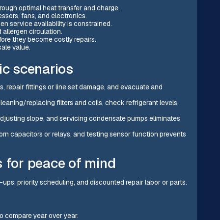
hrough optimal heat transfer and charge.
ssors, fans, and electronics.
service availability is constrained.
 allergen circulation.
efore they become costly repairs.
ale value.
ic scenarios
s, repair fittings or line set damage, and evacuate and
cleaning/replacing filters and coils, check refrigerant levels,
 adjusting slope, and servicing condensate pumps eliminates
worn capacitors or relays, and testing sensor function prevents
s for peace of mind
e-ups, priority scheduling, and discounted repair labor or parts.
to compare year over year.