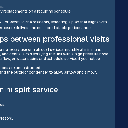
rs.
ery replacements on a recurring schedule.
 For West Covina residents, selecting a plan that aligns with
posure delivers the most predictable performance.
s between professional visits
ring heavy use or high dust periods; monthly at minimum.
, and debris; avoid spraying the unit with a high pressure hose.
rflow, or water stains and schedule service if you notice
tions are unobstructed.
and the outdoor condenser to allow airflow and simplify
ni split service
nes.
ressors.