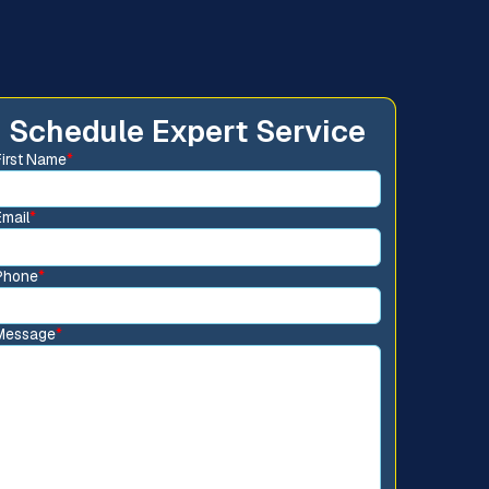
Schedule Expert Service
First Name
*
Email
*
Phone
*
Message
*