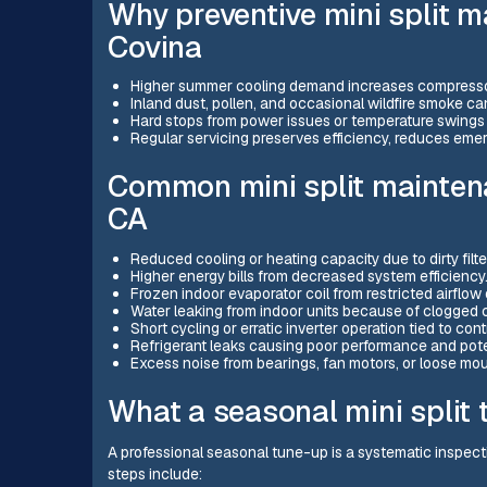
Why preventive mini split 
Covina
Higher summer cooling demand increases compressor
Inland dust, pollen, and occasional wildfire smoke can 
Hard stops from power issues or temperature swings 
Regular servicing preserves efficiency, reduces eme
Common mini split maintena
CA
Reduced cooling or heating capacity due to dirty filter
Higher energy bills from decreased system efficiency
Frozen indoor evaporator coil from restricted airflow o
Water leaking from indoor units because of clogged 
Short cycling or erratic inverter operation tied to contr
Refrigerant leaks causing poor performance and pot
Excess noise from bearings, fan motors, or loose mo
What a seasonal mini split 
A professional seasonal tune-up is a systematic inspect
steps include: