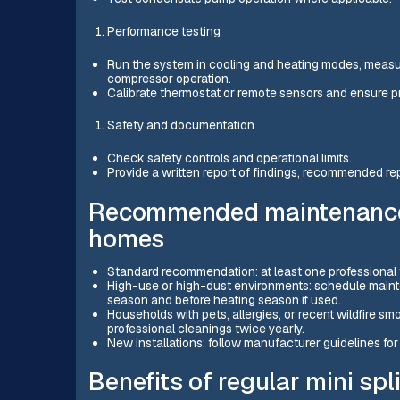
Performance testing
Run the system in cooling and heating modes, measur
compressor operation.
Calibrate thermostat or remote sensors and ensure pr
Safety and documentation
Check safety controls and operational limits.
Provide a written report of findings, recommended rep
Recommended maintenance 
homes
Standard recommendation: at least one professional 
High-use or high-dust environments: schedule maint
season and before heating season if used.
Households with pets, allergies, or recent wildfire sm
professional cleanings twice yearly.
New installations: follow manufacturer guidelines for 
Benefits of regular mini spli