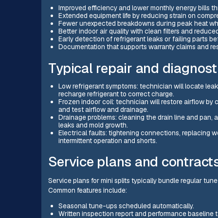
Improved efficiency and lower monthly energy bills t
Extended equipment life by reducing strain on compre
Fewer unexpected breakdowns during peak heat when 
Better indoor air quality with clean filters and reduced
Early detection of refrigerant leaks or failing parts b
Documentation that supports warranty claims and res
Typical repair and diagnost
Low refrigerant symptoms: technician will locate leak
recharge refrigerant to correct charge.
Frozen indoor coil: technician will restore airflow by 
and test airflow and drainage.
Drainage problems: cleaning the drain line and pan,
leaks and mold growth.
Electrical faults: tightening connections, replacing 
intermittent operation and shorts.
Service plans and contract
Service plans for mini splits typically bundle regular tun
Common features include:
Seasonal tune-ups scheduled automatically.
Written inspection report and performance baseline 