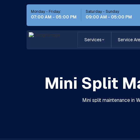
Monday - Friday:
Saturday - Sunday
07:00 AM - 05:00 PM
09:00 AM - 05:00 PM
Services
Service Ar
Mini Split 
Mini split maintenance in 