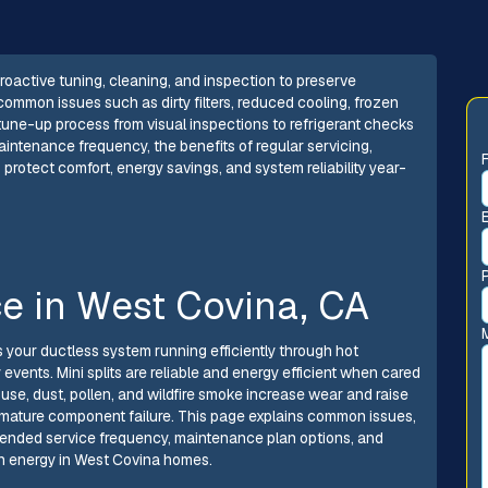
oactive tuning, cleaning, and inspection to preserve
common issues such as dirty filters, reduced cooling, frozen
 tune-up process from visual inspections to refrigerant checks
ntenance frequency, the benefits of regular servicing,
 protect comfort, energy savings, and system reliability year-
ce in West Covina, CA
 your ductless system running efficiently through hot
events. Mini splits are reliable and energy efficient when cared
l use, dust, pollen, and wildfire smoke increase wear and raise
remature component failure. This page explains common issues,
ended service frequency, maintenance plan options, and
on energy in West Covina homes.