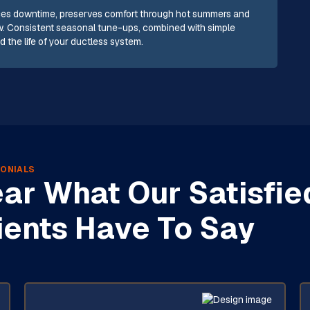
uces downtime, preserves comfort through hot summers and
low. Consistent seasonal tune-ups, combined with simple
 the life of your ductless system.
ONIALS
ar What Our Satisfie
ients Have To Say