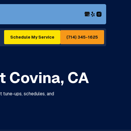
(714) 345-1625
Schedule My Service
t Covina, CA
ut tune-ups, schedules, and