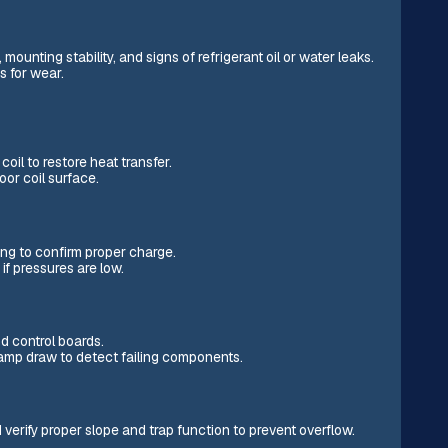
unting stability, and signs of refrigerant oil or water leaks.
s for wear.
il to restore heat transfer.
or coil surface.
ng to confirm proper charge.
if pressures are low.
d control boards.
 amp draw to detect failing components.
 verify proper slope and trap function to prevent overflow.