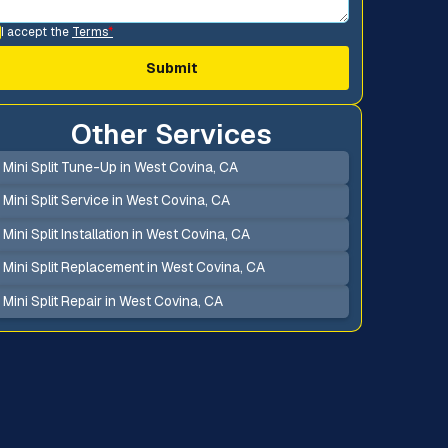
I accept the
Terms
*
Other Services
Mini Split Tune-Up in West Covina, CA
Mini Split Service in West Covina, CA
Mini Split Installation in West Covina, CA
Mini Split Replacement in West Covina, CA
Mini Split Repair in West Covina, CA