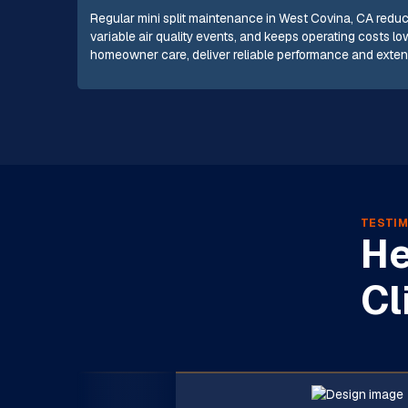
Regular mini split maintenance in West Covina, CA red
variable air quality events, and keeps operating costs 
homeowner care, deliver reliable performance and extend
TESTIM
He
Cl