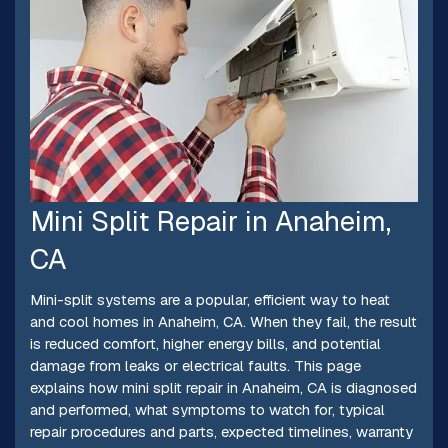
Mini Split Repair in Anaheim,
CA
Mini-split systems are a popular, efficient way to heat
and cool homes in Anaheim, CA. When they fail, the result
is reduced comfort, higher energy bills, and potential
damage from leaks or electrical faults. This page
explains how mini split repair in Anaheim, CA is diagnosed
and performed, what symptoms to watch for, typical
repair procedures and parts, expected timelines, warranty