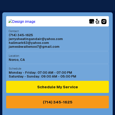
Long Beach, CA
Los Alamitos, CA
Menifee, CA
Mira Loma, CA
Contact
(714) 345-1625
jerrysheatingandair@yahoo.com
Mission Viejo, CA
Moreno Valley, CA
hallmark63@yahoo.com
jamesbwaltersoo7@gmail.com
Murrieta, CA
Newport Beach, CA
Location
Norco, CA
Norco, CA
Norwalk, CA
Schedule
Monday - Friday: 07:00 AM - 07:00 PM
Saturday - Sunday: 09:00 AM - 05:00 PM
Ontario, CA
Orange, CA
Schedule My Service
Pasadena, CA
Perris, CA
(714) 345-1625
Pico Rivera, CA
Placentia, CA