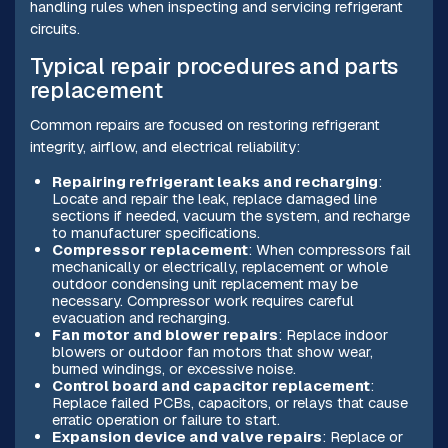
handling rules when inspecting and servicing refrigerant
circuits.
Typical repair procedures and parts
replacement
Common repairs are focused on restoring refrigerant
integrity, airflow, and electrical reliability:
Repairing refrigerant leaks and recharging
:
Locate and repair the leak, replace damaged line
sections if needed, vacuum the system, and recharge
to manufacturer specifications.
Compressor replacement
: When compressors fail
mechanically or electrically, replacement or whole
outdoor condensing unit replacement may be
necessary. Compressor work requires careful
evacuation and recharging.
Fan motor and blower repairs
: Replace indoor
blowers or outdoor fan motors that show wear,
burned windings, or excessive noise.
Control board and capacitor replacement
:
Replace failed PCBs, capacitors, or relays that cause
erratic operation or failure to start.
Expansion device and valve repairs
: Replace or