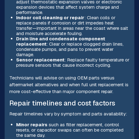
adjust thermostatic expansion valves or electronic
expansion devices that affect system charge and
performance.
Indoor coil cleaning or repair
: Clean coils or
replace panels if corrosion or dirt impedes heat
transfer—important in areas near the coast where salt
and moisture accelerate fouling.
Drain line and condensate component
replacement
: Clear or replace clogged drain lines,
condensate pumps, and pans to prevent water
damage.
Sensor replacement
: Replace faulty temperature or
pressure sensors that cause incorrect cycling.
Technicians will advise on using OEM parts versus
aftermarket alternatives and when full unit replacement is
more cost-effective than major component repair.
Repair timelines and cost factors
Repair timelines vary by symptom and parts availability:
Minor repairs
such as filter replacement, control
resets, or capacitor swaps can often be completed
the same day.