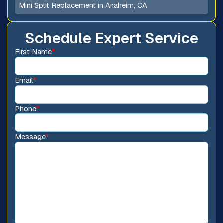
Mini Split Replacement in Anaheim, CA
Schedule Expert Service
First Name
*
Email
*
Phone
*
Message
*