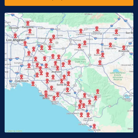
Downey, CA
Eastvale, CA
Fontana, CA
Fountain Valley, CA
Fullerton, CA
Garden Grove, CA
Glendora, CA
Hacienda Heights, CA
Huntington Beach, CA
Irvine, CA
Jurupa Valley, CA
Laguna Beach, CA
La Habra, CA
Lake Elsinore, CA
Lake Forest, CA
Lakewood, CA
La Mirada, CA
La Verne, CA