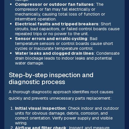
Compressor or outdoor fan failures
: The
compressor or fan may fail electrically or
mechanically, causing total loss of function or
intermittent operation.
Electrical faults and tripped breakers
: Short
circuits, bad capacitors, or failed control boards cause
repeated trips or no power to the unit.
Sensor errors and erratic cycling
: Bad
temperature sensors or control boards cause short
cycles or inaccurate temperature control.
Water leaks and clogged drain lines
: Condensate
drain blockage leads to indoor leaks and potential
water damage.
Step-by-step inspection and
diagnostic process
A thorough diagnostic approach identifies root causes
quickly and prevents unnecessary parts replacement:
Initial visual inspection
: Check indoor and outdoor
units for obvious damage, debris, corrosion, and
correct orientation. Verify power supply and visible
wiring.
Airflow and filter check
: Inspect and measure