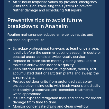
After-hours response varies by provider; emergency
visits focus on stabilizing the system to prevent
further damage and scheduling full repairs.
Preventive tips to avoid future
breakdowns in Anaheim
Routine maintenance reduces emergency repairs and
extends equipment life:
Schedule professional tune-ups at least once a year,
ideally before the summer cooling season. In dusty or
coastal areas, consider twice-yearly service.
Replace or clean filters monthly during peak use to
maintain airflow and indoor air quality.
Keep outdoor units clear of vegetation, debris, and
accumulated dust or salt; trim plants and sweep the
area regularly.
Protect outdoor units from prolonged salt spray
exposure by rinsing coils with fresh water periodically
and applying approved anti-corrosion treatments
when appropriate.
Insulate exposed refrigerant lines and check for rodent
damage from time to time.
Monitor condensate drains and clean overflow