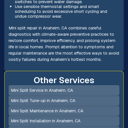
switches to prevent water damage.
Use sensible thermostat settings and smart
scheduling to avoid excessive short cycling and
undue compressor wear.
Mini split repair in Anaheim, CA combines careful
diagnostics with climate-aware preventive practices to
restore comfort, improve efficiency, and prolong system
life in local homes. Prompt attention to symptoms and
regular maintenance are the most effective ways to avoid
costly failures during Anaheim’s hottest months.
Other Services
Mini Split Service in Anaheim, CA
Mini Split Tune-up in Anaheim, CA
Mini Split Maintenance in Anaheim, CA
Mini Split Installation in Anaheim, CA