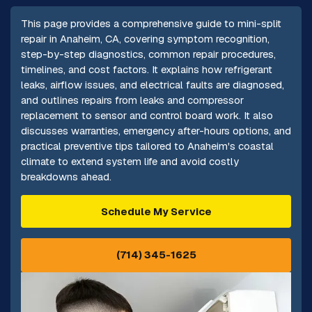
This page provides a comprehensive guide to mini-split
repair in Anaheim, CA, covering symptom recognition,
step-by-step diagnostics, common repair procedures,
timelines, and cost factors. It explains how refrigerant
leaks, airflow issues, and electrical faults are diagnosed,
and outlines repairs from leaks and compressor
replacement to sensor and control board work. It also
discusses warranties, emergency after-hours options, and
practical preventive tips tailored to Anaheim's coastal
climate to extend system life and avoid costly
breakdowns ahead.
Schedule My Service
(714) 345-1625