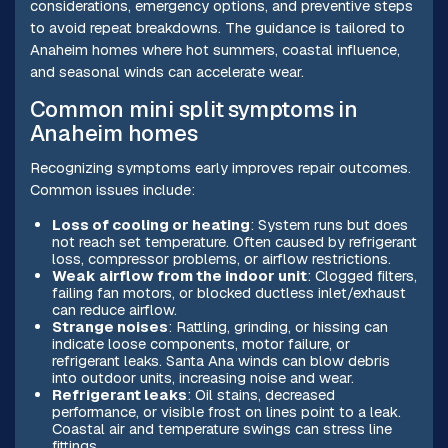
considerations, emergency options, and preventive steps
to avoid repeat breakdowns. The guidance is tailored to
Anaheim homes where hot summers, coastal influence,
and seasonal winds can accelerate wear.
Common mini split symptoms in
Anaheim homes
Recognizing symptoms early improves repair outcomes.
Common issues include:
Loss of cooling or heating
: System runs but does
not reach set temperature. Often caused by refrigerant
loss, compressor problems, or airflow restrictions.
Weak airflow from the indoor unit
: Clogged filters,
failing fan motors, or blocked ductless inlet/exhaust
can reduce airflow.
Strange noises
: Rattling, grinding, or hissing can
indicate loose components, motor failure, or
refrigerant leaks. Santa Ana winds can blow debris
into outdoor units, increasing noise and wear.
Refrigerant leaks
: Oil stains, decreased
performance, or visible frost on lines point to a leak.
Coastal air and temperature swings can stress line
fittings.