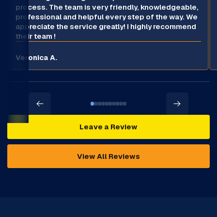
process. The team is very friendly, knowledgeable,
professional and helpful every step of the way. We
appreciate the service greatly! I highly recommend
their team !
Veronica A.
Leave a Review
View All Reviews