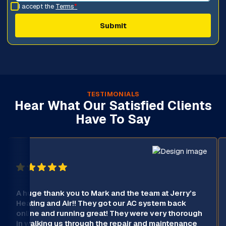
I accept the
Terms
*
TESTIMONIALS
Hear What Our Satisfied Clients
Have To Say
A huge thank you to Mark and the team at Jerry’s
Heating and Air!! They got our AC system back
online and running great! They were very thorough
in walking us through the repair and maintenance