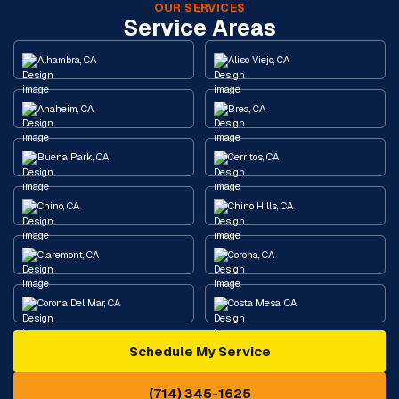
OUR SERVICES
Service Areas
Alhambra, CA
Aliso Viejo, CA
Anaheim, CA
Brea, CA
Buena Park, CA
Cerritos, CA
Chino, CA
Chino Hills, CA
Claremont, CA
Corona, CA
Corona Del Mar, CA
Costa Mesa, CA
Schedule My Service
Cypress, CA
Diamond Bar, CA
(714) 345-1625