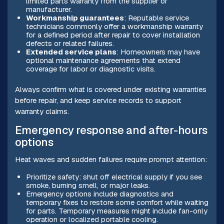
limited parts warranty from the supplier or
manufacturer.
Workmanship guarantees
: Reputable service
technicians commonly offer a workmanship warranty
for a defined period after repair to cover installation
defects or related failures.
Extended service plans
: Homeowners may have
optional maintenance agreements that extend
coverage for labor or diagnostic visits.
Always confirm what is covered under existing warranties
before repair, and keep service records to support
warranty claims.
Emergency response and after-hours
options
Heat waves and sudden failures require prompt attention:
Prioritize safety: shut off electrical supply if you see
smoke, burning smell, or major leaks.
Emergency options include diagnostics and
temporary fixes to restore some comfort while waiting
for parts. Temporary measures might include fan-only
operation or localized portable cooling.