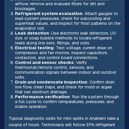
airflow, remove and evaluate filters for dirt and
blockages.
Refrigerant system evaluation
: Attach gauges to
read system pressures, check for subcooling and
superheat values, and inspect for frost patterns on the
evaporator coil.
Leak detection
: Use electronic leak detectors, UV
dye, or soap bubble methods to locate refrigerant
leaks along line sets, fittings, and coils.
Electrical testing
: Test voltage, current draw on
compressor and fan motors, inspect capacitors,
contactors, and control board connections.
Control and sensor checks
: Verify
thermostat/remote control, sensors, and
communication signals between indoor and outdoor
units.
Drain and condensate inspection
: Confirm drain
line flow, clean traps, and check for mold or algae
that can obstruct drainage.
Performance verification
: Run the system through
a full cycle to confirm temperatures, pressures, and
stable operation.
Typical diagnostic visits for mini-splits in Anaheim take a
couple of hours. Technicians will follow EPA refrigerant