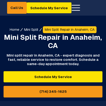
Call Us
Schedule My Service
Home
Mini Split
Mini Split Repair in Anaheim, CA
Mini Split Repair in Anaheim,
CA
Mini split repair in Anaheim, CA - expert diagnosis and
fast, reliable service to restore comfort. Schedule a
same-day appointment today.
Schedule My Service
(714) 345-1625