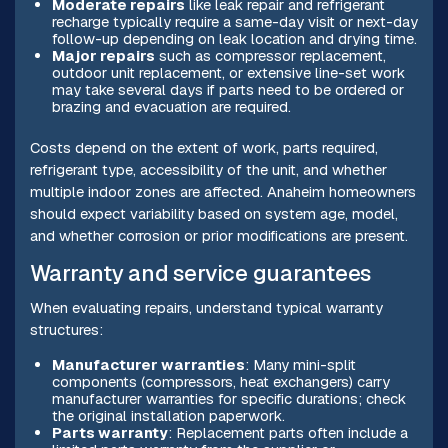
Moderate repairs
like leak repair and refrigerant
recharge typically require a same-day visit or next-day
follow-up depending on leak location and drying time.
Major repairs
such as compressor replacement,
outdoor unit replacement, or extensive line-set work
may take several days if parts need to be ordered or
brazing and evacuation are required.
Costs depend on the extent of work, parts required,
refrigerant type, accessibility of the unit, and whether
multiple indoor zones are affected. Anaheim homeowners
should expect variability based on system age, model,
and whether corrosion or prior modifications are present.
Warranty and service guarantees
When evaluating repairs, understand typical warranty
structures:
Manufacturer warranties
: Many mini-split
components (compressors, heat exchangers) carry
manufacturer warranties for specific durations; check
the original installation paperwork.
Parts warranty
: Replacement parts often include a