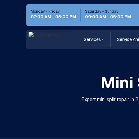
Monday - Friday:
Saturday - Sunday
07:00 AM - 05:00 PM
09:00 AM - 05:00 PM
Services
Service Ar
Mini 
Expert mini split repair in