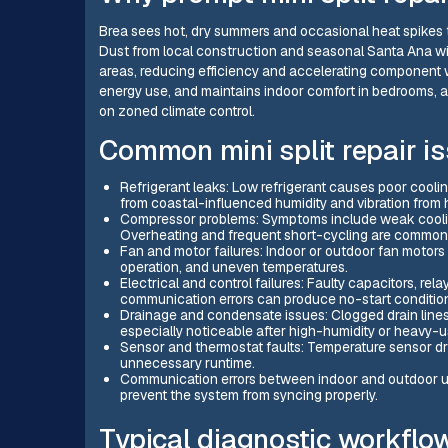
Brea sees hot, dry summers and occasional heat spikes t
Dust from local construction and seasonal Santa Ana wind
areas, reducing efficiency and accelerating component we
energy use, and maintains indoor comfort in bedrooms,
on zoned climate control.
Common mini split repair is
Refrigerant leaks: Low refrigerant causes poor coolin
from coastal-influenced humidity and vibration from 
Compressor problems: Symptoms include weak cooling,
Overheating and frequent short-cycling are common 
Fan and motor failures: Indoor or outdoor fan motors c
operation, and uneven temperatures.
Electrical and control failures: Faulty capacitors, re
communication errors can produce no-start conditions
Drainage and condensate issues: Clogged drain line
especially noticeable after high-humidity or heavy-u
Sensor and thermostat faults: Temperature sensor dr
unnecessary runtime.
Communication errors between indoor and outdoor u
prevent the system from syncing properly.
Typical diagnostic workflo