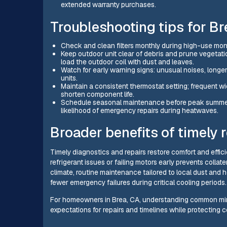
extended warranty purchases.
Troubleshooting tips for 
Check and clean filters monthly during high-use mont
Keep outdoor unit clear of debris and prune vegetat
load the outdoor coil with dust and leaves.
Watch for early warning signs: unusual noises, longer
units.
Maintain a consistent thermostat setting; frequent 
shorten component life.
Schedule seasonal maintenance before peak summer to
likelihood of emergency repairs during heatwaves.
Broader benefits of timely
Timely diagnostics and repairs restore comfort and effici
refrigerant issues or failing motors early prevents colla
climate, routine maintenance tailored to local dust and
fewer emergency failures during critical cooling periods.
For homeowners in Brea, CA, understanding common mini s
expectations for repairs and timelines while protecting