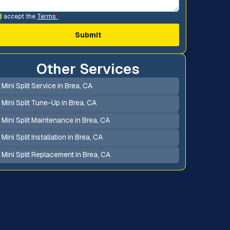
I accept the
Terms
*
Other Services
Mini Split Service in Brea, CA
Mini Split Tune-Up in Brea, CA
Mini Split Maintenance in Brea, CA
Mini Split Installation in Brea, CA
Mini Split Replacement in Brea, CA