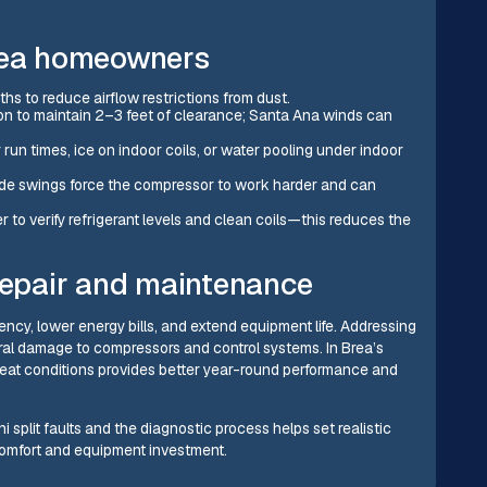
Brea homeowners
hs to reduce airflow restrictions from dust.
ion to maintain 2–3 feet of clearance; Santa Ana winds can
 run times, ice on indoor coils, or water pooling under indoor
wide swings force the compressor to work harder and can
 verify refrigerant levels and clean coils—this reduces the
 repair and maintenance
ency, lower energy bills, and extend equipment life. Addressing
teral damage to compressors and control systems. In Brea’s
 heat conditions provides better year-round performance and
plit faults and the diagnostic process helps set realistic
 comfort and equipment investment.