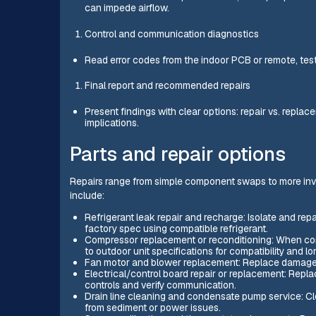
can impede airflow.
Control and communication diagnostics
Read error codes from the indoor PCB or remote, test
Final report and recommended repairs
Present findings with clear options: repair vs. replac
implications.
Parts and repair options
Repairs range from simple component swaps to more invo
include:
Refrigerant leak repair and recharge: Isolate and re
factory spec using compatible refrigerant.
Compressor replacement or reconditioning: When comp
to outdoor unit specifications for compatibility and lo
Fan motor and blower replacement: Replace damaged i
Electrical/control board repair or replacement: Repla
controls and verify communication.
Drain line cleaning and condensate pump service: Cle
from sediment or power issues.