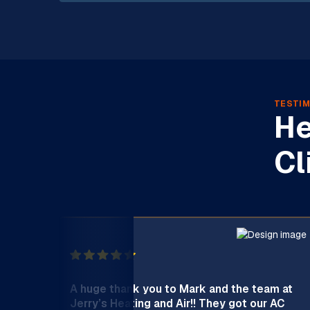
TESTIM
He
Cl
A huge thank you to Mark and the team at
Jerry’s Heating and Air!! They got our AC