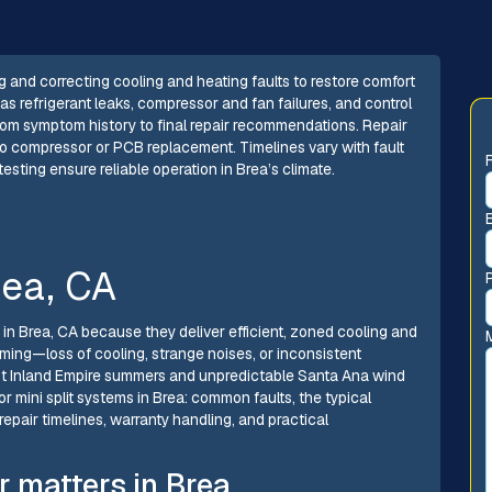
ng and correcting cooling and heating faults to restore comfort
s refrigerant leaks, compressor and fan failures, and control
rom symptom history to final repair recommendations. Repair
 to compressor or PCB replacement. Timelines vary with fault
sting ensure reliable operation in Brea’s climate.
rea, CA
n Brea, CA because they deliver efficient, zoned cooling and
ming—loss of cooling, strange noises, or inconsistent
hot Inland Empire summers and unpredictable Santa Ana wind
r mini split systems in Brea: common faults, the typical
epair timelines, warranty handling, and practical
r matters in Brea