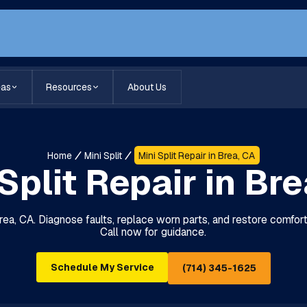
eas
Resources
About Us
Home
Mini Split
Mini Split Repair in Brea, CA
Split Repair in Br
 Brea, CA. Diagnose faults, replace worn parts, and restore comfor
Call now for guidance.
Schedule My Service
(714) 345-1625