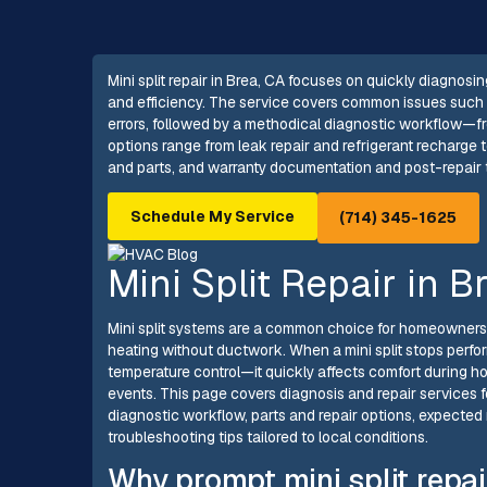
Mini split repair in Brea, CA focuses on quickly diagnosi
and efficiency. The service covers common issues such a
errors, followed by a methodical diagnostic workflow—f
options range from leak repair and refrigerant recharge
and parts, and warranty documentation and post-repair te
Schedule My Service
(714) 345-1625
Mini Split Repair in B
Mini split systems are a common choice for homeowners i
heating without ductwork. When a mini split stops perfor
temperature control—it quickly affects comfort during 
events. This page covers diagnosis and repair services fo
diagnostic workflow, parts and repair options, expected r
troubleshooting tips tailored to local conditions.
Why prompt mini split repai