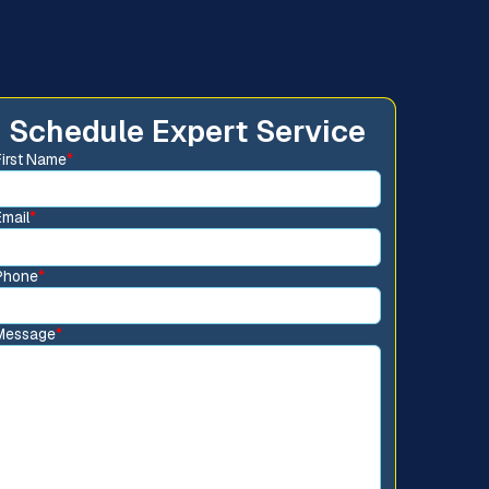
Schedule Expert Service
First Name
*
Email
*
Phone
*
Message
*