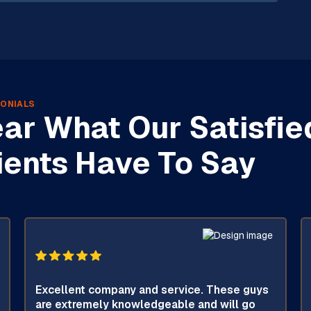
ONIALS
ar What Our Satisfie
ients Have To Say
Excellent company and service. These guys
are extremely knowledgeable and will go