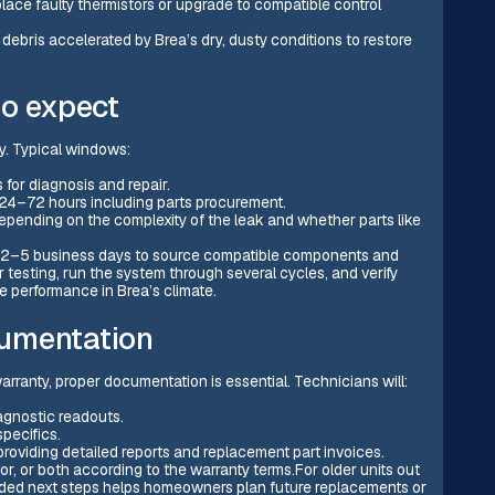
ace faulty thermistors or upgrade to compatible control
debris accelerated by Brea’s dry, dusty conditions to restore
to expect
ty. Typical windows:
 for diagnosis and repair.
: 24–72 hours including parts procurement.
epending on the complexity of the leak and whether parts like
 2–5 business days to source compatible components and
 testing, run the system through several cycles, and verify
le performance in Brea’s climate.
umentation
arranty, proper documentation is essential. Technicians will:
agnostic readouts.
pecifics.
providing detailed reports and replacement part invoices.
r, or both according to the warranty terms.For older units out
ded next steps helps homeowners plan future replacements or