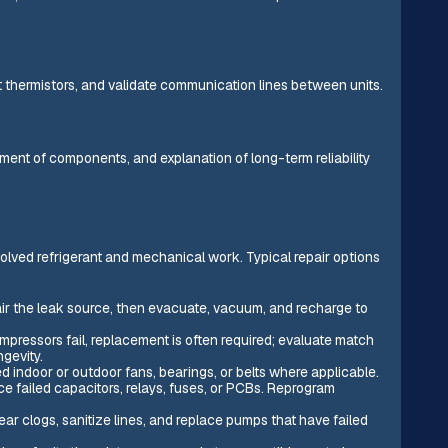
 thermistors, and validate communication lines between units.
ement of components, and explanation of long-term reliability
lved refrigerant and mechanical work. Typical repair options
pair the leak source, then evacuate, vacuum, and recharge to
ressors fail, replacement is often required; evaluate match
ngevity.
ndoor or outdoor fans, bearings, or belts where applicable.
ce failed capacitors, relays, fuses, or PCBs. Reprogram
ar clogs, sanitize lines, and replace pumps that have failed