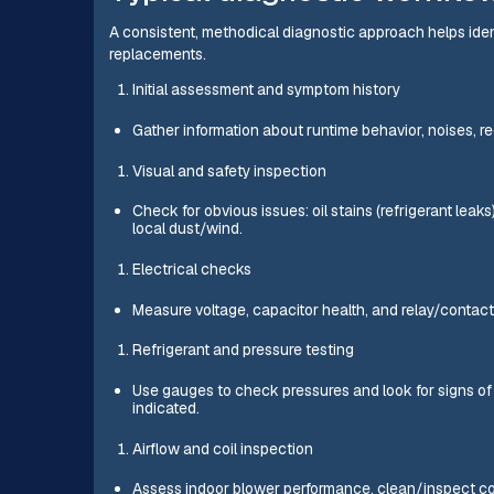
A consistent, methodical diagnostic approach helps ide
replacements.
Initial assessment and symptom history
Gather information about runtime behavior, noises, r
Visual and safety inspection
Check for obvious issues: oil stains (refrigerant leak
local dust/wind.
Electrical checks
Measure voltage, capacitor health, and relay/contact
Refrigerant and pressure testing
Use gauges to check pressures and look for signs of
indicated.
Airflow and coil inspection
Assess indoor blower performance, clean/inspect coi