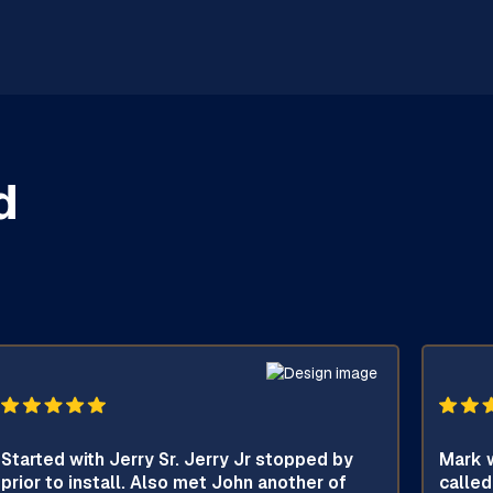
d
Started with Jerry Sr. Jerry Jr stopped by
Mark w
prior to install. Also met John another of
called