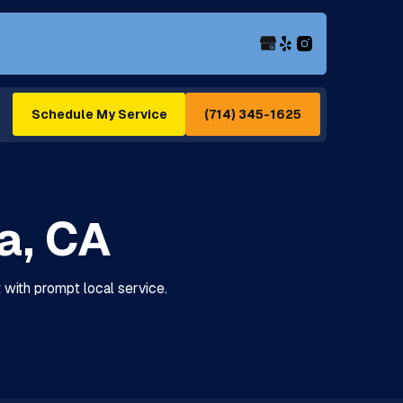
(714) 345-1625
Schedule My Service
ea, CA
t with prompt local service.