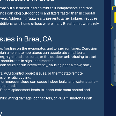
hat put sustained load on mini split compressors and fans.
s can clog outdoor coils and filters faster than in coastal
ar. Addressing faults early prevents larger failures, reduces
 additions, and home offices where many Brea homeowners rely
sues in Brea, CA
g, frosting on the evaporator, and longer run times. Corrosion
high ambient temperatures can accelerate small leaks.
 high head pressures, or the outdoor unit refusing to start.
contributors in high-load months.
an seize or run intermittently, causing poor airflow, noisy
lays, PCB (control board) issues, or thermostat/remote
 or erratic cycling.
s or improper slope can cause indoor leaks and water stains—
se periods.
ift or misplacement leads to inaccurate room control and
nits: Wiring damage, connectors, or PCB mismatches can
w