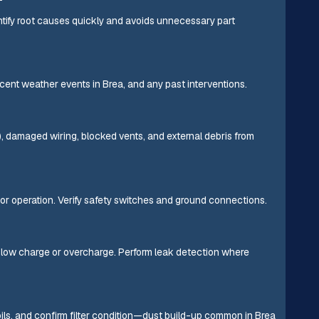
ntify root causes quickly and avoids unnecessary part
ecent weather events in Brea, and any past interventions.
s), damaged wiring, blocked vents, and external debris from
or operation. Verify safety switches and ground connections.
 low charge or overcharge. Perform leak detection where
ls, and confirm filter condition—dust build-up common in Brea