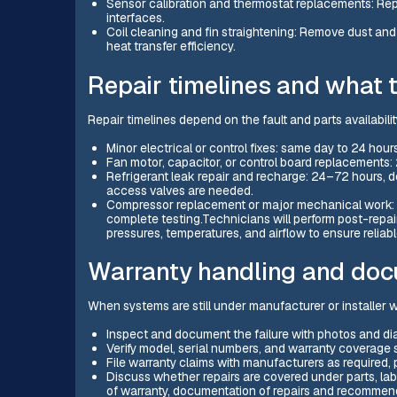
Sensor calibration and thermostat replacements: Repl
interfaces.
Coil cleaning and fin straightening: Remove dust and 
heat transfer efficiency.
Repair timelines and what 
Repair timelines depend on the fault and parts availabili
Minor electrical or control fixes: same day to 24 hours
Fan motor, capacitor, or control board replacements
Refrigerant leak repair and recharge: 24–72 hours, d
access valves are needed.
Compressor replacement or major mechanical work:
complete testing.Technicians will perform post-repair
pressures, temperatures, and airflow to ensure reliab
Warranty handling and doc
When systems are still under manufacturer or installer w
Inspect and document the failure with photos and di
Verify model, serial numbers, and warranty coverage s
File warranty claims with manufacturers as required, 
Discuss whether repairs are covered under parts, labo
of warranty, documentation of repairs and recommen