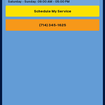
Saturday - Sunday: 09:00 AM - 05:00 PM
Ontario, CA
Orange, CA
Schedule My Service
Pasadena, CA
Perris, CA
(714) 345-1625
Pico Rivera, CA
Placentia, CA
Pomona, CA
Rancho Cucamonga, CA
Rancho Palos Verdes, CA
Santa Margarita, CA
Redondo Beach, CA
Riverside, CA
San Bernardino, CA
San Dimas, CA
Santa Ana, CA
Seal Beach, CA