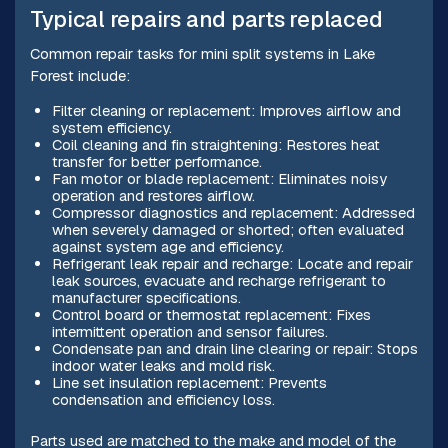
Typical repairs and parts replaced
Common repair tasks for mini split systems in Lake
Forest include:
Filter cleaning or replacement: Improves airflow and
system efficiency.
Coil cleaning and fin straightening: Restores heat
transfer for better performance.
Fan motor or blade replacement: Eliminates noisy
operation and restores airflow.
Compressor diagnostics and replacement: Addressed
when severely damaged or shorted; often evaluated
against system age and efficiency.
Refrigerant leak repair and recharge: Locate and repair
leak sources, evacuate and recharge refrigerant to
manufacturer specifications.
Control board or thermostat replacement: Fixes
intermittent operation and sensor failures.
Condensate pan and drain line clearing or repair: Stops
indoor water leaks and mold risk.
Line set insulation replacement: Prevents
condensation and efficiency loss.
Parts used are matched to the make and model of the