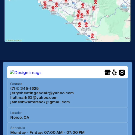
La Habra, CA
Lake Elsinore, CA
Lake Forest, CA
Lakewood, CA
La Mirada, CA
La Verne, CA
Long Beach, CA
Los Alamitos, CA
Menifee, CA
Mira Loma, CA
Contact
(714) 345-1625
jerrysheatingandair@yahoo.com
Mission Viejo, CA
Moreno Valley, CA
hallmark63@yahoo.com
jamesbwaltersoo7@gmail.com
Murrieta, CA
Newport Beach, CA
Location
Norco, CA
Norco, CA
Norwalk, CA
Schedule
Monday - Friday: 07:00 AM - 07:00 PM