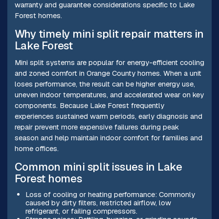
warranty and guarantee considerations specific to Lake
Forest homes.
Why timely mini split repair matters in
Lake Forest
Mini split systems are popular for energy-efficient cooling
and zoned comfort in Orange County homes. When a unit
loses performance, the result can be higher energy use,
uneven indoor temperatures, and accelerated wear on key
components. Because Lake Forest frequently
experiences sustained warm periods, early diagnosis and
repair prevent more expensive failures during peak
season and help maintain indoor comfort for families and
home offices.
Common mini split issues in Lake
Forest homes
Loss of cooling or heating performance: Commonly
caused by dirty filters, restricted airflow, low
refrigerant, or failing compressors.