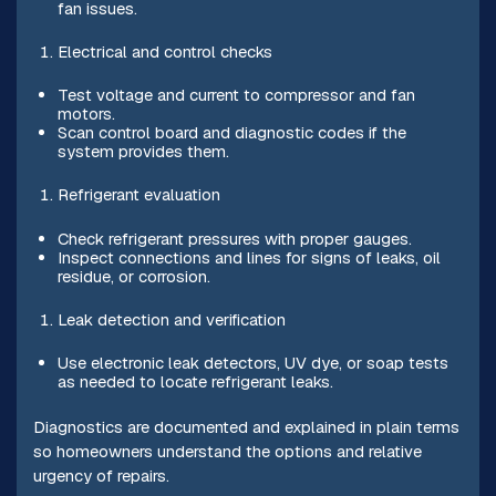
fan issues.
Electrical and control checks
Test voltage and current to compressor and fan
motors.
Scan control board and diagnostic codes if the
system provides them.
Refrigerant evaluation
Check refrigerant pressures with proper gauges.
Inspect connections and lines for signs of leaks, oil
residue, or corrosion.
Leak detection and verification
Use electronic leak detectors, UV dye, or soap tests
as needed to locate refrigerant leaks.
Diagnostics are documented and explained in plain terms
so homeowners understand the options and relative
urgency of repairs.