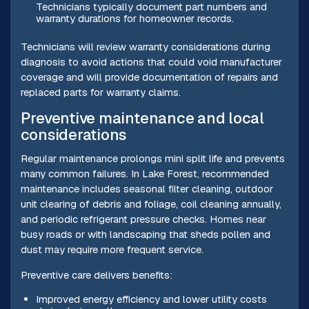
Technicians typically document part numbers and
warranty durations for homeowner records.
Technicians will review warranty considerations during
diagnosis to avoid actions that could void manufacturer
coverage and will provide documentation of repairs and
replaced parts for warranty claims.
Preventive maintenance and local
considerations
Regular maintenance prolongs mini split life and prevents
many common failures. In Lake Forest, recommended
maintenance includes seasonal filter cleaning, outdoor
unit clearing of debris and foliage, coil cleaning annually,
and periodic refrigerant pressure checks. Homes near
busy roads or with landscaping that sheds pollen and
dust may require more frequent service.
Preventive care delivers benefits:
Improved energy efficiency and lower utility costs