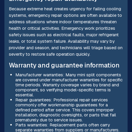
Because extreme heat creates urgency for failing cooling
systems, emergency repair options are often available to
address situations where indoor temperatures threaten
health or critical activities. Emergency work prioritizes
safety issues such as electrical faults, major refrigerant
leaks, or total system failure. Availability may vary by
provider and season, and technicians will triage based on
severity to restore safe operation quickly.
Warranty and guarantee information
Manufacturer warranties: Many mini split components
are covered under manufacturer warranties for specific
time periods. Warranty coverage varies by brand and
component, so verifying model-specific terms is
essential.
Repair guarantees: Professional repair services
commonly offer workmanship guarantees for a
defined period after service. This covers improper
installation, diagnostic oversights, or parts that fail
prematurely due to service issues.
Parts warranties: Replacement parts often carry
separate warranties from suppliers or manufacturers.