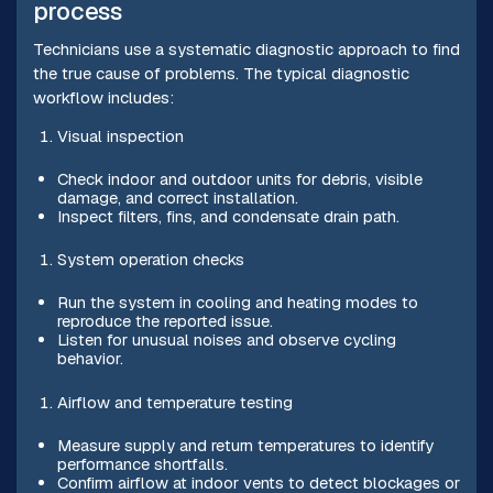
process
Technicians use a systematic diagnostic approach to find
the true cause of problems. The typical diagnostic
workflow includes:
Visual inspection
Check indoor and outdoor units for debris, visible
damage, and correct installation.
Inspect filters, fins, and condensate drain path.
System operation checks
Run the system in cooling and heating modes to
reproduce the reported issue.
Listen for unusual noises and observe cycling
behavior.
Airflow and temperature testing
Measure supply and return temperatures to identify
performance shortfalls.
Confirm airflow at indoor vents to detect blockages or