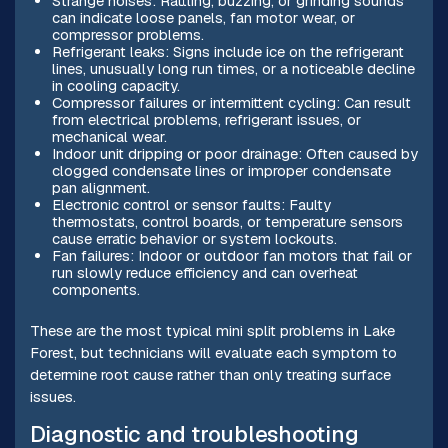
Strange noises: Rattling, buzzing, or grinding sounds
can indicate loose panels, fan motor wear, or
compressor problems.
Refrigerant leaks: Signs include ice on the refrigerant
lines, unusually long run times, or a noticeable decline
in cooling capacity.
Compressor failures or intermittent cycling: Can result
from electrical problems, refrigerant issues, or
mechanical wear.
Indoor unit dripping or poor drainage: Often caused by
clogged condensate lines or improper condensate
pan alignment.
Electronic control or sensor faults: Faulty
thermostats, control boards, or temperature sensors
cause erratic behavior or system lockouts.
Fan failures: Indoor or outdoor fan motors that fail or
run slowly reduce efficiency and can overheat
components.
These are the most typical mini split problems in Lake
Forest, but technicians will evaluate each symptom to
determine root cause rather than only treating surface
issues.
Diagnostic and troubleshooting