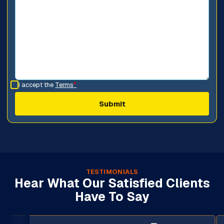
I accept the
Terms
*
TESTIMONIALS
Hear What Our Satisfied Clients
Have To Say