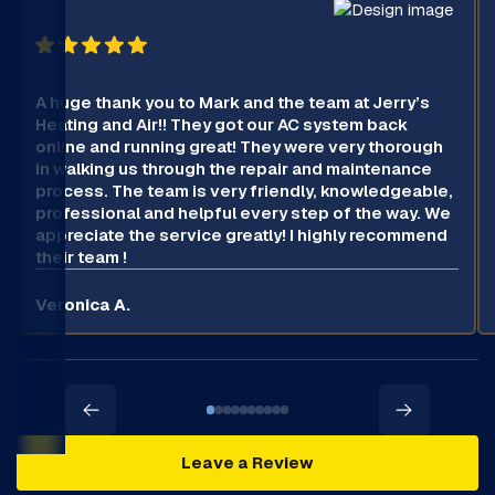
A huge thank you to Mark and the team at Jerry’s
Heating and Air!! They got our AC system back
online and running great! They were very thorough
in walking us through the repair and maintenance
process. The team is very friendly, knowledgeable,
professional and helpful every step of the way. We
appreciate the service greatly! I highly recommend
their team !
Veronica A.
Leave a Review