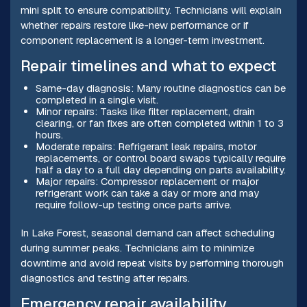
mini split to ensure compatibility. Technicians will explain
whether repairs restore like-new performance or if
component replacement is a longer-term investment.
Repair timelines and what to expect
Same-day diagnosis: Many routine diagnostics can be
completed in a single visit.
Minor repairs: Tasks like filter replacement, drain
clearing, or fan fixes are often completed within 1 to 3
hours.
Moderate repairs: Refrigerant leak repairs, motor
replacements, or control board swaps typically require
half a day to a full day depending on parts availability.
Major repairs: Compressor replacement or major
refrigerant work can take a day or more and may
require follow-up testing once parts arrive.
In Lake Forest, seasonal demand can affect scheduling
during summer peaks. Technicians aim to minimize
downtime and avoid repeat visits by performing thorough
diagnostics and testing after repairs.
Emergency repair availability