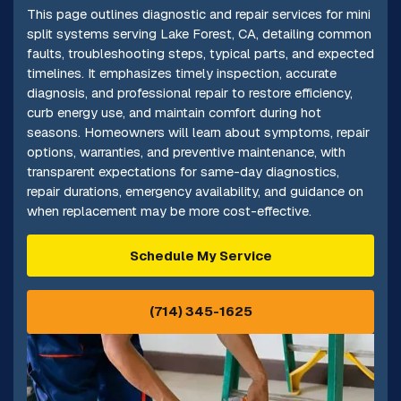
This page outlines diagnostic and repair services for mini
split systems serving Lake Forest, CA, detailing common
faults, troubleshooting steps, typical parts, and expected
timelines. It emphasizes timely inspection, accurate
diagnosis, and professional repair to restore efficiency,
curb energy use, and maintain comfort during hot
seasons. Homeowners will learn about symptoms, repair
options, warranties, and preventive maintenance, with
transparent expectations for same-day diagnostics,
repair durations, emergency availability, and guidance on
when replacement may be more cost-effective.
Schedule My Service
(714) 345-1625