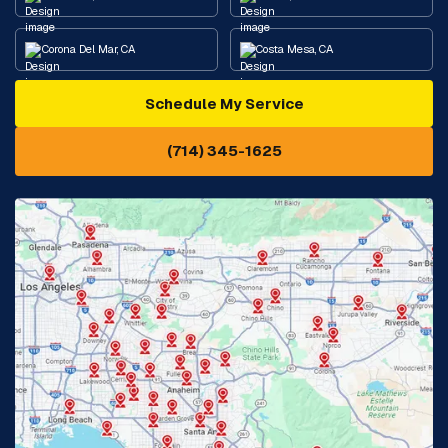
Corona Del Mar, CA
Costa Mesa, CA
Schedule My Service
Cypress, CA
Diamond Bar, CA
(714) 345-1625
Downey, CA
Eastvale, CA
Fontana, CA
Fountain Valley, CA
Fullerton, CA
Garden Grove, CA
Glendora, CA
Hacienda Heights, CA
Huntington Beach, CA
Irvine, CA
Jurupa Valley, CA
Laguna Beach, CA