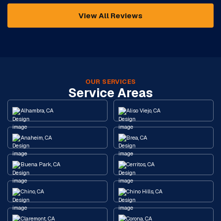
View All Reviews
OUR SERVICES
Service Areas
Alhambra, CA
Aliso Viejo, CA
Anaheim, CA
Brea, CA
Buena Park, CA
Cerritos, CA
Chino, CA
Chino Hills, CA
Claremont, CA
Corona, CA