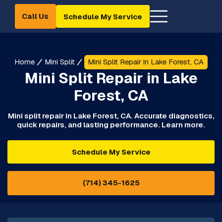
Call Us
Schedule My Service
Home
Mini Split
Mini Split Repair in Lake Forest, CA
Mini Split Repair in Lake
Forest, CA
Mini split repair in Lake Forest, CA. Accurate diagnostics,
quick repairs, and lasting performance. Learn more.
Schedule My Service
(714) 345-1625