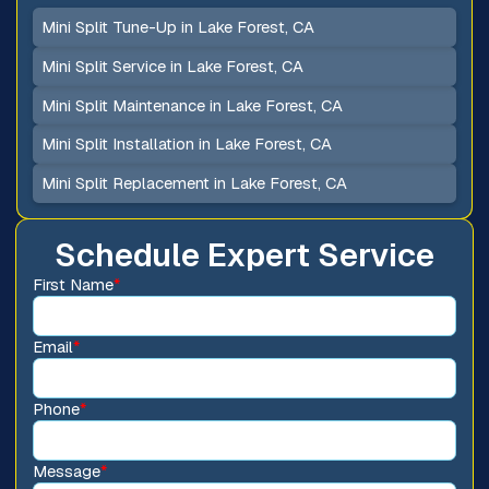
Mini Split Tune-Up in Lake Forest, CA
Mini Split Service in Lake Forest, CA
Mini Split Maintenance in Lake Forest, CA
Mini Split Installation in Lake Forest, CA
Mini Split Replacement in Lake Forest, CA
Schedule Expert Service
First Name
*
Email
*
Phone
*
Message
*