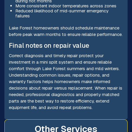
during hot months
More consistent indoor temperatures across zones
Reduced likelihood of mid-summer emergency
failures
Lake Forest homeowners should schedule maintenance
before peak warm months to ensure reliable performance.
Final notes on repair value
Correct diagnosis and timely repair protect your
investment in a mini split system and ensure reliable
comfort through Lake Forest summers and mild winters.
Understanding common issues, repair options, and
warranty factors helps homeowners make informed
decisions about repair versus replacement. When repair is
needed, professional diagnostics and properly matched
parts are the best way to restore efficiency, extend
equipment life, and avoid repeat problems.
Other Services