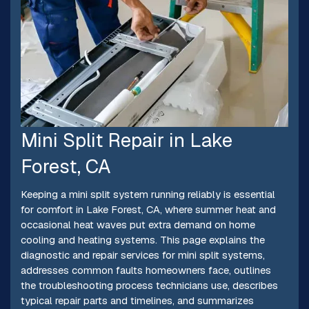
Mini Split Repair in Lake
Forest, CA
Keeping a mini split system running reliably is essential
for comfort in Lake Forest, CA, where summer heat and
occasional heat waves put extra demand on home
cooling and heating systems. This page explains the
diagnostic and repair services for mini split systems,
addresses common faults homeowners face, outlines
the troubleshooting process technicians use, describes
typical repair parts and timelines, and summarizes