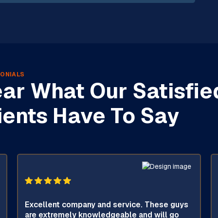
ONIALS
ar What Our Satisfie
ients Have To Say
Excellent company and service. These guys
are extremely knowledgeable and will go