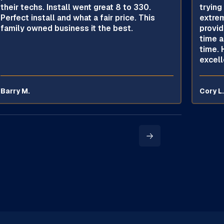
their techs. Install went great 8 to 330.
trying
Perfect install and what a fair price. This
extrem
family owned business it the best.
provid
time a
time. 
excell
Barry M.
Cory L