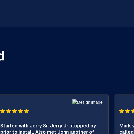
d
Started with Jerry Sr. Jerry Jr stopped by
Mark w
prior to install. Also met John another of
called