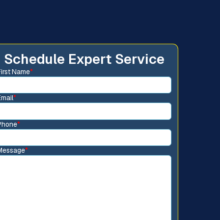
Schedule Expert Service
First Name
*
Email
*
Phone
*
Message
*