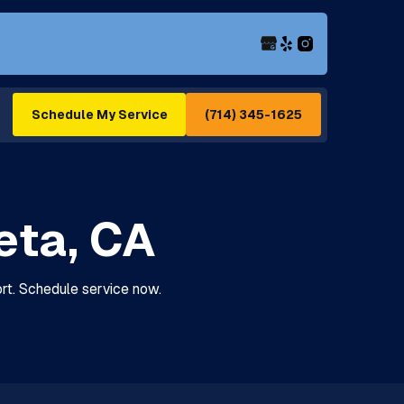
(714) 345-1625
Schedule My Service
ieta, CA
fort. Schedule service now.