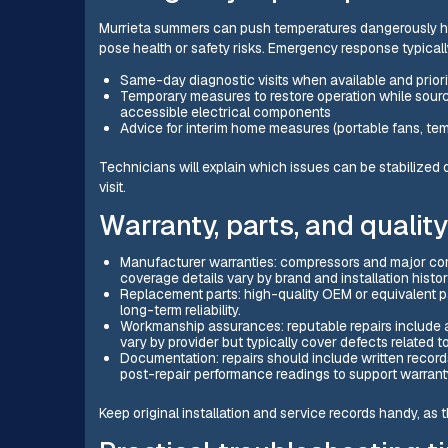
Murrieta summers can push temperatures dangerously high
pose health or safety risks. Emergency response typicall
Same-day diagnostic visits when available and prio
Temporary measures to restore operation while sourc
accessible electrical components
Advice for interim home measures (portable fans, te
Technicians will explain which issues can be stabilized
visit.
Warranty, parts, and qualit
Manufacturer warranties: compressors and major co
coverage details vary by brand and installation histor
Replacement parts: high-quality OEM or equivalent 
long-term reliability.
Workmanship assurances: reputable repairs include a
vary by provider but typically cover defects related to
Documentation: repairs should include written records
post-repair performance readings to support warranty
Keep original installation and service records handy, as t