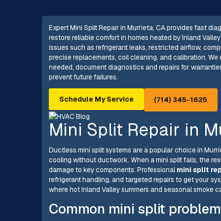
Expert Mini Split Repair in Murrieta, CA provides fast dia
restore reliable comfort in homes heated by Inland Vall
issues such as refrigerant leaks, restricted airflow, com
precise replacements, coil cleaning, and calibration. W
needed, document diagnostics and repairs for warrantie
prevent future failures.
Schedule My Service
(714) 345-1625
Mini Split Repair in M
Ductless mini split systems are a popular choice in Murr
cooling without ductwork. When a mini split fails, the res
damage to key components. Professional
mini split re
refrigerant handling, and targeted repairs to get your s
where hot Inland Valley summers and seasonal smoke can
Common mini split problem