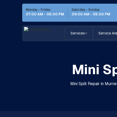
Monday - Friday:
Saturday - Sunday
07:00 AM - 05:00 PM
09:00 AM - 05:00 PM
Services
Service Ar
Mini Sp
Mini Split Repair in Murri