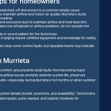
tips for homeowners
r switched-off disconnect is a common simple cause.
o maintain airflow and indoor air quality. Murrieta’s dusty
 loading.
 and excessive dust to maintain airflow and heat rejection.
cates low refrigerant or airflow problems; do not operate the
 or sound pattern for the technician.
nd charging require certified equipment and knowledge for safety
an clear some control faults, but repeated resets may indicate
n Murrieta
es comfort, and prevents small faults from becoming major
 and airflow issues promptly extends system life, preserves
safe—especially during Murrieta’s hot months or when outdoor
ystem details (model, symptoms, and availability). Technicians
ded repairs, parts needed, and realistic timelines for