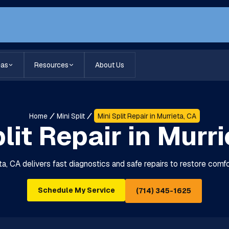
eas
Resources
About Us
Home
Mini Split
Mini Split Repair in Murrieta, CA
lit Repair in Murr
eta, CA delivers fast diagnostics and safe repairs to restore com
Schedule My Service
(714) 345-1625