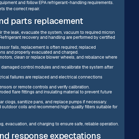
quipment and follow EPA refrigerant-handling requirements.
s the correct repair.
and parts replacement
air the leak, evacuate the system, vacuum to required micron
Refrigerant recovery and handling are performed by certified
or fails, replacement is often required; replaced
ons and properly evacuated and charged.
 motors, clean or replace blower wheels, and rebalance where
 damaged control modules and recalibrate the system after
cal failures are replaced and electrical connections
nsors or remote controls and verify calibration.
oded flare fittings and insulating material to prevent future
ar clogs, sanitize pans, and replace pumps if necessary.
d outdoor coils and recommend high-quality filters suitable for
g, evacuation, and charging to ensure safe, reliable operation.
and response expectations