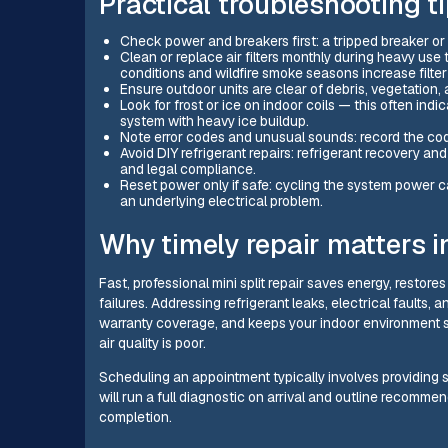
Practical troubleshooting 
Check power and breakers first: a tripped breaker o
Clean or replace air filters monthly during heavy use t
conditions and wildfire smoke seasons increase filter
Ensure outdoor units are clear of debris, vegetation,
Look for frost or ice on indoor coils — this often indi
system with heavy ice buildup.
Note error codes and unusual sounds: record the code
Avoid DIY refrigerant repairs: refrigerant recovery a
and legal compliance.
Reset power only if safe: cycling the system power c
an underlying electrical problem.
Why timely repair matters i
Fast, professional mini split repair saves energy, restor
failures. Addressing refrigerant leaks, electrical faults,
warranty coverage, and keeps your indoor environment 
air quality is poor.
Scheduling an appointment typically involves providing s
will run a full diagnostic on arrival and outline recommen
completion.