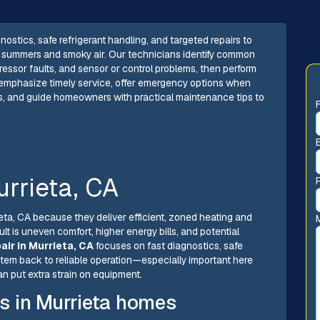
gnostics, safe refrigerant handling, and targeted repairs to
ey summers and smoky air. Our technicians identify common
pressor faults, and sensor or control problems, then perform
e emphasize timely service, offer emergency options when
s, and guide homeowners with practical maintenance tips to
urrieta, CA
ieta, CA because they deliver efficient, zoned heating and
ult is uneven comfort, higher energy bills, and potential
pair in Murrieta, CA
focuses on fast diagnostics, safe
ystem back to reliable operation—especially important here
 put extra strain on equipment.
s in Murrieta homes