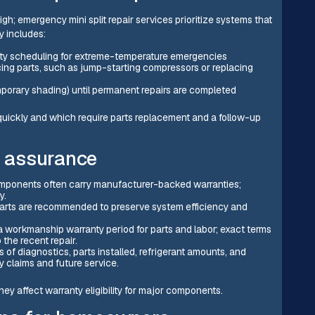
; emergency mini split repair services prioritize systems that
y includes:
rity scheduling for extreme-temperature emergencies
ing parts, such as jump-starting compressors or replacing
mporary shading) until permanent repairs are completed
 quickly and which require parts replacement and a follow-up
y assurance
mponents often carry manufacturer-backed warranties;
y.
parts are recommended to preserve system efficiency and
 workmanship warranty period for parts and labor; exact terms
 the recent repair.
 of diagnostics, parts installed, refrigerant amounts, and
 claims and future service.
hey affect warranty eligibility for major components.