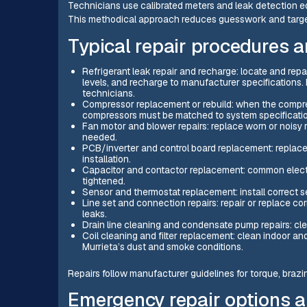
Technicians use calibrated meters and leak detection e
This methodical approach reduces guesswork and target
Typical repair procedures 
Refrigerant leak repair and recharge: locate and rep
levels, and recharge to manufacturer specifications. 
technicians.
Compressor replacement or rebuild: when the compress
compressors must be matched to system specificati
Fan motor and blower repairs: replace worn or noisy
needed.
PCB/inverter and control board replacement: replace
installation.
Capacitor and contactor replacement: common electri
tightened.
Sensor and thermostat replacement: install correct se
Line set and connection repairs: repair or replace corr
leaks.
Drain line cleaning and condensate pump repairs: cle
Coil cleaning and filter replacement: clean indoor an
Murrieta’s dust and smoke conditions.
Repairs follow manufacturer guidelines for torque, brazin
Emergency repair options 