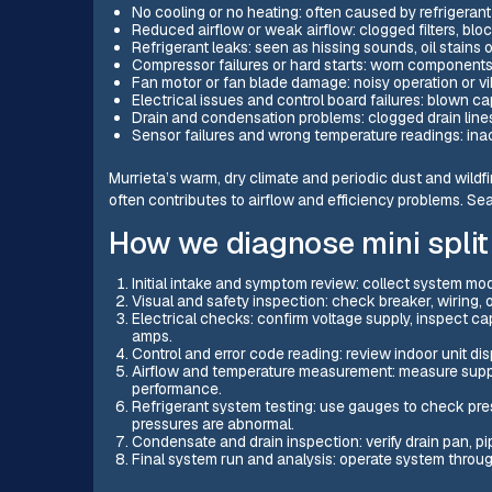
No cooling or no heating: often caused by refrigerant 
Reduced airflow or weak airflow: clogged filters, bloc
Refrigerant leaks: seen as hissing sounds, oil stains o
Compressor failures or hard starts: worn components, 
Fan motor or fan blade damage: noisy operation or vi
Electrical issues and control board failures: blown ca
Drain and condensation problems: clogged drain line
Sensor failures and wrong temperature readings: inac
Murrieta’s warm, dry climate and periodic dust and wildfi
often contributes to airflow and efficiency problems. Se
How we diagnose mini split
Initial intake and symptom review: collect system mod
Visual and safety inspection: check breaker, wiring, ou
Electrical checks: confirm voltage supply, inspect c
amps.
Control and error code reading: review indoor unit dis
Airflow and temperature measurement: measure suppl
performance.
Refrigerant system testing: use gauges to check press
pressures are abnormal.
Condensate and drain inspection: verify drain pan, p
Final system run and analysis: operate system through