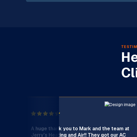
TESTIM
He
Cl
A huge thank you to Mark and the team at
Jerry’s Heating and Air!! They got our AC