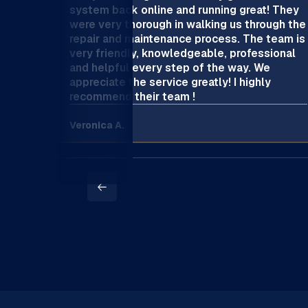
system back online and running great! They
were very thorough in walking us through the
repair and maintenance process. The team is
very friendly, knowledgeable, professional
and helpful every step of the way. We
appreciate the service greatly! I highly
recommend their team !
Veronica A.