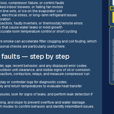
loss, compressor failure, or control faults
ked indoor blowers, or failing fan motors
n line sets, or ice on the evaporator coil
electrical stress, or long-term refrigerant issues
bration
pacitors, faulty inverters, or thermostat/remote errors
s that cause water leaks or mold growth
curate room temperature control or short cycling
re smoke can accelerate filter clogging and coil fouling, which
asonal checks are particularly useful here.
 faults — step by step
el, age, recent behavior, and any displayed error codes.
tdoor unit clearance, and visible signs of oil or corrosion.
apacitors, contactors, relays, and measure compressor run
play or controller logs for diagnostic codes.
y and return temperatures to evaluate heat transfer
ures, look for signs of leaks, and perform leak detection if
iping, and slope to prevent overflow and water damage.
 modes to confirm behavior and identify intermittent issues.