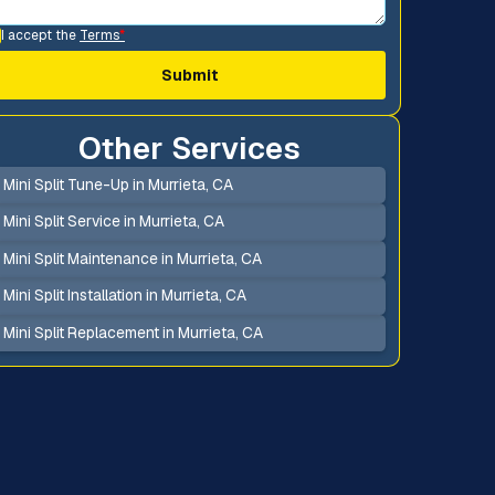
I accept the
Terms
*
Other Services
Mini Split Tune-Up in Murrieta, CA
Mini Split Service in Murrieta, CA
Mini Split Maintenance in Murrieta, CA
Mini Split Installation in Murrieta, CA
Mini Split Replacement in Murrieta, CA