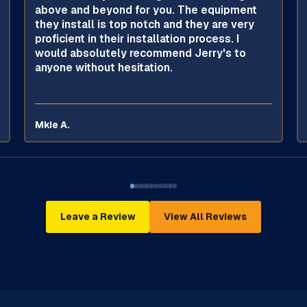
above and beyond for you. The equipment
they install is top notch and they are very
proficient in their installation process. I
would absolutely recommend Jerry's to
anyone without hesitation.
Mkie A.
Leave a Review
View All Reviews