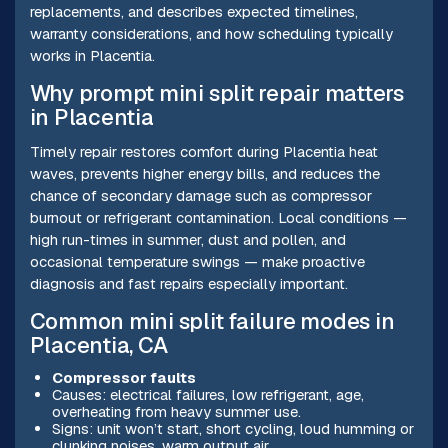
replacements, and describes expected timelines,
warranty considerations, and how scheduling typically
works in Placentia.
Why prompt mini split repair matters
in Placentia
Timely repair restores comfort during Placentia heat
waves, prevents higher energy bills, and reduces the
chance of secondary damage such as compressor
burnout or refrigerant contamination. Local conditions —
high run-times in summer, dust and pollen, and
occasional temperature swings — make proactive
diagnosis and fast repairs especially important.
Common mini split failure modes in
Placentia, CA
Compressor faults
Causes: electrical failures, low refrigerant, age,
overheating from heavy summer use.
Signs: unit won’t start, short cycling, loud humming or
clunking noises, warm output air.