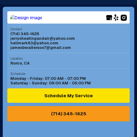
Long Beach, CA
Los Alamitos, CA
Menifee, CA
Mira Loma, CA
Contact
(714) 345-1625
jerrysheatingandair@yahoo.com
Mission Viejo, CA
Moreno Valley, CA
hallmark63@yahoo.com
jamesbwaltersoo7@gmail.com
Murrieta, CA
Newport Beach, CA
Location
Norco, CA
Norco, CA
Norwalk, CA
Schedule
Monday - Friday: 07:00 AM - 07:00 PM
Saturday - Sunday: 09:00 AM - 05:00 PM
Ontario, CA
Orange, CA
Schedule My Service
Pasadena, CA
Perris, CA
(714) 345-1625
Pico Rivera, CA
Placentia, CA