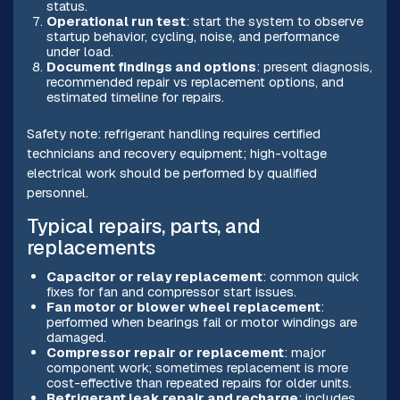
status.
Operational run test
: start the system to observe
startup behavior, cycling, noise, and performance
under load.
Document findings and options
: present diagnosis,
recommended repair vs replacement options, and
estimated timeline for repairs.
Safety note: refrigerant handling requires certified
technicians and recovery equipment; high-voltage
electrical work should be performed by qualified
personnel.
Typical repairs, parts, and
replacements
Capacitor or relay replacement
: common quick
fixes for fan and compressor start issues.
Fan motor or blower wheel replacement
:
performed when bearings fail or motor windings are
damaged.
Compressor repair or replacement
: major
component work; sometimes replacement is more
cost-effective than repeated repairs for older units.
Refrigerant leak repair and recharge
: includes