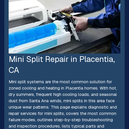
Mini Split Repair in Placentia,
CA
Mini split systems are the most common solution for
zoned cooling and heating in Placentia homes. With hot,
dry summers, frequent high cooling loads, and seasonal
dust from Santa Ana winds, mini splits in this area face
unique wear patterns. This page explains diagnostic and
repair services for mini splits, covers the most common
failure modes, outlines step-by-step troubleshooting
and inspection procedures, lists typical parts and