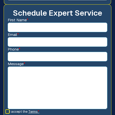
Schedule Expert Service
First Name
*
Email
*
Phone
*
Message
*
I accept the
Terms
*