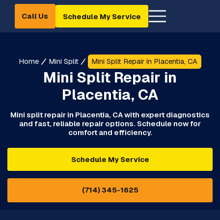
Call Us
Schedule My Service
Home
Mini Split
Mini Split Repair in Placentia, CA
Mini Split Repair in
Placentia, CA
Mini split repair in Placentia, CA with expert diagnostics
and fast, reliable repair options. Schedule now for
comfort and efficiency.
Schedule My Service
(714) 345-1625