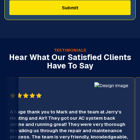
TESTIMONIALS
Hear What Our Satisfied Clients
Have To Say
A huge thank you to Mark and the team at Jerry’s
Heating and Air!! They got our AC system back
online and running great! They were very thorough
in walking us through the repair and maintenance
process. The team is very friendly, knowledgeable,