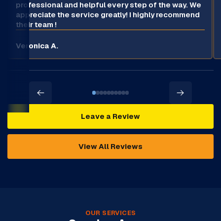
professional and helpful every step of the way. We
appreciate the service greatly! I highly recommend
their team !
Veronica A.
Leave a Review
View All Reviews
OUR SERVICES