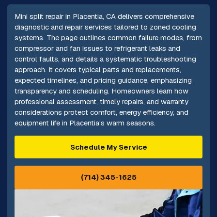
Mini split repair in Placentia, CA delivers comprehensive
diagnostic and repair services tailored to zoned cooling
systems. The page outlines common failure modes, from
compressor and fan issues to refrigerant leaks and
control faults, and details a systematic troubleshooting
approach. It covers typical parts and replacements,
expected timelines, and pricing guidance, emphasizing
transparency and scheduling. Homeowners learn how
professional assessment, timely repairs, and warranty
considerations protect comfort, energy efficiency, and
equipment life in Placentia's warm seasons.
Schedule My Service
(714) 345-1625