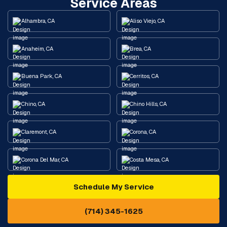
Service Areas
Alhambra, CA
Aliso Viejo, CA
Anaheim, CA
Brea, CA
Buena Park, CA
Cerritos, CA
Chino, CA
Chino Hills, CA
Claremont, CA
Corona, CA
Corona Del Mar, CA
Costa Mesa, CA
Schedule My Service
Cypress, CA
Diamond Bar, CA
(714) 345-1625
Downey, CA
Eastvale, CA