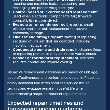
locating and repairing leaks, evacuating, and
recharging the proper refrigerant type.
Control board or inverter board replacement
:
used when electronic components fail; firmware
compatibility is considered.
Evaporator or condenser coil repairs
: small
pinhole repairs or coil replacement for severe
corrosion/damage.
Line set and fittings repair
: brazing or replacing
sections of line set that are corroded, including
insulation replacement.
Condensate pump and drain repair
: clearing lines
or replacing pumps to prevent indoor water issues.
Sensor or thermostat replacement
: restores
accurate control and reliable cycling.
Repair vs replacement decisions are based on unit age,
cost-effectiveness, and performance goals. In Placentia,
heavy seasonal use often shortens service life, so
technicians evaluate remaining useful life when
recommending major component replacements.
Expected repair timelines and
transparent pricing guidance