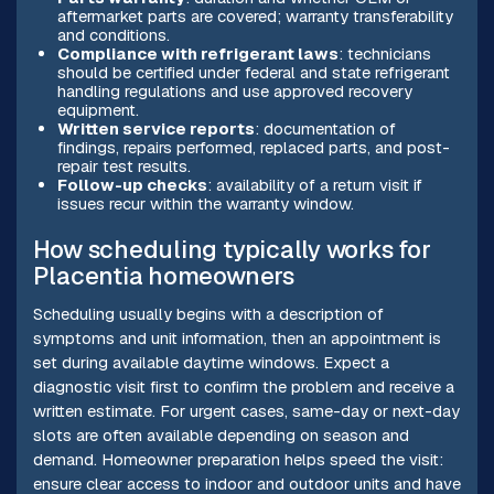
aftermarket parts are covered; warranty transferability
and conditions.
Compliance with refrigerant laws
: technicians
should be certified under federal and state refrigerant
handling regulations and use approved recovery
equipment.
Written service reports
: documentation of
findings, repairs performed, replaced parts, and post-
repair test results.
Follow-up checks
: availability of a return visit if
issues recur within the warranty window.
How scheduling typically works for
Placentia homeowners
Scheduling usually begins with a description of
symptoms and unit information, then an appointment is
set during available daytime windows. Expect a
diagnostic visit first to confirm the problem and receive a
written estimate. For urgent cases, same-day or next-day
slots are often available depending on season and
demand. Homeowner preparation helps speed the visit:
ensure clear access to indoor and outdoor units and have