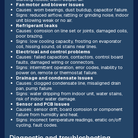
Fan motor and blower issues
Causes: worn bearings, dust buildup, capacitor failure.
Signs: reduced airflow, rattling or grinding noise, indoor
unit blowing weak or no air.
Refrigerant leaks
Causes: corrosion on line set or joints, damaged coils,
poor brazing.
Signs: low cooling capacity, frosting on evaporator
coil, hissing sound, oil stains near lines.
Electrical and control problems
Causes: failed capacitors, contactors, control board
faults, damaged wiring or connectors.
Signs: intermittent operation, error codes, inability to
power on, remote or thermostat failure.
Drainage and condensate issues
Causes: clogged condensate line, misaligned drain
pan, pump failure.
Signs: water dripping from indoor unit, water stains,
risk of indoor water damage.
Sensor and PCB issues
Causes: sensor drift, board corrosion or component
failure from humidity and heat.
Signs: incorrect temperature readings, erratic on/off
cycling, fault codes.
Diagnostic and troubleshooting