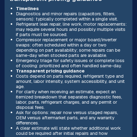
Timelines
Diagnostics and minor repairs (capacitors, filters,
sensors): typically completed within a single visit.
Refrigerant leak repair, line work, motor replacements:
may require several hours and possibly multiple visits
if parts must be sourced.
Compressor replacement or major board/inverter
swaps: often scheduled within a day or two
depending on part availability; some repairs can be
same-day when stocked parts are available.
Emergency triage for safety issues or complete loss
of cooling: prioritized and often handled same-day.
Transparent pricing guidance
Costs depend on parts required, refrigerant type and
amount, labor intensity, system accessibility, and unit
age.
For clarity when receiving an estimate, expect an
itemized breakdown that separates diagnostic fees,
labor, parts, refrigerant charges, and any permit or
disposal fees.
Ask for options: repair now versus staged repairs,
OEM versus aftermarket parts, and any warranty
differences.
A clear estimate will state whether additional work
could be required after initial repairs and how