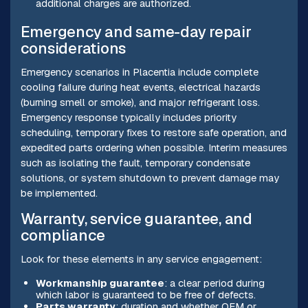
additional charges are authorized.
Emergency and same-day repair
considerations
Emergency scenarios in Placentia include complete
cooling failure during heat events, electrical hazards
(burning smell or smoke), and major refrigerant loss.
Emergency response typically includes priority
scheduling, temporary fixes to restore safe operation, and
expedited parts ordering when possible. Interim measures
such as isolating the fault, temporary condensate
solutions, or system shutdown to prevent damage may
be implemented.
Warranty, service guarantee, and
compliance
Look for these elements in any service engagement:
Workmanship guarantee
: a clear period during
which labor is guaranteed to be free of defects.
Parts warranty
: duration and whether OEM or