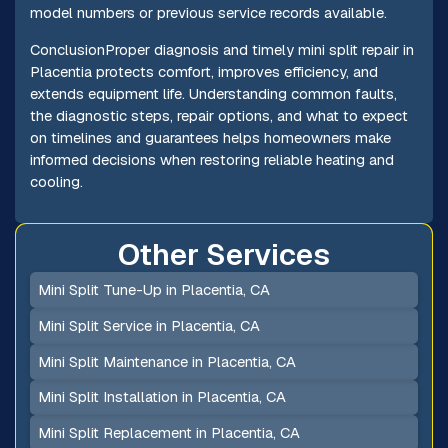
model numbers or previous service records available.
ConclusionProper diagnosis and timely mini split repair in
Placentia protects comfort, improves efficiency, and
extends equipment life. Understanding common faults,
the diagnostic steps, repair options, and what to expect
on timelines and guarantees helps homeowners make
informed decisions when restoring reliable heating and
cooling.
Other Services
Mini Split Tune-Up in Placentia, CA
Mini Split Service in Placentia, CA
Mini Split Maintenance in Placentia, CA
Mini Split Installation in Placentia, CA
Mini Split Replacement in Placentia, CA