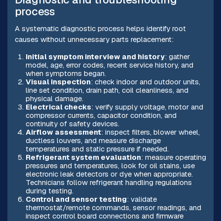
process
A systematic diagnostic process helps identify root
causes without unnecessary parts replacement:
Initial symptom interview and history
: gather
model, age, error codes, recent service history, and
when symptoms began.
Visual inspection
: check indoor and outdoor units,
line set condition, drain path, coil cleanliness, and
physical damage.
Electrical checks
: verify supply voltage, motor and
compressor currents, capacitor condition, and
continuity of safety devices.
Airflow assessment
: inspect filters, blower wheel,
ductless louvers, and measure discharge
temperatures and static pressure if needed.
Refrigerant system evaluation
: measure operating
pressures and temperatures, look for oil stains, use
electronic leak detectors or dye when appropriate.
Technicians follow refrigerant handling regulations
during testing.
Control and sensor testing
: validate
thermostat/remote commands, sensor readings, and
inspect control board connections and firmware