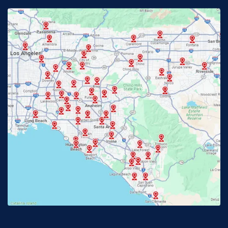
Fontana, CA
Fountain Valley, CA
Fullerton, CA
Garden Grove, CA
Glendora, CA
Hacienda Heights, CA
Huntington Beach, CA
Irvine, CA
Jurupa Valley, CA
Laguna Beach, CA
La Habra, CA
Lake Elsinore, CA
Lake Forest, CA
Lakewood, CA
La Mirada, CA
La Verne, CA