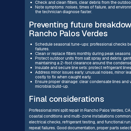
Check and clean filters, clear debris from the outdoo
Note symptoms: noises, times of failure, and environm
the technician diagnose faster.
Preventing future breakdow
Rancho Palos Verdes
Schedule seasonal tune-ups: professional checks b
failures.
Clean or replace filters monthly during peak seasons 
Protect outdoor units from salt spray and debris: gen
maintaining a 2-foot clearance around the condenser
Insulate and secure line sets: protect refrigerant line
Address minor issues early: unusual noises, minor le
costly to fix when caught early.
Ensure proper drainage: clear condensate lines and v
microbial build-up.
Final considerations
Professional mini split repair in Rancho Palos Verdes, CA
coastal conditions and multi-zone installations common
electrical checks, refrigerant testing, and functional ru
repeat failures. Good documentation, proper parts selec