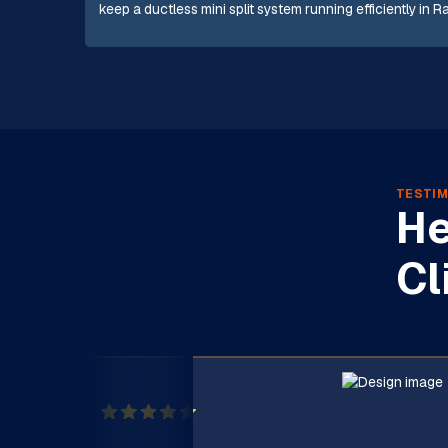
keep a ductless mini split system running efficiently in 
TESTIM
He
Cl