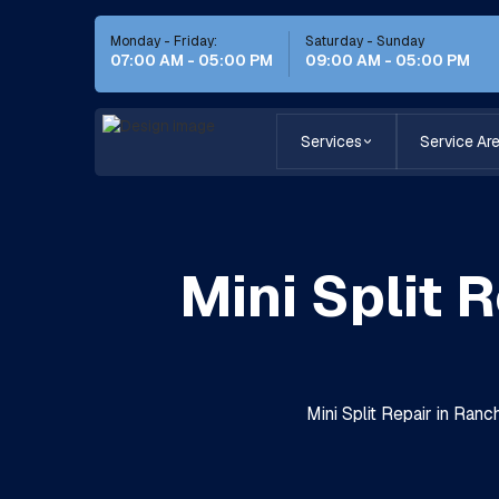
Monday - Friday:
Saturday - Sunday
07:00 AM - 05:00 PM
09:00 AM - 05:00 PM
Services
Service Ar
Mini Split 
Mini Split Repair in Ran