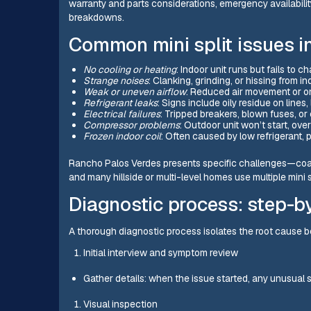
warranty and parts considerations, emergency availabilit
breakdowns.
Common mini split issues 
No cooling or heating
: Indoor unit runs but fails to 
Strange noises
: Clanking, grinding, or hissing from i
Weak or uneven airflow
: Reduced air movement or o
Refrigerant leaks
: Signs include oily residue on lines,
Electrical failures
: Tripped breakers, blown fuses, or 
Compressor problems
: Outdoor unit won’t start, ove
Frozen indoor coil
: Often caused by low refrigerant, po
Rancho Palos Verdes presents specific challenges—coas
and many hillside or multi-level homes use multiple mini s
Diagnostic process: step-b
A thorough diagnostic process isolates the root cause be
Initial interview and symptom review
Gather details: when the issue started, any unusual 
Visual inspection