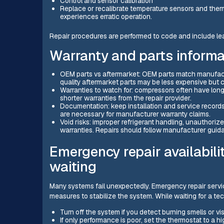
Control and sensor calibration
Replace or recalibrate temperature sensors and therm
experiences erratic operation.
Repair procedures are performed to code and include leak
Warranty and parts informa
OEM parts vs aftermarket: OEM parts match manufactur
quality aftermarket parts may be less expensive but ca
Warranties to watch for: compressors often have long
shorter warranties from the repair provider.
Documentation: keep installation and service records
are necessary for manufacturer warranty claims.
Void risks: improper refrigerant handling, unauthoriz
warranties. Repairs should follow manufacturer guid
Emergency repair availabili
waiting
Many systems fail unexpectedly. Emergency repair servi
measures to stabilize the system. While waiting for a te
Turn off the system if you detect burning smells or vis
If only performance is poor, set the thermostat to a h