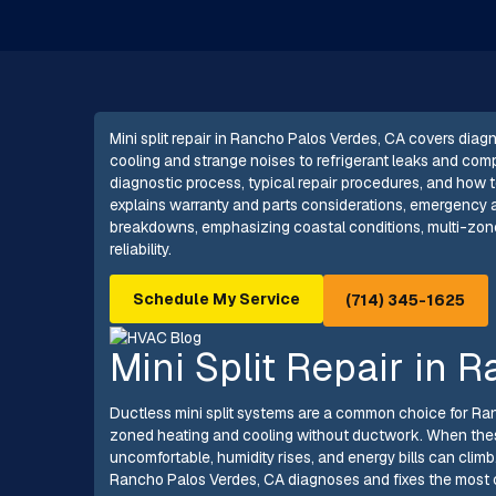
Mini split repair in Rancho Palos Verdes, CA covers dia
cooling and strange noises to refrigerant leaks and co
diagnostic process, typical repair procedures, and how te
explains warranty and parts considerations, emergency av
breakdowns, emphasizing coastal conditions, multi-zon
reliability.
Schedule My Service
(714) 345-1625
Mini Split Repair in 
Ductless mini split systems are a common choice for Ra
zoned heating and cooling without ductwork. When these
uncomfortable, humidity rises, and energy bills can climb.
Rancho Palos Verdes, CA diagnoses and fixes the most 