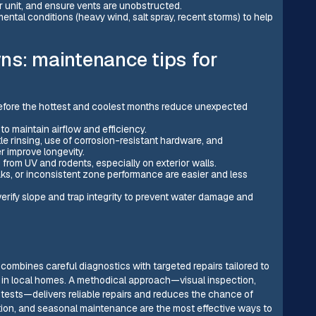
r unit, and ensure vents are unobstructed.
ental conditions (heavy wind, salt spray, recent storms) to help
ns: maintenance tips for
efore the hottest and coolest months reduce unexpected
to maintain airflow and efficiency.
tle rinsing, use of corrosion-resistant hardware, and
 improve longevity.
s from UV and rodents, especially on exterior walls.
aks, or inconsistent zone performance are easier and less
erify slope and trap integrity to prevent water damage and
 combines careful diagnostics with targeted repairs tailored to
 in local homes. A methodical approach—visual inspection,
n tests—delivers reliable repairs and reduces the chance of
tion, and seasonal maintenance are the most effective ways to