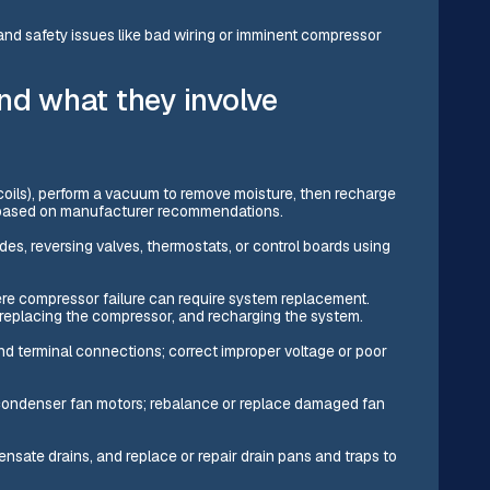
s and safety issues like bad wiring or imminent compressor
nd what they involve
r coils), perform a vacuum to remove moisture, then recharge
ge based on manufacturer recommendations.
des, reversing valves, thermostats, or control boards using
e compressor failure can require system replacement.
 replacing the compressor, and recharging the system.
nd terminal connections; correct improper voltage or poor
condenser fan motors; rebalance or replace damaged fan
nsate drains, and replace or repair drain pans and traps to