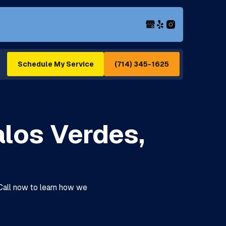
(714) 345-1625
Schedule My Service
alos Verdes,
 Call now to learn how we