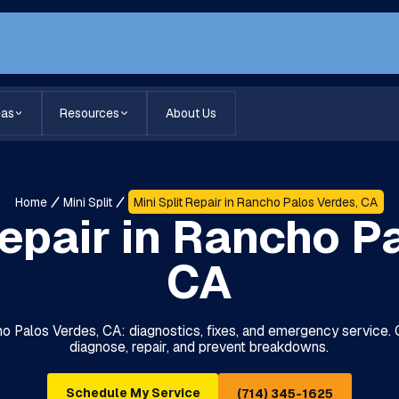
eas
Resources
About Us
Home
Mini Split
Mini Split Repair in Rancho Palos Verdes, CA
Repair in Rancho P
CA
cho Palos Verdes, CA: diagnostics, fixes, and emergency service.
diagnose, repair, and prevent breakdowns.
Schedule My Service
(714) 345-1625