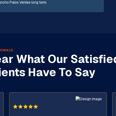
Rancho Palos Verdes long term.
ONIALS
ar What Our Satisfie
ients Have To Say