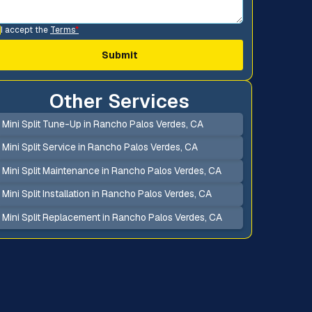
I accept the
Terms
*
Other Services
Mini Split Tune-Up in Rancho Palos Verdes, CA
Mini Split Service in Rancho Palos Verdes, CA
Mini Split Maintenance in Rancho Palos Verdes, CA
Mini Split Installation in Rancho Palos Verdes, CA
Mini Split Replacement in Rancho Palos Verdes, CA