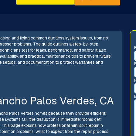
gnosing and fixing common ductless system issues, from no
mpressor problems. The guide outlines a step-by-step
chnicians test for leaks, performance, and safety. It also
ailability, and practical maintenance tips to prevent future
e setups, and documentation to protect warranties and
Rancho Palos Verdes, CA
ncho Palos Verdes homes because they provide efficient,
 systems fail, the disruption is immediate: rooms get
 This page explains how professional mini split repair in
common problems, what to expect from the repair process,