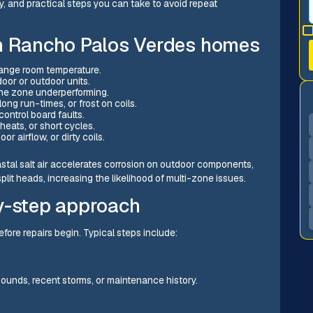
y, and practical steps you can take to avoid repeat
in Rancho Palos Verdes homes
change room temperature.
ndoor or outdoor units.
ne zone underperforming.
 long run-times, or frost on coils.
control board faults.
rheats, or short cycles.
or airflow, or dirty coils.
tal salt air accelerates corrosion on outdoor components,
plit heads, increasing the likelihood of multi-zone issues.
y-step approach
fore repairs begin. Typical steps include:
sounds, recent storms, or maintenance history.