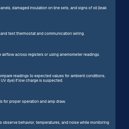
anels, damaged insulation on line sets, and signs of oil (leak
s, and test thermostat and communication wiring.
re airflow across registers or using anemometer readings.
mpare readings to expected values for ambient conditions,
 UV dye) if low charge is suspected.
ds for proper operation and amp draw.
o observe behavior, temperatures, and noise while monitoring