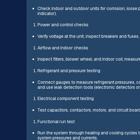
Check indoor and outdoor units for corrosion, loose p
indicator).
Power and control checks
Verify voltage at the unit, inspect breakers and fuse
Airflow and indoor checks
Inspect filters, blower wheel, and indoor coil; measu
Refrigerant and pressure testing
Connect gauges to measure refrigerant pressures, co
and use leak detection tools (electronic detectors or
Electrical component testing
Test capacitors, contactors, motors, and circuit boar
Functional run test
Run the system through heating and cooling cycles t
system pressures and currents.