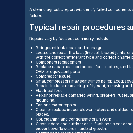
A clear diagnostic report will identify failed component
failure.
Typical repair procedures a
Repairs vary by fault but commonly include:
Refrigerant leak repair and recharge
Locate and repair the leak (line set, brazed joints, o
with the correct refrigerant type and correct char
Component replacement
Replace capacitors, contactors, fans, motors, fan bla
OEM or equivalent parts.
Compressor issues
Small compressors may sometimes be replaced; sever
Repairs include recovering refrigerant, removing and
Electrical fixes
Repair or replace damaged wiring, breakers, fuses, a
grounding.
Fan and motor repairs
Clean or replace indoor blower motors and outdoor 
blades.
Coil cleaning and condensate drain work
Clean indoor and outdoor coils, flush and clear conde
prevent overflow and microbial growth.