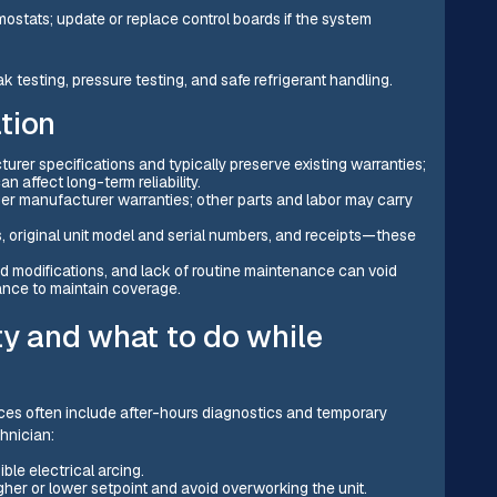
ostats; update or replace control boards if the system
 testing, pressure testing, and safe refrigerant handling.
tion
er specifications and typically preserve existing warranties;
n affect long-term reliability.
er manufacturer warranties; other parts and labor may carry
, original unit model and serial numbers, and receipts—these
ed modifications, and lack of routine maintenance can void
ance to maintain coverage.
ty and what to do while
ces often include after-hours diagnostics and temporary
chnician:
ible electrical arcing.
igher or lower setpoint and avoid overworking the unit.