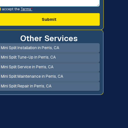
I accept the
Terms
*
Other Services
Mini Split Installation in Perris, CA
Mini Split Tune-Up in Perris, CA
Mini Split Service in Perris, CA
Mini Split Maintenance in Perris, CA
Mini Split Repair in Perris, CA