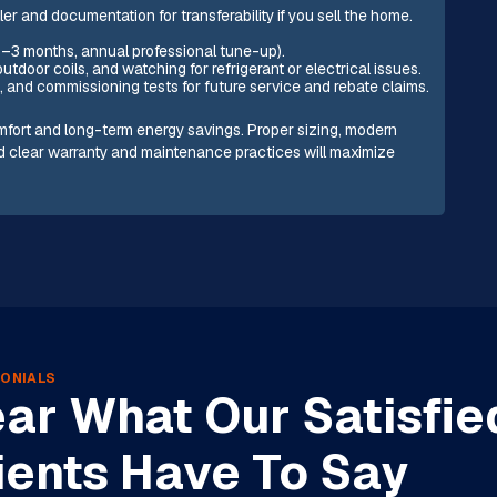
ler and documentation for transferability if you sell the home.
1–3 months, annual professional tune-up).
door coils, and watching for refrigerant or electrical issues.
, and commissioning tests for future service and rebate claims.
comfort and long-term energy savings. Proper sizing, modern
nd clear warranty and maintenance practices will maximize
ONIALS
ar What Our Satisfie
ients Have To Say