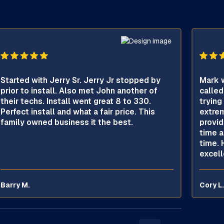
Started with Jerry Sr. Jerry Jr stopped by
Mark w
prior to install. Also met John another of
called
their techs. Install went great 8 to 330.
trying
Perfect install and what a fair price. This
extrem
family owned business it the best.
provid
time a
time. 
excell
Barry M.
Cory L