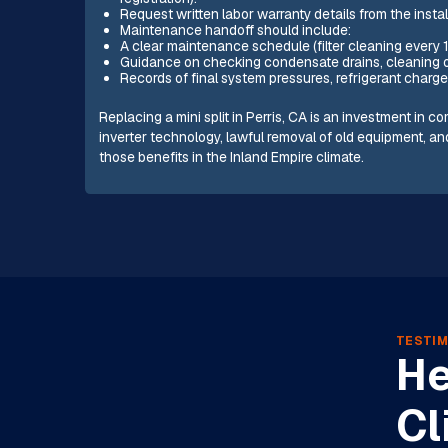
Request written labor warranty details from the instal
Maintenance handoff should include:
A clear maintenance schedule (filter cleaning every 
Guidance on checking condensate drains, cleaning out
Records of final system pressures, refrigerant charge
Replacing a mini split in Perris, CA is an investment in 
inverter technology, lawful removal of old equipment, a
those benefits in the Inland Empire climate.
TESTIM
He
Cl