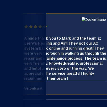
A huge thank you to Mark and the team at
Jerry’s Heating and Air!! They got our AC
system back online and running great! They
were very thorough in walking us through the
repair and maintenance process. The team is
very friendly, knowledgeable, professional
and helpful every step of the way. We
appreciate the service greatly! I highly
recommend their team !
Veronica A.