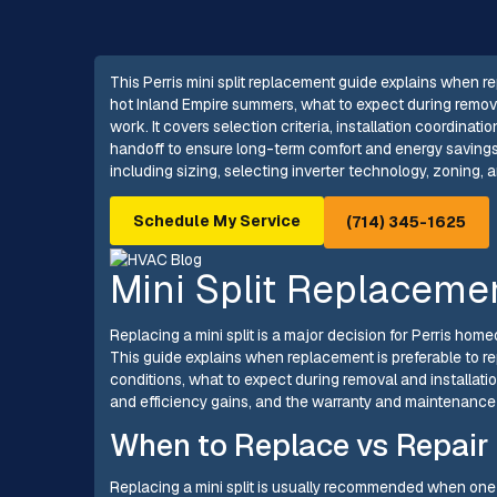
This Perris mini split replacement guide explains when r
hot Inland Empire summers, what to expect during remova
work. It covers selection criteria, installation coordinat
handoff to ensure long-term comfort and energy savings f
including sizing, selecting inverter technology, zoning, 
Schedule My Service
(714) 345-1625
Mini Split Replacemen
Replacing a mini split is a major decision for Perris hom
This guide explains when replacement is preferable to rep
conditions, what to expect during removal and installati
and efficiency gains, and the warranty and maintenanc
When to Replace vs Repair
Replacing a mini split is usually recommended when one o