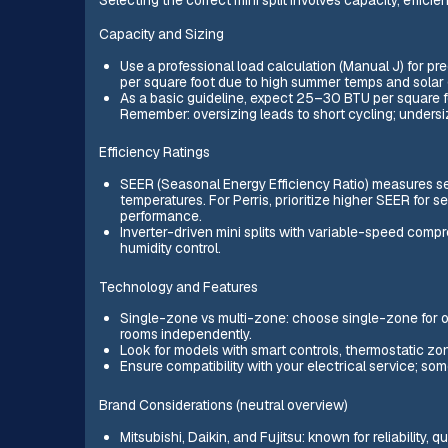
Capacity and Sizing
Use a professional load calculation (Manual J) for pr
per square foot due to high summer temps and solar 
As a basic guideline, expect 25–30 BTU per square foo
Remember: oversizing leads to short cycling; undersi
Efficiency Ratings
SEER (Seasonal Energy Efficiency Ratio) measures se
temperatures. For Perris, prioritize higher SEER for
performance.
Inverter-driven mini splits with variable-speed compr
humidity control.
Technology and Features
Single-zone vs multi-zone: choose single-zone for o
rooms independently.
Look for models with smart controls, thermostatic zo
Ensure compatibility with your electrical service; so
Brand Considerations (neutral overview)
Mitsubishi, Daikin, and Fujitsu: known for reliability, 