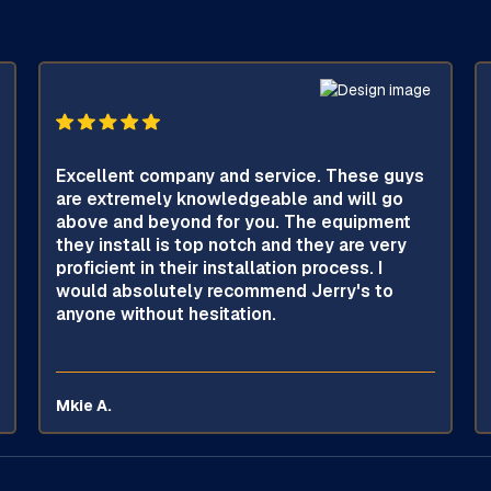
Excellent company and service. These guys
are extremely knowledgeable and will go
above and beyond for you. The equipment
they install is top notch and they are very
proficient in their installation process. I
would absolutely recommend Jerry's to
anyone without hesitation.
Mkie A.