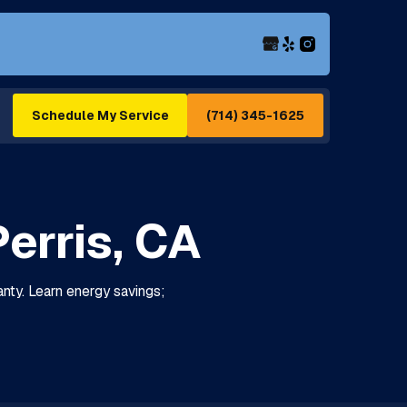
(714) 345-1625
Schedule My Service
erris, CA
ranty. Learn energy savings;