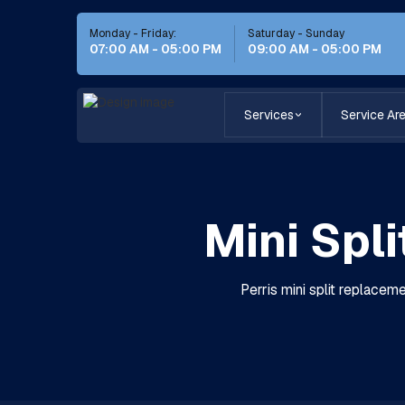
Monday - Friday:
Saturday - Sunday
07:00 AM - 05:00 PM
09:00 AM - 05:00 PM
Services
Service Ar
Mini Spl
Perris mini split replaceme