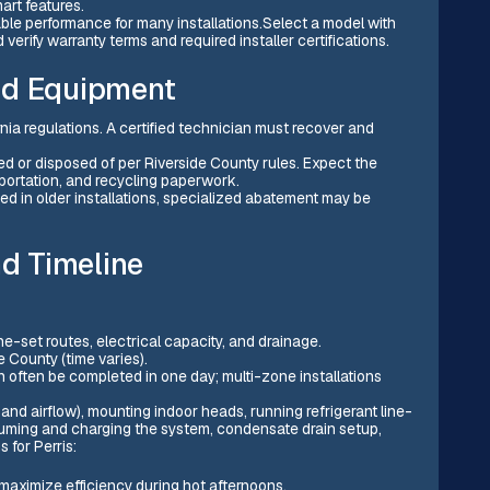
rt features.
le performance for many installations.Select a model with
verify warranty terms and required installer certifications.
ld Equipment
rnia regulations. A certified technician must recover and
d or disposed of per Riverside County rules. Expect the
nsportation, and recycling paperwork.
ed in older installations, specialized abatement may be
nd Timeline
line-set routes, electrical capacity, and drainage.
e County (time varies).
n often be completed in one day; multi-zone installations
 and airflow), mounting indoor heads, running refrigerant line-
cuuming and charging the system, condensate drain setup,
 for Perris:
 maximize efficiency during hot afternoons.