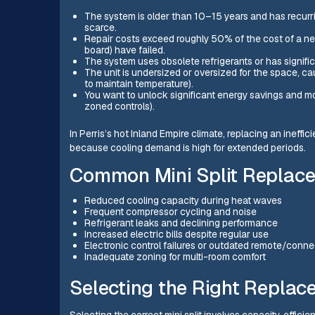
The system is older than 10–15 years and has recurri
scarce.
Repair costs exceed roughly 50% of the cost of a ne
board) have failed.
The system uses obsolete refrigerants or has signific
The unit is undersized or oversized for the space, cau
to maintain temperature).
You want to unlock significant energy savings and mo
zoned controls).
In Perris’s hot Inland Empire climate, replacing an ineff
because cooling demand is high for extended periods.
Common Mini Split Replacem
Reduced cooling capacity during heat waves
Frequent compressor cycling and noise
Refrigerant leaks and declining performance
Increased electric bills despite regular use
Electronic control failures or outdated remote/connec
Inadequate zoning for multi-room comfort
Selecting the Right Replac
Selecting the correct mini split involves capacity, efficie