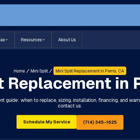
eas
Resources
About Us
Home
Mini Split
Mini Split Replacement in Perris, CA
it Replacement in P
nt guide: when to replace, sizing, installation, financing, and war
contact us.
Schedule My Service
(714) 345-1625