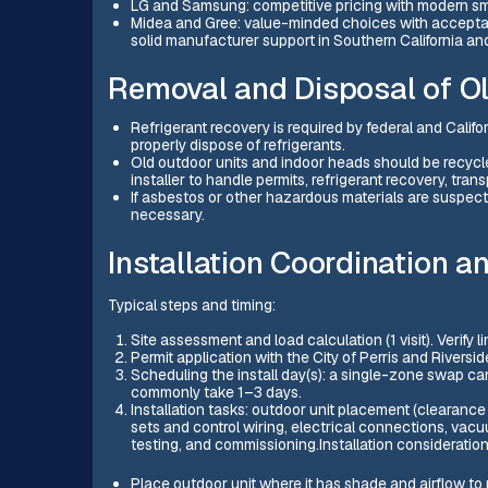
LG and Samsung: competitive pricing with modern sma
Midea and Gree: value-minded choices with acceptab
solid manufacturer support in Southern California and 
Removal and Disposal of O
Refrigerant recovery is required by federal and Califo
properly dispose of refrigerants.
Old outdoor units and indoor heads should be recycle
installer to handle permits, refrigerant recovery, tra
If asbestos or other hazardous materials are suspect
necessary.
Installation Coordination a
Typical steps and timing:
Site assessment and load calculation (1 visit). Verify 
Permit application with the City of Perris and Riversid
Scheduling the install day(s): a single-zone swap ca
commonly take 1–3 days.
Installation tasks: outdoor unit placement (clearance
sets and control wiring, electrical connections, va
testing, and commissioning.Installation considerations
Place outdoor unit where it has shade and airflow to