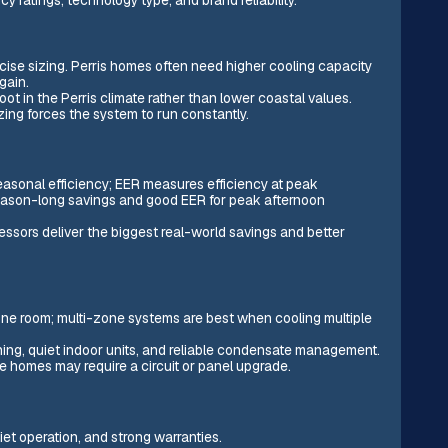
ecise sizing. Perris homes often need higher cooling capacity
gain.
t in the Perris climate rather than lower coastal values.
zing forces the system to run constantly.
asonal efficiency; EER measures efficiency at peak
 season-long savings and good EER for peak afternoon
essors deliver the biggest real-world savings and better
ne room; multi-zone systems are best when cooling multiple
ning, quiet indoor units, and reliable condensate management.
me homes may require a circuit or panel upgrade.
quiet operation, and strong warranties.