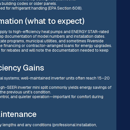
a building codes or older panels.
ified for refrigerant handling (EPA Section 608).
mation (what to expect)
n apply to high-efficiency heat pumps and ENERGY STAR-rated
keep documentation of model numbers and installation dates.
 state programs, municipal utilities, and sometimes Riverside
financing or contractor-arranged loans for energy upgrades.
d for rebates and will note the documentation needed to keep
ciency Gains
onal systems; well-maintained inverter units often reach 15–20
h-SEER inverter mini split commonly yields energy savings of
e previous unit’s condition.
ntrol, and quieter operation—important for comfort during
aintenance
engths and any conditions (professional installation,