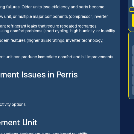
ng failures. Older units lose efficiency and parts become
w unit, or multiple major components (compressor, inverter
ant refrigerant leaks that require repeated recharges.
sing comfort problems (short cycling, high humidity, or inability
dern features (higher SEER ratings, inverter technology,
icient unit can produce immediate comfort and bill improvements,
ent Issues in Perris
tivity options
ement Unit
ncy ratings, technology type, and brand reliability.