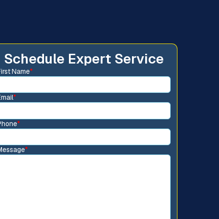
Schedule Expert Service
First Name
*
Email
*
Phone
*
Message
*