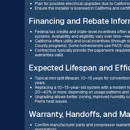
Plan for possible electrical upgrades due to Californi
Ensure the installer is licensed in California and cert
Financing and Rebate Infor
Federal tax credits and state-level incentives ofte
systems. Availability and eligibility vary over time—
California offers utility and local incentives (through
County programs). Some homeowners use PACE-style 
Contractors typically provide the paperwork require
warranties valid.
Expected Lifespan and Effi
Typical mini split lifespan: 10–15 years for conventi
years.
Replacing a 10–15-year-old system with a modern hig
20–40% or more, depending on usage patterns and th
Upgrading allows better zoning, improved humidity co
Perris heat waves.
Warranty, Handoffs, and M
Confirm manufacturer parts and compressor warranty l
registration).