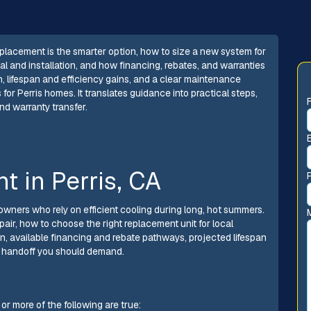
eplacement is the smarter option, how to size a new system for
l and installation, and how financing, rebates, and warranties
ion, lifespan and efficiency gains, and a clear maintenance
or Perris homes. It translates guidance into practical steps,
and warranty transfer.
t in Perris, CA
eowners who rely on efficient cooling during long, hot summers.
air, how to choose the right replacement unit for local
on, available financing and rebate pathways, projected lifespan
e handoff you should demand.
r more of the following are true: