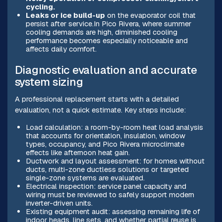
cycling.
Leaks or ice build-up
on the evaporator coil that
persist after service.In Pico Rivera, where summer
cooling demands are high, diminished cooling
performance becomes especially noticeable and
affects daily comfort.
Diagnostic evaluation and accurate
system sizing
A professional replacement starts with a detailed
evaluation, not a quick estimate. Key steps include:
Load calculation: a room-by-room heat load analysis
that accounts for orientation, insulation, window
types, occupancy, and Pico Rivera microclimate
effects like afternoon heat gain.
Ductwork and layout assessment: for homes without
ducts, multi-zone ductless solutions or targeted
single-zone systems are evaluated.
Electrical inspection: service panel capacity and
wiring must be reviewed to safely support modern
inverter-driven units.
Existing equipment audit: assessing remaining life of
indoor heads, line sets, and whether partial reuse is