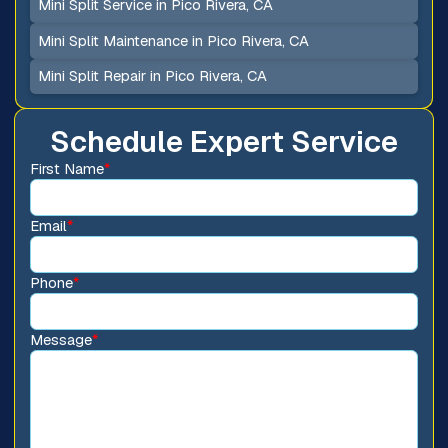
Mini Split Service in Pico Rivera, CA
Mini Split Maintenance in Pico Rivera, CA
Mini Split Repair in Pico Rivera, CA
Schedule Expert Service
First Name
*
Email
*
Phone
*
Message
*