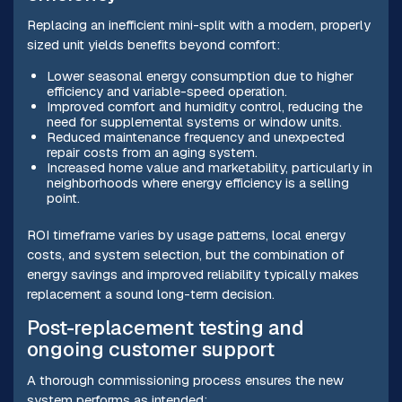
Replacing an inefficient mini-split with a modern, properly
sized unit yields benefits beyond comfort:
Lower seasonal energy consumption due to higher
efficiency and variable-speed operation.
Improved comfort and humidity control, reducing the
need for supplemental systems or window units.
Reduced maintenance frequency and unexpected
repair costs from an aging system.
Increased home value and marketability, particularly in
neighborhoods where energy efficiency is a selling
point.
ROI timeframe varies by usage patterns, local energy
costs, and system selection, but the combination of
energy savings and improved reliability typically makes
replacement a sound long-term decision.
Post-replacement testing and
ongoing customer support
A thorough commissioning process ensures the new
system performs as intended: