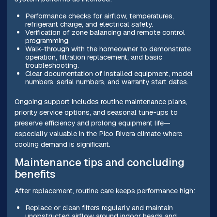
Performance checks for airflow, temperatures,
refrigerant charge, and electrical safety.
Verification of zone balancing and remote control
programming.
Walk-through with the homeowner to demonstrate
operation, filtration replacement, and basic
troubleshooting.
Clear documentation of installed equipment, model
numbers, serial numbers, and warranty start dates.
Ongoing support includes routine maintenance plans,
priority service options, and seasonal tune-ups to
preserve efficiency and prolong equipment life—
especially valuable in the Pico Rivera climate where
cooling demand is significant.
Maintenance tips and concluding
benefits
After replacement, routine care keeps performance high:
Replace or clean filters regularly and maintain
unobstructed airflow around indoor heads and