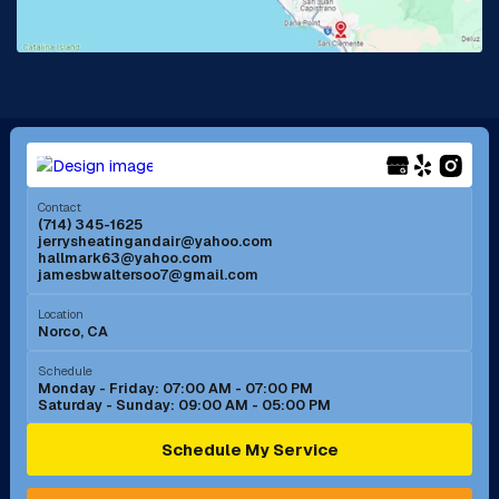
Lake Forest, CA
Lakewood, CA
La Mirada, CA
La Verne, CA
Long Beach, CA
Los Alamitos, CA
Menifee, CA
Mira Loma, CA
Contact
(714) 345-1625
jerrysheatingandair@yahoo.com
Mission Viejo, CA
Moreno Valley, CA
hallmark63@yahoo.com
jamesbwaltersoo7@gmail.com
Murrieta, CA
Newport Beach, CA
Location
Norco, CA
Norco, CA
Norwalk, CA
Schedule
Monday - Friday: 07:00 AM - 07:00 PM
Saturday - Sunday: 09:00 AM - 05:00 PM
Ontario, CA
Orange, CA
Schedule My Service
Pasadena, CA
Perris, CA