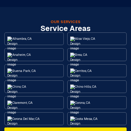
OUR SERVICES
Service Areas
Alhambra, CA
Aliso Viejo, CA
Anaheim, CA
Brea, CA
Buena Park, CA
Cerritos, CA
Chino, CA
Chino Hills, CA
Claremont, CA
Corona, CA
Corona Del Mar, CA
Costa Mesa, CA