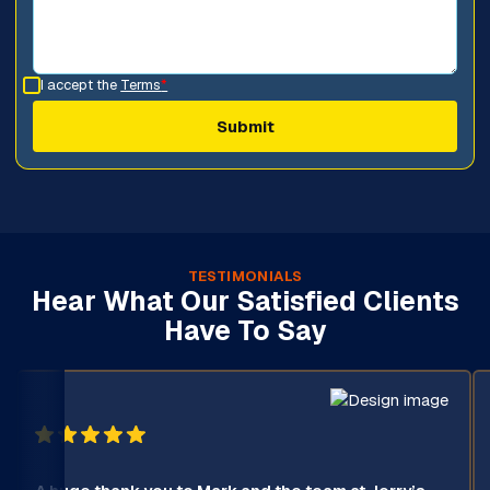
I accept the
Terms
*
TESTIMONIALS
Hear What Our Satisfied Clients
Have To Say