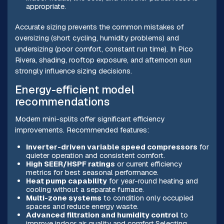
appropriate.
Accurate sizing prevents the common mistakes of
oversizing (short cycling, humidity problems) and
undersizing (poor comfort, constant run time). In Pico
Rivera, shading, rooftop exposure, and afternoon sun
strongly influence sizing decisions.
Energy-efficient model
recommendations
Modern mini-splits offer significant efficiency
improvements. Recommended features:
Inverter-driven variable speed compressors
for
quieter operation and consistent comfort.
High SEER/HSPF ratings
or current efficiency
metrics for best seasonal performance.
Heat pump capability
for year-round heating and
cooling without a separate furnace.
Multi-zone systems
to condition only occupied
spaces and reduce energy waste.
Advanced filtration and humidity control
to
improve indoor air quality and comfort.Selecting