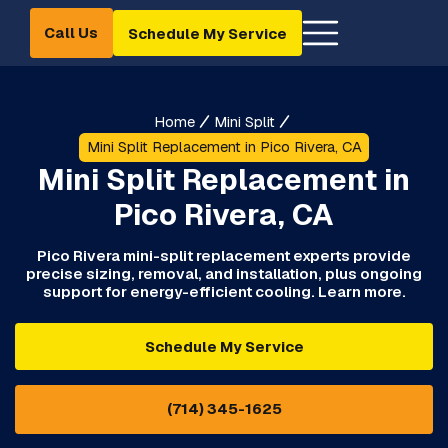
Call Us
Schedule My Service
Home
Mini Split
Mini Split Replacement in Pico Rivera, CA
Mini Split Replacement in
Pico Rivera, CA
Pico Rivera mini-split replacement experts provide
precise sizing, removal, and installation, plus ongoing
support for energy-efficient cooling. Learn more.
Schedule My Service
(714) 345-1625