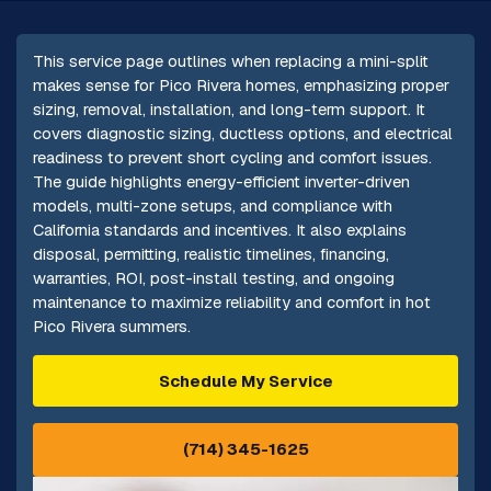
This service page outlines when replacing a mini-split
makes sense for Pico Rivera homes, emphasizing proper
sizing, removal, installation, and long-term support. It
covers diagnostic sizing, ductless options, and electrical
readiness to prevent short cycling and comfort issues.
The guide highlights energy-efficient inverter-driven
models, multi-zone setups, and compliance with
California standards and incentives. It also explains
disposal, permitting, realistic timelines, financing,
warranties, ROI, post-install testing, and ongoing
maintenance to maximize reliability and comfort in hot
Pico Rivera summers.
Schedule My Service
(714) 345-1625