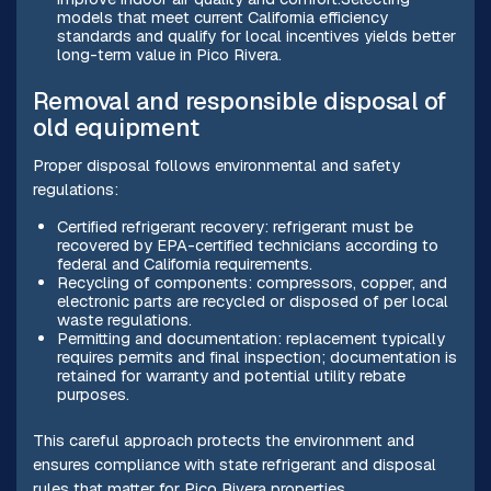
models that meet current California efficiency
standards and qualify for local incentives yields better
long-term value in Pico Rivera.
Removal and responsible disposal of
old equipment
Proper disposal follows environmental and safety
regulations:
Certified refrigerant recovery: refrigerant must be
recovered by EPA-certified technicians according to
federal and California requirements.
Recycling of components: compressors, copper, and
electronic parts are recycled or disposed of per local
waste regulations.
Permitting and documentation: replacement typically
requires permits and final inspection; documentation is
retained for warranty and potential utility rebate
purposes.
This careful approach protects the environment and
ensures compliance with state refrigerant and disposal
rules that matter for Pico Rivera properties.