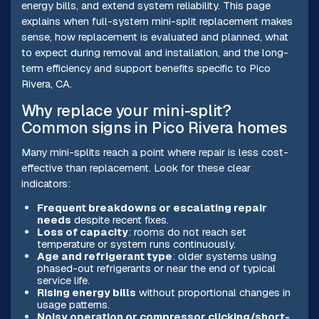
energy bills, and extend system reliability. This page
explains when full-system mini-split replacement makes
sense, how replacement is evaluated and planned, what
to expect during removal and installation, and the long-
term efficiency and support benefits specific to Pico
Rivera, CA.
Why replace your mini-split?
Common signs in Pico Rivera homes
Many mini-splits reach a point where repair is less cost-
effective than replacement. Look for these clear
indicators:
Frequent breakdowns or escalating repair
needs
despite recent fixes.
Loss of capacity
: rooms do not reach set
temperature or system runs continuously.
Age and refrigerant type
: older systems using
phased-out refrigerants or near the end of typical
service life.
Rising energy bills
without proportional changes in
usage patterns.
Noisy operation or compressor clicking/short-