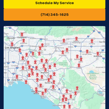
Schedule My Service
Cypress, CA
Diamond Bar, CA
(714) 345-1625
Downey, CA
Eastvale, CA
Fontana, CA
Fountain Valley, CA
Fullerton, CA
Garden Grove, CA
Glendora, CA
Hacienda Heights, CA
Huntington Beach, CA
Irvine, CA
Jurupa Valley, CA
Laguna Beach, CA
La Habra, CA
Lake Elsinore, CA