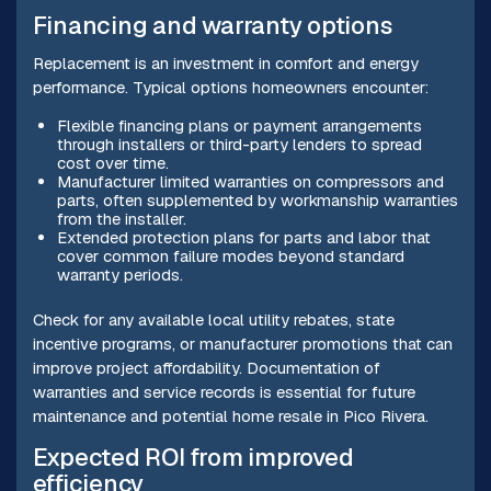
Financing and warranty options
Replacement is an investment in comfort and energy
performance. Typical options homeowners encounter:
Flexible financing plans or payment arrangements
through installers or third-party lenders to spread
cost over time.
Manufacturer limited warranties on compressors and
parts, often supplemented by workmanship warranties
from the installer.
Extended protection plans for parts and labor that
cover common failure modes beyond standard
warranty periods.
Check for any available local utility rebates, state
incentive programs, or manufacturer promotions that can
improve project affordability. Documentation of
warranties and service records is essential for future
maintenance and potential home resale in Pico Rivera.
Expected ROI from improved
efficiency