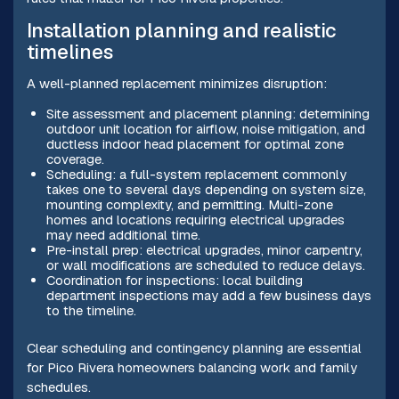
Installation planning and realistic
timelines
A well-planned replacement minimizes disruption:
Site assessment and placement planning: determining
outdoor unit location for airflow, noise mitigation, and
ductless indoor head placement for optimal zone
coverage.
Scheduling: a full-system replacement commonly
takes one to several days depending on system size,
mounting complexity, and permitting. Multi-zone
homes and locations requiring electrical upgrades
may need additional time.
Pre-install prep: electrical upgrades, minor carpentry,
or wall modifications are scheduled to reduce delays.
Coordination for inspections: local building
department inspections may add a few business days
to the timeline.
Clear scheduling and contingency planning are essential
for Pico Rivera homeowners balancing work and family
schedules.