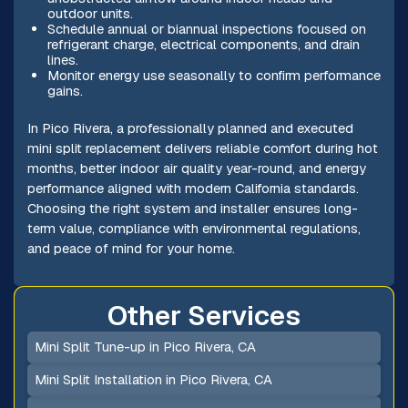
outdoor units.
Schedule annual or biannual inspections focused on
refrigerant charge, electrical components, and drain
lines.
Monitor energy use seasonally to confirm performance
gains.
In Pico Rivera, a professionally planned and executed
mini split replacement delivers reliable comfort during hot
months, better indoor air quality year-round, and energy
performance aligned with modern California standards.
Choosing the right system and installer ensures long-
term value, compliance with environmental regulations,
and peace of mind for your home.
Other Services
Mini Split Tune-up in Pico Rivera, CA
Mini Split Installation in Pico Rivera, CA