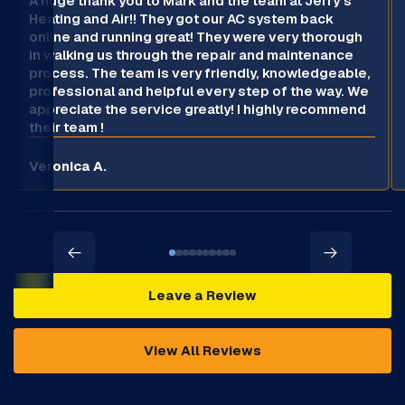
A huge thank you to Mark and the team at Jerry’s
Heating and Air!! They got our AC system back
online and running great! They were very thorough
in walking us through the repair and maintenance
process. The team is very friendly, knowledgeable,
professional and helpful every step of the way. We
appreciate the service greatly! I highly recommend
their team !
Veronica A.
Leave a Review
View All Reviews