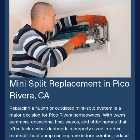
Mini Split Replacement in Pico
Rivera, CA
Replacing a failing or outdated mini-split system is a
major decision for Pico Rivera homeowners. With warm
summers, occasional heat waves, and older homes that
often lack central ductwork, a properly sized, modern
mini-split heat pump can improve indoor comfort, reduce