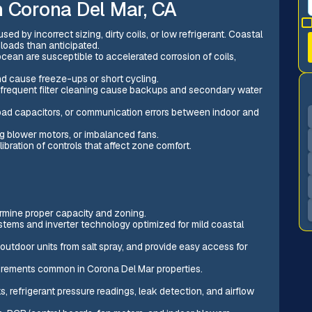
n Corona Del Mar, CA
sed by incorrect sizing, dirty coils, or low refrigerant. Coastal
loads than anticipated.
ean are susceptible to accelerated corrosion of coils,
nd cause freeze-ups or short cycling.
infrequent filter cleaning cause backups and secondary water
 bad capacitors, or communication errors between indoor and
ng blower motors, or imbalanced fans.
libration of controls that affect zone comfort.
rmine proper capacity and zoning.
stems and inverter technology optimized for mild coastal
outdoor units from salt spray, and provide easy access for
uirements common in Corona Del Mar properties.
s, refrigerant pressure readings, leak detection, and airflow