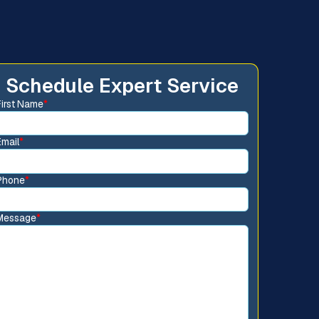
Schedule Expert Service
First Name
*
Email
*
Phone
*
Message
*