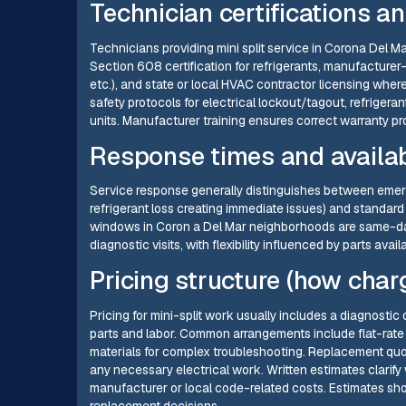
Technician certifications a
Technicians providing mini split service in Corona Del M
Section 608 certification for refrigerants, manufacturer-sp
etc.), and state or local HVAC contractor licensing wher
safety protocols for electrical lockout/tagout, refriger
units. Manufacturer training ensures correct warranty 
Response times and availab
Service response generally distinguishes between emerge
refrigerant loss creating immediate issues) and standard
windows in Coron a Del Mar neighborhoods are same-da
diagnostic visits, with flexibility influenced by parts avai
Pricing structure (how char
Pricing for mini-split work usually includes a diagnostic 
parts and labor. Common arrangements include flat-rate p
materials for complex troubleshooting. Replacement quo
any necessary electrical work. Written estimates clarify
manufacturer or local code-related costs. Estimates s