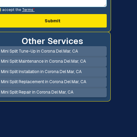
I accept the
Terms
*
Other Services
Mini Split Tune-Up in Corona Del Mar, CA
Mini Split Maintenance in Corona Del Mar, CA
Mini Split Installation in Corona Del Mar, CA
Mini Split Replacement in Corona Del Mar, CA
Mini Split Repair in Corona Del Mar, CA