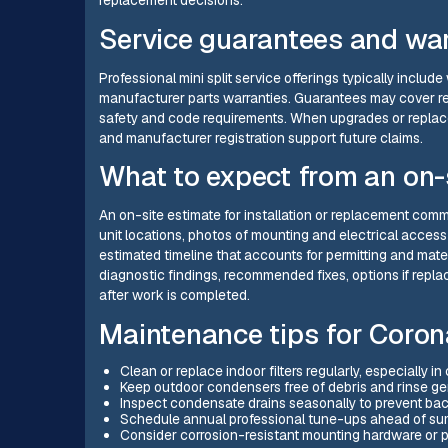
replacement decisions.
Service guarantees and war
Professional mini split service offerings typically incl
manufacturer parts warranties. Guarantees may cover rep
safety and code requirements. When upgrades or replac
and manufacturer registration support future claims.
What to expect from an on-
An on-site estimate for installation or replacement c
unit locations, photos of mounting and electrical acces
estimated timeline that accounts for permitting and mater
diagnostic findings, recommended fixes, options if rep
after work is completed.
Maintenance tips for Coro
Clean or replace indoor filters regularly, especially 
Keep outdoor condensers free of debris and rinse gent
Inspect condensate drains seasonally to prevent ba
Schedule annual professional tune-ups ahead of summ
Consider corrosion-resistant mounting hardware or pr