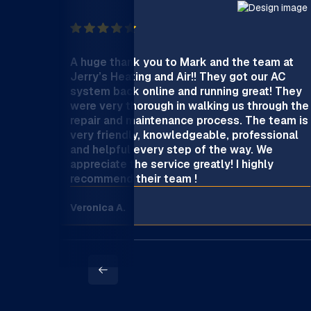
A huge thank you to Mark and the team at
Jerry’s Heating and Air!! They got our AC
system back online and running great! They
were very thorough in walking us through the
repair and maintenance process. The team is
very friendly, knowledgeable, professional
and helpful every step of the way. We
appreciate the service greatly! I highly
recommend their team !
Veronica A.