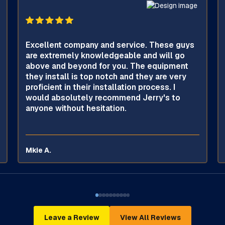
Excellent company and service. These guys
are extremely knowledgeable and will go
above and beyond for you. The equipment
they install is top notch and they are very
proficient in their installation process. I
would absolutely recommend Jerry's to
anyone without hesitation.
Mkie A.
Leave a Review
View All Reviews