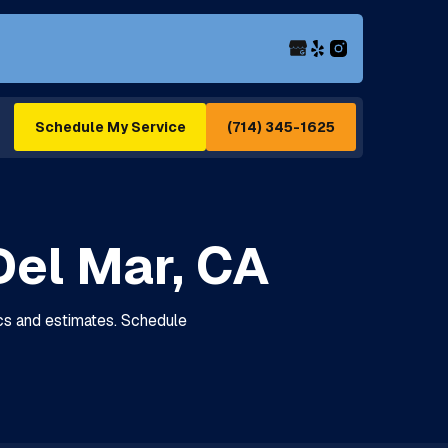
(714) 345-1625
Schedule My Service
Del Mar, CA
tics and estimates. Schedule