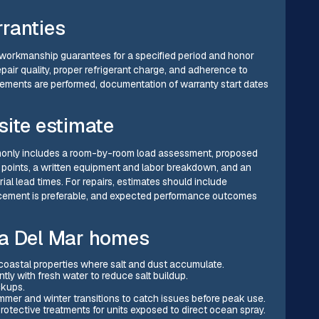
ranties
ude workmanship guarantees for a specified period and honor
air quality, proper refrigerant charge, and adherence to
ements are performed, documentation of warranty start dates
site estimate
ommonly includes a room-by-room load assessment, proposed
s points, a written equipment and labor breakdown, and an
ial lead times. For repairs, estimates should include
lacement is preferable, and expected performance outcomes
na Del Mar homes
in coastal properties where salt and dust accumulate.
ly with fresh water to reduce salt buildup.
ckups.
er and winter transitions to catch issues before peak use.
otective treatments for units exposed to direct ocean spray.