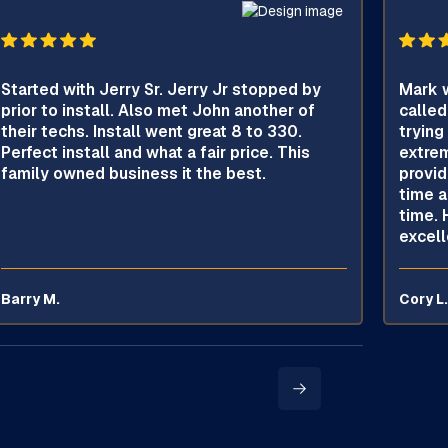
Started with Jerry Sr. Jerry Jr stopped by
Mark w
prior to install. Also met John another of
called
their techs. Install went great 8 to 330.
trying
Perfect install and what a fair price. This
extrem
family owned business it the best.
provid
time a
time. 
excell
Barry M.
Cory L