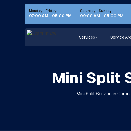
Monday - Friday:
Saturday - Sunday
07:00 AM - 05:00 PM
09:00 AM - 05:00 PM
Services
Service Ar
Mini Split
Mini Split Service in Coron