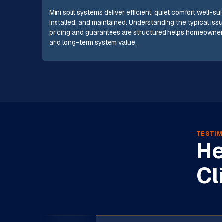
Mini split systems deliver efficient, quiet comfort well-
installed, and maintained. Understanding the typical iss
pricing and guarantees are structured helps homeowner
and long-term system value.
TESTIM
He
Cl