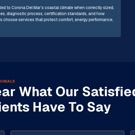
suited to Corona Del Mar’s coastal climate when correctly sized,
ues, diagnostic process, certification standards, and how
s choose services that protect comfort, energy performance,
ONIALS
ar What Our Satisfie
ients Have To Say