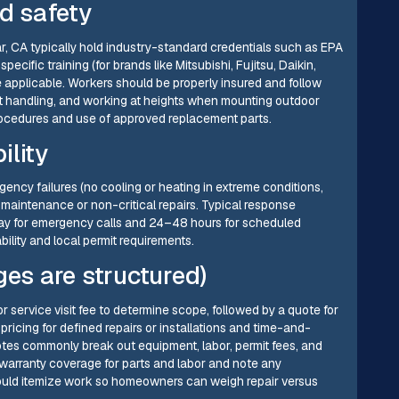
nd safety
ar, CA typically hold industry-standard credentials such as EPA
ecific training (for brands like Mitsubishi, Fujitsu, Daikin,
e applicable. Workers should be properly insured and follow
ant handling, and working at heights when mounting outdoor
procedures and use of approved replacement parts.
ility
ncy failures (no cooling or heating in extreme conditions,
 maintenance or non-critical repairs. Typical response
y for emergency calls and 24–48 hours for scheduled
lability and local permit requirements.
ges are structured)
or service visit fee to determine scope, followed by a quote for
ricing for defined repairs or installations and time-and-
tes commonly break out equipment, labor, permit fees, and
 warranty coverage for parts and labor and note any
hould itemize work so homeowners can weigh repair versus