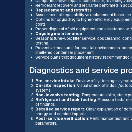
Component-level repairs: compressor, reversing valve
Refrigerant recovery and recharge performed in acco
Replacement and retrofits
Assessment of repairability vs replacement based on a
Options for upgrading to higher-efficiency equipmen
costs.
Proper disposal of old equipment and assistance with
Ongoing maintenance
Seasonal tune-ups: filter service, coil cleaning, cond
testing.
Preventive measures for coastal environments: corros
sheltered condenser placement.
Service plans that document history, recommended in
Diagnostics and service pr
Pre-service intake
: Review of system age, symptom
On-site inspection
: Visual check of indoor/outdoo
systems.
Non-invasive testing
: Temperature splits, static 
Refrigerant and leak testing
: Pressure tests, e
of findings.
Detailed service report
: Clear explanation of def
energy and comfort impacts.
Post-service verification
: Performance test and 
parameters.