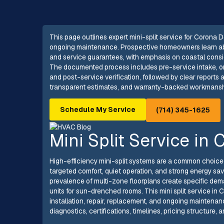
This page outlines expert mini-split service for Corona De
ongoing maintenance. Prospective homeowners learn about
and service guarantees, with emphasis on coastal consid
The documented process includes pre-service intake, on-s
and post-service verification, followed by clear report
transparent estimates, and warranty-backed workmanship
Schedule My Service
(714) 345-1625
Mini Split Service in
High-efficiency mini-split systems are a common choic
targeted comfort, quiet operation, and strong energy sav
prevalence of multi-zone floorplans create specific dema
units for sun-drenched rooms. This mini split service in 
installation, repair, replacement, and ongoing mainte
diagnostics, certifications, timelines, pricing structure,