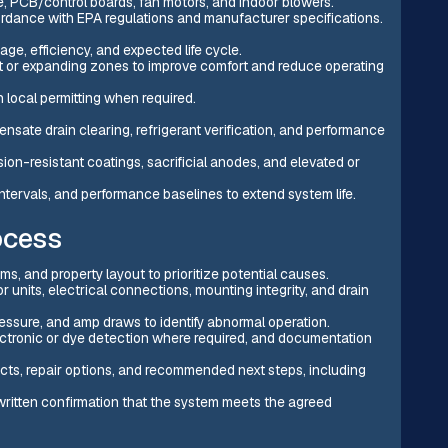
, PCB/control boards, fan motors, and indoor blowers.
rdance with EPA regulations and manufacturer specifications.
ge, efficiency, and expected life cycle.
t or expanding zones to improve comfort and reduce operating
 local permitting when required.
ensate drain clearing, refrigerant verification, and performance
ion-resistant coatings, sacrificial anodes, and elevated or
tervals, and performance baselines to extend system life.
ocess
s, and property layout to prioritize potential causes.
r units, electrical connections, mounting integrity, and drain
pressure, and amp draws to identify abnormal operation.
lectronic or dye detection where required, and documentation
ects, repair options, and recommended next steps, including
written confirmation that the system meets the agreed