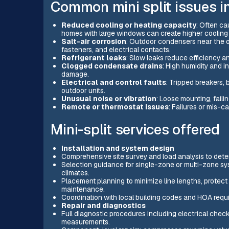
Common mini split issues i
Reduced cooling or heating capacity
: Often cau
homes with large windows can create higher cooling 
Salt-air corrosion
: Outdoor condensers near the oc
fasteners, and electrical contacts.
Refrigerant leaks
: Slow leaks reduce efficiency a
Clogged condensate drains
: High humidity and 
damage.
Electrical and control faults
: Tripped breakers,
outdoor units.
Unusual noise or vibration
: Loose mounting, faili
Remote or thermostat issues
: Failures or mis-ca
Mini-split services offered
Installation and system design
Comprehensive site survey and load analysis to dete
Selection guidance for single-zone or multi-zone sy
climates.
Placement planning to minimize line lengths, protect 
maintenance.
Coordination with local building codes and HOA req
Repair and diagnostics
Full diagnostic procedures including electrical check
measurements.