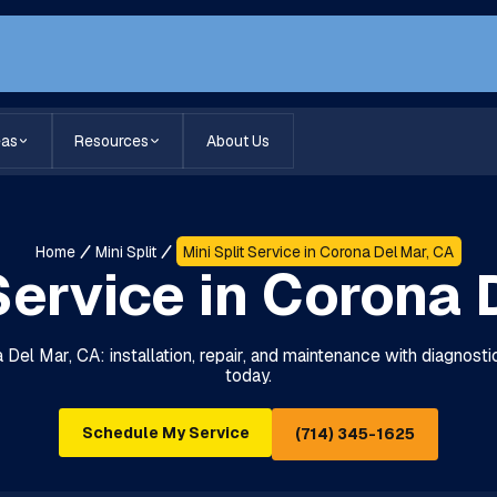
eas
Resources
About Us
Home
Mini Split
Mini Split Service in Corona Del Mar, CA
 Service in Corona 
a Del Mar, CA: installation, repair, and maintenance with diagnos
today.
Schedule My Service
(714) 345-1625