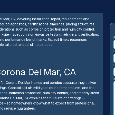
l Mar, CA, covering installation, repair, replacement, and
 diagnostics, certifications, timelines, pricing structures,
erations such as corrosion protection and humidity control.
ite inspection, non-invasive testing, refrigerant verification,
s and performance benchmarks. Expect timely responses,
 tailored to local climate needs.
 Corona Del Mar, CA
e for Corona Del Mar homes and condos because they deliver
ings. Coastal salt air, mild year-round temperatures, and the
nds: corrosion protection, humidity control, and properly sized
Corona Del Mar, CA explains the full suite of offerings—
nance—so homeowners know what to expect from professional
 and service guarantees.