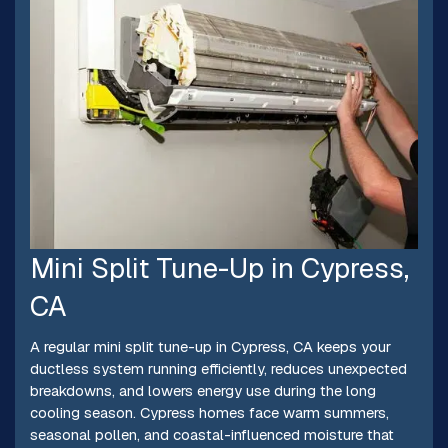
Mini Split Tune-Up in Cypress,
CA
A regular mini split tune-up in Cypress, CA keeps your
ductless system running efficiently, reduces unexpected
breakdowns, and lowers energy use during the long
cooling season. Cypress homes face warm summers,
seasonal pollen, and coastal-influenced moisture that