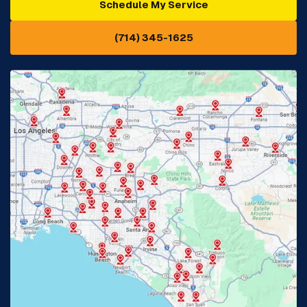
Schedule My Service
Cypress, CA
Diamond Bar, CA
(714) 345-1625
Downey, CA
Eastvale, CA
Fontana, CA
Fountain Valley, CA
Fullerton, CA
Garden Grove, CA
Glendora, CA
Hacienda Heights, CA
Huntington Beach, CA
Irvine, CA
Jurupa Valley, CA
Laguna Beach, CA
La Habra, CA
Lake Elsinore, CA
Lake Forest, CA
Lakewood, CA