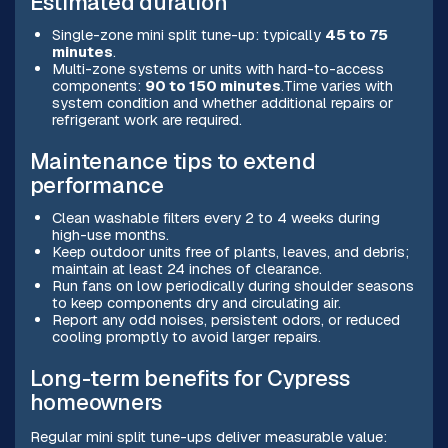
Estimated duration
Single-zone mini split tune-up: typically
45 to 75
minutes
.
Multi-zone systems or units with hard-to-access
components:
90 to 150 minutes
.Time varies with
system condition and whether additional repairs or
refrigerant work are required.
Maintenance tips to extend
performance
Clean washable filters every 2 to 4 weeks during
high-use months.
Keep outdoor units free of plants, leaves, and debris;
maintain at least 24 inches of clearance.
Run fans on low periodically during shoulder seasons
to keep components dry and circulating air.
Report any odd noises, persistent odors, or reduced
cooling promptly to avoid larger repairs.
Long-term benefits for Cypress
homeowners
Regular mini split tune-ups deliver measurable value: