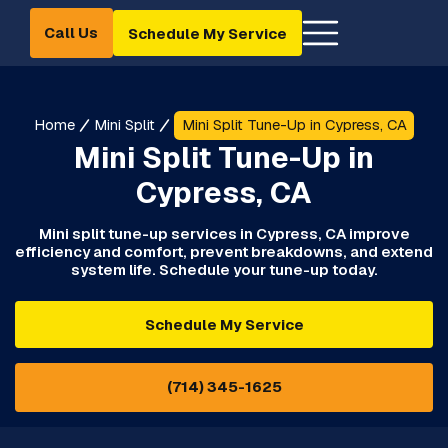
Call Us
Schedule My Service
Home
Mini Split
Mini Split Tune-Up in Cypress, CA
Mini Split Tune-Up in
Cypress, CA
Mini split tune-up services in Cypress, CA improve
efficiency and comfort, prevent breakdowns, and extend
system life. Schedule your tune-up today.
Schedule My Service
(714) 345-1625