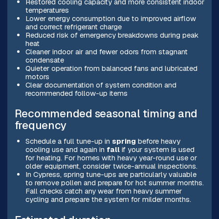
Restored cooling capacity and more consistent indoor
temperatures
Lower energy consumption due to improved airflow
and correct refrigerant charge
Reduced risk of emergency breakdowns during peak
heat
Cleaner indoor air and fewer odors from stagnant
condensate
Quieter operation from balanced fans and lubricated
motors
Clear documentation of system condition and
recommended follow-up items
Recommended seasonal timing and
frequency
Schedule a full tune-up in
spring
before heavy
cooling use and again in
fall
if your system is used
for heating. For homes with heavy year-round use or
older equipment, consider twice-annual inspections.
In Cypress, spring tune-ups are particularly valuable
to remove pollen and prepare for hot summer months.
Fall checks catch any wear from heavy summer
cycling and prepare the system for milder months.