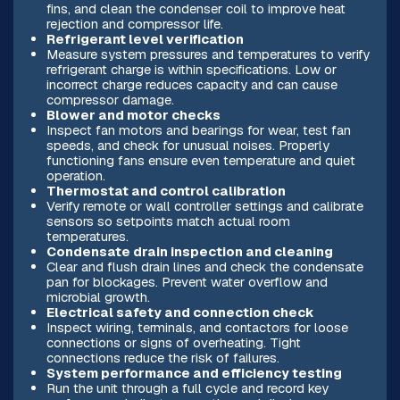
fins, and clean the condenser coil to improve heat
rejection and compressor life.
Refrigerant level verification
Measure system pressures and temperatures to verify
refrigerant charge is within specifications. Low or
incorrect charge reduces capacity and can cause
compressor damage.
Blower and motor checks
Inspect fan motors and bearings for wear, test fan
speeds, and check for unusual noises. Properly
functioning fans ensure even temperature and quiet
operation.
Thermostat and control calibration
Verify remote or wall controller settings and calibrate
sensors so setpoints match actual room
temperatures.
Condensate drain inspection and cleaning
Clear and flush drain lines and check the condensate
pan for blockages. Prevent water overflow and
microbial growth.
Electrical safety and connection check
Inspect wiring, terminals, and contactors for loose
connections or signs of overheating. Tight
connections reduce the risk of failures.
System performance and efficiency testing
Run the unit through a full cycle and record key