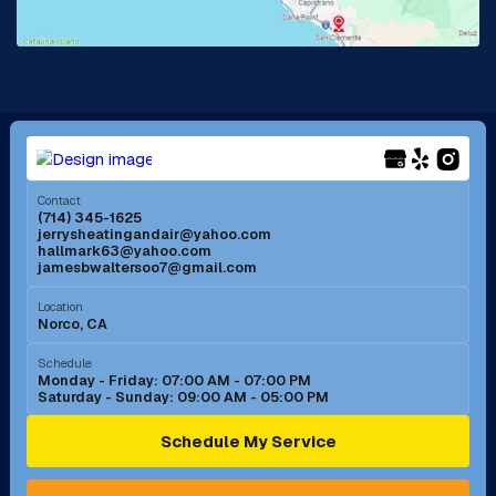
La Mirada, CA
La Verne, CA
Long Beach, CA
Los Alamitos, CA
Menifee, CA
Mira Loma, CA
Contact
(714) 345-1625
jerrysheatingandair@yahoo.com
Mission Viejo, CA
Moreno Valley, CA
hallmark63@yahoo.com
jamesbwaltersoo7@gmail.com
Murrieta, CA
Newport Beach, CA
Location
Norco, CA
Norco, CA
Norwalk, CA
Schedule
Monday - Friday: 07:00 AM - 07:00 PM
Saturday - Sunday: 09:00 AM - 05:00 PM
Ontario, CA
Orange, CA
Schedule My Service
Pasadena, CA
Perris, CA