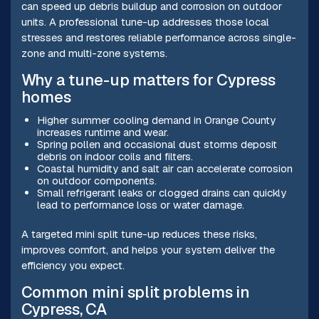
can speed up debris buildup and corrosion on outdoor
units. A professional tune-up addresses those local
stresses and restores reliable performance across single-
zone and multi-zone systems.
Why a tune-up matters for Cypress
homes
Higher summer cooling demand in Orange County
increases runtime and wear.
Spring pollen and occasional dust storms deposit
debris on indoor coils and filters.
Coastal humidity and salt air can accelerate corrosion
on outdoor components.
Small refrigerant leaks or clogged drains can quickly
lead to performance loss or water damage.
A targeted mini split tune-up reduces these risks,
improves comfort, and helps your system deliver the
efficiency you expect.
Common mini split problems in
Cypress, CA