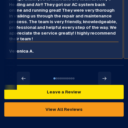
Heating and Air!! They got our AC system back
online and running great! They were very thorough
in walking us through the repair and maintenance
process. The team is very friendly, knowledgeable,
professional and helpful every step of the way. We
appreciate the service greatly! I highly recommend
their team !
Veronica A.
Leave a Review
View All Reviews