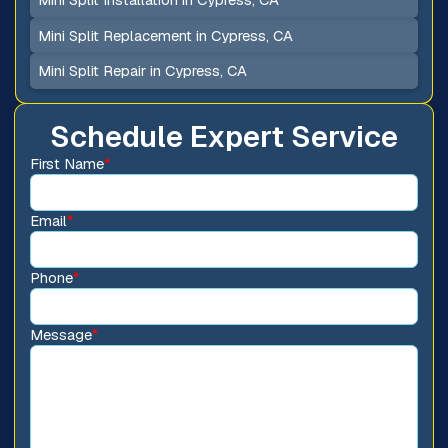
Mini Split Replacement in Cypress, CA
Mini Split Repair in Cypress, CA
Schedule Expert Service
First Name
*
Email
*
Phone
*
Message
*