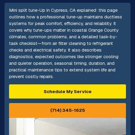
Mini split tune-Up in Cypress, CA explained: this page
outlines how a professional tune-up maintains ductless
systems for peak comfort, efficiency, and reliability. It
covers why tune-ups matter in coastal Orange County
climates, common problems, and a detailed task-by-
task checklist—from air filter cleaning to refrigerant
checks and electrical safety. It also describes
diagnostics, expected outcomes like stronger cooling
and quieter operation, seasonal timing, duration, and
practical maintenance tips to extend system life and
prevent costly repairs.
Schedule My Service
(714) 345-1625