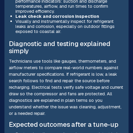
performance indicators: suction and discharge
temperatures, airflow, and run times to confirm
improved efficiency.
Leak check and corrosion inspection
Visually and instrumentally inspect for refrigerant
leaks and corrosion, especially on outdoor fittings
exposed to coastal air.
Diagnostic and testing explained
simply
Technicians use tools like gauges, thermometers, and
airflow meters to compare real-world numbers against
manufacturer specifications. If refrigerant is low, a leak
search follows to find and repair the source before
recharging. Electrical tests verify safe voltage and current
draw so the compressor and fans are protected. All
diagnostics are explained in plain terms so you
understand whether the issue was cleaning, adjustment,
or a needed repair.
Expected outcomes after a tune-up