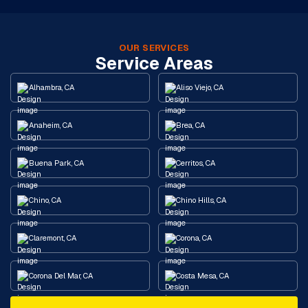
OUR SERVICES
Service Areas
Alhambra, CA
Aliso Viejo, CA
Anaheim, CA
Brea, CA
Buena Park, CA
Cerritos, CA
Chino, CA
Chino Hills, CA
Claremont, CA
Corona, CA
Corona Del Mar, CA
Costa Mesa, CA