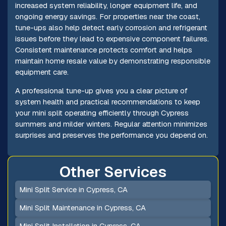
increased system reliability, longer equipment life, and
ongoing energy savings. For properties near the coast,
tune-ups also help detect early corrosion and refrigerant
issues before they lead to expensive component failures.
Consistent maintenance protects comfort and helps
maintain home resale value by demonstrating responsible
equipment care.
A professional tune-up gives you a clear picture of
system health and practical recommendations to keep
your mini split operating efficiently through Cypress
summers and milder winters. Regular attention minimizes
surprises and preserves the performance you depend on.
Other Services
Mini Split Service in Cypress, CA
Mini Split Maintenance in Cypress, CA
Mini Split Installation in Cypress, CA