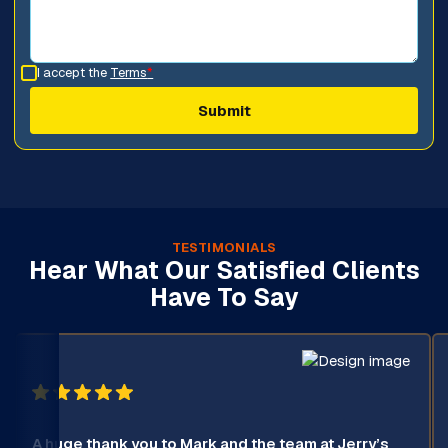
I accept the
Terms
*
TESTIMONIALS
Hear What Our Satisfied Clients
Have To Say
A huge thank you to Mark and the team at Jerry’s