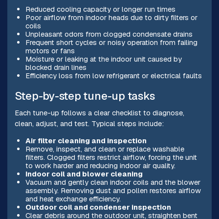
Reduced cooling capacity or longer run times
Poor airflow from indoor heads due to dirty filters or
coils
Unpleasant odors from clogged condensate drains
Frequent short cycles or noisy operation from failing
motors or fans
Moisture or leaking at the indoor unit caused by
blocked drain lines
Efficiency loss from low refrigerant or electrical faults
Step-by-step tune-up tasks
Each tune-up follows a clear checklist to diagnose,
clean, adjust, and test. Typical steps include:
Air filter cleaning and inspection
Remove, inspect, and clean or replace washable
filters. Clogged filters restrict airflow, forcing the unit
to work harder and reducing indoor air quality.
Indoor coil and blower cleaning
Vacuum and gently clean indoor coils and the blower
assembly. Removing dust and pollen restores airflow
and heat exchange efficiency.
Outdoor coil and condenser inspection
Clear debris around the outdoor unit, straighten bent