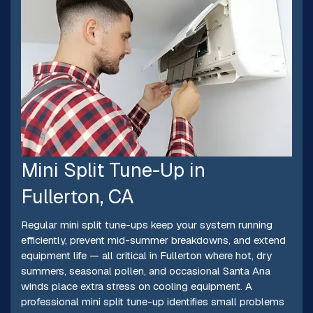
Mini Split Tune-Up in
Fullerton, CA
Regular mini split tune-ups keep your system running
efficiently, prevent mid-summer breakdowns, and extend
equipment life — all critical in Fullerton where hot, dry
summers, seasonal pollen, and occasional Santa Ana
winds place extra stress on cooling equipment. A
professional mini split tune-up identifies small problems