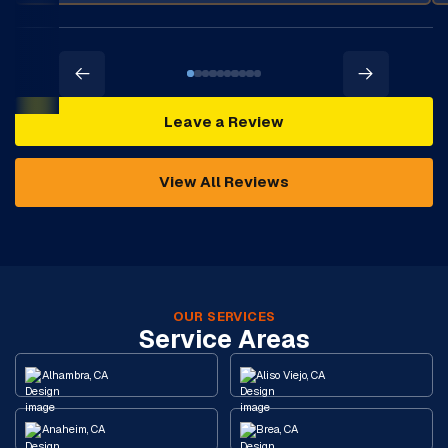
Leave a Review
View All Reviews
OUR SERVICES
Service Areas
Alhambra, CA
Aliso Viejo, CA
Anaheim, CA
Brea, CA