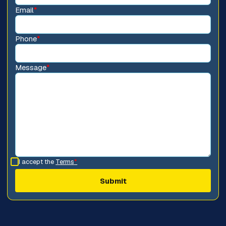
Email
*
Phone
*
Message
*
I accept the
Terms
*