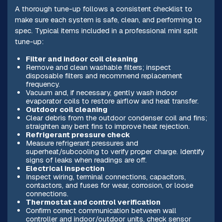
A thorough tune-up follows a consistent checklist to
make sure each system is safe, clean, and performing to
spec. Typical items included in a professional mini split
tune-up:
Filter and indoor coil cleaning
Remove and clean washable filters; inspect
disposable filters and recommend replacement
frequency.
Vacuum and, if necessary, gently wash indoor
evaporator coils to restore airflow and heat transfer.
Outdoor coil cleaning
Clear debris from the outdoor condenser coil and fins;
straighten any bent fins to improve heat rejection.
Refrigerant pressure check
Measure refrigerant pressures and
superheat/subcooling to verify proper charge. Identify
signs of leaks when readings are off.
Electrical inspection
Inspect wiring, terminal connections, capacitors,
contactors, and fuses for wear, corrosion, or loose
connections.
Thermostat and control verification
Confirm correct communication between wall
controller and indoor/outdoor units, check sensor