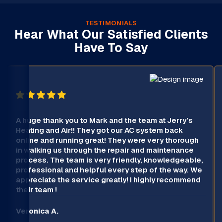
TESTIMONIALS
Hear What Our Satisfied Clients
Have To Say
A huge thank you to Mark and the team at Jerry’s
Heating and Air!! They got our AC system back
online and running great! They were very thorough
in walking us through the repair and maintenance
process. The team is very friendly, knowledgeable,
professional and helpful every step of the way. We
appreciate the service greatly! I highly recommend
their team !
Veronica A.