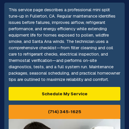
This service page describes a professional mini split
tune-up in Fullerton, CA. Regular maintenance identifies
issues before failures, improves airflow, refrigerant
performance, and energy efficiency while extending
equipment life for homes exposed to pollen, wildfire
smoke, and Santa Ana winds. The technician uses a
comprehensive checklist—from filter cleaning and coil
care to refrigerant checks, electrical inspection, and
thermostat verification—and performs on-site
diagnostics, tests, and a full system run. Maintenance
packages, seasonal scheduling, and practical homeowner
tips are outlined to maximize reliability and comfort.
Schedule My Service
(714) 345-1625