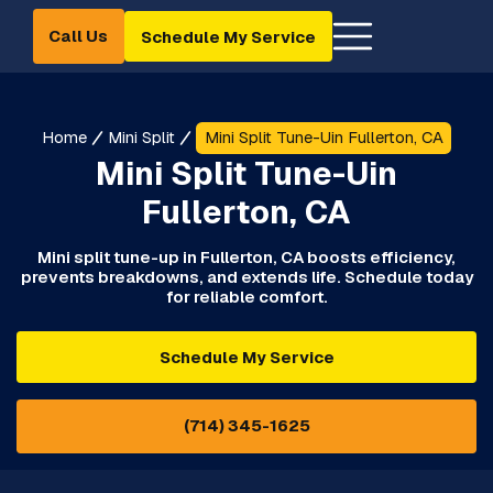
Call Us
Schedule My Service
Home
Mini Split
Mini Split Tune-Uin Fullerton, CA
Mini Split Tune-Uin
Fullerton, CA
Mini split tune-up in Fullerton, CA boosts efficiency,
prevents breakdowns, and extends life. Schedule today
for reliable comfort.
Schedule My Service
(714) 345-1625