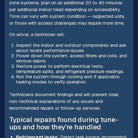
zone systems, plan on an additional 20 to 40 minutes
per additional indoor head depending on accessibility.
Time can vary with system condition — neglected units
or those with access challenges may require more time.
On arrival, a technician will:
Inspect the indoor and outdoor components and ask
about recent performance issues.
Power down the system, access filters and coils, and
remove debris.
Restore power to perform electrical tests,
temperature splits, and refrigerant pressure readings.
Run the system through cooling and, if applicable,
heating modes to verify operation.
Technicians document findings and will present clear,
non-technical explanations of any issues and
recommended repairs or follow-up services.
Typical repairs found during tune-
ups and how they’re handled
Refrigerant leaks
: Detect leak source, recommend