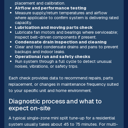
placement and calibration.
Airflow and performance testing
Measure supply/return temperatures and airflow
where applicable to confirm system is delivering rated
capacity.
Lubrication and moving parts check
Lubricate fan motors and bearings where serviceable;
inspect belt-driven components if present.
Condensate drain inspection and cleaning
Clear and test condensate drains and pans to prevent
backups and indoor leaks.
Operational run and safety checks
Run system through a full cycle to detect unusual
noises, vibrations, or safety trips.
Each check provides data to recommend repairs, parts
replacement, or changes in maintenance frequency suited
to your specific unit and home environment.
Diagnostic process and what to
expect on-site
A typical single-zone mini split tune-up for a residential
system usually takes about 45 to 75 minutes. For multi-