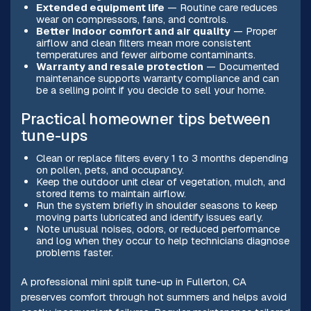
Extended equipment life
— Routine care reduces
wear on compressors, fans, and controls.
Better indoor comfort and air quality
— Proper
airflow and clean filters mean more consistent
temperatures and fewer airborne contaminants.
Warranty and resale protection
— Documented
maintenance supports warranty compliance and can
be a selling point if you decide to sell your home.
Practical homeowner tips between
tune-ups
Clean or replace filters every 1 to 3 months depending
on pollen, pets, and occupancy.
Keep the outdoor unit clear of vegetation, mulch, and
stored items to maintain airflow.
Run the system briefly in shoulder seasons to keep
moving parts lubricated and identify issues early.
Note unusual noises, odors, or reduced performance
and log when they occur to help technicians diagnose
problems faster.
A professional mini split tune-up in Fullerton, CA
preserves comfort through hot summers and helps avoid