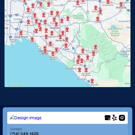
Glendora, CA
Hacienda Heights, CA
Huntington Beach, CA
Irvine, CA
Jurupa Valley, CA
Laguna Beach, CA
La Habra, CA
Lake Elsinore, CA
Lake Forest, CA
Lakewood, CA
La Mirada, CA
La Verne, CA
Long Beach, CA
Los Alamitos, CA
Menifee, CA
Mira Loma, CA
Contact
(714) 345-1625