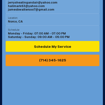
jerrysheatingandair@yahoo.com
Mission Viejo, CA
Moreno Valley, CA
hallmark63@yahoo.com
jamesbwaltersoo7@gmail.com
Murrieta, CA
Newport Beach, CA
Location
Norco, CA
Norco, CA
Norwalk, CA
Schedule
Monday - Friday: 07:00 AM - 07:00 PM
Saturday - Sunday: 09:00 AM - 05:00 PM
Ontario, CA
Orange, CA
Schedule My Service
Pasadena, CA
Perris, CA
(714) 345-1625
Pico Rivera, CA
Placentia, CA
Pomona, CA
Rancho Cucamonga, CA
Rancho Palos Verdes, CA
Santa Margarita, CA