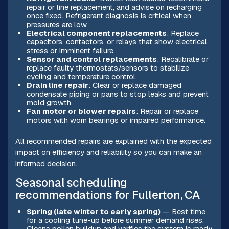
repair or line replacement, and advise on recharging
once fixed. Refrigerant diagnosis is critical when
pressures are low.
Electrical component replacements
: Replace
capacitors, contactors, or relays that show electrical
stress or imminent failure.
Sensor and control replacements
: Recalibrate or
replace faulty thermostats/sensors to stabilize
cycling and temperature control.
Drain line repair
: Clear or replace damaged
condensate piping or pans to stop leaks and prevent
mold growth.
Fan motor or blower repairs
: Repair or replace
motors with worn bearings or impaired performance.
All recommended repairs are explained with the expected
impact on efficiency and reliability so you can make an
informed decision.
Seasonal scheduling
recommendations for Fullerton, CA
Spring (late winter to early spring)
— Best time
for a cooling tune-up before summer demand rises.
Cleans pollen buildup and verifies the system is ready