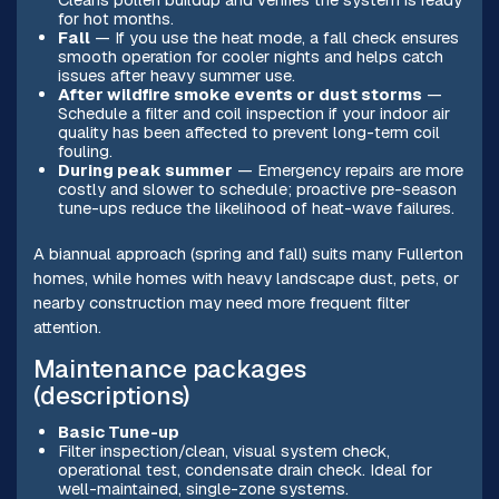
for hot months.
Fall
— If you use the heat mode, a fall check ensures
smooth operation for cooler nights and helps catch
issues after heavy summer use.
After wildfire smoke events or dust storms
—
Schedule a filter and coil inspection if your indoor air
quality has been affected to prevent long-term coil
fouling.
During peak summer
— Emergency repairs are more
costly and slower to schedule; proactive pre-season
tune-ups reduce the likelihood of heat-wave failures.
A biannual approach (spring and fall) suits many Fullerton
homes, while homes with heavy landscape dust, pets, or
nearby construction may need more frequent filter
attention.
Maintenance packages
(descriptions)
Basic Tune-up
Filter inspection/clean, visual system check,
operational test, condensate drain check. Ideal for
well-maintained, single-zone systems.