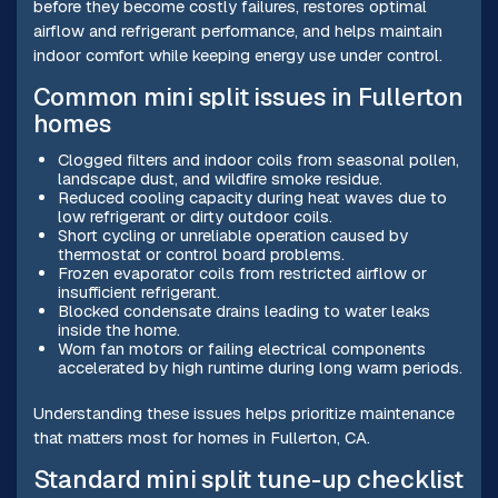
before they become costly failures, restores optimal
airflow and refrigerant performance, and helps maintain
indoor comfort while keeping energy use under control.
Common mini split issues in Fullerton
homes
Clogged filters and indoor coils from seasonal pollen,
landscape dust, and wildfire smoke residue.
Reduced cooling capacity during heat waves due to
low refrigerant or dirty outdoor coils.
Short cycling or unreliable operation caused by
thermostat or control board problems.
Frozen evaporator coils from restricted airflow or
insufficient refrigerant.
Blocked condensate drains leading to water leaks
inside the home.
Worn fan motors or failing electrical components
accelerated by high runtime during long warm periods.
Understanding these issues helps prioritize maintenance
that matters most for homes in Fullerton, CA.
Standard mini split tune-up checklist