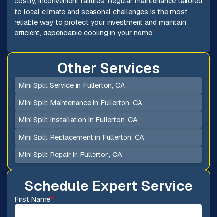
costly, inconvenient failures. Regular maintenance tailored
to local climate and seasonal challenges is the most
reliable way to protect your investment and maintain
efficient, dependable cooling in your home.
Other Services
Mini Split Service in Fullerton, CA
Mini Split Maintenance in Fullerton, CA
Mini Split Installation in Fullerton, CA
Mini Split Replacement in Fullerton, CA
Mini Split Repair in Fullerton, CA
Schedule Expert Service
First Name
*