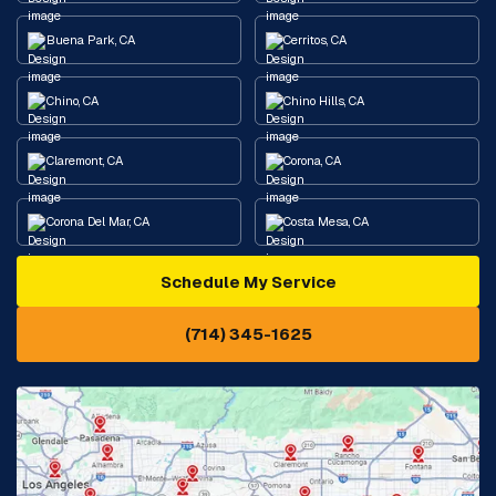
Buena Park, CA
Cerritos, CA
Chino, CA
Chino Hills, CA
Claremont, CA
Corona, CA
Corona Del Mar, CA
Costa Mesa, CA
Schedule My Service
Cypress, CA
Diamond Bar, CA
(714) 345-1625
Downey, CA
Eastvale, CA
Fontana, CA
Fountain Valley, CA
Fullerton, CA
Garden Grove, CA