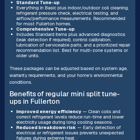
Standard Tune-up
Everything in Basic plus indoor/outdoor coil cleaning,
refrigerant pressure check, electrical testing, and
airflow/performance measurements. Recommended
for most Fullerton homes.
Comprehensive Tune-up
Includes Standard items plus advanced diagnostics
(leak detection if required), control calibration,
lubrication of serviceable parts, and a prioritized repair
recommendation list. Best for multi-zone systems or
older units.
These packages can be adjusted based on system age,
warranty requirements, and your home’s environmental
conditions.
Benefits of regular mini split tune-
ups in Fullerton
Improved energy efficiency
— Clean coils and
correct refrigerant levels reduce run-time and lower
electricity usage during long cooling seasons.
Reduced breakdown risk
— Early detection of
electrical or refrigerant issues prevents unexpected
failures during extreme heat.