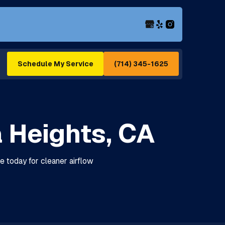
(714) 345-1625
Schedule My Service
a Heights, CA
le today for cleaner airflow