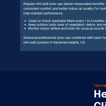
Regular mini split tune-ups deliver measurable benefits
consistent comfort, and better indoor air quality. For 
help maintain performance:
Clean or check washable filters every 1 to 3 months
Keep outdoor units clear of vegetation, debris, and 
Monitor indoor airflow and listen for unusual sounds 
Seasonal professional tune-ups combined with basic ho
mini split systems in Hacienda Heights, CA.
TESTIM
He