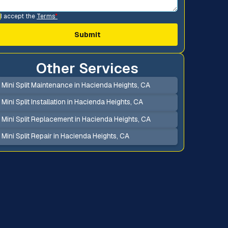
I accept the
Terms
*
Other Services
Mini Split Maintenance in Hacienda Heights, CA
Mini Split Installation in Hacienda Heights, CA
Mini Split Replacement in Hacienda Heights, CA
Mini Split Repair in Hacienda Heights, CA