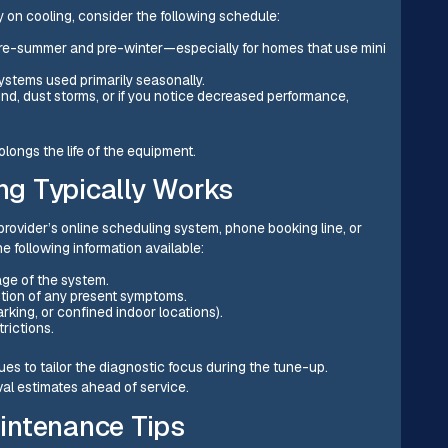
 on cooling, consider the following schedule:
-summer and pre-winter—especially for homes that use mini
ystems used primarily seasonally.
ind, dust storms, or if you notice decreased performance,
longs the life of the equipment.
g Typically Works
provider’s online scheduling system, phone booking line, or
e following information available:
age of the system.
ption of any present symptoms.
rking, or confined indoor locations).
trictions.
es to tailor the diagnostic focus during the tune-up.
al estimates ahead of service.
intenance Tips