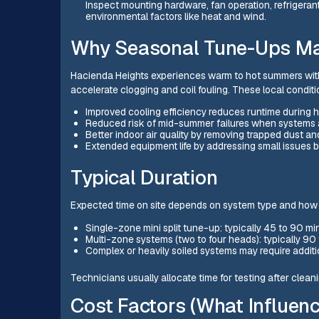
Inspect mounting hardware, fan operation, refrigerant 
environmental factors like heat and wind.
Why Seasonal Tune-Ups Mat
Hacienda Heights experiences warm to hot summers with
accelerate clogging and coil fouling. These local condit
Improved cooling efficiency reduces runtime during h
Reduced risk of mid-summer failures when systems a
Better indoor air quality by removing trapped dust a
Extended equipment life by addressing small issues 
Typical Duration
Expected time on site depends on system type and how
Single-zone mini split tune-up: typically 45 to 90 m
Multi-zone systems (two to four heads): typically 90
Complex or heavily soiled systems may require additio
Technicians usually allocate time for testing after clea
Cost Factors (What Influenc