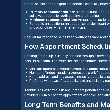
Because Hacienda Heights households often rely heavily
Primary recommendation:
Biannual tune-ups—pre
splits year-round for both cooling and heating.
Minimum recommendation:
Annual tune-up for s
Schedule an additional inspection after significant w
unusual noises, or higher energy use.
Regular maintenance helps keep warranties valid and pro
How Appointment Schedulin
Booking a tune-up is usually handled through a service 
email intake form. To streamline the appointment, have th
Mini split brand and model number, and approximate 
Number of indoor heads or zones and a brief descri
Home address and any access notes (gates, tricky pa
Preferred windows of availability and any building res
Technicians will often ask about recent performance issu
Providers usually confirm appointment windows and arriv
Long-Term Benefits and Ma