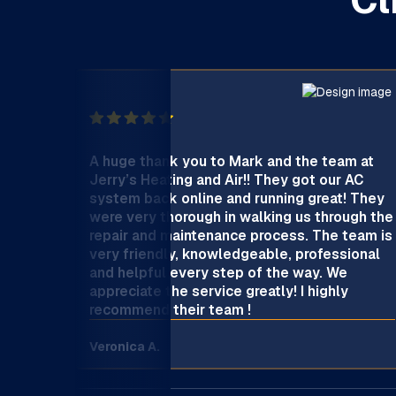
Cl
A huge thank you to Mark and the team at
Jerry’s Heating and Air!! They got our AC
system back online and running great! They
were very thorough in walking us through the
repair and maintenance process. The team is
very friendly, knowledgeable, professional
and helpful every step of the way. We
appreciate the service greatly! I highly
recommend their team !
Veronica A.