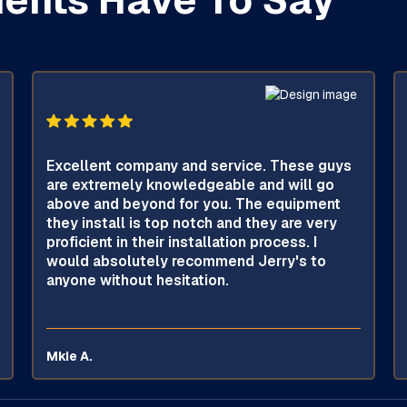
ients Have To Say
Excellent company and service. These guys
are extremely knowledgeable and will go
above and beyond for you. The equipment
they install is top notch and they are very
proficient in their installation process. I
would absolutely recommend Jerry's to
anyone without hesitation.
Mkie A.