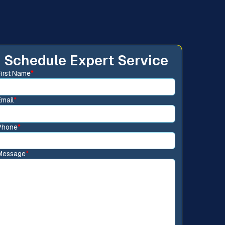
Schedule Expert Service
First Name
*
Email
*
Phone
*
Message
*