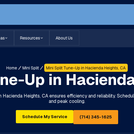
eas
Resources
About Us
Home
Mini Split
Mini Split Tune-Up in Hacienda Heights, CA
une-Up in Haciend
in Hacienda Heights, CA ensures efficiency and reliability. Schedu
and peak cooling.
Schedule My Service
(714) 345-1625