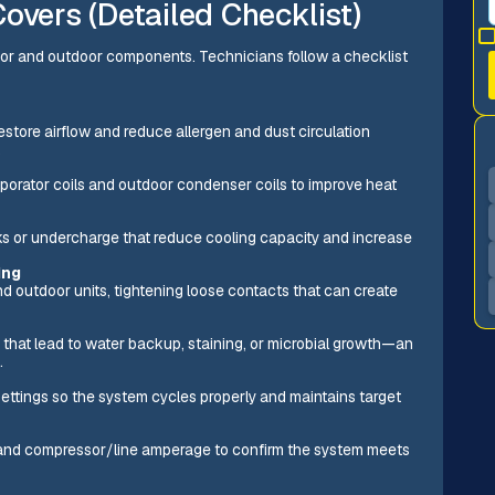
overs (Detailed Checklist)
oor and outdoor components. Technicians follow a checklist
estore airflow and reduce allergen and dust circulation
.
orator coils and outdoor condenser coils to improve heat
aks or undercharge that reduce cooling capacity and increase
ing
d outdoor units, tightening loose contacts that can create
 that lead to water backup, staining, or microbial growth—an
.
settings so the system cycles properly and maintains target
), and compressor/line amperage to confirm the system meets