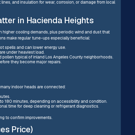
lines, and insulation for wear, corrosion, or damage from local
ter in Hacienda Heights
 higher cooling demands, plus periodic wind and dust that
ions make regular tune-ups especially beneficial:
ot spells and can lower energy use.
re under heaviest load.
nd pollen typical of inland Los Angeles County neighborhoods.
before they become major repairs.
 many indoor heads are connected:
inutes.
 to 180 minutes, depending on accessibility and condition.
nal time for deep cleaning or refrigerant diagnostics.
ning to confirm improvements.
es Price)