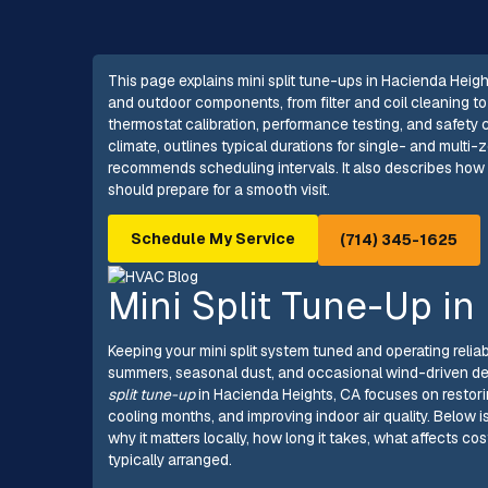
This page explains mini split tune-ups in Hacienda Heigh
and outdoor components, from filter and coil cleaning to 
thermostat calibration, performance testing, and safety 
climate, outlines typical durations for single- and mult
recommends scheduling intervals. It also describes ho
should prepare for a smooth visit.
Schedule My Service
(714) 345-1625
Mini Split Tune-Up in
Keeping your mini split system tuned and operating reli
summers, seasonal dust, and occasional wind-driven de
split tune-up
in Hacienda Heights, CA focuses on restor
cooling months, and improving indoor air quality. Below 
why it matters locally, how long it takes, what affects
typically arranged.