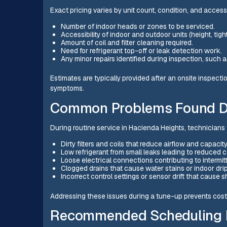
Exact pricing varies by unit count, condition, and access
Number of indoor heads or zones to be serviced.
Accessibility of indoor and outdoor units (height, tig
Amount of coil and filter cleaning required.
Need for refrigerant top-off or leak detection work.
Any minor repairs identified during inspection, such 
Estimates are typically provided after an onsite inspec
symptoms.
Common Problems Found D
During routine service in Hacienda Heights, technicians f
Dirty filters and coils that reduce airflow and capacit
Low refrigerant from small leaks leading to reduced 
Loose electrical connections contributing to intermit
Clogged drains that cause water stains or indoor dr
Incorrect control settings or sensor drift that cause 
Addressing these issues during a tune-up prevents costl
Recommended Scheduling I