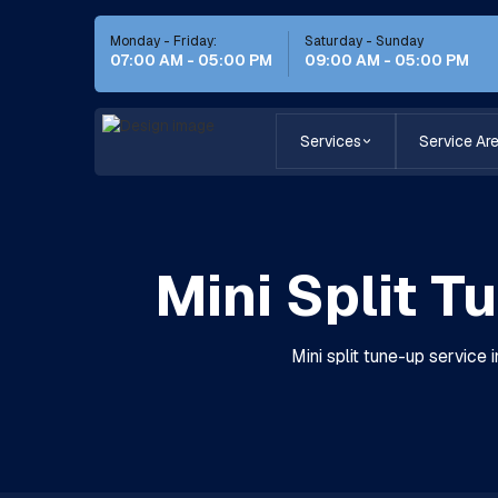
Monday - Friday:
Saturday - Sunday
07:00 AM - 05:00 PM
09:00 AM - 05:00 PM
Services
Service Ar
Mini Split T
Mini split tune-up service 