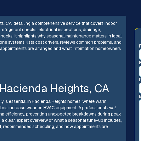
ts, CA, detailing a comprehensive service that covers indoor
refrigerant checks, electrical inspections, drainage,
checks. It highlights why seasonal maintenance matters in local
i-zone systems, lists cost drivers, reviews common problems, and
w appointments are arranged and what information homeowners
 Hacienda Heights, CA
ably is essential in Hacienda Heights homes, where warm
bris increase wear on HVAC equipment. A professional
mini
ing efficiency, preventing unexpected breakdowns during peak
is a clear, expert overview of what a seasonal tune-up includes,
 cost, recommended scheduling, and how appointments are