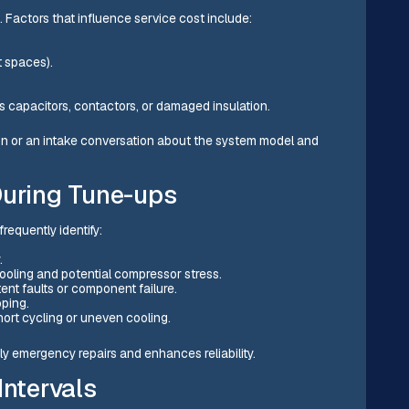
. Factors that influence service cost include:
ht spaces).
as capacitors, contactors, or damaged insulation.
tion or an intake conversation about the system model and
uring Tune-ups
requently identify:
y.
cooling and potential compressor stress.
tent faults or component failure.
ipping.
short cycling or uneven cooling.
y emergency repairs and enhances reliability.
ntervals