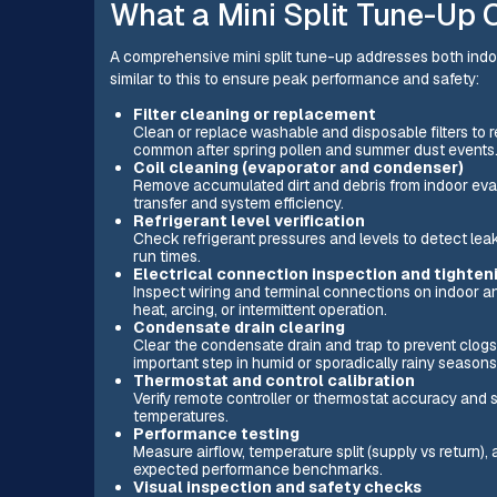
What a Mini Split Tune-Up C
A comprehensive mini split tune-up addresses both ind
similar to this to ensure peak performance and safety:
Filter cleaning or replacement
Clean or replace washable and disposable filters to r
common after spring pollen and summer dust events
Coil cleaning (evaporator and condenser)
Remove accumulated dirt and debris from indoor evap
transfer and system efficiency.
Refrigerant level verification
Check refrigerant pressures and levels to detect le
run times.
Electrical connection inspection and tighten
Inspect wiring and terminal connections on indoor an
heat, arcing, or intermittent operation.
Condensate drain clearing
Clear the condensate drain and trap to prevent clogs
important step in humid or sporadically rainy seasons
Thermostat and control calibration
Verify remote controller or thermostat accuracy and 
temperatures.
Performance testing
Measure airflow, temperature split (supply vs return
expected performance benchmarks.
Visual inspection and safety checks