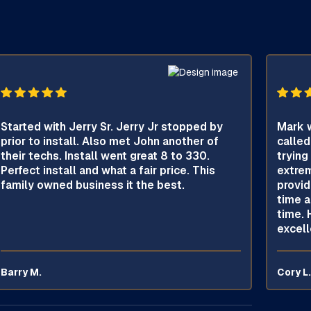
Started with Jerry Sr. Jerry Jr stopped by
Mark w
prior to install. Also met John another of
called
their techs. Install went great 8 to 330.
trying
Perfect install and what a fair price. This
extrem
family owned business it the best.
provid
time a
time. 
excell
Barry M.
Cory L