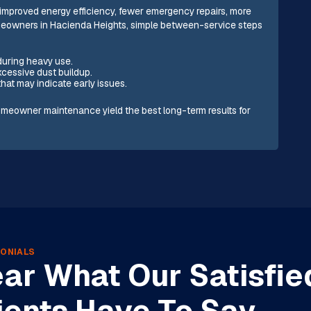
: improved energy efficiency, fewer emergency repairs, more
homeowners in Hacienda Heights, simple between-service steps
 during heavy use.
excessive dust buildup.
that may indicate early issues.
meowner maintenance yield the best long-term results for
ONIALS
ar What Our Satisfie