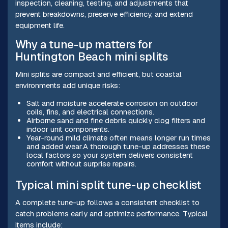
inspection, cleaning, testing, and adjustments that
prevent breakdowns, preserve efficiency, and extend
equipment life.
Why a tune-up matters for
Huntington Beach mini splits
Mini splits are compact and efficient, but coastal
environments add unique risks:
Salt and moisture accelerate corrosion on outdoor
coils, fins, and electrical connections.
Airborne sand and fine debris quickly clog filters and
indoor unit components.
Year-round mild climate often means longer run times
and added wear.A thorough tune-up addresses these
local factors so your system delivers consistent
comfort without surprise repairs.
Typical mini split tune-up checklist
A complete tune-up follows a consistent checklist to
catch problems early and optimize performance. Typical
items include: