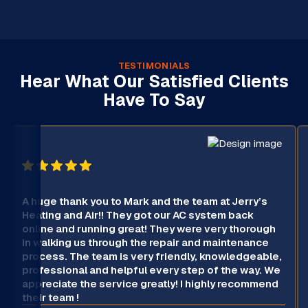
TESTIMONIALS
Hear What Our Satisfied Clients
Have To Say
A huge thank you to Mark and the team at Jerry’s
Heating and Air!! They got our AC system back
online and running great! They were very thorough
in walking us through the repair and maintenance
process. The team is very friendly, knowledgeable,
professional and helpful every step of the way. We
appreciate the service greatly! I highly recommend
their team !