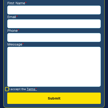
First Name
*
Email
*
Phone
*
Message
*
I accept the
Terms
*