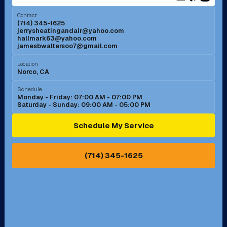
Menifee, CA
Mira Loma, CA
Contact
(714) 345-1625
jerrysheatingandair@yahoo.com
Mission Viejo, CA
Moreno Valley, CA
hallmark63@yahoo.com
jamesbwaltersoo7@gmail.com
Murrieta, CA
Newport Beach, CA
Location
Norco, CA
Norco, CA
Norwalk, CA
Schedule
Monday - Friday: 07:00 AM - 07:00 PM
Saturday - Sunday: 09:00 AM - 05:00 PM
Ontario, CA
Orange, CA
Schedule My Service
Pasadena, CA
Perris, CA
(714) 345-1625
Pico Rivera, CA
Placentia, CA
Pomona, CA
Rancho Cucamonga, CA
Rancho Palos Verdes, CA
Santa Margarita, CA