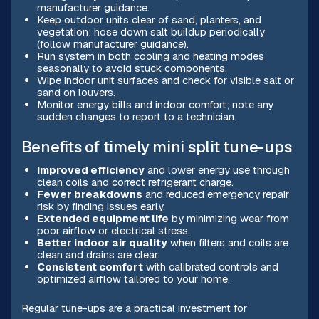
manufacturer guidance.
Keep outdoor units clear of sand, planters, and
vegetation; hose down salt buildup periodically
(follow manufacturer guidance).
Run system in both cooling and heating modes
seasonally to avoid stuck components.
Wipe indoor unit surfaces and check for visible salt or
sand on louvers.
Monitor energy bills and indoor comfort; note any
sudden changes to report to a technician.
Benefits of timely mini split tune-ups
Improved efficiency
and lower energy use through
clean coils and correct refrigerant charge.
Fewer breakdowns
and reduced emergency repair
risk by finding issues early.
Extended equipment life
by minimizing wear from
poor airflow or electrical stress.
Better indoor air quality
when filters and coils are
clean and drains are clear.
Consistent comfort
with calibrated controls and
optimized airflow tailored to your home.
Regular tune-ups are a practical investment for