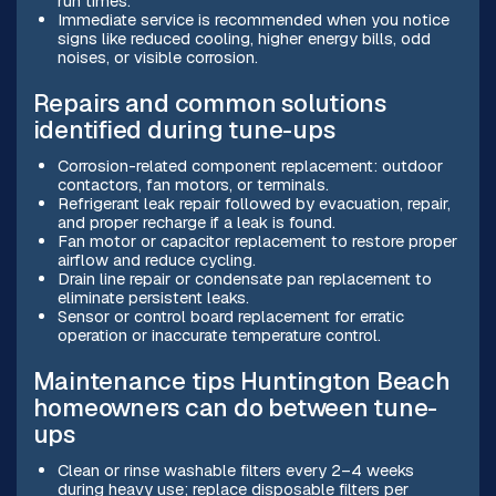
run times.
Immediate service is recommended when you notice
signs like reduced cooling, higher energy bills, odd
noises, or visible corrosion.
Repairs and common solutions
identified during tune-ups
Corrosion-related component replacement: outdoor
contactors, fan motors, or terminals.
Refrigerant leak repair followed by evacuation, repair,
and proper recharge if a leak is found.
Fan motor or capacitor replacement to restore proper
airflow and reduce cycling.
Drain line repair or condensate pan replacement to
eliminate persistent leaks.
Sensor or control board replacement for erratic
operation or inaccurate temperature control.
Maintenance tips Huntington Beach
homeowners can do between tune-
ups
Clean or rinse washable filters every 2–4 weeks
during heavy use; replace disposable filters per