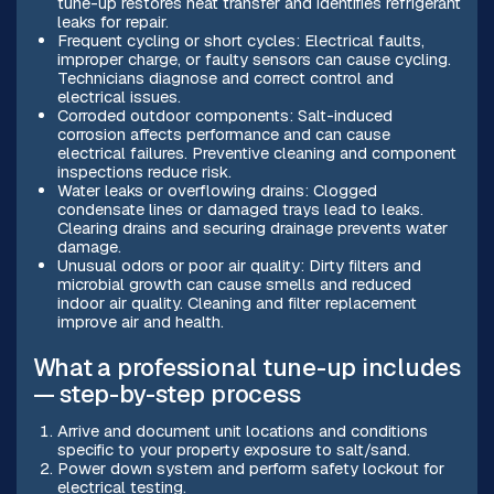
tune-up restores heat transfer and identifies refrigerant
leaks for repair.
Frequent cycling or short cycles: Electrical faults,
improper charge, or faulty sensors can cause cycling.
Technicians diagnose and correct control and
electrical issues.
Corroded outdoor components: Salt-induced
corrosion affects performance and can cause
electrical failures. Preventive cleaning and component
inspections reduce risk.
Water leaks or overflowing drains: Clogged
condensate lines or damaged trays lead to leaks.
Clearing drains and securing drainage prevents water
damage.
Unusual odors or poor air quality: Dirty filters and
microbial growth can cause smells and reduced
indoor air quality. Cleaning and filter replacement
improve air and health.
What a professional tune-up includes
— step-by-step process
Arrive and document unit locations and conditions
specific to your property exposure to salt/sand.
Power down system and perform safety lockout for
electrical testing.