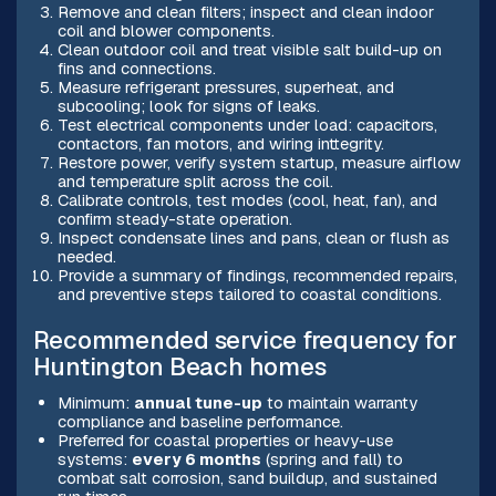
Remove and clean filters; inspect and clean indoor
coil and blower components.
Clean outdoor coil and treat visible salt build-up on
fins and connections.
Measure refrigerant pressures, superheat, and
subcooling; look for signs of leaks.
Test electrical components under load: capacitors,
contactors, fan motors, and wiring inttegrity.
Restore power, verify system startup, measure airflow
and temperature split across the coil.
Calibrate controls, test modes (cool, heat, fan), and
confirm steady-state operation.
Inspect condensate lines and pans, clean or flush as
needed.
Provide a summary of findings, recommended repairs,
and preventive steps tailored to coastal conditions.
Recommended service frequency for
Huntington Beach homes
Minimum:
annual tune-up
to maintain warranty
compliance and baseline performance.
Preferred for coastal properties or heavy-use
systems:
every 6 months
(spring and fall) to
combat salt corrosion, sand buildup, and sustained