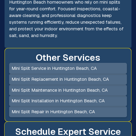
Huntington Beach homeowners who rely on mini splits
for year-round comfort. Focused inspections, coastal-
aware cleaning, and professional diagnostics keep
systems running efficiently, reduce unexpected failures,
and protect your indoor environment from the effects of
salt, sand, and humidity.
Other Services
Mini Split Service in Huntington Beach, CA
Mini Split Replacement in Huntington Beach, CA
Mini Split Maintenance in Huntington Beach, CA
Mini Split Installation in Huntington Beach, CA
Mini Split Repair in Huntington Beach, CA
Schedule Expert Service