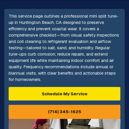
This service page outlines a professional mini split tune-
up in Huntington Beach, CA designed to preserve
efficiency and prevent coastal wear. It covers a
comprehensive checklist—from visual safety inspections
and coil cleaning to refrigerant evaluation and airflow
testing—tailored to salt, sand, and humidity. Regular
tune-ups curb corrosion, reduce repairs, and extend
equipment life while maintaining indoor comfort and air
quality. Frequency recommendations include annual or
biannual visits, with clear benefits and actionable steps
for homeowners.
Schedule My Service
(714) 345-1625