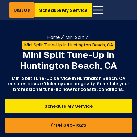
Call Us
Schedule My Service
Home
Mini Split
Mini Split Tune-Up in Huntington Beach, CA
Mini Split Tune-Up in
Huntington Beach, CA
Mini Split Tune-Up service in Huntington Beach, CA
ensures peak efficiency and longevity. Schedule your
professional tune-up now for coastal conditions.
Schedule My Service
(714) 345-1625