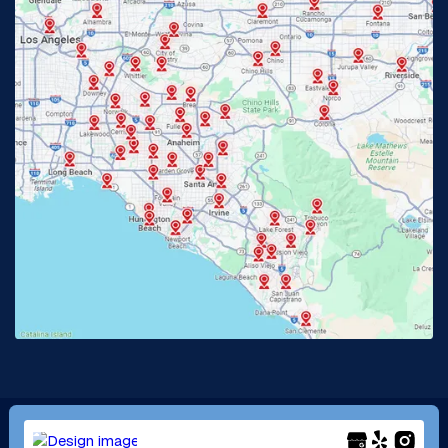
Fullerton, CA
Garden Grove, CA
Glendora, CA
Hacienda Heights, CA
Huntington Beach, CA
Irvine, CA
Jurupa Valley, CA
Laguna Beach, CA
La Habra, CA
Lake Elsinore, CA
Lake Forest, CA
Lakewood, CA
La Mirada, CA
La Verne, CA
Long Beach, CA
Los Alamitos, CA