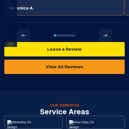
Veronica A.
Leave a Review
View All Reviews
OUR SERVICES
Service Areas
Alhambra, CA
Aliso Viejo, CA