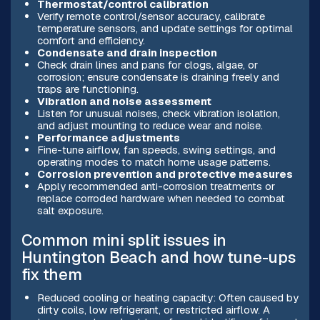
Thermostat/control calibration
Verify remote control/sensor accuracy, calibrate
temperature sensors, and update settings for optimal
comfort and efficiency.
Condensate and drain inspection
Check drain lines and pans for clogs, algae, or
corrosion; ensure condensate is draining freely and
traps are functioning.
Vibration and noise assessment
Listen for unusual noises, check vibration isolation,
and adjust mounting to reduce wear and noise.
Performance adjustments
Fine-tune airflow, fan speeds, swing settings, and
operating modes to match home usage patterns.
Corrosion prevention and protective measures
Apply recommended anti-corrosion treatments or
replace corroded hardware when needed to combat
salt exposure.
Common mini split issues in
Huntington Beach and how tune-ups
fix them
Reduced cooling or heating capacity: Often caused by
dirty coils, low refrigerant, or restricted airflow. A