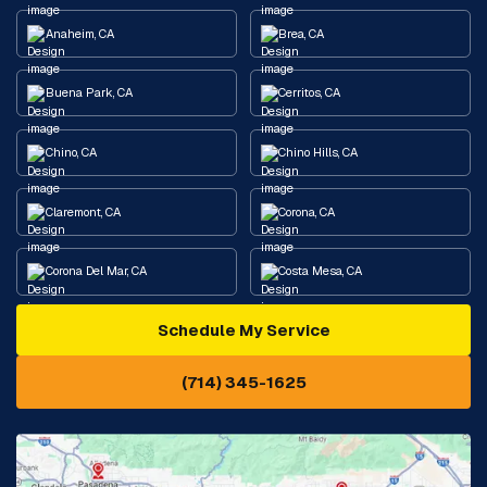
Anaheim, CA
Brea, CA
Buena Park, CA
Cerritos, CA
Chino, CA
Chino Hills, CA
Claremont, CA
Corona, CA
Corona Del Mar, CA
Costa Mesa, CA
Schedule My Service
Cypress, CA
Diamond Bar, CA
(714) 345-1625
Downey, CA
Eastvale, CA
Fontana, CA
Fountain Valley, CA