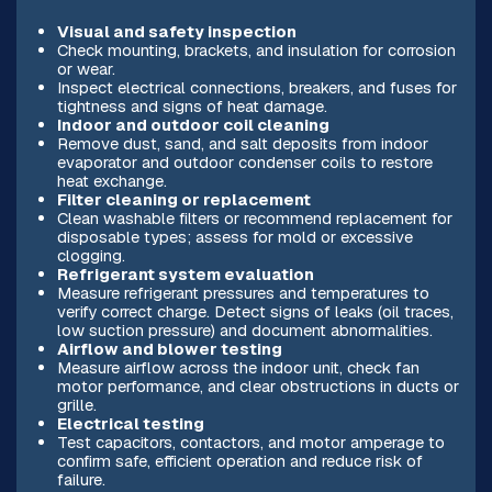
Visual and safety inspection
Check mounting, brackets, and insulation for corrosion
or wear.
Inspect electrical connections, breakers, and fuses for
tightness and signs of heat damage.
Indoor and outdoor coil cleaning
Remove dust, sand, and salt deposits from indoor
evaporator and outdoor condenser coils to restore
heat exchange.
Filter cleaning or replacement
Clean washable filters or recommend replacement for
disposable types; assess for mold or excessive
clogging.
Refrigerant system evaluation
Measure refrigerant pressures and temperatures to
verify correct charge. Detect signs of leaks (oil traces,
low suction pressure) and document abnormalities.
Airflow and blower testing
Measure airflow across the indoor unit, check fan
motor performance, and clear obstructions in ducts or
grille.
Electrical testing
Test capacitors, contactors, and motor amperage to
confirm safe, efficient operation and reduce risk of
failure.