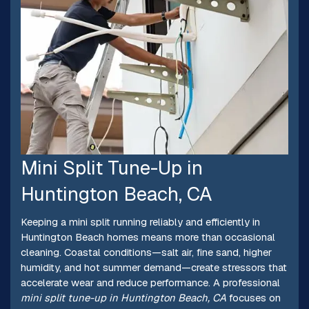
Mini Split Tune-Up in
Huntington Beach, CA
Keeping a mini split running reliably and efficiently in
Huntington Beach homes means more than occasional
cleaning. Coastal conditions—salt air, fine sand, higher
humidity, and hot summer demand—create stressors that
accelerate wear and reduce performance. A professional
mini split tune-up in Huntington Beach, CA
focuses on