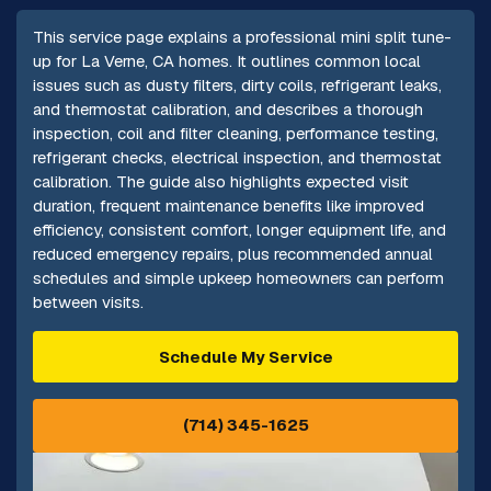
This service page explains a professional mini split tune-
up for La Verne, CA homes. It outlines common local
issues such as dusty filters, dirty coils, refrigerant leaks,
and thermostat calibration, and describes a thorough
inspection, coil and filter cleaning, performance testing,
refrigerant checks, electrical inspection, and thermostat
calibration. The guide also highlights expected visit
duration, frequent maintenance benefits like improved
efficiency, consistent comfort, longer equipment life, and
reduced emergency repairs, plus recommended annual
schedules and simple upkeep homeowners can perform
between visits.
Schedule My Service
(714) 345-1625