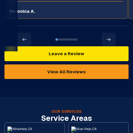
Veronica A.
Leave a Review
View All Reviews
OUR SERVICES
Service Areas
Alhambra, CA
Aliso Viejo, CA