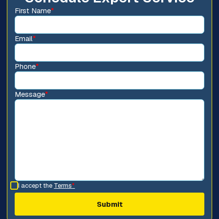
First Name
*
Email
*
Phone
*
Message
*
I accept the
Terms
*