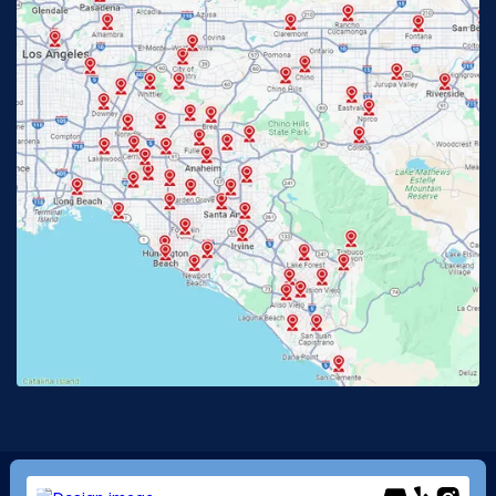
Fullerton, CA
Garden Grove, CA
Glendora, CA
Hacienda Heights, CA
Huntington Beach, CA
Irvine, CA
Jurupa Valley, CA
Laguna Beach, CA
La Habra, CA
Lake Elsinore, CA
Lake Forest, CA
Lakewood, CA
La Mirada, CA
La Verne, CA
Long Beach, CA
Los Alamitos, CA