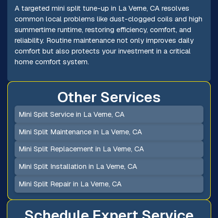
A targeted mini split tune-up in La Verne, CA resolves
common local problems like dust-clogged coils and high
summertime runtime, restoring efficiency, comfort, and
reliability. Routine maintenance not only improves daily
comfort but also protects your investment in a critical
home comfort system.
Other Services
Mini Split Service in La Verne, CA
Mini Split Maintenance in La Verne, CA
Mini Split Replacement in La Verne, CA
Mini Split Installation in La Verne, CA
Mini Split Repair in La Verne, CA
Schedule Expert Service