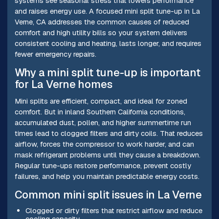
systems see seasonal stress that lowers performance
and raises energy use. A focused mini split tune-up in La
Verne, CA addresses the common causes of reduced
comfort and high utility bills so your system delivers
consistent cooling and heating, lasts longer, and requires
fewer emergency repairs.
Why a mini split tune-up is important
for La Verne homes
Mini splits are efficient, compact, and ideal for zoned
comfort. But in inland Southern California conditions,
accumulated dust, pollen, and higher summertime run
times lead to clogged filters and dirty coils. That reduces
airflow, forces the compressor to work harder, and can
mask refrigerant problems until they cause a breakdown.
Regular tune-ups restore performance, prevent costly
failures, and help you maintain predictable energy costs.
Common mini split issues in La Verne
Clogged or dirty filters that restrict airflow and reduce
cooling capacity