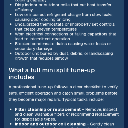
Dirty indoor or outdoor coils that cut heat transfer
efficiency
Low or incorrect refrigerant charge from slow leaks,
causing poor cooling or icing
Uncalibrated thermostats or improperly set controls
that create uneven temperatures
Worn electrical connections or failing capacitors that
lead to intermittent operation
Blocked condensate drains causing water leaks or
secondary damage
Outdoor unit buried by dust, debris, or landscaping
growth that reduces airflow
What a full mini split tune-up
includes
A professional tune-up follows a clear checklist to verify
safe, efficient operation and catch small problems before
they become major repairs. Typical tasks include:
Filter cleaning or replacement
- Remove, inspect,
and clean washable filters or recommend replacement
for disposable types.
Indoor and outdoor coil cleaning
- Gently clean