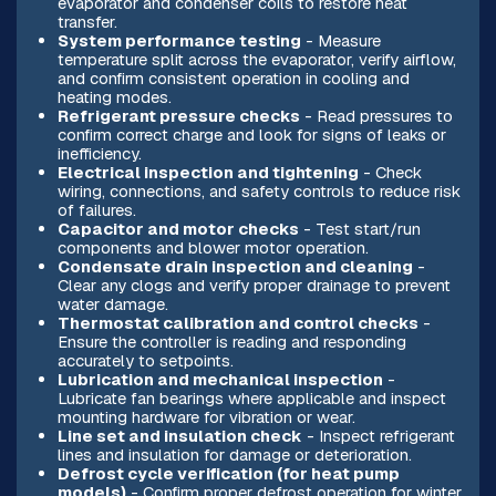
evaporator and condenser coils to restore heat
transfer.
System performance testing
- Measure
temperature split across the evaporator, verify airflow,
and confirm consistent operation in cooling and
heating modes.
Refrigerant pressure checks
- Read pressures to
confirm correct charge and look for signs of leaks or
inefficiency.
Electrical inspection and tightening
- Check
wiring, connections, and safety controls to reduce risk
of failures.
Capacitor and motor checks
- Test start/run
components and blower motor operation.
Condensate drain inspection and cleaning
-
Clear any clogs and verify proper drainage to prevent
water damage.
Thermostat calibration and control checks
-
Ensure the controller is reading and responding
accurately to setpoints.
Lubrication and mechanical inspection
-
Lubricate fan bearings where applicable and inspect
mounting hardware for vibration or wear.
Line set and insulation check
- Inspect refrigerant
lines and insulation for damage or deterioration.
Defrost cycle verification (for heat pump
models)
- Confirm proper defrost operation for winter