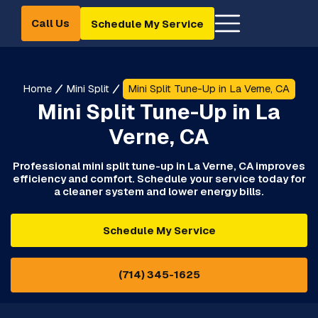
Call Us
Schedule My Service
Home
Mini Split
Mini Split Tune-Up in La Verne, CA
Mini Split Tune-Up in La
Verne, CA
Professional mini split tune-up in La Verne, CA improves
efficiency and comfort. Schedule your service today for
a cleaner system and lower energy bills.
Schedule My Service
(714) 345-1625