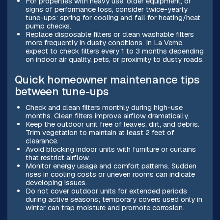
For properties with heavy use, older equipment, or
signs of performance loss, consider twice-yearly
tune-ups: spring for cooling and fall for heating/heat
pump checks.
Replace disposable filters or clean washable filters
more frequently in dusty conditions. In La Verne,
expect to check filters every 1 to 3 months depending
on indoor air quality, pets, or proximity to dusty roads.
Quick homeowner maintenance tips
between tune-ups
Check and clean filters monthly during high-use
months. Clean filters improve airflow dramatically.
Keep the outdoor unit free of leaves, dirt, and debris.
Trim vegetation to maintain at least 2 feet of
clearance.
Avoid blocking indoor units with furniture or curtains
that restrict airflow.
Monitor energy usage and comfort patterns. Sudden
rises in cooling costs or uneven rooms can indicate
developing issues.
Do not cover outdoor units for extended periods
during active seasons; temporary covers used only in
winter can trap moisture and promote corrosion.