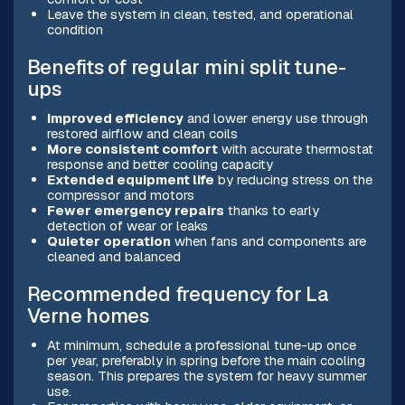
Leave the system in clean, tested, and operational
condition
Benefits of regular mini split tune-
ups
Improved efficiency
and lower energy use through
restored airflow and clean coils
More consistent comfort
with accurate thermostat
response and better cooling capacity
Extended equipment life
by reducing stress on the
compressor and motors
Fewer emergency repairs
thanks to early
detection of wear or leaks
Quieter operation
when fans and components are
cleaned and balanced
Recommended frequency for La
Verne homes
At minimum, schedule a professional tune-up once
per year, preferably in spring before the main cooling
season. This prepares the system for heavy summer
use.