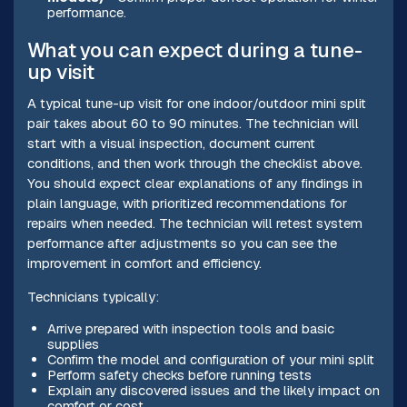
performance.
What you can expect during a tune-
up visit
A typical tune-up visit for one indoor/outdoor mini split
pair takes about 60 to 90 minutes. The technician will
start with a visual inspection, document current
conditions, and then work through the checklist above.
You should expect clear explanations of any findings in
plain language, with prioritized recommendations for
repairs when needed. The technician will retest system
performance after adjustments so you can see the
improvement in comfort and efficiency.
Technicians typically:
Arrive prepared with inspection tools and basic
supplies
Confirm the model and configuration of your mini split
Perform safety checks before running tests
Explain any discovered issues and the likely impact on
comfort or cost