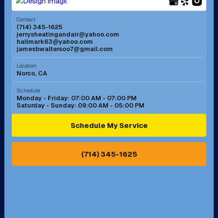
Menifee, CA
Mira Loma, CA
Contact
(714) 345-1625
jerrysheatingandair@yahoo.com
Mission Viejo, CA
Moreno Valley, CA
hallmark63@yahoo.com
jamesbwaltersoo7@gmail.com
Murrieta, CA
Newport Beach, CA
Location
Norco, CA
Norco, CA
Norwalk, CA
Schedule
Monday - Friday: 07:00 AM - 07:00 PM
Saturday - Sunday: 09:00 AM - 05:00 PM
Ontario, CA
Orange, CA
Schedule My Service
Pasadena, CA
Perris, CA
(714) 345-1625
Pico Rivera, CA
Placentia, CA
Pomona, CA
Rancho Cucamonga, CA