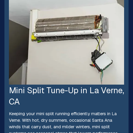
Mini Split Tune-Up in La Verne,
CA
Keeping your mini split running efficiently matters in La
Verne. With hot, dry summers, occasional Santa Ana
winds that carry dust, and milder winters, mini split