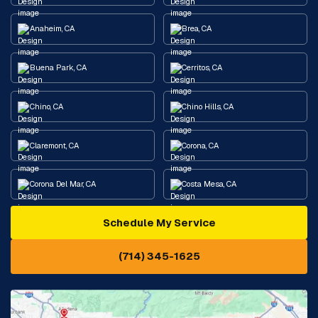
Anaheim, CA
Brea, CA
Buena Park, CA
Cerritos, CA
Chino, CA
Chino Hills, CA
Claremont, CA
Corona, CA
Corona Del Mar, CA
Costa Mesa, CA
Schedule My Service
Cypress, CA
Diamond Bar, CA
(714) 345-1625
Downey, CA
Eastvale, CA
Fontana, CA
Fountain Valley, CA