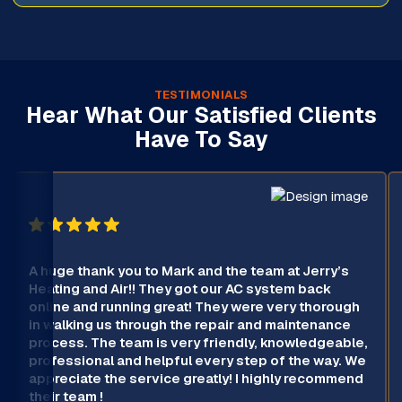
TESTIMONIALS
Hear What Our Satisfied Clients
Have To Say
A huge thank you to Mark and the team at Jerry’s
Heating and Air!! They got our AC system back
online and running great! They were very thorough
in walking us through the repair and maintenance
process. The team is very friendly, knowledgeable,
professional and helpful every step of the way. We
appreciate the service greatly! I highly recommend
their team !