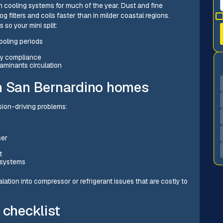
 cooling systems for much of the year. Dust and fine
g filters and coils faster than in milder coastal regions.
so your mini split:
ooling periods
ty compliance
taminants circulation
in San Bernardino homes
ion-driving problems:
ser
s
t
 systems
tion into compressor or refrigerant issues that are costly to
 checklist