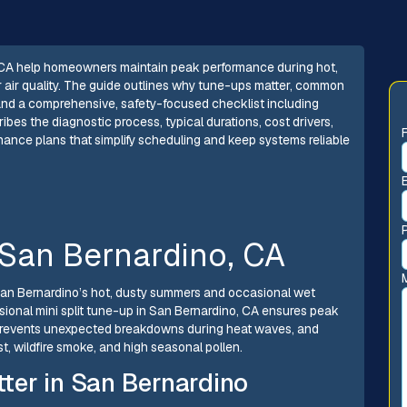
, CA help homeowners maintain peak performance during hot,
r air quality. The guide outlines why tune-ups matter, common
 and a comprehensive, safety-focused checklist including
scribes the diagnostic process, typical durations, cost drivers,
ce plans that simplify scheduling and keep systems reliable
 San Bernardino, CA
 San Bernardino’s hot, dusty summers and occasional wet
sional mini split tune-up in San Bernardino, CA ensures peak
 prevents unexpected breakdowns during heat waves, and
t, wildfire smoke, and high seasonal pollen.
ter in San Bernardino