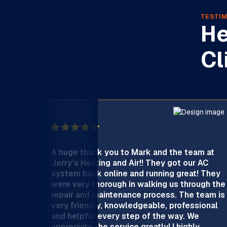
TESTIM
He
Cl
A huge thank you to Mark and the team at
Jerry’s Heating and Air!! They got our AC
system back online and running great! They
were very thorough in walking us through the
repair and maintenance process. The team is
very friendly, knowledgeable, professional
and helpful every step of the way. We
appreciate the service greatly! I highly