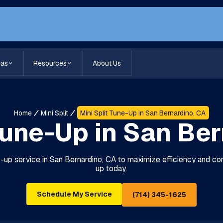
eas
Resources
About Us
Home
Mini Split
Mini Split Tune-Up in San Bernardino, CA
Tune-Up in San Be
ne-up service in San Bernardino, CA to maximize efficiency and c
up today.
Schedule My Service
(714) 345-1625