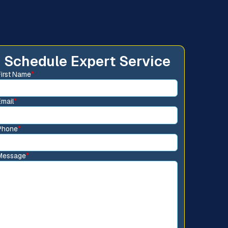
Schedule Expert Service
First Name
*
Email
*
Phone
*
Message
*