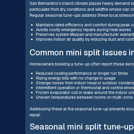
San Bernardino’s inland climate places heavy demand on
particulate from dry conditions and wildfire smoke can clo
Regular seasonal tune-ups address these local stressors 
Maintains rated efficiency and comfort during peak c
Avoids costly emergency repairs during heat waves
Preserves system lifespan and manufacturer warran
Improves indoor air quality by reducing dust and con
Common mini split issues 
Homeowners booking a tune-up often report these decis
Reduced cooling performance or longer run times
Rising energy bills with no change in usage
Strange noises from indoor head or outdoor conden
Intermittent operation or thermostat and control error
Frozen evaporator coil or leaks around the indoor uni
Uneven temperatures between rooms on multi-zone
Addressing these at the seasonal tune-up prevents escala
repair.
Seasonal mini split tune-up