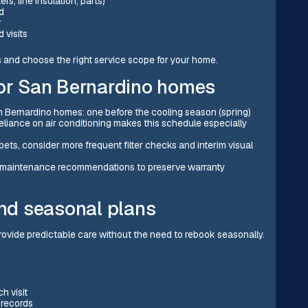
s, line insulation, parts)
d
r
 visits
s and choose the right service scope for your home.
r San Bernardino homes
Bernardino homes: one before the cooling season (spring)
eliance on air conditioning makes this schedule especially
ets, consider more frequent filter checks and interim visual
r maintenance recommendations to preserve warranty
nd seasonal plans
rovide predictable care without the need to rebook seasonally.
h visit
 records