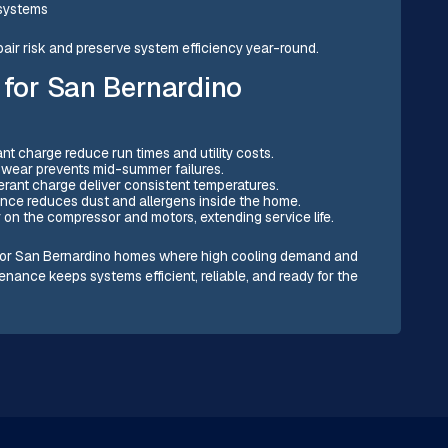
 systems
air risk and preserve system efficiency year-round.
 for San Bernardino
ant charge reduce run times and utility costs.
f wear prevents mid-summer failures.
igerant charge deliver consistent temperatures.
nance reduces dust and allergens inside the home.
 on the compressor and motors, extending service life.
t for San Bernardino homes where high cooling demand and
nance keeps systems efficient, reliable, and ready for the