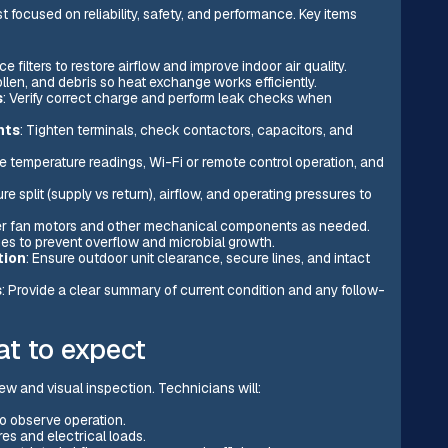
 focused on reliability, safety, and performance. Key items
e filters to restore airflow and improve indoor air quality.
llen, and debris so heat exchange works efficiently.
s
: Verify correct charge and perform leak checks when
nts
: Tighten terminals, check contactors, capacitors, and
e temperature readings, Wi-Fi or remote control operation, and
e split (supply vs return), airflow, and operating pressures to
r fan motors and other mechanical components as needed.
ges to prevent overflow and microbial growth.
tion
: Ensure outdoor unit clearance, secure lines, and intact
s
: Provide a clear summary of current condition and any follow-
t to expect
ew and visual inspection. Technicians will:
o observe operation.
es and electrical loads.