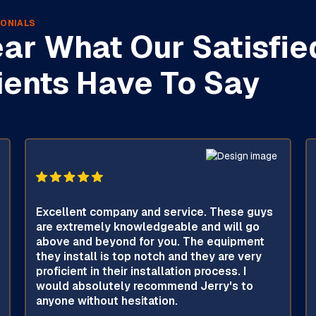
ONIALS
ar What Our Satisfie
ients Have To Say
Excellent company and service. These guys
are extremely knowledgeable and will go
above and beyond for you. The equipment
they install is top notch and they are very
proficient in their installation process. I
would absolutely recommend Jerry's to
anyone without hesitation.