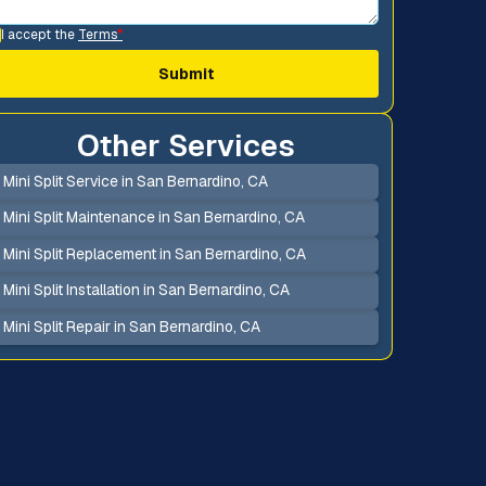
I accept the
Terms
*
Other Services
Mini Split Service in San Bernardino, CA
Mini Split Maintenance in San Bernardino, CA
Mini Split Replacement in San Bernardino, CA
Mini Split Installation in San Bernardino, CA
Mini Split Repair in San Bernardino, CA