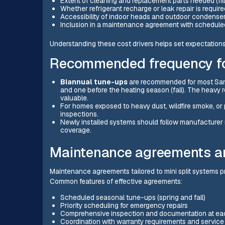
Extent of cleaning and replacement parts needed (filter
Whether refrigerant recharge or leak repair is require
Accessibility of indoor heads and outdoor condense
Inclusion in a maintenance agreement with scheduled
Understanding these cost drivers helps set expectation
Recommended frequency fo
Biannual tune-ups
are recommended for most San 
and one before the heating season (fall). The heavy r
valuable.
For homes exposed to heavy dust, wildfire smoke, or p
inspections.
Newly installed systems should follow manufacture
coverage.
Maintenance agreements a
Maintenance agreements tailored to mini split systems p
Common features of effective agreements:
Scheduled seasonal tune-ups (spring and fall)
Priority scheduling for emergency repairs
Comprehensive inspection and documentation at eac
Coordination with warranty requirements and service