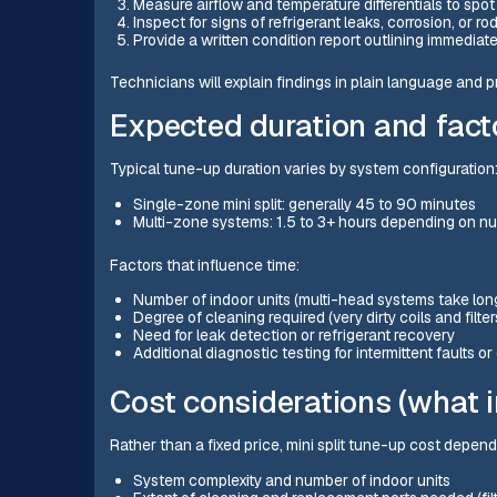
Measure airflow and temperature differentials to spot 
Inspect for signs of refrigerant leaks, corrosion, or r
Provide a written condition report outlining immediate
Technicians will explain findings in plain language and p
Expected duration and facto
Typical tune-up duration varies by system configuration
Single-zone mini split: generally 45 to 90 minutes
Multi-zone systems: 1.5 to 3+ hours depending on nu
Factors that influence time:
Number of indoor units (multi-head systems take lon
Degree of cleaning required (very dirty coils and filte
Need for leak detection or refrigerant recovery
Additional diagnostic testing for intermittent faults o
Cost considerations (what i
Rather than a fixed price, mini split tune-up cost depen
System complexity and number of indoor units