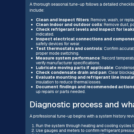
A thorough seasonal tune-up follows a detailed checklist
include:
Clean and inspect filters
: Remove, wash, or replac
Clean indoor and outdoor coils
: Remove dust, po
Check refrigerant levels and inspect for leak
indicated.
Inspect electrical connections and compone
safety devices for wear.
Test thermostats and controls
: Confirm accurat
proper mode switching.
Measure system performance
: Record temperatur
verify manufacturer specifications.
Lubricate moving parts if applicable
: Condense
Check condensate drain and pan
: Clear blocka
Evaluate mounting and refrigerant line insula
insulation to reduce thermal losses.
Document findings and recommended action
up repairs or parts needed.
Diagnostic process and wha
A professional tune-up begins with a system history revi
Run the system through heating and cooling cycles t
Use gauges and meters to confirm refrigerant pressur