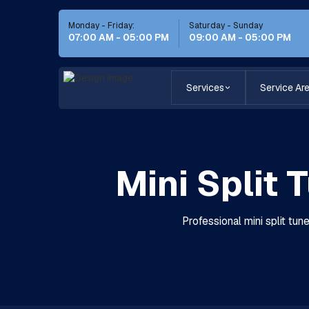
Monday - Friday:
Saturday - Sunday
07:00 AM - 05:00 PM
09:00 AM - 05:00 PM
Services
Service Ar
Mini Split 
Professional mini split tu