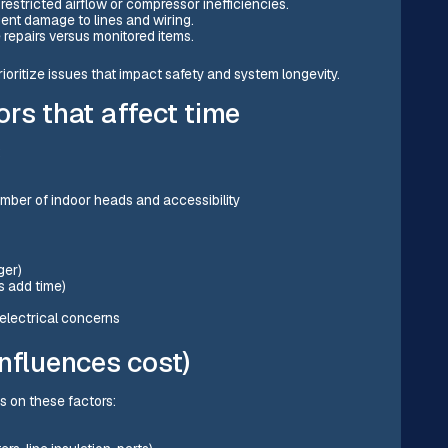
restricted airflow or compressor inefficiencies.
odent damage to lines and wiring.
 repairs versus monitored items.
rioritize issues that impact safety and system longevity.
rs that affect time
:
mber of indoor heads and accessibility
ger)
rs add time)
r electrical concerns
nfluences cost)
ds on these factors: