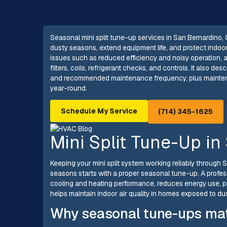
Seasonal mini split tune-up services in San Bernardino
dusty seasons, extend equipment life, and protect indoo
issues such as reduced efficiency and noisy operation,
filters, coils, refrigerant checks, and controls. It also de
and recommended maintenance frequency, plus maintenan
year-round.
Schedule My Service
(714) 345-1625
Mini Split Tune-Up in
Keeping your mini split system working reliably through
seasons starts with a proper seasonal tune-up. A profes
cooling and heating performance, reduces energy use,
helps maintain indoor air quality in homes exposed to dus
Why seasonal tune-ups mat