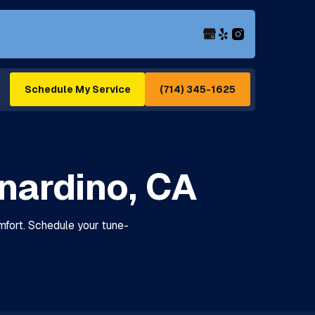
(714) 345-1625
Schedule My Service
rnardino, CA
omfort. Schedule your tune-