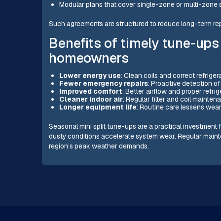
Modular plans that cover single-zone or multi-zone
Such agreements are structured to reduce long-term rep
Benefits of timely tune-ups
homeowners
Lower energy use
: Clean coils and correct refriger
Fewer emergency repairs
: Proactive detection o
Improved comfort
: Better airflow and proper refr
Cleaner indoor air
: Regular filter and coil mainte
Longer equipment life
: Routine care lessens wear
Seasonal mini split tune-ups are a practical investmen
dusty conditions accelerate system wear. Regular mainte
region’s peak weather demands.