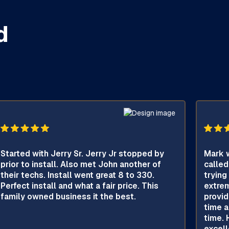
d
Started with Jerry Sr. Jerry Jr stopped by
Mark w
prior to install. Also met John another of
called
their techs. Install went great 8 to 330.
trying
Perfect install and what a fair price. This
extrem
family owned business it the best.
provid
time a
time. 
excell