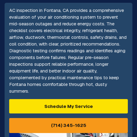
AC inspection in Fontana, CA provides a comprehensive
evaluation of your air conditioning system to prevent
mid-season outages and reduce energy costs. The
checklist covers electrical integrity, refrigerant health,
airflow, ductwork, thermostat controls, safety drains, and
coil condition, with clear, prioritized recommendations.
Diagnostic testing confirms readings and identifies aging
components before failures. Regular pre-season
inspections support reliable performance, longer
equipment life, and better indoor air quality,
complemented by practical maintenance tips to keep
Fontana homes comfortable through hot, dusty
summers.
Schedule My Service
(714) 345-1625