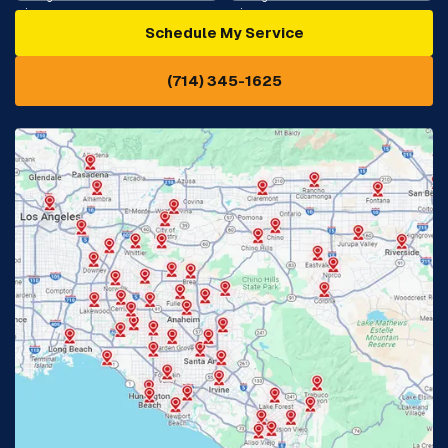
Schedule My Service
Cypress, CA
Diamond Bar, CA
(714) 345-1625
Downey, CA
Eastvale, CA
Fontana, CA
Fountain Valley, CA
Fullerton, CA
Garden Grove, CA
Glendora, CA
Hacienda Heights, CA
Huntington Beach, CA
Irvine, CA
Jurupa Valley, CA
Laguna Beach, CA
La Habra, CA
Lake Elsinore, CA