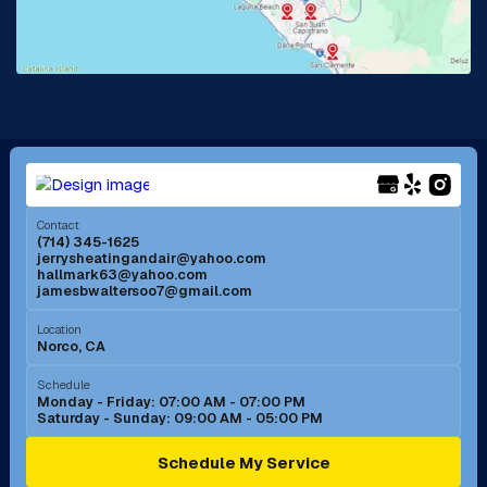
Lake Forest, CA
Lakewood, CA
La Mirada, CA
La Verne, CA
Long Beach, CA
Los Alamitos, CA
Menifee, CA
Mira Loma, CA
Contact
(714) 345-1625
jerrysheatingandair@yahoo.com
Mission Viejo, CA
Moreno Valley, CA
hallmark63@yahoo.com
jamesbwaltersoo7@gmail.com
Murrieta, CA
Newport Beach, CA
Location
Norco, CA
Norco, CA
Norwalk, CA
Schedule
Monday - Friday: 07:00 AM - 07:00 PM
Saturday - Sunday: 09:00 AM - 05:00 PM
Ontario, CA
Orange, CA
Schedule My Service