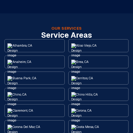
OUR SERVICES
Service Areas
Alhambra, CA
Aliso Viejo, CA
Anaheim, CA
Brea, CA
Buena Park, CA
Cerritos, CA
Chino, CA
Chino Hills, CA
Claremont, CA
Corona, CA
Corona Del Mar, CA
Costa Mesa, CA