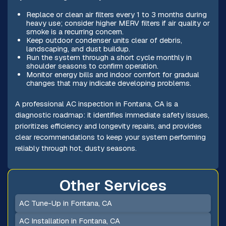
Replace or clean air filters every 1 to 3 months during
heavy use; consider higher MERV filters if air quality or
smoke is a recurring concern.
Keep outdoor condenser units clear of debris,
landscaping, and dust buildup.
Run the system through a short cycle monthly in
shoulder seasons to confirm operation.
Monitor energy bills and indoor comfort for gradual
changes that may indicate developing problems.
A professional AC inspection in Fontana, CA is a
diagnostic roadmap: it identifies immediate safety issues,
prioritizes efficiency and longevity repairs, and provides
clear recommendations to keep your system performing
reliably through hot, dusty seasons.
Other Services
AC Tune-Up in Fontana, CA
AC Installation in Fontana, CA