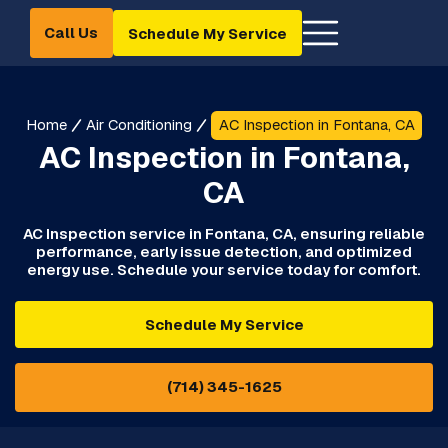
Call Us
Schedule My Service
Home
Air Conditioning
AC Inspection in Fontana, CA
AC Inspection in Fontana,
CA
AC Inspection service in Fontana, CA, ensuring reliable
performance, early issue detection, and optimized
energy use. Schedule your service today for comfort.
Schedule My Service
(714) 345-1625