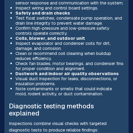
sensor response and communication with the system.
Inspect wiring and control board settings.
Safety and drain checks
Test float switches, condensate pump operation, and
drain line integrity to prevent water damage.
Confirm high-pressure and low-pressure safety
controls operate correctly.
Coils, blower, and outdoor unit
Inspect evaporator and condenser coils for dirt,
damage, and corrosion.
Clean or recommend coil cleaning when buildup
reduces efficiency.
Check fan blades, motor bearings, and condenser fins
for proper condition and alignment.
Ductwork and indoor air quality observations
Visual duct inspection for leaks, disconnections, or
insulation problems.
Note contaminants or smells that could indicate
mold, rodent activity, or duct contamination.
Diagnostic testing methods
explained
Inspections combine visual checks with targeted
diagnostic tests to produce reliable findings: