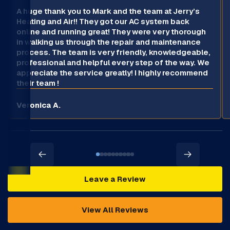
A huge thank you to Mark and the team at Jerry’s
Heating and Air!! They got our AC system back
online and running great! They were very thorough
in walking us through the repair and maintenance
process. The team is very friendly, knowledgeable,
professional and helpful every step of the way. We
appreciate the service greatly! I highly recommend
their team !
Veronica A.
Leave a Review
View All Reviews