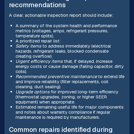
recommendations
A clear, actionable inspection report should include:
A summary of the system health and performance
metrics (voltages, amps, refrigerant pressures,
temperature splits).
A prioritized repair list:
Safety items
to address immediately (electrical
hazards, refrigerant leaks, blocked condensate
creating overflow).
Urgent efficiency items
that, if delayed, increase
energy costs or cause damage (failing capacitor, dirty
coils).
Recommended preventive maintenance
to extend life
and improve reliability (filter replacements, coil
cleaning, duct sealing).
Upgrade options
for improved long-term efficiency
(thermostat upgrades, zoning, or higher SEER
equipment) when appropriate.
Estimated remaining useful life for major components
and notes about warranty compliance if regular
maintenance is required by manufacturers.
Common repairs identified during