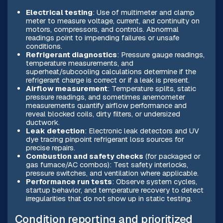
Electrical testing
: Use of multimeter and clamp
meter to measure voltage, current, and continuity on
motors, compressors, and controls. Abnormal
readings point to impending failures or unsafe
conditions.
Refrigerant diagnostics
: Pressure gauge readings,
temperature measurements, and
superheat/subcooling calculations determine if the
refrigerant charge is correct or if a leak is present.
Airflow measurement
: Temperature splits, static
pressure readings, and sometimes anemometer
measurements quantify airflow performance and
reveal blocked coils, dirty filters, or undersized
ductwork.
Leak detection
: Electronic leak detectors and UV
dye tracing pinpoint refrigerant loss sources for
precise repairs.
Combustion and safety checks
(for packaged or
gas furnace/AC combos): Test safety interlocks,
pressure switches, and ventilation where applicable.
Performance run tests
: Observe system cycles,
startup behavior, and temperature recovery to detect
irregularities that do not show up in static testing.
Condition reporting and prioritized