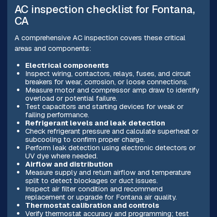
AC inspection checklist for Fontana,
CA
A comprehensive AC inspection covers these critical
areas and components:
Electrical components
Inspect wiring, contactors, relays, fuses, and circuit
breakers for wear, corrosion, or loose connections.
Measure motor and compressor amp draw to identify
overload or potential failure.
Test capacitors and starting devices for weak or
failing performance.
Refrigerant levels and leak detection
Check refrigerant pressure and calculate superheat or
subcooling to confirm proper charge.
Perform leak detection using electronic detectors or
UV dye where needed.
Airflow and distribution
Measure supply and return airflow and temperature
split to detect blockages or duct issues.
Inspect air filter condition and recommend
replacement or upgrade for Fontana air quality.
Thermostat calibration and controls
Verify thermostat accuracy and programming; test