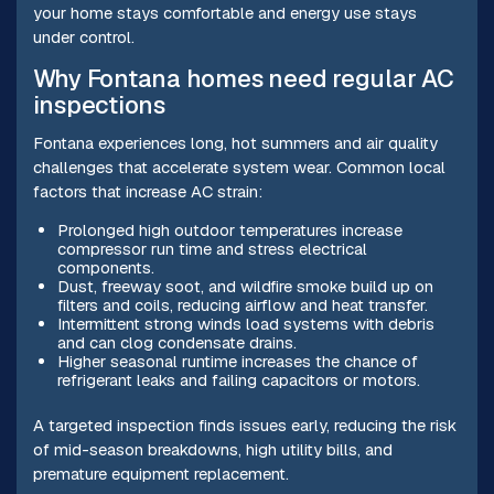
your home stays comfortable and energy use stays
under control.
Why Fontana homes need regular AC
inspections
Fontana experiences long, hot summers and air quality
challenges that accelerate system wear. Common local
factors that increase AC strain:
Prolonged high outdoor temperatures increase
compressor run time and stress electrical
components.
Dust, freeway soot, and wildfire smoke build up on
filters and coils, reducing airflow and heat transfer.
Intermittent strong winds load systems with debris
and can clog condensate drains.
Higher seasonal runtime increases the chance of
refrigerant leaks and failing capacitors or motors.
A targeted inspection finds issues early, reducing the risk
of mid-season breakdowns, high utility bills, and
premature equipment replacement.