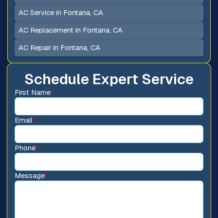
AC Service in Fontana, CA
AC Replacement in Fontana, CA
AC Repair in Fontana, CA
Schedule Expert Service
First Name
*
Email
*
Phone
*
Message
*