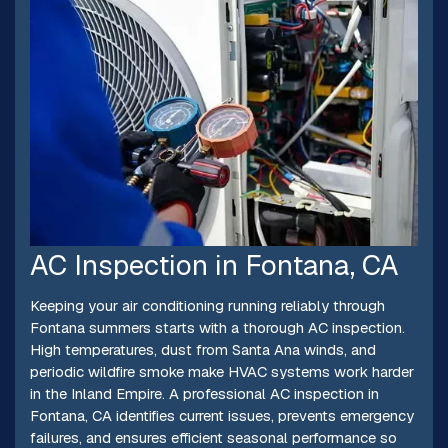
AC Inspection in Fontana, CA
Keeping your air conditioning running reliably through
Fontana summers starts with a thorough AC inspection.
High temperatures, dust from Santa Ana winds, and
periodic wildfire smoke make HVAC systems work harder
in the Inland Empire. A professional AC inspection in
Fontana, CA identifies current issues, prevents emergency
failures, and ensures efficient seasonal performance so