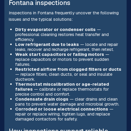
Fontana inspections
Inspections in Fontana frequently uncover the following
issues and the typical solutions:
Dirty evaporator or condenser coils
—
professional cleaning restores heat transfer and
efficiency.
Low refrigerant due to leaks
— locate and repair
leaks, recover and recharge refrigerant, then retest.
Weak start capacitors or failing motors
—
replace capacitors or motors to prevent sudden
failures.
Restricted airflow from clogged filters or ducts
— replace filters, clean ducts, or seal and insulate
ductwork.
Thermostat miscalibration or age-related
failures
— calibrate or replace thermostats for
precise control and comfort.
Condensate drain clogs
— clear drains and clean
pans to prevent water damage and microbial growth.
Corroded or loose electrical connections
—
repair or replace wiring, tighten lugs, and replace
damaged contactors for safety.