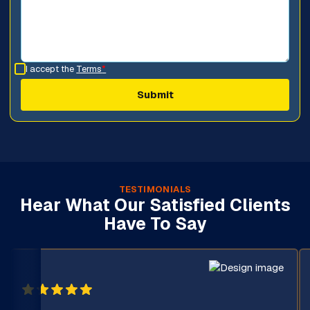
I accept the
Terms
*
TESTIMONIALS
Hear What Our Satisfied Clients
Have To Say