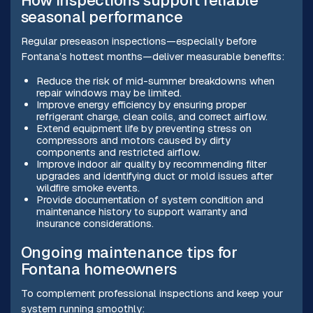
How inspections support reliable
seasonal performance
Regular preseason inspections—especially before
Fontana’s hottest months—deliver measurable benefits:
Reduce the risk of mid-summer breakdowns when
repair windows may be limited.
Improve energy efficiency by ensuring proper
refrigerant charge, clean coils, and correct airflow.
Extend equipment life by preventing stress on
compressors and motors caused by dirty
components and restricted airflow.
Improve indoor air quality by recommending filter
upgrades and identifying duct or mold issues after
wildfire smoke events.
Provide documentation of system condition and
maintenance history to support warranty and
insurance considerations.
Ongoing maintenance tips for
Fontana homeowners
To complement professional inspections and keep your
system running smoothly: