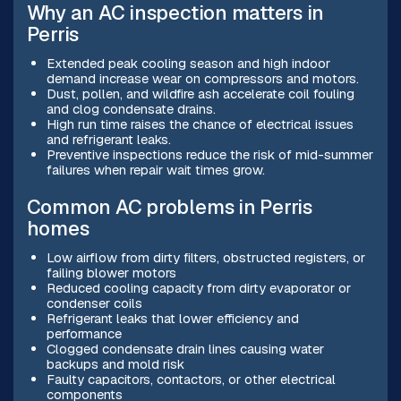
Why an AC inspection matters in
Perris
Extended peak cooling season and high indoor
demand increase wear on compressors and motors.
Dust, pollen, and wildfire ash accelerate coil fouling
and clog condensate drains.
High run time raises the chance of electrical issues
and refrigerant leaks.
Preventive inspections reduce the risk of mid-summer
failures when repair wait times grow.
Common AC problems in Perris
homes
Low airflow from dirty filters, obstructed registers, or
failing blower motors
Reduced cooling capacity from dirty evaporator or
condenser coils
Refrigerant leaks that lower efficiency and
performance
Clogged condensate drain lines causing water
backups and mold risk
Faulty capacitors, contactors, or other electrical
components