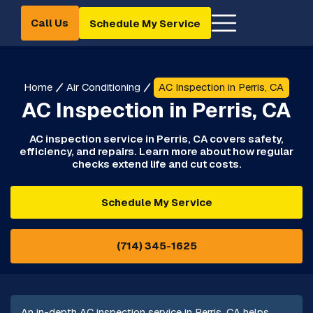
Call Us
Schedule My Service
Home
Air Conditioning
AC Inspection in Perris, CA
AC Inspection in Perris, CA
AC inspection service in Perris, CA covers safety,
efficiency, and repairs. Learn more about how regular
checks extend life and cut costs.
Schedule My Service
(714) 345-1625
An in-depth AC inspection service in Perris, CA helps