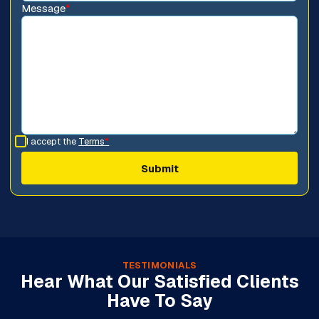
Message
*
I accept the
Terms
*
TESTIMONIALS
Hear What Our Satisfied Clients
Have To Say