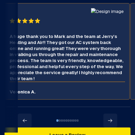
A huge thank you to Mark and the team at Jerry’s
Heating and Air!! They got our AC system back
online and running great! They were very thorough
in walking us through the repair and maintenance
process. The team is very friendly, knowledgeable,
professional and helpful every step of the way. We
appreciate the service greatly! I highly recommend
their team !
Veronica A.
Leave a Review