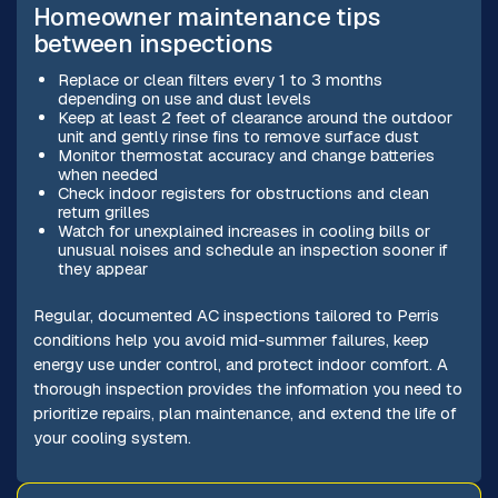
Homeowner maintenance tips
between inspections
Replace or clean filters every 1 to 3 months
depending on use and dust levels
Keep at least 2 feet of clearance around the outdoor
unit and gently rinse fins to remove surface dust
Monitor thermostat accuracy and change batteries
when needed
Check indoor registers for obstructions and clean
return grilles
Watch for unexplained increases in cooling bills or
unusual noises and schedule an inspection sooner if
they appear
Regular, documented AC inspections tailored to Perris
conditions help you avoid mid-summer failures, keep
energy use under control, and protect indoor comfort. A
thorough inspection provides the information you need to
prioritize repairs, plan maintenance, and extend the life of
your cooling system.