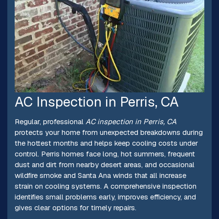
AC Inspection in Perris, CA
Regular, professional
AC inspection in Perris, CA
protects your home from unexpected breakdowns during
the hottest months and helps keep cooling costs under
control. Perris homes face long, hot summers, frequent
dust and dirt from nearby desert areas, and occasional
wildfire smoke and Santa Ana winds that all increase
strain on cooling systems. A comprehensive inspection
identifies small problems early, improves efficiency, and
gives clear options for timely repairs.