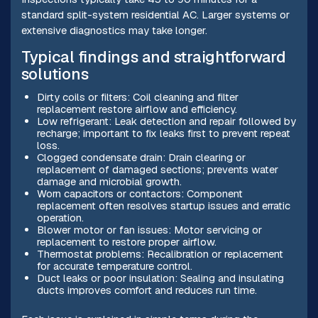
standard split-system residential AC. Larger systems or
extensive diagnostics may take longer.
Typical findings and straightforward
solutions
Dirty coils or filters: Coil cleaning and filter
replacement restore airflow and efficiency.
Low refrigerant: Leak detection and repair followed by
recharge; important to fix leaks first to prevent repeat
loss.
Clogged condensate drain: Drain clearing or
replacement of damaged sections; prevents water
damage and microbial growth.
Worn capacitors or contactors: Component
replacement often resolves startup issues and erratic
operation.
Blower motor or fan issues: Motor servicing or
replacement to restore proper airflow.
Thermostat problems: Recalibration or replacement
for accurate temperature control.
Duct leaks or poor insulation: Sealing and insulating
ducts improves comfort and reduces run time.