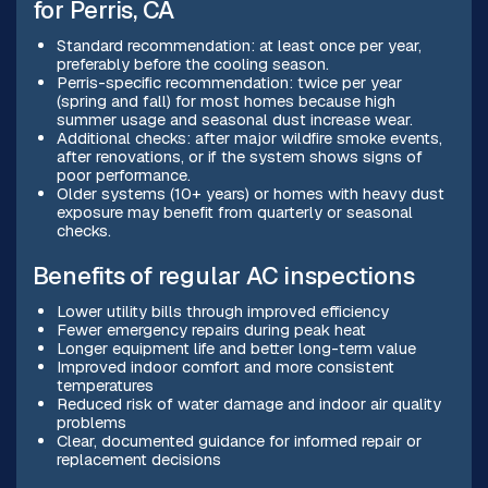
for Perris, CA
Standard recommendation: at least once per year,
preferably before the cooling season.
Perris-specific recommendation: twice per year
(spring and fall) for most homes because high
summer usage and seasonal dust increase wear.
Additional checks: after major wildfire smoke events,
after renovations, or if the system shows signs of
poor performance.
Older systems (10+ years) or homes with heavy dust
exposure may benefit from quarterly or seasonal
checks.
Benefits of regular AC inspections
Lower utility bills through improved efficiency
Fewer emergency repairs during peak heat
Longer equipment life and better long-term value
Improved indoor comfort and more consistent
temperatures
Reduced risk of water damage and indoor air quality
problems
Clear, documented guidance for informed repair or
replacement decisions