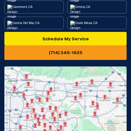
Claremont, CA
Corona, CA
Corona Del Mar, CA
Costa Mesa, CA
Schedule My Service
Cypress, CA
Diamond Bar, CA
(714) 345-1625
Downey, CA
Eastvale, CA
Fontana, CA
Fountain Valley, CA
Fullerton, CA
Garden Grove, CA
Glendora, CA
Hacienda Heights, CA
Huntington Beach, CA
Irvine, CA