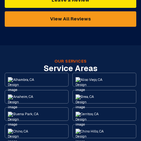
View All Reviews
OUR SERVICES
Service Areas
Alhambra, CA
Aliso Viejo, CA
Anaheim, CA
Brea, CA
Buena Park, CA
Cerritos, CA
Chino, CA
Chino Hills, CA