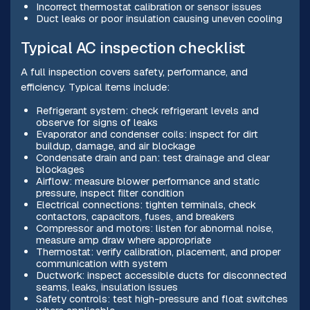
Incorrect thermostat calibration or sensor issues
Duct leaks or poor insulation causing uneven cooling
Typical AC inspection checklist
A full inspection covers safety, performance, and
efficiency. Typical items include:
Refrigerant system: check refrigerant levels and
observe for signs of leaks
Evaporator and condenser coils: inspect for dirt
buildup, damage, and air blockage
Condensate drain and pan: test drainage and clear
blockages
Airflow: measure blower performance and static
pressure, inspect filter condition
Electrical connections: tighten terminals, check
contactors, capacitors, fuses, and breakers
Compressor and motors: listen for abnormal noise,
measure amp draw where appropriate
Thermostat: verify calibration, placement, and proper
communication with system
Ductwork: inspect accessible ducts for disconnected
seams, leaks, insulation issues
Safety controls: test high-pressure and float switches