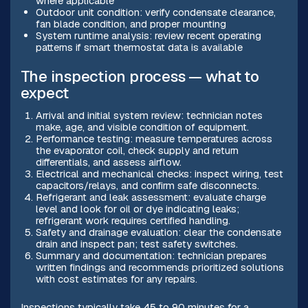
where applicable
Outdoor unit condition: verify condensate clearance,
fan blade condition, and proper mounting
System runtime analysis: review recent operating
patterns if smart thermostat data is available
The inspection process — what to
expect
Arrival and initial system review: technician notes
make, age, and visible condition of equipment.
Performance testing: measure temperatures across
the evaporator coil, check supply and return
differentials, and assess airflow.
Electrical and mechanical checks: inspect wiring, test
capacitors/relays, and confirm safe disconnects.
Refrigerant and leak assessment: evaluate charge
level and look for oil or dye indicating leaks;
refrigerant work requires certified handling.
Safety and drainage evaluation: clear the condensate
drain and inspect pan; test safety switches.
Summary and documentation: technician prepares
written findings and recommends prioritized solutions
with cost estimates for any repairs.
Inspections typically take 45 to 90 minutes for a