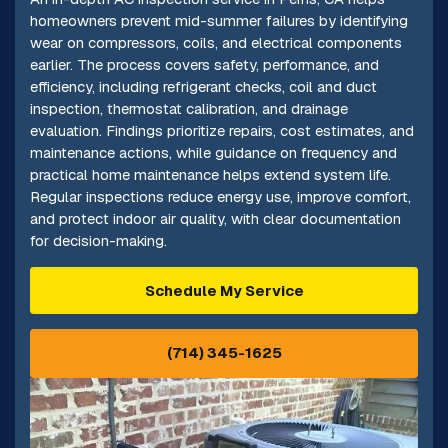
homeowners prevent mid-summer failures by identifying
wear on compressors, coils, and electrical components
earlier. The process covers safety, performance, and
efficiency, including refrigerant checks, coil and duct
inspection, thermostat calibration, and drainage
evaluation. Findings prioritize repairs, cost estimates, and
maintenance actions, while guidance on frequency and
practical home maintenance helps extend system life.
Regular inspections reduce energy use, improve comfort,
and protect indoor air quality, with clear documentation
for decision-making.
Schedule My Service
(714) 345-1625