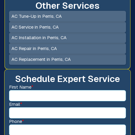
Other Services
AC Tune-Up in Perris, CA
AC Service in Perris, CA
AC Installation in Perris, CA
AC Repair in Perris, CA
AC Replacement in Perris, CA
Schedule Expert Service
First Name
*
Email
*
Phone
*