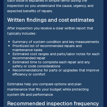
Each issue is explained in simple terms during the
inspection so you understand the cause, urgency, and
expected benefits of repairs.
Written findings and cost estimates
After inspection you receive a clear written report that
typically includes:
Summary of system condition and key measurements
Prioritized list of recommended repairs and
maintenance tasks
Estimated cost ranges and parts/labor notes for each
recommended repair
Estimated time to complete each repair and any
safety or code considerations
Recommendations for parts or upgrades that improve
efficiency or comfort
Estimates help you compare options and plan
maintenance that fits your budget while protecting
system life and performance.
Recommended inspection frequency