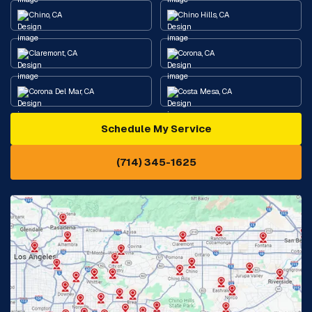
Chino, CA
Chino Hills, CA
Claremont, CA
Corona, CA
Corona Del Mar, CA
Costa Mesa, CA
Schedule My Service
Cypress, CA
Diamond Bar, CA
(714) 345-1625
Downey, CA
Eastvale, CA
Fontana, CA
Fountain Valley, CA
Fullerton, CA
Garden Grove, CA
Glendora, CA
Hacienda Heights, CA