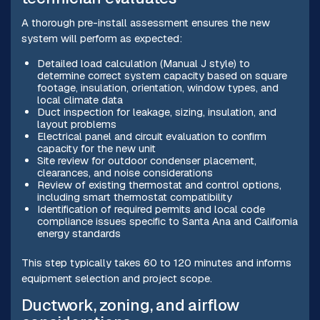
A thorough pre-install assessment ensures the new
system will perform as expected:
Detailed load calculation (Manual J style) to
determine correct system capacity based on square
footage, insulation, orientation, window types, and
local climate data
Duct inspection for leakage, sizing, insulation, and
layout problems
Electrical panel and circuit evaluation to confirm
capacity for the new unit
Site review for outdoor condenser placement,
clearances, and noise considerations
Review of existing thermostat and control options,
including smart thermostat compatibility
Identification of required permits and local code
compliance issues specific to Santa Ana and California
energy standards
This step typically takes 60 to 120 minutes and informs
equipment selection and project scope.
Ductwork, zoning, and airflow