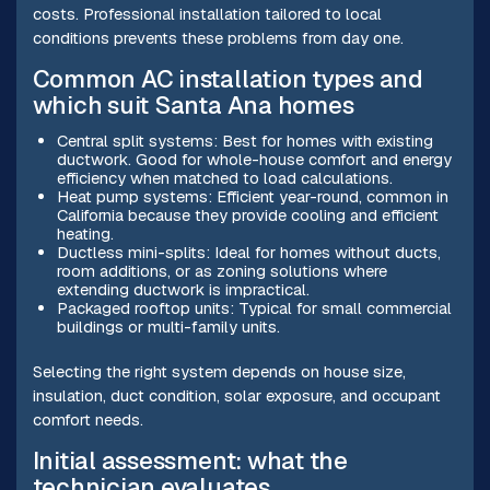
costs. Professional installation tailored to local
conditions prevents these problems from day one.
Common AC installation types and
which suit Santa Ana homes
Central split systems: Best for homes with existing
ductwork. Good for whole-house comfort and energy
efficiency when matched to load calculations.
Heat pump systems: Efficient year-round, common in
California because they provide cooling and efficient
heating.
Ductless mini-splits: Ideal for homes without ducts,
room additions, or as zoning solutions where
extending ductwork is impractical.
Packaged rooftop units: Typical for small commercial
buildings or multi-family units.
Selecting the right system depends on house size,
insulation, duct condition, solar exposure, and occupant
comfort needs.
Initial assessment: what the
technician evaluates