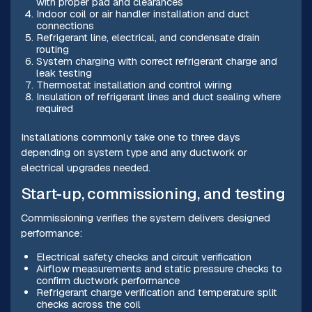
with proper pad and clearances
Indoor coil or air handler installation and duct
connections
Refrigerant line, electrical, and condensate drain
routing
System charging with correct refrigerant charge and
leak testing
Thermostat installation and control wiring
Insulation of refrigerant lines and duct sealing where
required
Installations commonly take one to three days
depending on system type and any ductwork or
electrical upgrades needed.
Start-up, commissioning, and testing
Commissioning verifies the system delivers designed
performance:
Electrical safety checks and circuit verification
Airflow measurements and static pressure checks to
confirm ductwork performance
Refrigerant charge verification and temperature split
checks across the coil