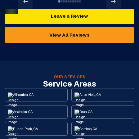
Leave a Review
View All Reviews
OUR SERVICES
Service Areas
Alhambra, CA
Aliso Viejo, CA
Anaheim, CA
Brea, CA
Buena Park, CA
Cerritos, CA