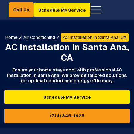
Call Us
Schedule My Service
Home
Air Conditioning
AC Installation in Santa Ana, CA
AC Installation in Santa Ana,
CA
Ensure your home stays cool with professional AC
installation in Santa Ana. We provide tailored solutions
for optimal comfort and energy efficiency.
Schedule My Service
(714) 345-1625