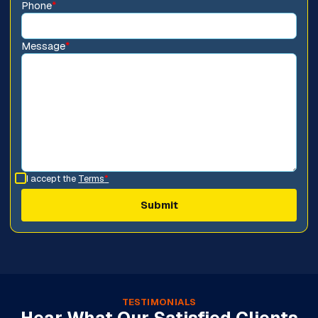
Phone
*
Message
*
I accept the
Terms
*
TESTIMONIALS
Hear What Our Satisfied Clients