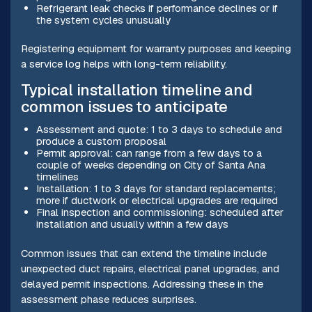
Refrigerant leak checks if performance declines or if
the system cycles unusually
Registering equipment for warranty purposes and keeping
a service log helps with long-term reliability.
Typical installation timeline and
common issues to anticipate
Assessment and quote: 1 to 3 days to schedule and
produce a custom proposal
Permit approval: can range from a few days to a
couple of weeks depending on City of Santa Ana
timelines
Installation: 1 to 3 days for standard replacements;
more if ductwork or electrical upgrades are required
Final inspection and commissioning: scheduled after
installation and usually within a few days
Common issues that can extend the timeline include
unexpected duct repairs, electrical panel upgrades, and
delayed permit inspections. Addressing these in the
assessment phase reduces surprises.