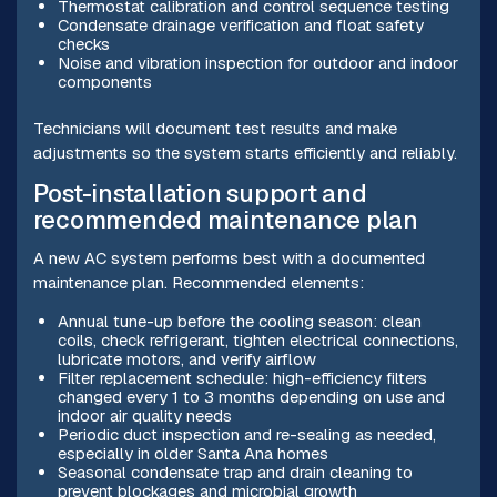
Thermostat calibration and control sequence testing
Condensate drainage verification and float safety
checks
Noise and vibration inspection for outdoor and indoor
components
Technicians will document test results and make
adjustments so the system starts efficiently and reliably.
Post-installation support and
recommended maintenance plan
A new AC system performs best with a documented
maintenance plan. Recommended elements:
Annual tune-up before the cooling season: clean
coils, check refrigerant, tighten electrical connections,
lubricate motors, and verify airflow
Filter replacement schedule: high-efficiency filters
changed every 1 to 3 months depending on use and
indoor air quality needs
Periodic duct inspection and re-sealing as needed,
especially in older Santa Ana homes
Seasonal condensate trap and drain cleaning to
prevent blockages and microbial growth