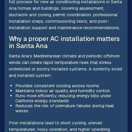
full process for new air conditioning installations in Santa
Ana homes and buildings, covering assessment,
ductwork and zoning, permit coordination, professional
installation steps, commissioning tests, and post-
installation support and maintenance recommendations.
Why a proper AC installation matters
in Santa Ana
Santa Ana’s Mediterranean climate and periodic offshore
winds can create rapid temperature rises that stress
undersized or poorly installed systems. A correctly sized
and installed system:
Provides consistent cooling across rooms
Maintains indoor air quality and humidity control
Runs more efficiently, reducing energy bills under
California energy standards
Reduces the risk of premature failures during heat
waves
Poor installations lead to short cycling, uneven
temperatures, noisy operation, and higher operating