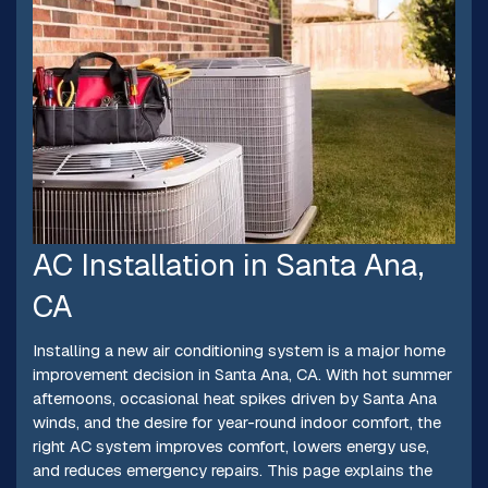
AC Installation in Santa Ana,
CA
Installing a new air conditioning system is a major home
improvement decision in Santa Ana, CA. With hot summer
afternoons, occasional heat spikes driven by Santa Ana
winds, and the desire for year-round indoor comfort, the
right AC system improves comfort, lowers energy use,
and reduces emergency repairs. This page explains the