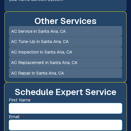
Other Services
AC Service in Santa Ana, CA
AC Tune-Up in Santa Ana, CA
AC Inspection in Santa Ana, CA
AC Replacement in Santa Ana, CA
AC Repair in Santa Ana, CA
Schedule Expert Service
First Name
*
Email
*