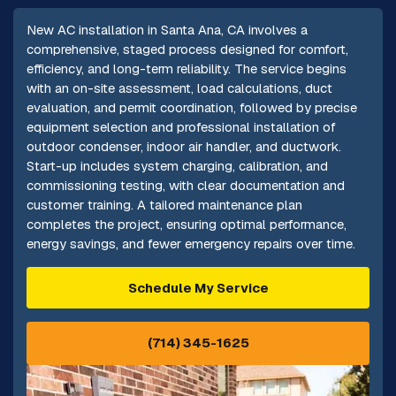
New AC installation in Santa Ana, CA involves a
comprehensive, staged process designed for comfort,
efficiency, and long-term reliability. The service begins
with an on-site assessment, load calculations, duct
evaluation, and permit coordination, followed by precise
equipment selection and professional installation of
outdoor condenser, indoor air handler, and ductwork.
Start-up includes system charging, calibration, and
commissioning testing, with clear documentation and
customer training. A tailored maintenance plan
completes the project, ensuring optimal performance,
energy savings, and fewer emergency repairs over time.
Schedule My Service
(714) 345-1625