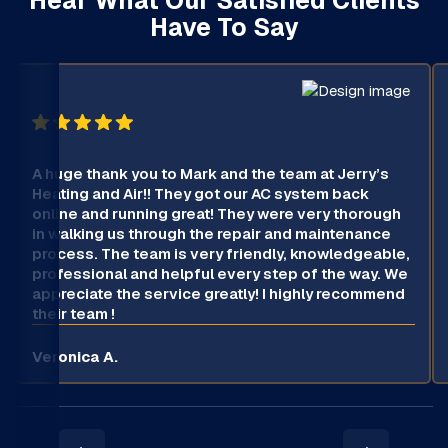
Have To Say
A huge thank you to Mark and the team at Jerry’s
Heating and Air!! They got our AC system back
online and running great! They were very thorough
in walking us through the repair and maintenance
process. The team is very friendly, knowledgeable,
professional and helpful every step of the way. We
appreciate the service greatly! I highly recommend
their team !
Veronica A.