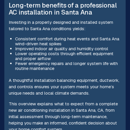
Long-term benefits of a professional
AC installation in Santa Ana
Investing in a properly designed and installed system
tailored to Santa Ana conditions yields:
Consistent comfort during heat events and Santa Ana
wind-driven heat spikes
Improved indoor air quality and humidity control
Lower operating costs through efficient equipment
and proper airflow
Fewer emergency repairs and longer system life with
routine maintenance
A thoughtful installation balancing equipment, ductwork,
and controls ensures your system meets your home’s
unique needs and local climate demands.
This overview explains what to expect from a complete
new air conditioning installation in Santa Ana, CA, from
initial assessment through long-term maintenance,
helping you make an informed, confident decision about
your home comfort system.