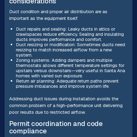
considerations
Duct condition and proper air distribution are as
important as the equipment itself.
Duct repairs and sealing: Leaky ducts in attics or
crawlspaces reduce efficiency. Sealing and insulating
ducts improves performance and comfort.
Duct resizing or modification: Sometimes ducts need
resizing to match increased airflow from a new
system.
Zoning systems: Adding dampers and multiple
thermostats allows different temperature settings for
upstairs versus downstairs—very useful in Santa Ana
homes with varied sun exposure.
Return air planning: Adequate return paths prevent
pressure imbalances and improve system life.
Addressing duct issues during installation avoids the
common problem of a high-performance unit delivering
poor results due to restricted airflow.
Permit coordination and code
compliance