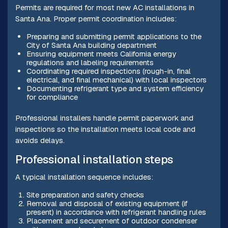
Permits are required for most new AC installations in
Santa Ana. Proper permit coordination includes:
Preparing and submitting permit applications to the
City of Santa Ana building department
Ensuring equipment meets California energy
regulations and labeling requirements
Coordinating required inspections (rough-in, final
electrical, and final mechanical) with local inspectors
Documenting refrigerant type and system efficiency
for compliance
Professional installers handle permit paperwork and
inspections so the installation meets local code and
avoids delays.
Professional installation steps
A typical installation sequence includes:
Site preparation and safety checks
Removal and disposal of existing equipment (if
present) in accordance with refrigerant handling rules
Placement and securement of outdoor condenser