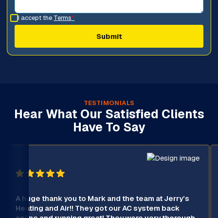
I accept the
Terms
*
TESTIMONIALS
Hear What Our Satisfied Clients
Have To Say
A huge thank you to Mark and the team at Jerry’s
Heating and Air!! They got our AC system back
online and running great! They were very thorough