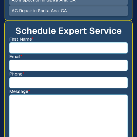
AC Repair in Santa Ana, CA
Schedule Expert Service
First Name
*
Email
*
Phone
*
Message
*