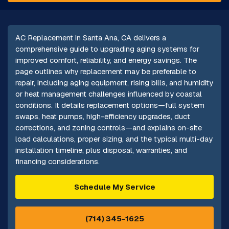
AC Replacement in Santa Ana, CA delivers a
comprehensive guide to upgrading aging systems for
improved comfort, reliability, and energy savings. The
page outlines why replacement may be preferable to
repair, including aging equipment, rising bills, and humidity
or heat management challenges influenced by coastal
conditions. It details replacement options—full system
swaps, heat pumps, high-efficiency upgrades, duct
corrections, and zoning controls—and explains on-site
load calculations, proper sizing, and the typical multi-day
installation timeline, plus disposal, warranties, and
financing considerations.
Schedule My Service
(714) 345-1625