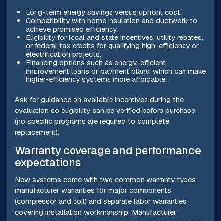
Long-term energy savings versus upfront cost.
Compatibility with home insulation and ductwork to
achieve promised efficiency.
Eligibility for local and state incentives, utility rebates,
or federal tax credits for qualifying high-efficiency or
electrification projects.
Financing options such as energy-efficient
improvement loans or payment plans, which can make
higher-efficiency systems more affordable.
Ask for guidance on available incentives during the
evaluation so eligibility can be verified before purchase
(no specific programs are required to complete
replacement).
Warranty coverage and performance
expectations
New systems come with two common warranty types:
manufacturer warranties for major components
(compressor and coil) and separate labor warranties
covering installation workmanship. Manufacturer