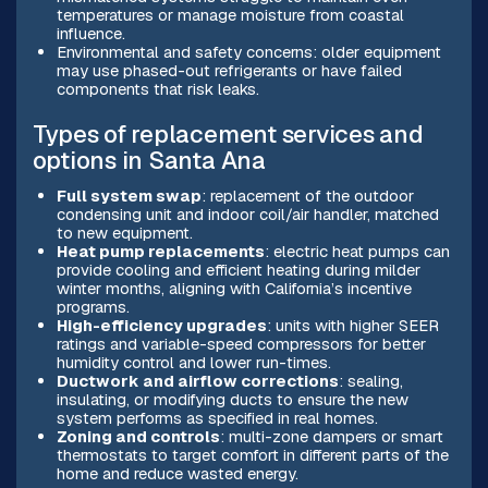
temperatures or manage moisture from coastal
influence.
Environmental and safety concerns: older equipment
may use phased-out refrigerants or have failed
components that risk leaks.
Types of replacement services and
options in Santa Ana
Full system swap
: replacement of the outdoor
condensing unit and indoor coil/air handler, matched
to new equipment.
Heat pump replacements
: electric heat pumps can
provide cooling and efficient heating during milder
winter months, aligning with California’s incentive
programs.
High-efficiency upgrades
: units with higher SEER
ratings and variable-speed compressors for better
humidity control and lower run-times.
Ductwork and airflow corrections
: sealing,
insulating, or modifying ducts to ensure the new
system performs as specified in real homes.
Zoning and controls
: multi-zone dampers or smart
thermostats to target comfort in different parts of the
home and reduce wasted energy.