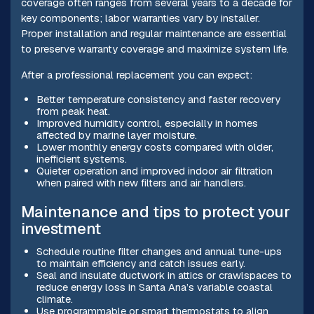
coverage often ranges from several years to a decade for
key components; labor warranties vary by installer.
Proper installation and regular maintenance are essential
to preserve warranty coverage and maximize system life.
After a professional replacement you can expect:
Better temperature consistency and faster recovery
from peak heat.
Improved humidity control, especially in homes
affected by marine layer moisture.
Lower monthly energy costs compared with older,
inefficient systems.
Quieter operation and improved indoor air filtration
when paired with new filters and air handlers.
Maintenance and tips to protect your
investment
Schedule routine filter changes and annual tune-ups
to maintain efficiency and catch issues early.
Seal and insulate ductwork in attics or crawlspaces to
reduce energy loss in Santa Ana’s variable coastal
climate.
Use programmable or smart thermostats to align