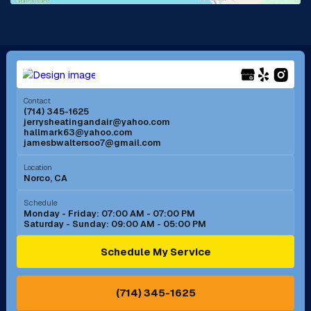
La Mirada, CA
La Verne, CA
Long Beach, CA
Los Alamitos, CA
Menifee, CA
Mira Loma, CA
Contact
(714) 345-1625
jerrysheatingandair@yahoo.com
Mission Viejo, CA
Moreno Valley, CA
hallmark63@yahoo.com
jamesbwaltersoo7@gmail.com
Murrieta, CA
Newport Beach, CA
Location
Norco, CA
Norco, CA
Norwalk, CA
Schedule
Monday - Friday: 07:00 AM - 07:00 PM
Saturday - Sunday: 09:00 AM - 05:00 PM
Ontario, CA
Orange, CA
Schedule My Service
Pasadena, CA
Perris, CA
(714) 345-1625