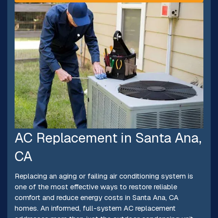
AC Replacement in Santa Ana,
CA
Replacing an aging or failing air conditioning system is
one of the most effective ways to restore reliable
comfort and reduce energy costs in Santa Ana, CA
homes. An informed, full-system AC replacement