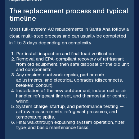
The replacement process and typical
timeline
Most full-system AC replacements in Santa Ana follow a
clear, multi-step process and can usually be completed
in 1 to 3 days depending on complexity:
Pre-install inspection and final load verification.
Removal and EPA-compliant recovery of refrigerant
from old equipment, then safe disposal of the old unit
and components.
Any required ductwork repairs, pad or curb
adjustments, and electrical upgrades (disconnects,
breakers, conduit).
Installation of the new outdoor unit, indoor coil or air
handler, refrigerant line set, and thermostat or control
wiring.
System charge, startup, and performance testing —
airflow measurements, refrigerant pressures, and
temperature splits.
Final walkthrough explaining system operation, filter
type, and basic maintenance tasks.