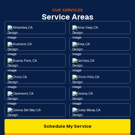
OUR SERVICES
Service Areas
Alhambra, CA
Aliso Viejo, CA
Anaheim, CA
Brea, CA
Buena Park, CA
Cerritos, CA
Chino, CA
Chino Hills, CA
Claremont, CA
Corona, CA
Corona Del Mar, CA
Costa Mesa, CA
Schedule My Service
Cypress, CA
Diamond Bar, CA