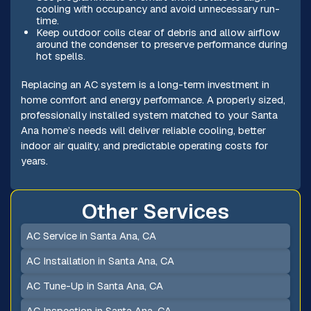
cooling with occupancy and avoid unnecessary run-
time.
Keep outdoor coils clear of debris and allow airflow
around the condenser to preserve performance during
hot spells.
Replacing an AC system is a long-term investment in
home comfort and energy performance. A properly sized,
professionally installed system matched to your Santa
Ana home’s needs will deliver reliable cooling, better
indoor air quality, and predictable operating costs for
years.
Other Services
AC Service in Santa Ana, CA
AC Installation in Santa Ana, CA
AC Tune-Up in Santa Ana, CA
AC Inspection in Santa Ana, CA