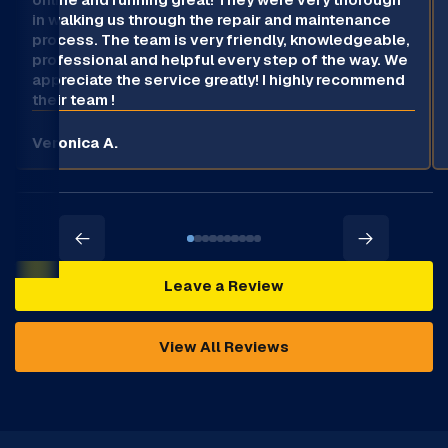
in walking us through the repair and maintenance
process. The team is very friendly, knowledgeable,
professional and helpful every step of the way. We
appreciate the service greatly! I highly recommend
their team !
Veronica A.
Leave a Review
View All Reviews