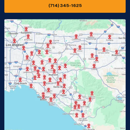
(714) 345-1625
Downey, CA
Eastvale, CA
Fontana, CA
Fountain Valley, CA
Fullerton, CA
Garden Grove, CA
Glendora, CA
Hacienda Heights, CA
Huntington Beach, CA
Irvine, CA
Jurupa Valley, CA
Laguna Beach, CA
La Habra, CA
Lake Elsinore, CA
Lake Forest, CA
Lakewood, CA