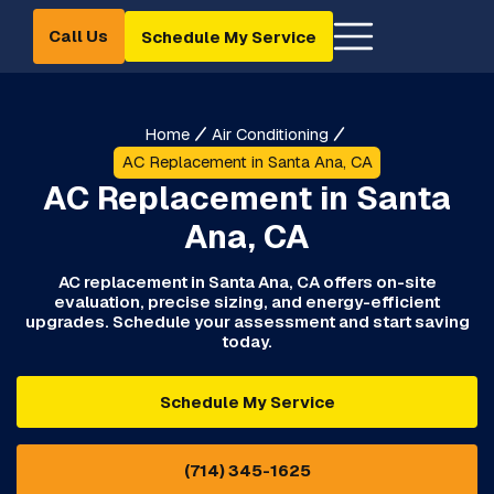
Call Us
Schedule My Service
Home
Air Conditioning
AC Replacement in Santa Ana, CA
AC Replacement in Santa
Ana, CA
AC replacement in Santa Ana, CA offers on-site
evaluation, precise sizing, and energy-efficient
upgrades. Schedule your assessment and start saving
today.
Schedule My Service
(714) 345-1625