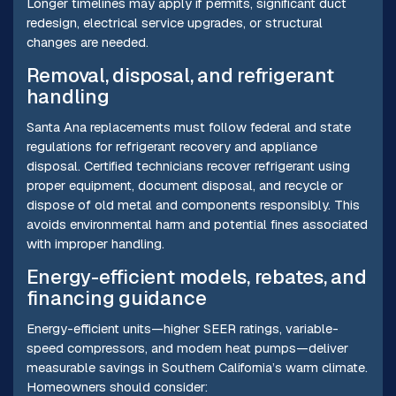
Longer timelines may apply if permits, significant duct
redesign, electrical service upgrades, or structural
changes are needed.
Removal, disposal, and refrigerant
handling
Santa Ana replacements must follow federal and state
regulations for refrigerant recovery and appliance
disposal. Certified technicians recover refrigerant using
proper equipment, document disposal, and recycle or
dispose of old metal and components responsibly. This
avoids environmental harm and potential fines associated
with improper handling.
Energy-efficient models, rebates, and
financing guidance
Energy-efficient units—higher SEER ratings, variable-
speed compressors, and modern heat pumps—deliver
measurable savings in Southern California’s warm climate.
Homeowners should consider: