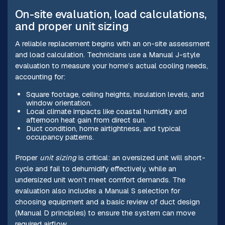
On-site evaluation, load calculations,
and proper unit sizing
A reliable replacement begins with an on-site assessment
and load calculation. Technicians use a Manual J-style
evaluation to measure your home’s actual cooling needs,
accounting for:
Square footage, ceiling heights, insulation levels, and
window orientation.
Local climate impacts like coastal humidity and
afternoon heat gain from direct sun.
Duct condition, home airtightness, and typical
occupancy patterns.
Proper
unit sizing
is critical: an oversized unit will short-
cycle and fail to dehumidify effectively, while an
undersized unit won’t meet comfort demands. The
evaluation also includes a Manual S selection for
choosing equipment and a basic review of duct design
(Manual D principles) to ensure the system can move
required airflow.