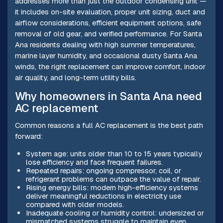
addresses more than just the outdoor condensing unit —
it includes on-site evaluation, proper unit sizing, duct and
airflow considerations, efficient equipment options, safe
removal of old gear, and verified performance. For Santa
Ana residents dealing with high summer temperatures,
marine layer humidity, and occasional dusty Santa Ana
winds, the right replacement can improve comfort, indoor
air quality, and long-term utility bills.
Why homeowners in Santa Ana need
AC replacement
Common reasons a full AC replacement is the best path
forward:
System age: units older than 10 to 15 years typically
lose efficiency and face frequent failures.
Repeated repairs: ongoing compressor, coil, or
refrigerant problems can outpace the value of repair.
Rising energy bills: modern high-efficiency systems
deliver meaningful reductions in electricity use
compared with older models.
Inadequate cooling or humidity control: undersized or
mismatched systems struggle to maintain even