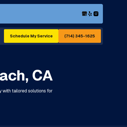
(714) 345-1625
Schedule My Service
each, CA
 with tailored solutions for