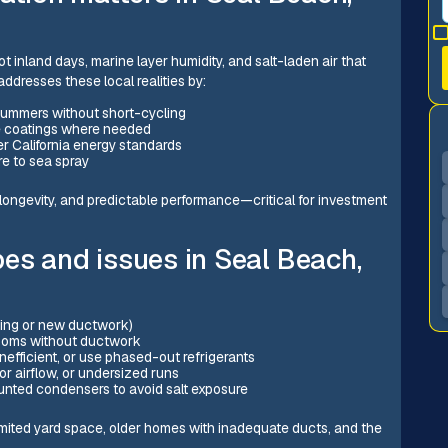
 inland days, marine layer humidity, and salt-laden air that
ddresses these local realities by:
summers without short-cycling
e coatings where needed
er California energy standards
re to sea spray
, longevity, and predictable performance—critical for investment
es and issues in Seal Beach,
sting or new ductwork)
rooms without ductwork
nefficient, or use phased-out refrigerants
r airflow, or undersized runs
ounted condensers to avoid salt exposure
imited yard space, older homes with inadequate ducts, and the