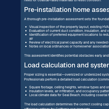
need for coastal-rated materials to resist corrosion.
Pre-installation home ass
A thorough pre-installation assessment sets the foundati
Visual inspection of the property layout, existing H
Evaluation of current duct condition, insulation, and v
Identification of preferred equipment locations to re
air
Review of electrical panel capacity and any needed
Notes on local ordinances or homeowner associatio
This assessment identifies potential obstacles early an
Load calculation and syste
Proper sizing is essential—oversized or undersized syst
Professionals perform a detailed load calculation (comm
Square footage, ceiling heights, window types and or
Insulation levels, air infiltration, and occupancy patte
Local climate data for Seal Beach, including coastal
The load calculation determines the correct cooling cap