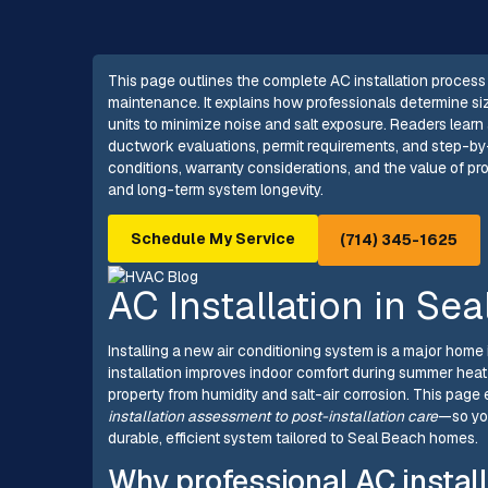
This page outlines the complete AC installation process
maintenance. It explains how professionals determine si
units to minimize noise and salt exposure. Readers learn 
ductwork evaluations, permit requirements, and step-by
conditions, warranty considerations, and the value of pro
and long-term system longevity.
Schedule My Service
(714) 345-1625
AC Installation in Se
Installing a new air conditioning system is a major hom
installation improves indoor comfort during summer heat
property from humidity and salt-air corrosion. This page
installation assessment to post-installation care
—so yo
durable, efficient system tailored to Seal Beach homes.
Why professional AC install