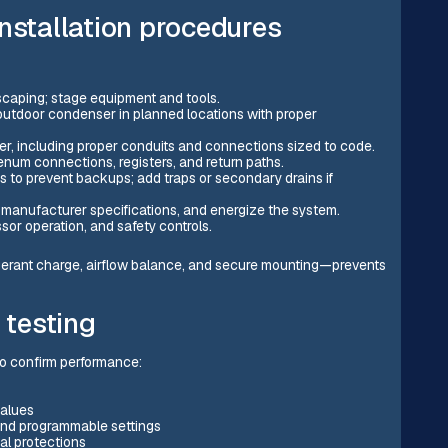
nstallation procedures
dscaping; stage equipment and tools.
outdoor condenser in planned locations with proper
wer, including proper conduits and connections sized to code.
enum connections, registers, and return paths.
 to prevent backups; add traps or secondary drains if
o manufacturer specifications, and energize the system.
ssor operation, and safety controls.
rigerant charge, airflow balance, and secure mounting—prevents
testing
to confirm performance:
values
 and programmable settings
al protections