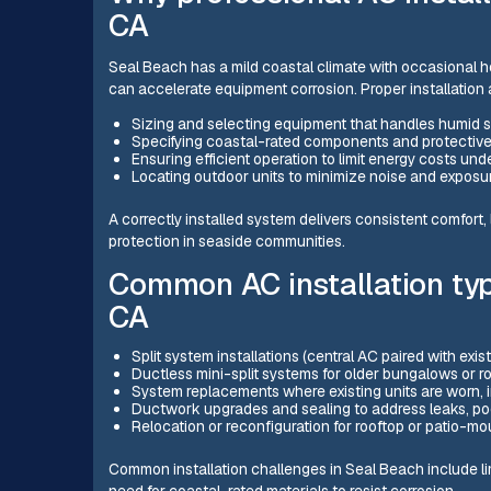
CA
Seal Beach has a mild coastal climate with occasional hot
can accelerate equipment corrosion. Proper installation a
Sizing and selecting equipment that handles humid 
Specifying coastal-rated components and protectiv
Ensuring efficient operation to limit energy costs und
Locating outdoor units to minimize noise and exposu
A correctly installed system delivers consistent comfort
protection in seaside communities.
Common AC installation typ
CA
Split system installations (central AC paired with exi
Ductless mini-split systems for older bungalows or 
System replacements where existing units are worn, i
Ductwork upgrades and sealing to address leaks, poo
Relocation or reconfiguration for rooftop or patio-m
Common installation challenges in Seal Beach include l