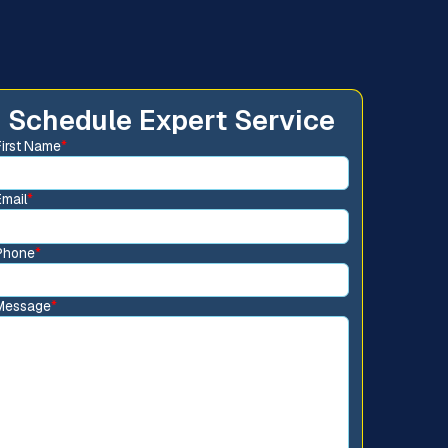
Schedule Expert Service
First Name
*
Email
*
Phone
*
Message
*