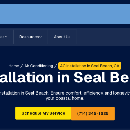
eas
Resources
About Us
Home
Air Conditioning
AC Installation in Seal Beach, CA
allation in Seal B
stallation in Seal Beach. Ensure comfort, efficiency, and longevity
your coastal home.
Schedule My Service
(714) 345-1625