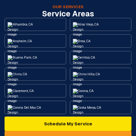
OUR SERVICES
Service Areas
Alhambra, CA
Aliso Viejo, CA
Anaheim, CA
Brea, CA
Buena Park, CA
Cerritos, CA
Chino, CA
Chino Hills, CA
Claremont, CA
Corona, CA
Corona Del Mar, CA
Costa Mesa, CA
Schedule My Service
Cypress, CA
Diamond Bar, CA