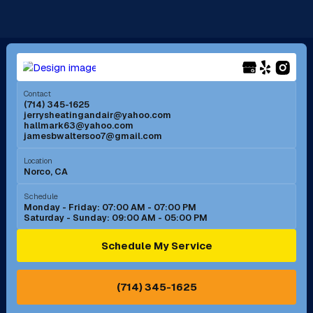
La Mirada, CA
La Verne, CA
Long Beach, CA
Los Alamitos, CA
Menifee, CA
Mira Loma, CA
Contact
(714) 345-1625
jerrysheatingandair@yahoo.com
Mission Viejo, CA
Moreno Valley, CA
hallmark63@yahoo.com
jamesbwaltersoo7@gmail.com
Murrieta, CA
Newport Beach, CA
Location
Norco, CA
Norco, CA
Norwalk, CA
Schedule
Monday - Friday: 07:00 AM - 07:00 PM
Saturday - Sunday: 09:00 AM - 05:00 PM
Ontario, CA
Orange, CA
Schedule My Service
Pasadena, CA
Perris, CA
(714) 345-1625
Pico Rivera, CA
Placentia, CA