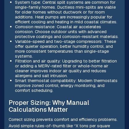
System type: Central split systems are common for
single-family homes. Ductless mini-splits are viable
for older homes without ductwork or for room
additions. Heat pumps are increasingly popular for
efficient cooling and heating in mild coastal climates.
Corrosion resistance: Coastal air accelerates
corrosion. Choose outdoor units with advanced
protective coatings and corrosion-resistant materials.
Variable-speed and two-stage compressors: These
offer quieter operation, better humidity control, and
more consistent temperatures than single-stage
systems.
Filtration and air quality: Upgrading to better filtration
or adding a MERV-rated filter or whole-home air
cleaner improves indoor air quality and reduces
allergens and salt intrusion.
Smart thermostat compatibility: Modern thermostats
improve zoned control, energy monitoring, and
comfort scheduling.
Proper Sizing: Why Manual
Calculations Matter
Correct sizing prevents comfort and efficiency problems.
Avoid simple rules-of-thumb like “X tons per square