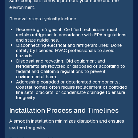
Safe, compliant removal protects your home and the
environment.
Removal steps typically include:
Recovering refrigerant: Certified technicians must
reclaim refrigerant in accordance with EPA regulations
and state guidelines.
Disconnecting electrical and refrigerant lines: Done
safely by licensed HVAC professionals to avoid
hazards.
Disposal and recycling: Old equipment and
refrigerants are recycled or disposed of according to
federal and California regulations to prevent
environmental harm.
Addressing corroded or deteriorated components:
Coastal homes often require replacement of corroded
line sets, brackets, or condensate drainage to ensure
longevity.
Installation Process and Timelines
A smooth installation minimizes disruption and ensures
system longevity.