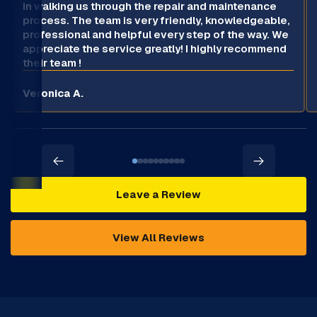
in walking us through the repair and maintenance
process. The team is very friendly, knowledgeable,
professional and helpful every step of the way. We
appreciate the service greatly! I highly recommend
their team !
Veronica A.
Leave a Review
View All Reviews