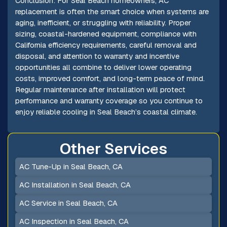
Conclusion: For Seal Beach homeowners, AC
replacement is often the smart choice when systems are
aging, inefficient, or struggling with reliability. Proper
sizing, coastal-hardened equipment, compliance with
California efficiency requirements, careful removal and
disposal, and attention to warranty and incentive
opportunities all combine to deliver lower operating
costs, improved comfort, and long-term peace of mind.
Regular maintenance after installation will protect
performance and warranty coverage so you continue to
enjoy reliable cooling in Seal Beach’s coastal climate.
Other Services
AC Tune-Up in Seal Beach, CA
AC Installation in Seal Beach, CA
AC Service in Seal Beach, CA
AC Inspection in Seal Beach, CA