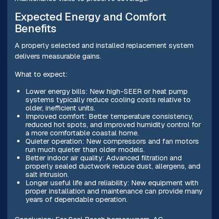
Expected Energy and Comfort
Benefits
A properly selected and installed replacement system
delivers measurable gains.
What to expect:
Lower energy bills: New high-SEER or heat pump
systems typically reduce cooling costs relative to
older, inefficient units.
Improved comfort: Better temperature consistency,
reduced hot spots, and improved humidity control for
a more comfortable coastal home.
Quieter operation: New compressors and fan motors
run much quieter than older models.
Better indoor air quality: Advanced filtration and
properly sealed ductwork reduce dust, allergens, and
salt intrusion.
Longer useful life and reliability: New equipment with
proper installation and maintenance can provide many
years of dependable operation.