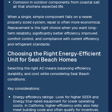
Corrosion in outdoor components from coastal salt
air that shortens expected life.
When a single, simple component fails on a newer,
properly sized system, repair is often more economical.
Replacement is the right choice when you want long-
term reliability, significantly better efficiency, improved
comfort control, and compliance with current efficiency
and refrigerant standards.
Choosing the Right Energy-Efficient
Unit for Seal Beach Homes
Selecting the right AC means balancing efficiency,
durability, and cost while considering Seal Beach
conditions.
Key considerations:
Energy efficiency ratings: Look for higher SEER and
Energy Star-rated equipment for lower operating
costs. In California, higher-efficiency units also help
meet building code and often qualify for incentives.