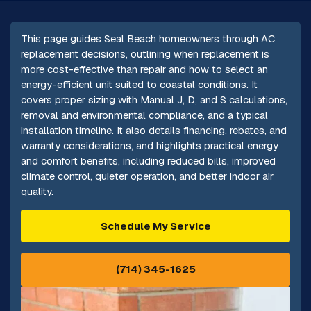
This page guides Seal Beach homeowners through AC
replacement decisions, outlining when replacement is
more cost-effective than repair and how to select an
energy-efficient unit suited to coastal conditions. It
covers proper sizing with Manual J, D, and S calculations,
removal and environmental compliance, and a typical
installation timeline. It also details financing, rebates, and
warranty considerations, and highlights practical energy
and comfort benefits, including reduced bills, improved
climate control, quieter operation, and better indoor air
quality.
Schedule My Service
(714) 345-1625