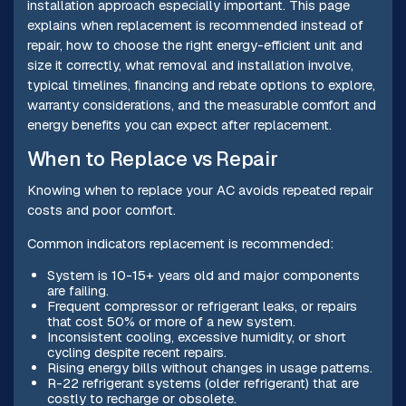
installation approach especially important. This page
explains when replacement is recommended instead of
repair, how to choose the right energy-efficient unit and
size it correctly, what removal and installation involve,
typical timelines, financing and rebate options to explore,
warranty considerations, and the measurable comfort and
energy benefits you can expect after replacement.
When to Replace vs Repair
Knowing when to replace your AC avoids repeated repair
costs and poor comfort.
Common indicators replacement is recommended:
System is 10-15+ years old and major components
are failing.
Frequent compressor or refrigerant leaks, or repairs
that cost 50% or more of a new system.
Inconsistent cooling, excessive humidity, or short
cycling despite recent repairs.
Rising energy bills without changes in usage patterns.
R-22 refrigerant systems (older refrigerant) that are
costly to recharge or obsolete.