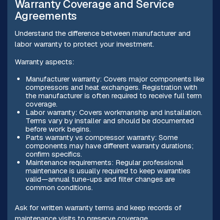
Warranty Coverage and Service
Agreements
Understand the difference between manufacturer and
labor warranty to protect your investment.
Warranty aspects:
Manufacturer warranty: Covers major components like
compressors and heat exchangers. Registration with
the manufacturer is often required to receive full term
coverage.
Labor warranty: Covers workmanship and installation.
Terms vary by installer and should be documented
before work begins.
Parts warranty vs compressor warranty: Some
components may have different warranty durations;
confirm specifics.
Maintenance requirements: Regular professional
maintenance is usually required to keep warranties
valid—annual tune-ups and filter changes are
common conditions.
Ask for written warranty terms and keep records of
maintenance visits to preserve coverage.