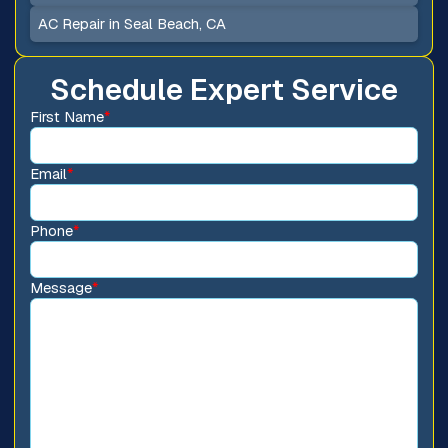
AC Repair in Seal Beach, CA
Schedule Expert Service
First Name
*
Email
*
Phone
*
Message
*