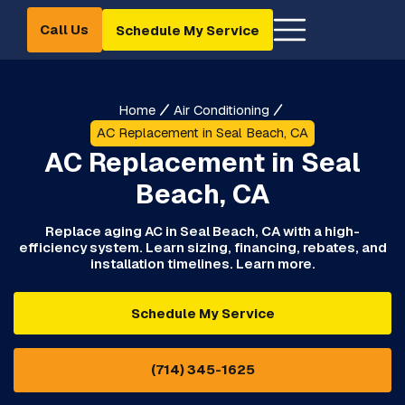
Call Us
Schedule My Service
Home
Air Conditioning
AC Replacement in Seal Beach, CA
AC Replacement in Seal
Beach, CA
Replace aging AC in Seal Beach, CA with a high-
efficiency system. Learn sizing, financing, rebates, and
installation timelines. Learn more.
Schedule My Service
(714) 345-1625