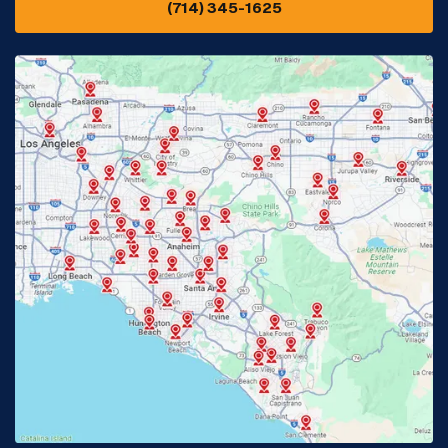
(714) 345-1625
Downey, CA
Eastvale, CA
Fontana, CA
Fountain Valley, CA
Fullerton, CA
Garden Grove, CA
Glendora, CA
Hacienda Heights, CA
Huntington Beach, CA
Irvine, CA
Jurupa Valley, CA
Laguna Beach, CA
La Habra, CA
Lake Elsinore, CA
Lake Forest, CA
Lakewood, CA