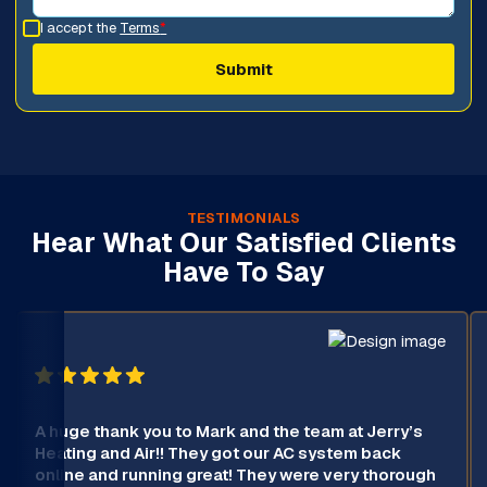
I accept the
Terms
*
TESTIMONIALS
Hear What Our Satisfied Clients
Have To Say
A huge thank you to Mark and the team at Jerry’s
Heating and Air!! They got our AC system back
online and running great! They were very thorough