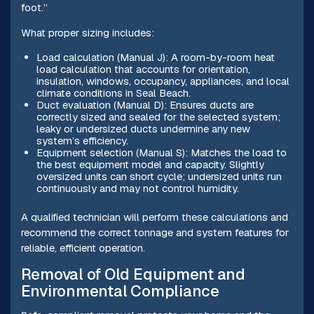
foot.”
What proper sizing includes:
Load calculation (Manual J): A room-by-room heat
load calculation that accounts for orientation,
insulation, windows, occupancy, appliances, and local
climate conditions in Seal Beach.
Duct evaluation (Manual D): Ensures ducts are
correctly sized and sealed for the selected system;
leaky or undersized ducts undermine any new
system’s efficiency.
Equipment selection (Manual S): Matches the load to
the best equipment model and capacity. Slightly
oversized units can short cycle; undersized units run
continuously and may not control humidity.
A qualified technician will perform these calculations and
recommend the correct tonnage and system features for
reliable, efficient operation.
Removal of Old Equipment and
Environmental Compliance