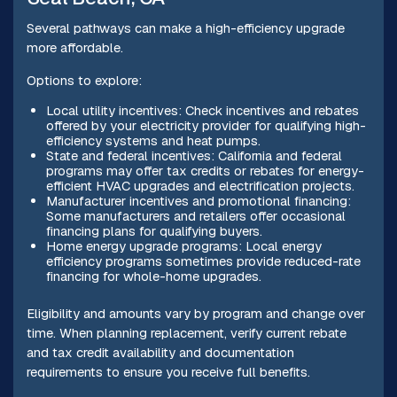
Several pathways can make a high-efficiency upgrade
more affordable.
Options to explore:
Local utility incentives: Check incentives and rebates
offered by your electricity provider for qualifying high-
efficiency systems and heat pumps.
State and federal incentives: California and federal
programs may offer tax credits or rebates for energy-
efficient HVAC upgrades and electrification projects.
Manufacturer incentives and promotional financing:
Some manufacturers and retailers offer occasional
financing plans for qualifying buyers.
Home energy upgrade programs: Local energy
efficiency programs sometimes provide reduced-rate
financing for whole-home upgrades.
Eligibility and amounts vary by program and change over
time. When planning replacement, verify current rebate
and tax credit availability and documentation
requirements to ensure you receive full benefits.