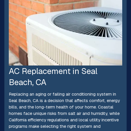
AC Replacement in Seal
Beach, CA
Replacing an aging or failing air conditioning system in
Seal Beach, CA is a decision that affects comfort, energy
bills, and the long-term health of your home. Coastal
homes face unique risks from salt air and humidity, while
California efficiency regulations and local utility incentive
programs make selecting the right system and