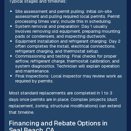
Typical stages and timelines:
Site assessment and permit pulling: Initial on-site
assessment and pulling required local permits. Permit
processing times vary; include this in scheduling.
System removal and preparation: Day 1 usually
involves removing old equipment, preparing mounting
pads or condensers, and inspecting ductwork.
Equipment installation and refrigerant charging: Day 2
often completes the install, electrical connections,
refrigerant charging, and thermostat setup.
Commissioning and testing: Final checks for proper
airflow, refrigerant charge, thermostat calibration, and
system diagnostics. Technician will explain operation
and maintenance.
Final inspections: Local inspector may review work as
required by permits.
Most standard replacements are completed in 1 to 3
days once permits are in place. Complex projects (duct
replacement, zoning, structural modifications) can extend
that timeline.
Financing and Rebate Options in
Seal Beach, CA