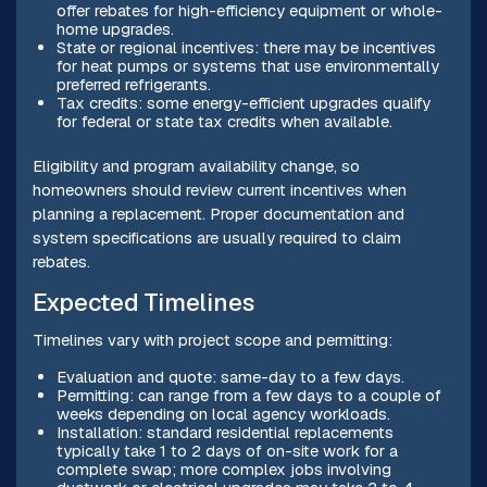
offer rebates for high-efficiency equipment or whole-
home upgrades.
State or regional incentives: there may be incentives
for heat pumps or systems that use environmentally
preferred refrigerants.
Tax credits: some energy-efficient upgrades qualify
for federal or state tax credits when available.
Eligibility and program availability change, so
homeowners should review current incentives when
planning a replacement. Proper documentation and
system specifications are usually required to claim
rebates.
Expected Timelines
Timelines vary with project scope and permitting:
Evaluation and quote: same-day to a few days.
Permitting: can range from a few days to a couple of
weeks depending on local agency workloads.
Installation: standard residential replacements
typically take 1 to 2 days of on-site work for a
complete swap; more complex jobs involving