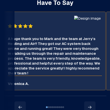
Have To Say
A huge thank you to Mark and the team at Jerry’s
Heating and Air!! They got our AC system back
online and running great! They were very thorough
in walking us through the repair and maintenance
process. The team is very friendly, knowledgeable,
professional and helpful every step of the way. We
appreciate the service greatly! I highly recommend
their team !
Veronica A.