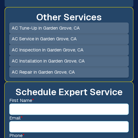
Other Services
AC Tune-Up in Garden Grove, CA
AC Service in Garden Grove, CA
AC Inspection in Garden Grove, CA
AC Installation in Garden Grove, CA
AC Repair in Garden Grove, CA
Schedule Expert Service
First Name
*
Email
*
Phone
*