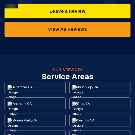
Leave a Review
View All Reviews
OUR SERVICES
Service Areas
Alhambra, CA
Aliso Viejo, CA
Anaheim, CA
Brea, CA
Buena Park, CA
Cerritos, CA