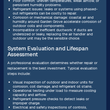
Poor comfort: uneven temperatures, weak airflow, or
persistent humidity problems.
Refrigerant issues: leaks or systems using phased-
out refrigerants can be costly to repair.
Corrosion or mechanical damage: coastal air and
humidity around Garden Grove accelerate corrosion of
outdoor coils and components.
Incompatible or inefficient ductwork: if ducts are
undersized or leaky, replacing the air handler and
outdoor unit may be the sensible choice.
System Evaluation and Lifespan
Assessment
A professional evaluation determines whether repair or
replacement is the best investment. Typical evaluation
steps include:
Visual inspection of outdoor and indoor units for
corrosion, coil damage, and refrigerant oil stains.
Operational testing under load to measure cooling
capacity and airflow.
Refrigerant pressure checks to detect leaks or
improper charge.
Electrical and safety inspections of controls,