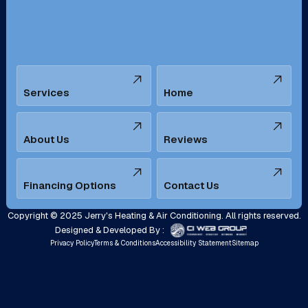
Santa Ana, CA
Seal Beach, CA
Stanton, CA
Temecula, CA
Services
Home
Tustin, CA
Upland, CA
Villa Park, CA
West Covina, CA
About Us
Reviews
Westminster, CA
Whittier, CA
Financing Options
Contact Us
Yorba Linda, CA
Copyright © 2025 Jerry's Heating & Air Conditioning. All rights reserved.
Designed & Developed By :
Privacy Policy
Terms & Conditions
Accessibility Statement
Sitemap