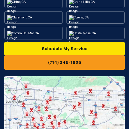
Chino, CA
Chino Hills, CA
Claremont, CA
Corona, CA
Corona Del Mar, CA
Costa Mesa, CA
Schedule My Service
Cypress, CA
Diamond Bar, CA
(714) 345-1625
Downey, CA
Eastvale, CA
Fontana, CA
Fountain Valley, CA
Fullerton, CA
Garden Grove, CA
Glendora, CA
Hacienda Heights, CA
Huntington Beach, CA
Irvine, CA