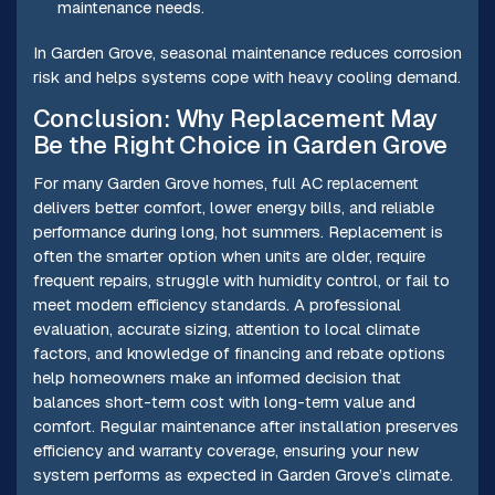
maintenance needs.
In Garden Grove, seasonal maintenance reduces corrosion
risk and helps systems cope with heavy cooling demand.
Conclusion: Why Replacement May
Be the Right Choice in Garden Grove
For many Garden Grove homes, full AC replacement
delivers better comfort, lower energy bills, and reliable
performance during long, hot summers. Replacement is
often the smarter option when units are older, require
frequent repairs, struggle with humidity control, or fail to
meet modern efficiency standards. A professional
evaluation, accurate sizing, attention to local climate
factors, and knowledge of financing and rebate options
help homeowners make an informed decision that
balances short-term cost with long-term value and
comfort. Regular maintenance after installation preserves
efficiency and warranty coverage, ensuring your new
system performs as expected in Garden Grove’s climate.