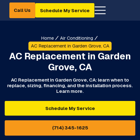
Call Us
Schedule My Service
Home
Air Conditioning
AC Replacement in Garden Grove, CA
AC Replacement in Garden
Grove, CA
AC Replacement in Garden Grove, CA: learn when to
replace, sizing, financing, and the installation process.
Learn more.
Schedule My Service
(714) 345-1625