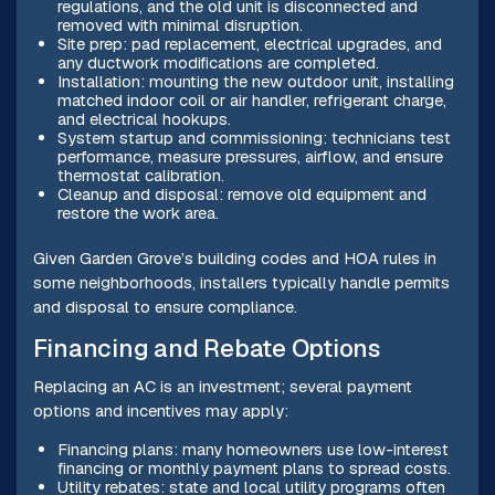
regulations, and the old unit is disconnected and
removed with minimal disruption.
Site prep: pad replacement, electrical upgrades, and
any ductwork modifications are completed.
Installation: mounting the new outdoor unit, installing
matched indoor coil or air handler, refrigerant charge,
and electrical hookups.
System startup and commissioning: technicians test
performance, measure pressures, airflow, and ensure
thermostat calibration.
Cleanup and disposal: remove old equipment and
restore the work area.
Given Garden Grove’s building codes and HOA rules in
some neighborhoods, installers typically handle permits
and disposal to ensure compliance.
Financing and Rebate Options
Replacing an AC is an investment; several payment
options and incentives may apply:
Financing plans: many homeowners use low-interest
financing or monthly payment plans to spread costs.
Utility rebates: state and local utility programs often