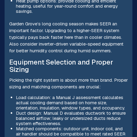
Heat pump options: provide cooling and efficient
heating, useful for year-round comfort and energy
savings.
Garden Grove’s long cooling season makes SEER an
important factor. Upgrading to a higher-SEER system
typically pays back faster here than in cooler climates.
Also consider inverter-driven variable-speed equipment
for better humidity control during humid summers.
Equipment Selection and Proper
Sizing
Picking the right system is about more than brand. Proper
sizing and matching components are crucial:
Load calculation: a Manual J assessment calculates
actual cooling demand based on home size,
orientation, insulation, window types, and occupancy.
Duct design: Manual D evaluates ductwork to ensure
balanced airflow; leaky or undersized ducts reduce
system effectiveness.
Matched components: outdoor unit, indoor coil, and
air handler should be compatible to meet rated SEER