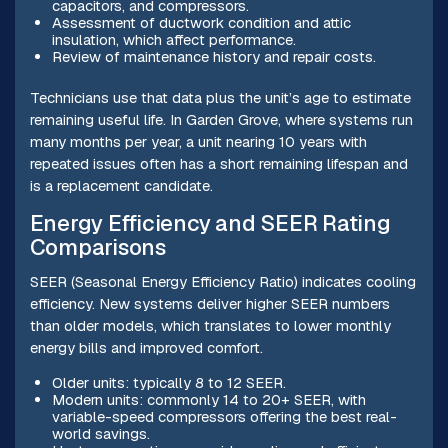
capacitors, and compressors.
Assessment of ductwork condition and attic
insulation, which affect performance.
Review of maintenance history and repair costs.
Technicians use that data plus the unit’s age to estimate
remaining useful life. In Garden Grove, where systems run
many months per year, a unit nearing 10 years with
repeated issues often has a short remaining lifespan and
is a replacement candidate.
Energy Efficiency and SEER Rating
Comparisons
SEER (Seasonal Energy Efficiency Ratio) indicates cooling
efficiency. New systems deliver higher SEER numbers
than older models, which translates to lower monthly
energy bills and improved comfort.
Older units: typically 8 to 12 SEER.
Modern units: commonly 14 to 20+ SEER, with
variable-speed compressors offering the best real-
world savings.