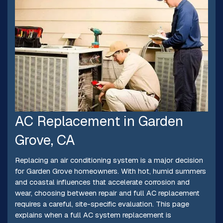
AC Replacement in Garden
Grove, CA
Replacing an air conditioning system is a major decision
for Garden Grove homeowners. With hot, humid summers
and coastal influences that accelerate corrosion and
wear, choosing between repair and full AC replacement
requires a careful, site-specific evaluation. This page
explains when a full AC system replacement is