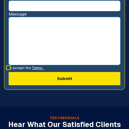
Message
*
I accept the
Terms
*
TESTIMONIALS
Hear What Our Satisfied Clients