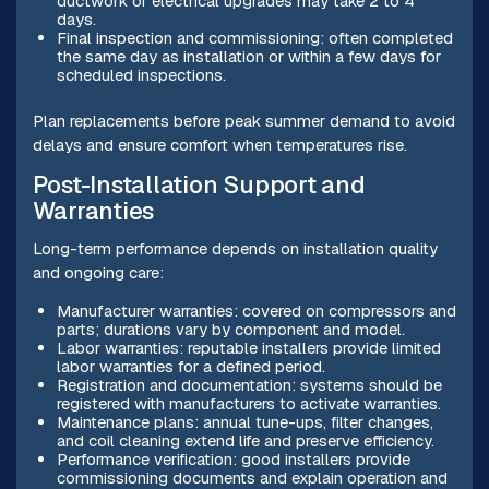
ductwork or electrical upgrades may take 2 to 4
days.
Final inspection and commissioning: often completed
the same day as installation or within a few days for
scheduled inspections.
Plan replacements before peak summer demand to avoid
delays and ensure comfort when temperatures rise.
Post-Installation Support and
Warranties
Long-term performance depends on installation quality
and ongoing care:
Manufacturer warranties: covered on compressors and
parts; durations vary by component and model.
Labor warranties: reputable installers provide limited
labor warranties for a defined period.
Registration and documentation: systems should be
registered with manufacturers to activate warranties.
Maintenance plans: annual tune-ups, filter changes,
and coil cleaning extend life and preserve efficiency.
Performance verification: good installers provide
commissioning documents and explain operation and