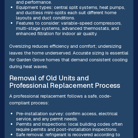
and performance.
Equipment types: central split systems, heat pumps,
and ductless mini-splits each suit different home
layouts and duct conditions.
Features to consider: variable-speed compressors,
multi-stage systems, advanced thermostats, and
enhanced filtration for indoor air quality.
Oversizing reduces efficiency and comfort; undersizing
leaves the home underserved. Accurate sizing is essential
for Garden Grove homes that demand consistent cooling
during heat waves.
Removal of Old Units and
Professional Replacement Process
A professional replacement follows a safe, code-
compliant process:
Pre-installation survey: confirm access, electrical
service, and any permit needs.
Permits and inspections: local building codes often
require permits and post-installation inspections.
Safe removal: refrigerant is recovered according to