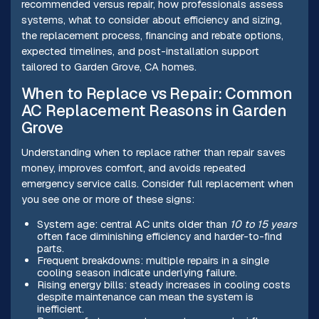
recommended versus repair, how professionals assess
systems, what to consider about efficiency and sizing,
the replacement process, financing and rebate options,
expected timelines, and post-installation support
tailored to Garden Grove, CA homes.
When to Replace vs Repair: Common
AC Replacement Reasons in Garden
Grove
Understanding when to replace rather than repair saves
money, improves comfort, and avoids repeated
emergency service calls. Consider full replacement when
you see one or more of these signs:
System age: central AC units older than
10 to 15 years
often face diminishing efficiency and harder-to-find
parts.
Frequent breakdowns: multiple repairs in a single
cooling season indicate underlying failure.
Rising energy bills: steady increases in cooling costs
despite maintenance can mean the system is
inefficient.