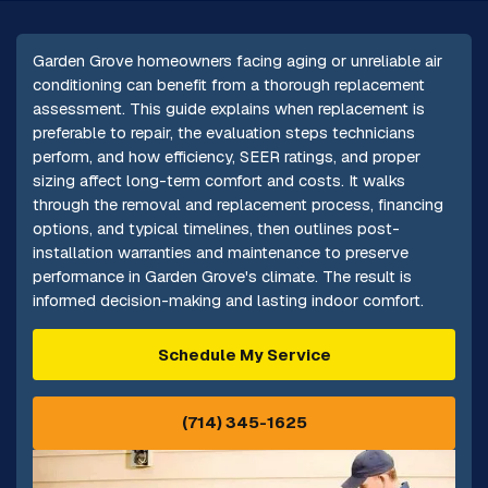
Garden Grove homeowners facing aging or unreliable air
conditioning can benefit from a thorough replacement
assessment. This guide explains when replacement is
preferable to repair, the evaluation steps technicians
perform, and how efficiency, SEER ratings, and proper
sizing affect long-term comfort and costs. It walks
through the removal and replacement process, financing
options, and typical timelines, then outlines post-
installation warranties and maintenance to preserve
performance in Garden Grove's climate. The result is
informed decision-making and lasting indoor comfort.
Schedule My Service
(714) 345-1625