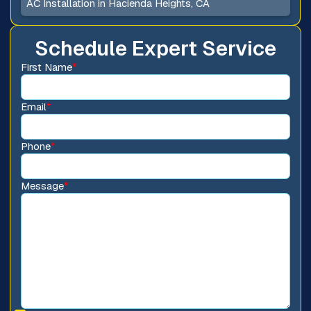
AC Installation in Hacienda Heights, CA
Schedule Expert Service
First Name
*
Email
*
Phone
*
Message
*