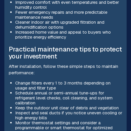
Improved comfort with even temperatures and better
humidity control
Fewer emergency repairs and more predictable
maintenance needs
Cleaner indoor air with upgraded filtration and
dehumidification options
Increased home value and appeal to buyers who
prioritize energy efficiency
Practical maintenance tips to protect
your investment
After installation, follow these simple steps to maintain
performance:
Change filters every 1 to 3 months depending on
usage and filter type
Schedule annual or semi-annual tune-ups for
refrigerant level checks, coil cleaning, and system
calibration
Keep the outdoor unit clear of debris and vegetation
Inspect and seal ducts if you notice uneven cooling or
high energy bills
Monitor thermostat settings and consider a
programmable or smart thermostat for optimized