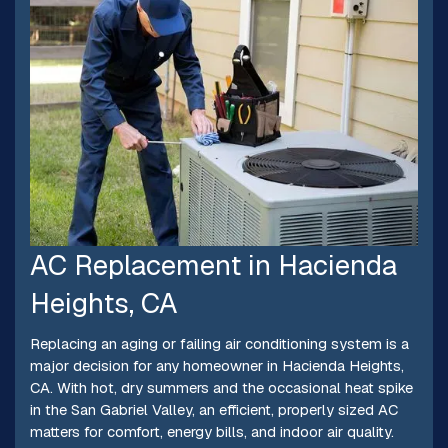
AC Replacement in Hacienda
Heights, CA
Replacing an aging or failing air conditioning system is a
major decision for any homeowner in Hacienda Heights,
CA. With hot, dry summers and the occasional heat spike
in the San Gabriel Valley, an efficient, properly sized AC
matters for comfort, energy bills, and indoor air quality.