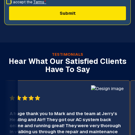
I accept the
Terms
*
TESTIMONIALS
Hear What Our Satisfied Clients
Have To Say
A huge thank you to Mark and the team at Jerry’s
Heating and Air!! They got our AC system back
online and running great! They were very thorough
in walking us through the repair and maintenance