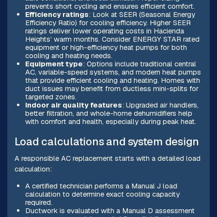
prevents short cycling and ensures efficient comfort.
Efficiency ratings
: Look at SEER (Seasonal Energy
Efficiency Ratio) for cooling efficiency. Higher SEER
ratings deliver lower operating costs in Hacienda
Heights’ warm months. Consider ENERGY STAR rated
equipment or high-efficiency heat pumps for both
cooling and heating needs.
Equipment type
: Options include traditional central
AC, variable-speed systems, and modern heat pumps
that provide efficient cooling and heating. Homes with
duct issues may benefit from ductless mini-splits for
targeted zones.
Indoor air quality features
: Upgraded air handlers,
better filtration, and whole-home dehumidifiers help
with comfort and health, especially during peak heat.
Load calculations and system design
A responsible AC replacement starts with a detailed load
calculation:
A certified technician performs a Manual J load
calculation to determine exact cooling capacity
required.
Ductwork is evaluated with a Manual D assessment