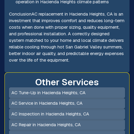
operation in Hacienda Heights climate patterns
ConclusionAC replacement in Hacienda Heights, CA is an
investment that improves comfort and reduces long-term
costs when done with proper sizing, quality equipment,
and professional installation. A correctly designed
system matched to your home and local climate delivers
reliable cooling through hot San Gabriel Valley summers,
better indoor air quality, and predictable energy expenses
over the life of the equipment.
Other Services
AC Tune-Up in Hacienda Heights, CA
AC Service in Hacienda Heights, CA
AC Inspection in Hacienda Heights, CA
AC Repair in Hacienda Heights, CA