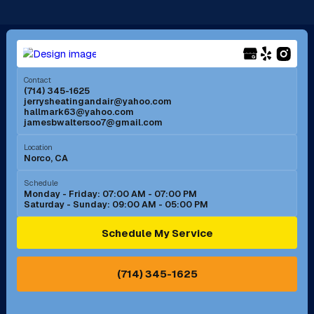
Long Beach, CA
Los Alamitos, CA
Menifee, CA
Mira Loma, CA
Contact
(714) 345-1625
jerrysheatingandair@yahoo.com
Mission Viejo, CA
Moreno Valley, CA
hallmark63@yahoo.com
jamesbwaltersoo7@gmail.com
Murrieta, CA
Newport Beach, CA
Location
Norco, CA
Norco, CA
Norwalk, CA
Schedule
Monday - Friday: 07:00 AM - 07:00 PM
Saturday - Sunday: 09:00 AM - 05:00 PM
Ontario, CA
Orange, CA
Schedule My Service
Pasadena, CA
Perris, CA
(714) 345-1625
Pico Rivera, CA
Placentia, CA