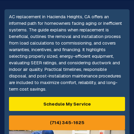
AC replacement in Hacienda Heights, CA offers an
informed path for homeowners facing aging or inefficient
systems. The guide explains when replacement is
beneficial, outlines the removal and installation process
from load calculations to commissioning, and covers
warranties, incentives, and financing. It highlights
selecting properly sized, energy-efficient equipment,
evaluating SEER ratings, and considering ductwork and
indoor air quality. Practical timelines, responsible
disposal, and post-installation maintenance procedures
are included to maximize comfort, reliability, and long-
term cost savings.
Schedule My Service
(714) 345-1625