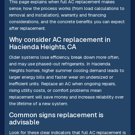
This page explains when full AC replacement makes
sense, how the process works (from load calculations to
removal and installation), warranty and financing
considerations, and the concrete benefits you can expect
after replacement.
Why consider AC replacement in
Hacienda Heights, CA
Older systems lose efficiency, break down more often,
and may use phased-out refrigerants. In Hacienda
Heights homes, higher summer cooling demand leads to
larger energy bills and faster wear on undersized or
inefficient units. Replace an AC when ongoing repairs,
rising utility costs, or comfort problems mean
replacement will save money and increase reliability over
the lifetime of a new system.
Common signs replacement is
advisable
Look for these clear indicators that full AC replacement is