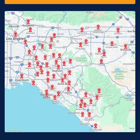
Fontana, CA
Fountain Valley, CA
Fullerton, CA
Garden Grove, CA
Glendora, CA
Hacienda Heights, CA
Huntington Beach, CA
Irvine, CA
Jurupa Valley, CA
Laguna Beach, CA
La Habra, CA
Lake Elsinore, CA
Lake Forest, CA
Lakewood, CA
La Mirada, CA
La Verne, CA