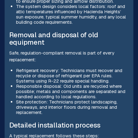
to ensure proper sizing and airflow distribution.
The system design considers local factors: roof and
attic temperatures influenced by Hacienda Heights’
sun exposure, typical summer humidity, and any local
building code requirements.
Removal and disposal of old
equipment
Safe, regulation-compliant removal is part of every
replacement:
Refrigerant recovery: Technicians must recover and
recycle or dispose of refrigerant per EPA rules.
Systems using R-22 require special handling.
Responsible disposal: Old units are recycled where
possible; metals and components are separated and
handled according to local regulations.
Site protection: Technicians protect landscaping,
driveways, and interior floors during removal and
replacement.
Detailed installation process
A typical replacement follows these steps: