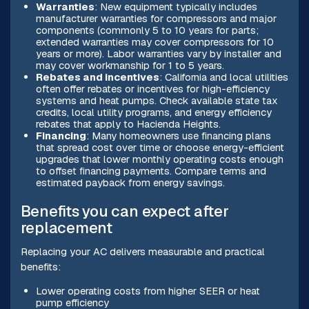
Warranties
: New equipment typically includes
manufacturer warranties for compressors and major
components (commonly 5 to 10 years for parts;
extended warranties may cover compressors for 10
years or more). Labor warranties vary by installer and
may cover workmanship for 1 to 5 years.
Rebates and incentives
: California and local utilities
often offer rebates or incentives for high-efficiency
systems and heat pumps. Check available state tax
credits, local utility programs, and energy efficiency
rebates that apply to Hacienda Heights.
Financing
: Many homeowners use financing plans
that spread cost over time or choose energy-efficient
upgrades that lower monthly operating costs enough
to offset financing payments. Compare terms and
estimated payback from energy savings.
Benefits you can expect after
replacement
Replacing your AC delivers measurable and practical
benefits:
Lower operating costs from higher SEER or heat
pump efficiency