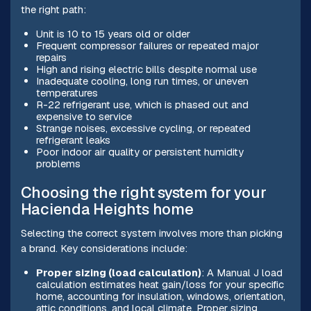
the right path:
Unit is 10 to 15 years old or older
Frequent compressor failures or repeated major
repairs
High and rising electric bills despite normal use
Inadequate cooling, long run times, or uneven
temperatures
R-22 refrigerant use, which is phased out and
expensive to service
Strange noises, excessive cycling, or repeated
refrigerant leaks
Poor indoor air quality or persistent humidity
problems
Choosing the right system for your
Hacienda Heights home
Selecting the correct system involves more than picking
a brand. Key considerations include:
Proper sizing (load calculation)
: A Manual J load
calculation estimates heat gain/loss for your specific
home, accounting for insulation, windows, orientation,
attic conditions, and local climate. Proper sizing