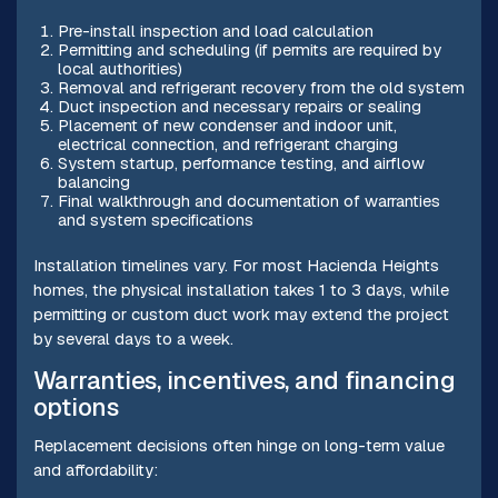
Pre-install inspection and load calculation
Permitting and scheduling (if permits are required by
local authorities)
Removal and refrigerant recovery from the old system
Duct inspection and necessary repairs or sealing
Placement of new condenser and indoor unit,
electrical connection, and refrigerant charging
System startup, performance testing, and airflow
balancing
Final walkthrough and documentation of warranties
and system specifications
Installation timelines vary. For most Hacienda Heights
homes, the physical installation takes 1 to 3 days, while
permitting or custom duct work may extend the project
by several days to a week.
Warranties, incentives, and financing
options
Replacement decisions often hinge on long-term value
and affordability: