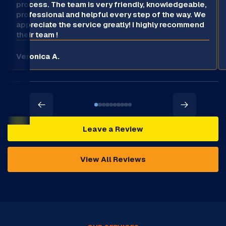
process. The team is very friendly, knowledgeable,
professional and helpful every step of the way. We
appreciate the service greatly! I highly recommend
their team !
Veronica A.
Leave a Review
View All Reviews