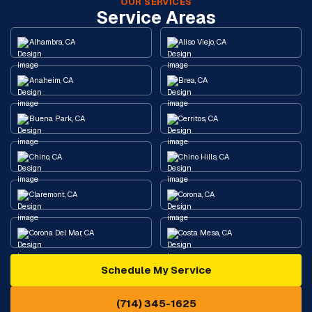
OUR SERVICES
Service Areas
Alhambra, CA
Aliso Viejo, CA
Anaheim, CA
Brea, CA
Buena Park, CA
Cerritos, CA
Chino, CA
Chino Hills, CA
Claremont, CA
Corona, CA
Corona Del Mar, CA
Costa Mesa, CA
Schedule My Service
Cypress, CA
Diamond Bar, CA
(714) 345-1625
Downey, CA
Eastvale, CA