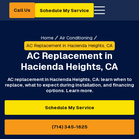
Call Us
Schedule My Service
Home
Air Conditioning
AC Replacement in Hacienda Heights, CA
AC Replacement in
Hacienda Heights, CA
AC replacement in Hacienda Heights, CA: learn when to
replace, what to expect during installation, and financing
options. Learn more.
Schedule My Service
(714) 345-1625