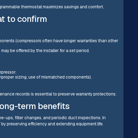
ogrammable thermostat maximizes savings and comfort.
t to confirm
onents (compressors often have longer warranties than other
ay be offered by the installer for a set period.
mpressor.
improper sizing, use of mismatched components).
nance records is essential to preserve warranty protections.
ong-term benefits
ne-ups, filter changes, and periodic duct inspections. In
 by preserving efficiency and extending equipment life.