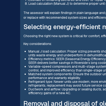
Load calculation (Manual J) to determine proper unit 
The assessor will explain findings in plain language and
or replace with recommended system sizes and efficienc
Selecting energy-efficient 
Choosing the right new system is critical for comfort, effi
Key considerations:
Manual J load calculation: Proper sizing prevents sho
units waste energy and underperform in dehumidifica
Efficiency metrics: SEER (Seasonal Energy Efficiency 
SEER delivers better savings in Riverside’s long cool
Variable-speed compressors and multi-stage systems:
control, and improved efficiency than single-stage un
Matched system components: Ensure the outdoor unit,
performance and warranty eligibility.
Refrigerant type: Newer units use modern, more environ
refrigerants, replacement may avoid future service c
Ductwork and airflow: Upgrading or sealing ducts, ad
efficiency gains of a new AC.
Removal and disposal of o