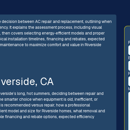
 decision between AC repair and replacement, outlining when
ency. It explains the assessment process, including visual
s, then covers selecting energy‑efficient models and proper
ypical installation timelines, financing and rebates, expected
m maintenance to maximize comfort and value in Riverside
verside, CA
iverside’s long, hot summers, deciding between repair and
 smarter choice when equipment is old, inefficient, or
 is recommended versus repair, how a professional
ient model and size for Riverside homes, what removal and
lable financing and rebate options, expected efficiency