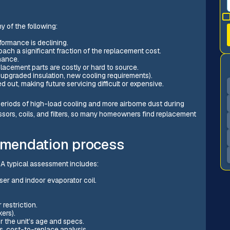
y of the following:
formance is declining.
ach a significant fraction of the replacement cost.
nance.
lacement parts are costly or hard to source.
upgraded insulation, new cooling requirements).
d out, making future servicing difficult or expensive.
periods of high-load cooling and more airborne dust during
ors, coils, and filters, so many homeowners find replacement
mendation process
 A typical assessment includes:
er and indoor evaporator coil.
restriction.
ers).
 the unit’s age and specs.
vs. cost-to-replace analysis.