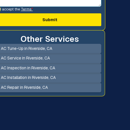
I accept the
Terms
*
Other Services
AC Tune-Up in Riverside, CA
AC Service in Riverside, CA
AC Inspection in Riverside, CA
AC Installation in Riverside, CA
AC Repair in Riverside, CA