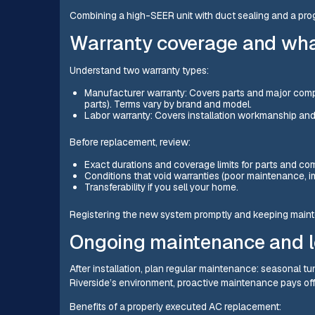
Combining a high-SEER unit with duct sealing and a pr
Warranty coverage and wha
Understand two warranty types:
Manufacturer warranty: Covers parts and major comp
parts). Terms vary by brand and model.
Labor warranty: Covers installation workmanship and m
Before replacement, review:
Exact durations and coverage limits for parts and co
Conditions that void warranties (poor maintenance, 
Transferability if you sell your home.
Registering the new system promptly and keeping mainte
Ongoing maintenance and l
After installation, plan regular maintenance: seasonal tu
Riverside’s environment, proactive maintenance pays off
Benefits of a properly executed AC replacement: