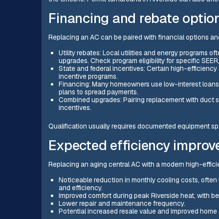
Financing and rebate option
Replacing an AC can be paired with financial options an
Utility rebates: Local utilities and energy programs 
upgrades. Check program eligibility for specific SEER
State and federal incentives: Certain high-efficiency
incentive programs.
Financing: Many homeowners use low-interest loans,
plans to spread payments.
Combined upgrades: Pairing replacement with duct sea
incentives.
Qualification usually requires documented equipment spec
Expected efficiency impro
Replacing an aging central AC with a modern high-efficie
Noticeable reduction in monthly cooling costs, often
and efficiency.
Improved comfort during peak Riverside heat, with be
Lower repair and maintenance frequency.
Potential increased resale value and improved home 