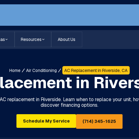
eas
Resources
About Us
Home
Air Conditioning
AC Replacement in Riverside, CA
acement in River
 AC replacement in Riverside. Learn when to replace your unit, ho
discover financing options.
Schedule My Service
(714) 345-1625