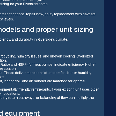
sizing for your Riverside home.
 present options: repair now, delay replacement with caveats,
y levels.
models and proper unit sizing
ciency, and durability in Riverside’s climate.
rt cycling, humidity issues, and uneven cooling. Oversized
tion.
Ratio) and HSPF (for heat pumps) indicate efficiency. Higher
ing season.
 These deliver more consistent comfort, better humidity
its.
 indoor coil, and air handler are matched for optimal
mentally friendly refrigerants. If your existing unit uses older
omplications.
ding return pathways, or balancing airflow can multiply the
ld equipment