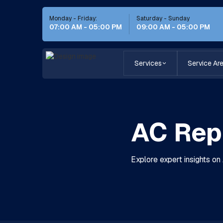
Monday - Friday:
Saturday - Sunday
07:00 AM - 05:00 PM
09:00 AM - 05:00 PM
Services
Service Ar
AC Repl
Explore expert insights on