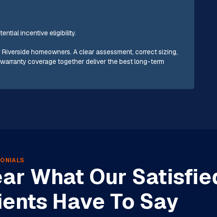
tial incentive eligibility.
r Riverside homeowners. A clear assessment, correct sizing,
e warranty coverage together deliver the best long-term
ONIALS
ar What Our Satisfie
ients Have To Say