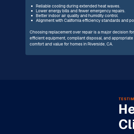
Reliable cooling during extended heat waves.
Lower energy bills and fewer emergency repairs.
Better indoor air quality and humidity control.
Alignment with California efficiency standards and poten
Choosing replacement over repair is a major decision fo
efficient equipment, compliant disposal, and appropriat
comfort and value for homes in Riverside, CA.
TESTIM
He
Cl