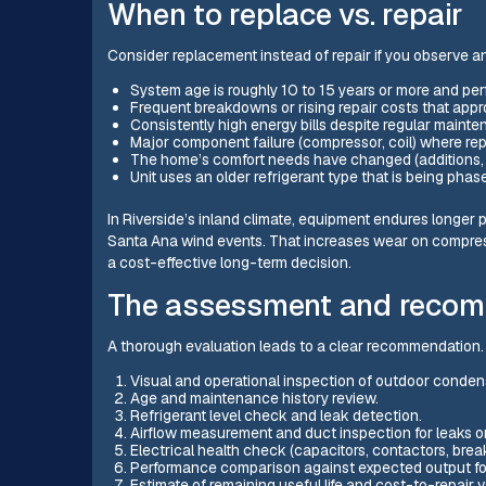
When to replace vs. repair
Consider replacement instead of repair if you observe an
System age is roughly 10 to 15 years or more and per
Frequent breakdowns or rising repair costs that appro
Consistently high energy bills despite regular mainte
Major component failure (compressor, coil) where rep
The home’s comfort needs have changed (additions, 
Unit uses an older refrigerant type that is being phase
In Riverside’s inland climate, equipment endures longer 
Santa Ana wind events. That increases wear on compress
a cost-effective long-term decision.
The assessment and recom
A thorough evaluation leads to a clear recommendation.
Visual and operational inspection of outdoor condens
Age and maintenance history review.
Refrigerant level check and leak detection.
Airflow measurement and duct inspection for leaks or 
Electrical health check (capacitors, contactors, break
Performance comparison against expected output for
Estimate of remaining useful life and cost-to-repair 