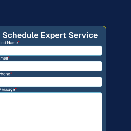
Schedule Expert Service
First Name
*
Email
*
Phone
*
Message
*