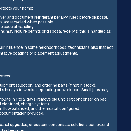
rotects your home:
over and document refrigerant per EPA rules before disposal.
s are recycled when possible.
re special handling.
ns may require permits or disposal receipts; this is handled as
air influence in some neighborhoods, technicians also inspect
tative coatings or placement adjustments.
 steps:
uipment selection, and ordering parts (if not in stock).
mits in days to weeks depending on workload. Small jobs may
mplete in 1 to 2 days (remove old unit, set condenser on pad,
d electrical, charge system).
airflow balanced, and thermostat configured.
 documentation provided.
l panel upgrades, or custom condensate solutions can extend
ect scheduling.