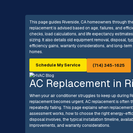
This page guides Riverside, CA homeowners through the
replacement is advised based on age, failures, and effici
checks, load calculations, and life expectancy estimate
sizing. It also details old equipment removal, disposal, t
efficiency gains, warranty considerations, and long‑ter
homes.
Schedule My Service
(714) 345-1625
AC Replacement in Ri
When your air conditioner struggles to keep up during R
replacement becomes urgent. AC replacement is often the
repeatedly failing. This page explains when replacement
assessment works, how to choose the right energy-effic
disposal involves, the typical installation timeline, avai
improvements, and warranty considerations.