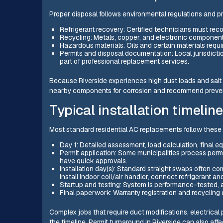
Proper disposal follows environmental regulations and p
Refrigerant recovery: Certified technicians must rec
Recycling: Metals, copper, and electronic component
Hazardous materials: Oils and certain materials requi
Permits and disposal documentation: Local jurisdictio
part of professional replacement services.
Because Riverside experiences high dust loads and salt 
nearby components for corrosion and recommend preven
Typical installation timeline
Most standard residential AC replacements follow these
Day 1: Detailed assessment, load calculation, final eq
Permit application: Some municipalities process per
have quick approvals.
Installation day(s): Standard straight swaps often co
install indoor coil/air handler, connect refrigerant an
Startup and testing: System is performance-tested, 
Final paperwork: Warranty registration and recycling
Complex jobs that require duct modifications, electrica
the timeline. Permit turnaround in Riverside can also aff