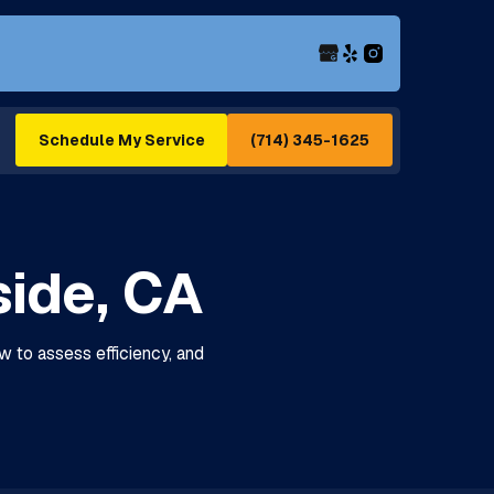
(714) 345-1625
Schedule My Service
side, CA
w to assess efficiency, and