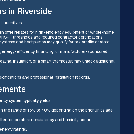
s in Riverside
d incentives:
often offer rebates for high-efficiency equipment or whole-home
/HSPF thresholds and required contractor certifications.
 systems and heat pumps may qualify for tax credits or state
 energy-efficiency financing, or manufacturer-sponsored
ling, insulation, or a smart thermostat may unlock additional
ifications and professional installation records.
vements
ncy system typically yields:
 in the range of 15% to 40% depending on the prior unit’s age
tter temperature consistency and humidity control.
energy ratings.