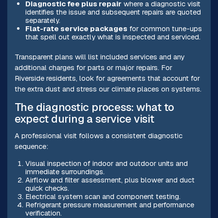
Diagnostic fee plus repair
where a diagnostic visit
identifies the issue and subsequent repairs are quoted
separately.
Flat-rate service packages
for common tune-ups
that spell out exactly what is inspected and serviced.
Transparent plans will list included services and any
additional charges for parts or major repairs. For
Riverside residents, look for agreements that account for
the extra dust and stress our climate places on systems.
The diagnostic process: what to
expect during a service visit
A professional visit follows a consistent diagnostic
sequence:
Visual inspection of indoor and outdoor units and
immediate surroundings.
Airflow and filter assessment, plus blower and duct
quick checks.
Electrical system scan and component testing.
Refrigerant pressure measurement and performance
verification.