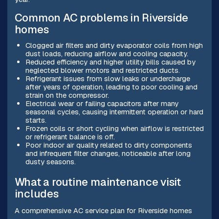
Common AC problems in Riverside
homes
Clogged air filters and dirty evaporator coils from high
dust loads, reducing airflow and cooling capacity.
Reduced efficiency and higher utility bills caused by
neglected blower motors and restricted ducts.
Refrigerant issues from slow leaks or undercharge
after years of operation, leading to poor cooling and
strain on the compressor.
Electrical wear or failing capacitors after many
seasonal cycles, causing intermittent operation or hard
starts.
Frozen coils or short cycling when airflow is restricted
or refrigerant balance is off.
Poor indoor air quality related to dirty components
and infrequent filter changes, noticeable after long
dusty seasons.
What a routine maintenance visit
includes
A comprehensive AC service plan for Riverside homes