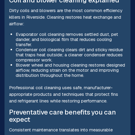
Coil and blower cleaning explained
Dirty coils and blowers are the most common efficiency
killers in Riverside. Cleaning restores heat exchange and
airflow:
Evaporator coil cleaning removes settled dust, pet
dander, and biological film that reduces cooling
transfer.
Condenser coil cleaning clears dirt and sticky residue
that traps heat outside; a cleaner condenser reduces
compressor work.
Blower wheel and housing cleaning restores designed
airflow, reducing strain on the motor and improving
distribution throughout the home.
Professional coil cleaning uses safe, manufacturer-
appropriate products and techniques that protect fins
and refrigerant lines while restoring performance.
Preventative care benefits you can
expect
Consistent maintenance translates into measurable