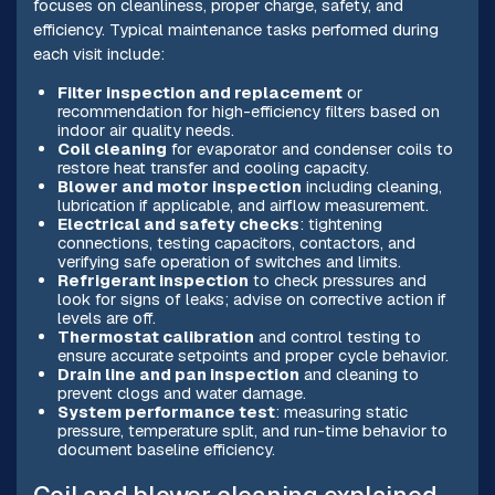
focuses on cleanliness, proper charge, safety, and
efficiency. Typical maintenance tasks performed during
each visit include:
Filter inspection and replacement
or
recommendation for high-efficiency filters based on
indoor air quality needs.
Coil cleaning
for evaporator and condenser coils to
restore heat transfer and cooling capacity.
Blower and motor inspection
including cleaning,
lubrication if applicable, and airflow measurement.
Electrical and safety checks
: tightening
connections, testing capacitors, contactors, and
verifying safe operation of switches and limits.
Refrigerant inspection
to check pressures and
look for signs of leaks; advise on corrective action if
levels are off.
Thermostat calibration
and control testing to
ensure accurate setpoints and proper cycle behavior.
Drain line and pan inspection
and cleaning to
prevent clogs and water damage.
System performance test
: measuring static
pressure, temperature split, and run-time behavior to
document baseline efficiency.