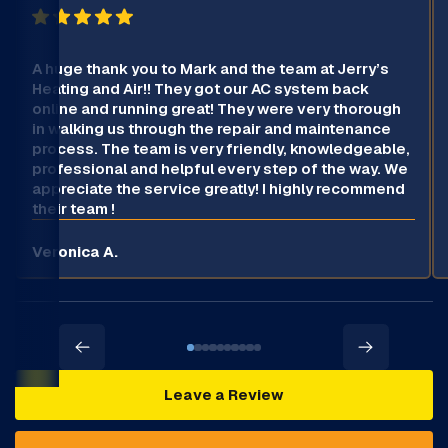
A huge thank you to Mark and the team at Jerry’s
Heating and Air!! They got our AC system back
online and running great! They were very thorough
in walking us through the repair and maintenance
process. The team is very friendly, knowledgeable,
professional and helpful every step of the way. We
appreciate the service greatly! I highly recommend
their team !
Veronica A.
Leave a Review