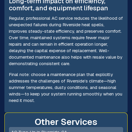
Long-term impact on efficiency,
comfort, and equipment lifespan
Regular, professional AC service reduces the likelihood of
unexpected failures during Riverside heat spells,
improves steady-state efficiency, and preserves comfort.
Over time, maintained systems require fewer major
repairs and can remain in efficient operation longer,
delaying the capital expense of replacement. Well-
documented maintenance also helps with resale value by
demonstrating consistent care.
Final note: choose a maintenance plan that explicitly
addresses the challenges of Riverside’s climate—high
summer temperatures, dusty conditions, and seasonal
winds—to keep your system running smoothly when you
need it most.
Other Services