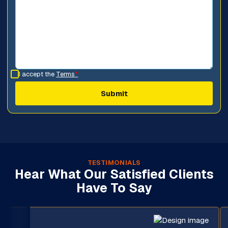
I accept the
Terms
*
TESTIMONIALS
Hear What Our Satisfied Clients
Have To Say