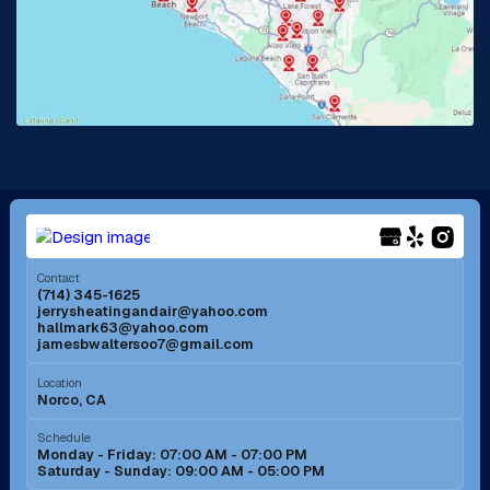
La Habra, CA
Lake Elsinore, CA
Lake Forest, CA
Lakewood, CA
La Mirada, CA
La Verne, CA
Long Beach, CA
Los Alamitos, CA
Menifee, CA
Mira Loma, CA
Contact
(714) 345-1625
jerrysheatingandair@yahoo.com
Mission Viejo, CA
Moreno Valley, CA
hallmark63@yahoo.com
jamesbwaltersoo7@gmail.com
Murrieta, CA
Newport Beach, CA
Location
Norco, CA
Norco, CA
Norwalk, CA
Schedule
Monday - Friday: 07:00 AM - 07:00 PM
Saturday - Sunday: 09:00 AM - 05:00 PM