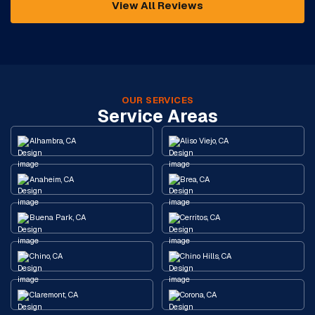
View All Reviews
OUR SERVICES
Service Areas
Alhambra, CA
Aliso Viejo, CA
Anaheim, CA
Brea, CA
Buena Park, CA
Cerritos, CA
Chino, CA
Chino Hills, CA
Claremont, CA
Corona, CA