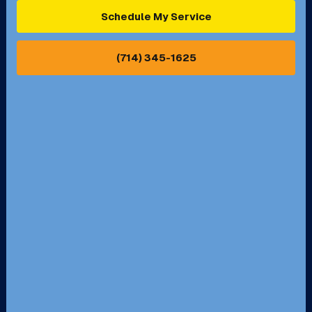
Ontario, CA
Orange, CA
Schedule My Service
Pasadena, CA
Perris, CA
(714) 345-1625
Pico Rivera, CA
Placentia, CA
Pomona, CA
Rancho Cucamonga, CA
Rancho Palos Verdes, CA
Santa Margarita, CA
Redondo Beach, CA
Riverside, CA
San Bernardino, CA
San Dimas, CA
Santa Ana, CA
Seal Beach, CA
Stanton, CA
Temecula, CA