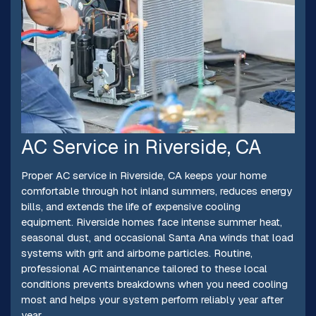
AC Service in Riverside, CA
Proper AC service in Riverside, CA keeps your home
comfortable through hot inland summers, reduces energy
bills, and extends the life of expensive cooling
equipment. Riverside homes face intense summer heat,
seasonal dust, and occasional Santa Ana winds that load
systems with grit and airborne particles. Routine,
professional AC maintenance tailored to these local
conditions prevents breakdowns when you need cooling
most and helps your system perform reliably year after
year.