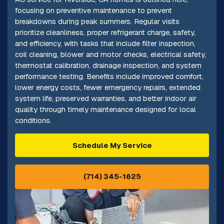
focusing on preventive maintenance to prevent
breakdowns during peak summers. Regular visits
prioritize cleanliness, proper refrigerant charge, safety,
and efficiency, with tasks that include filter inspection,
coil cleaning, blower and motor checks, electrical safety,
thermostat calibration, drainage inspection, and system
performance testing. Benefits include improved comfort,
lower energy costs, fewer emergency repairs, extended
system life, preserved warranties, and better indoor air
quality through timely maintenance designed for local
conditions.
Schedule My Service
(714) 345-1625