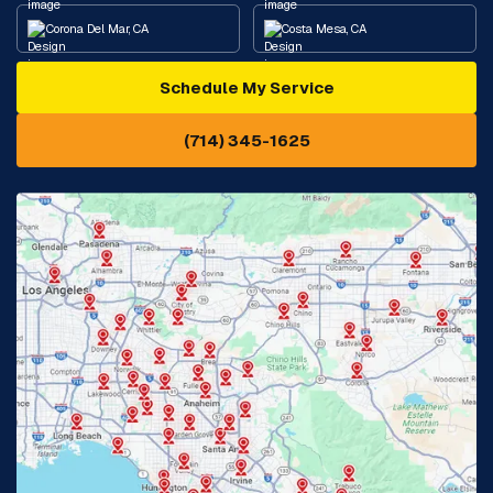
Corona Del Mar, CA
Costa Mesa, CA
Schedule My Service
Cypress, CA
Diamond Bar, CA
(714) 345-1625
Downey, CA
Eastvale, CA
Fontana, CA
Fountain Valley, CA
Fullerton, CA
Garden Grove, CA
Glendora, CA
Hacienda Heights, CA
Huntington Beach, CA
Irvine, CA
Jurupa Valley, CA
Laguna Beach, CA