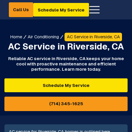
Call Us
Schedule My Service
Home
Air Conditioning
AC Service in Riverside, CA
AC Service in Riverside, CA
Reliable AC service in Riverside, CA keeps your home
cool with proactive maintenance and efficient
performance. Learn more today.
Schedule My Service
(714) 345-1625
AC service for Riverside, CA homes is outlined here,