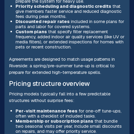
prepare the system for heavy use.
Priority scheduling and diagnostic credits
that
give members faster service and reduced diagnostic
fees during peak months.
Discounted repair rates
included in some plans for
parts and labor for covered systems.
Custom plans
that specify filter replacement
frequency, added indoor air quality services (like UV or
media filters), or extended inspections for homes with
pets or recent construction.
Agreements are designed to match usage patterns in
Riverside: a spring/pre-summer tune-up is critical to
prepare for extended high-temperature spells.
Pricing structure overview
Pricing models typically fall into a few predictable
structures without surprise fees:
Per-visit maintenance fees
for one-off tune-ups,
often with a checklist of included tasks.
Membership or subscription plans
that bundle
two seasonal visits per year, include small discounts
on repairs, and may offer priority service.