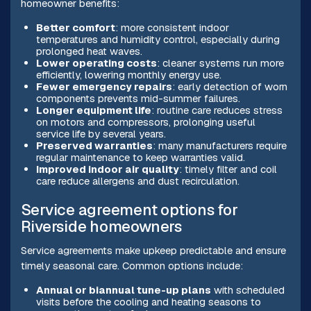
homeowner benefits:
Better comfort
: more consistent indoor
temperatures and humidity control, especially during
prolonged heat waves.
Lower operating costs
: cleaner systems run more
efficiently, lowering monthly energy use.
Fewer emergency repairs
: early detection of worn
components prevents mid-summer failures.
Longer equipment life
: routine care reduces stress
on motors and compressors, prolonging useful
service life by several years.
Preserved warranties
: many manufacturers require
regular maintenance to keep warranties valid.
Improved indoor air quality
: timely filter and coil
care reduce allergens and dust recirculation.
Service agreement options for
Riverside homeowners
Service agreements make upkeep predictable and ensure
timely seasonal care. Common options include:
Annual or biannual tune-up plans
with scheduled
visits before the cooling and heating seasons to