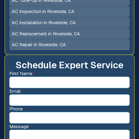
AC Tune-Up in Riverside, CA
AC Inspection in Riverside, CA
AC Installation in Riverside, CA
AC Replacement in Riverside, CA
AC Repair in Riverside, CA
Schedule Expert Service
First Name
*
Email
*
Phone
*
Message
*