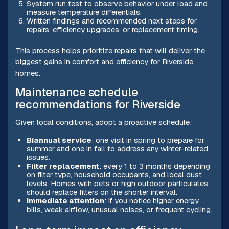
System run test to observe behavior under load and
measure temperature differentials.
Written findings and recommended next steps for
repairs, efficiency upgrades, or replacement timing.
This process helps prioritize repairs that will deliver the
biggest gains in comfort and efficiency for Riverside
homes.
Maintenance schedule
recommendations for Riverside
Given local conditions, adopt a proactive schedule:
Biannual service
: one visit in spring to prepare for
summer and one in fall to address any winter-related
issues.
Filter replacement
: every 1 to 3 months depending
on filter type, household occupants, and local dust
levels. Homes with pets or high outdoor particulates
should replace filters on the shorter interval.
Immediate attention
: if you notice higher energy
bills, weak airflow, unusual noises, or frequent cycling.