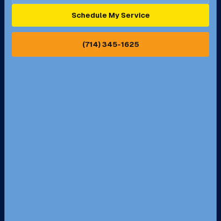
Ontario, CA
Orange, CA
Schedule My Service
Pasadena, CA
Perris, CA
(714) 345-1625
Pico Rivera, CA
Placentia, CA
Pomona, CA
Rancho Cucamonga, CA
Rancho Palos Verdes, CA
Santa Margarita, CA
Redondo Beach, CA
Riverside, CA
San Bernardino, CA
San Dimas, CA
Santa Ana, CA
Seal Beach, CA