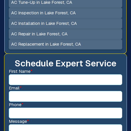
AC Tune-Up in Lake Forest, CA
AC Inspection in Lake Forest, CA
AC Installation in Lake Forest, CA
AC Repair in Lake Forest, CA
AC Replacement in Lake Forest, CA
Schedule Expert Service
First Name
*
Email
*
Phone
*
Message
*