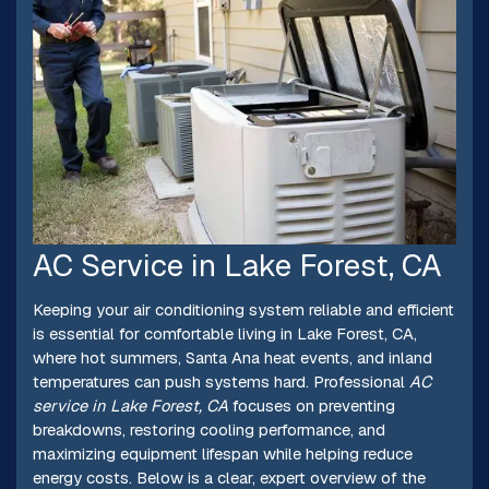
AC Service in Lake Forest, CA
Keeping your air conditioning system reliable and efficient
is essential for comfortable living in Lake Forest, CA,
where hot summers, Santa Ana heat events, and inland
temperatures can push systems hard. Professional
AC
service in Lake Forest, CA
focuses on preventing
breakdowns, restoring cooling performance, and
maximizing equipment lifespan while helping reduce
energy costs. Below is a clear, expert overview of the