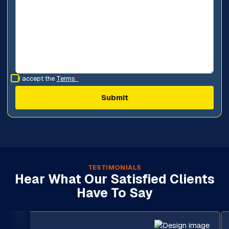
I accept the
Terms
*
TESTIMONIALS
Hear What Our Satisfied Clients
Have To Say