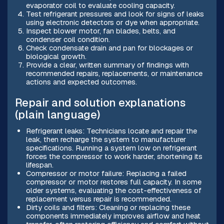
evaporator coil to evaluate cooling capacity.
Test refrigerant pressures and look for signs of leaks
using electronic detectors or dye when appropriate.
Inspect blower motor, fan blades, belts, and
condenser coil condition.
Check condensate drain and pan for blockages or
biological growth.
Provide a clear, written summary of findings with
recommended repairs, replacements, or maintenance
actions and expected outcomes.
Repair and solution explanations
(plain language)
Refrigerant leaks: Technicians locate and repair the
leak, then recharge the system to manufacturer
specifications. Running a system low on refrigerant
forces the compressor to work harder, shortening its
lifespan.
Compressor or motor failure: Replacing a failed
compressor or motor restores full capacity. In some
older systems, evaluating the cost-effectiveness of
replacement versus repair is recommended.
Dirty coils and filters: Cleaning or replacing these
components immediately improves airflow and heat