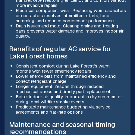
transfer, often restoring efficiency and comfort without
more invasive repairs.
Electrical component wear: Replacing worn capacitors
or contactors resolves intermittent starts, loud
humming, and reduced compressor performance.
Drain issues and mold: Clearing drains and treating
pans prevents water damage and improves indoor air
quality.
Benefits of regular AC service for
Lake Forest homes
Consistent comfort during Lake Forest’s warm
months with fewer emergency repairs
Lower energy bills from maintained efficiency and
correct refrigerant charge
Longer equipment lifespan through reduced
mechanical stress and timely part replacement
Better indoor air quality, important in dry summers or
during local wildfire smoke events
Predictable maintenance budgeting via service
agreements and flat-rate options
Maintenance and seasonal timing
recommendations