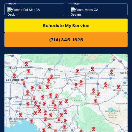
Corona Del Mar, CA
Costa Mesa, CA
Schedule My Service
Cypress, CA
Diamond Bar, CA
(714) 345-1625
Downey, CA
Eastvale, CA
Fontana, CA
Fountain Valley, CA
Fullerton, CA
Garden Grove, CA
Glendora, CA
Hacienda Heights, CA
Huntington Beach, CA
Irvine, CA
Jurupa Valley, CA
Laguna Beach, CA