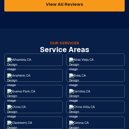
View All Reviews
OUR SERVICES
Service Areas
Alhambra, CA
Aliso Viejo, CA
Anaheim, CA
Brea, CA
Buena Park, CA
Cerritos, CA
Chino, CA
Chino Hills, CA
Claremont, CA
Corona, CA