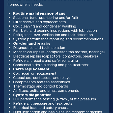
homeowner’s needs:
Routine maintenance plans
Seasonal tune-ups (spring and/or fall)
Filter checks and replacements
Coil cleaning and condenser washing
Fan, belt, and bearing inspections with lubrication
Refrigerant level verification and leak detection
System performance reporting and recommendations
On-demand repairs
Diagnostics and fault isolation
Mechanical repairs (compressor, fan motors, bearings)
Electrical repairs (capacitors, contactors, breakers)
Refrigerant repairs and safe recharging
Condensate drain clearing and pan treatment
Parts replacement
Coil repair or replacement
Capacitors, contactors, and relays
Compressors and fan assemblies
Thermostats and control boards
Air filters, belts, and small components
System diagnostics
Full performance testing (airflow, static pressure)
Refrigerant pressure and leak tests
Electrical load and safety checks
Duct inspection and basic sealing recommendations