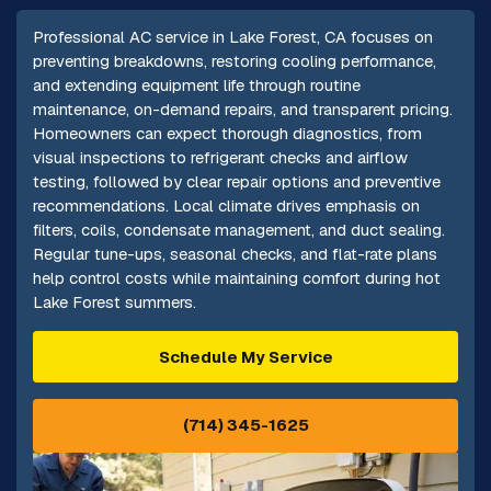
Professional AC service in Lake Forest, CA focuses on
preventing breakdowns, restoring cooling performance,
and extending equipment life through routine
maintenance, on-demand repairs, and transparent pricing.
Homeowners can expect thorough diagnostics, from
visual inspections to refrigerant checks and airflow
testing, followed by clear repair options and preventive
recommendations. Local climate drives emphasis on
filters, coils, condensate management, and duct sealing.
Regular tune-ups, seasonal checks, and flat-rate plans
help control costs while maintaining comfort during hot
Lake Forest summers.
Schedule My Service
(714) 345-1625