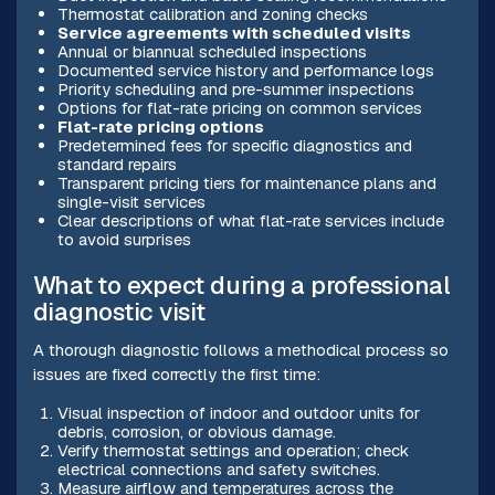
Thermostat calibration and zoning checks
Service agreements with scheduled visits
Annual or biannual scheduled inspections
Documented service history and performance logs
Priority scheduling and pre-summer inspections
Options for flat-rate pricing on common services
Flat-rate pricing options
Predetermined fees for specific diagnostics and
standard repairs
Transparent pricing tiers for maintenance plans and
single-visit services
Clear descriptions of what flat-rate services include
to avoid surprises
What to expect during a professional
diagnostic visit
A thorough diagnostic follows a methodical process so
issues are fixed correctly the first time:
Visual inspection of indoor and outdoor units for
debris, corrosion, or obvious damage.
Verify thermostat settings and operation; check
electrical connections and safety switches.
Measure airflow and temperatures across the