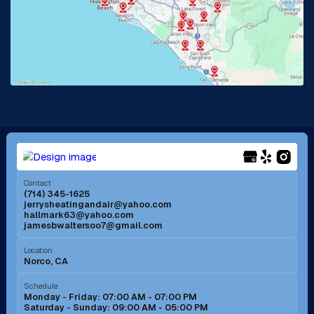
La Habra, CA
Lake Elsinore, CA
Lake Forest, CA
Lakewood, CA
La Mirada, CA
La Verne, CA
Long Beach, CA
Los Alamitos, CA
Menifee, CA
Mira Loma, CA
Contact
(714) 345-1625
jerrysheatingandair@yahoo.com
Mission Viejo, CA
Moreno Valley, CA
hallmark63@yahoo.com
jamesbwaltersoo7@gmail.com
Murrieta, CA
Newport Beach, CA
Location
Norco, CA
Norco, CA
Norwalk, CA
Schedule
Monday - Friday: 07:00 AM - 07:00 PM
Saturday - Sunday: 09:00 AM - 05:00 PM