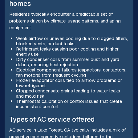
homes
Residents typically encounter a predictable set of
problems driven by climate, usage patterns, and aging
equipment:
Weak airflow or uneven cooling due to clogged filters,
blocked vents, or duct leaks
Refrigerant leaks causing poor cooling and higher
energy use
Dirty condenser coils from summer dust and yard
debris, reducing heat rejection
Electrical component failures (capacitors, contactors,
fan motors) from frequent cycling
Frozen evaporator coils tied to airflow problems or
low refrigerant
Clogged condensate drains leading to water leaks
and mold risk
Thermostat calibration or control issues that create
inconsistent comfort
Types of AC service offered
AC service in Lake Forest, CA typically includes a mix of
preventive and corrective solutions tailored to the