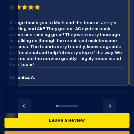
A huge thank you to Mark and the team at Jerry’s
Heating and Air!! They got our AC system back
online and running great! They were very thorough
in walking us through the repair and maintenance
process. The team is very friendly, knowledgeable,
professional and helpful every step of the way. We
appreciate the service greatly! I highly recommend
their team !
Veronica A.
Leave a Review