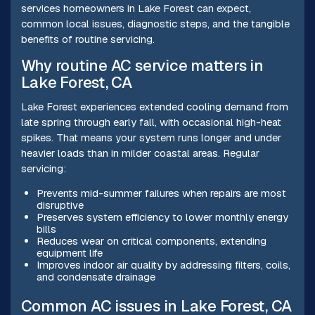
services homeowners in Lake Forest can expect,
common local issues, diagnostic steps, and the tangible
benefits of routine servicing.
Why routine AC service matters in
Lake Forest, CA
Lake Forest experiences extended cooling demand from
late spring through early fall, with occasional high-heat
spikes. That means your system runs longer and under
heavier loads than in milder coastal areas. Regular
servicing:
Prevents mid-summer failures when repairs are most
disruptive
Preserves system efficiency to lower monthly energy
bills
Reduces wear on critical components, extending
equipment life
Improves indoor air quality by addressing filters, coils,
and condensate drainage
Common AC issues in Lake Forest, CA