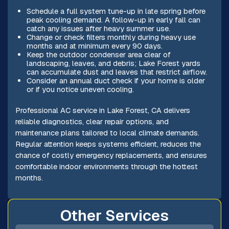
Schedule a full system tune-up in late spring before
peak cooling demand. A follow-up in early fall can
catch any issues after heavy summer use.
Change or check filters monthly during heavy use
months and at minimum every 90 days.
Keep the outdoor condenser area clear of
landscaping, leaves, and debris; Lake Forest yards
can accumulate dust and leaves that restrict airflow.
Consider an annual duct check if your home is older
or if you notice uneven cooling.
Professional AC service in Lake Forest, CA delivers
reliable diagnostics, clear repair options, and
maintenance plans tailored to local climate demands.
Regular attention keeps systems efficient, reduces the
chance of costly emergency replacements, and ensures
comfortable indoor environments through the hottest
months.
Other Services