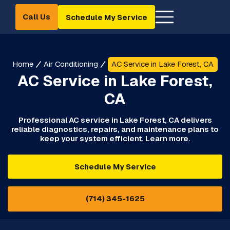
Call Us
Schedule My Service
Home
Air Conditioning
AC Service in Lake Forest, CA
AC Service in Lake Forest,
CA
Professional AC service in Lake Forest, CA delivers
reliable diagnostics, repairs, and maintenance plans to
keep your system efficient. Learn more.
Schedule My Service
(714) 345-1625