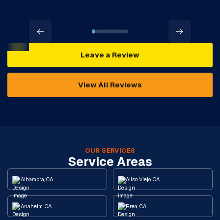
Leave a Review
View All Reviews
OUR SERVICES
Service Areas
Alhambra, CA
Aliso Viejo, CA
Anaheim, CA
Brea, CA