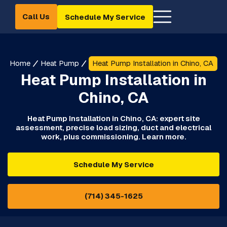
Call Us
Schedule My Service
Home
Heat Pump
Heat Pump Installation in Chino, CA
Heat Pump Installation in
Chino, CA
Heat Pump Installation in Chino, CA: expert site
assessment, precise load sizing, duct and electrical
work, plus commissioning. Learn more.
Schedule My Service
(714) 345-1625