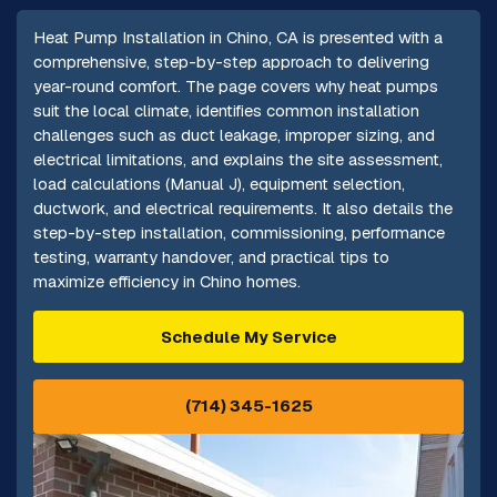
Heat Pump Installation in Chino, CA is presented with a
comprehensive, step-by-step approach to delivering
year-round comfort. The page covers why heat pumps
suit the local climate, identifies common installation
challenges such as duct leakage, improper sizing, and
electrical limitations, and explains the site assessment,
load calculations (Manual J), equipment selection,
ductwork, and electrical requirements. It also details the
step-by-step installation, commissioning, performance
testing, warranty handover, and practical tips to
maximize efficiency in Chino homes.
Schedule My Service
(714) 345-1625