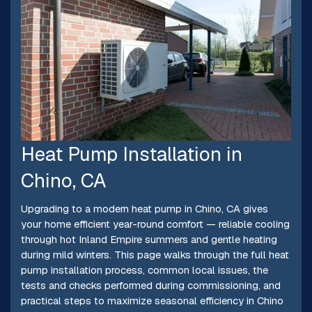
Heat Pump Installation in
Chino, CA
Upgrading to a modern heat pump in Chino, CA gives
your home efficient year-round comfort — reliable cooling
through hot Inland Empire summers and gentle heating
during mild winters. This page walks through the full heat
pump installation process, common local issues, the
tests and checks performed during commissioning, and
practical steps to maximize seasonal efficiency in Chino