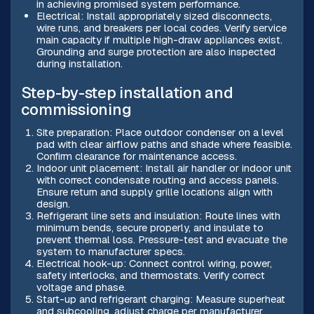
in achieving promised system performance.
Electrical: Install appropriately sized disconnects,
wire runs, and breakers per local codes. Verify service
main capacity if multiple high-draw appliances exist.
Grounding and surge protection are also inspected
during installation.
Step-by-step installation and
commissioning
Site preparation: Place outdoor condenser on a level
pad with clear airflow paths and shade where feasible.
Confirm clearance for maintenance access.
Indoor unit placement: Install air handler or indoor unit
with correct condensate routing and access panels.
Ensure return and supply grille locations align with
design.
Refrigerant line sets and insulation: Route lines with
minimum bends, secure properly, and insulate to
prevent thermal loss. Pressure-test and evacuate the
system to manufacturer specs.
Electrical hook-up: Connect control wiring, power,
safety interlocks, and thermostats. Verify correct
voltage and phase.
Start-up and refrigerant charging: Measure superheat
and subcooling, adjust charge per manufacturer