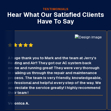
TESTIMONIALS
Hear What Our Satisfied Clients
Have To Say
A huge thank you to Mark and the team at Jerry’s
Heating and Air!! They got our AC system back
online and running great! They were very thorough
in walking us through the repair and maintenance
process. The team is very friendly, knowledgeable,
professional and helpful every step of the way. We
appreciate the service greatly! I highly recommend
their team !
Veronica A.