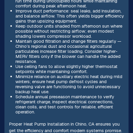
run time during unoccupied hours while maintaining
comfort during peak afternoon heat.
Improve duct performance: seal leaks, add insulation,
and balance airflow. This often yields bigger efficiency
gains than upsizing equipment.
Keep outdoor units shaded from afternoon sun where
possible without restricting airflow; even modest
shading lowers compressor workload.
Maintain good filtration and change filters regularly —
Chino’s regional dust and occasional agricultural
particulates increase filter loading. Consider higher-
MERV filters only if the blower can handle the added
resistance.
Use ceiling fans to allow slightly higher thermostat
setpoints while maintaining comfort.
Minimize reliance on auxiliary electric heat during mild
winters; ensure heat pump defrost cycles and
reversing valve are functioning to avoid unnecessary
backup heat use.
Schedule annual preseason maintenance to verify
refrigerant charge, inspect electrical connections,
clean coils, and test controls for reliable, efficient
operation.
Proper Heat Pump Installation in Chino, CA ensures you
get the efficiency and comfort modern systems promise.