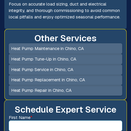
Focus on accurate load sizing, duct and electrical
integrity, and thorough commissioning to avoid common
local pitfalls and enjoy optimized seasonal performance.
Other Services
Heat Pump Maintenance in Chino, CA
Heat Pump Tune-Up in Chino, CA
Heat Pump Service in Chino, CA
Heat Pump Replacement in Chino, CA
Heat Pump Repair in Chino, CA
Schedule Expert Service
First Name
*