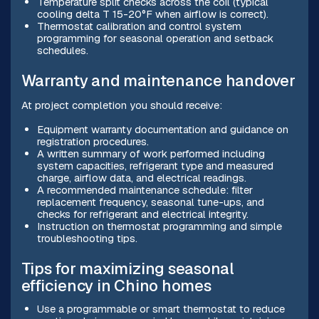
Temperature split checks across the coil (typical
cooling delta T 15-20°F when airflow is correct).
Thermostat calibration and control system
programming for seasonal operation and setback
schedules.
Warranty and maintenance handover
At project completion you should receive:
Equipment warranty documentation and guidance on
registration procedures.
A written summary of work performed including
system capacities, refrigerant type and measured
charge, airflow data, and electrical readings.
A recommended maintenance schedule: filter
replacement frequency, seasonal tune-ups, and
checks for refrigerant and electrical integrity.
Instruction on thermostat programming and simple
troubleshooting tips.
Tips for maximizing seasonal
efficiency in Chino homes
Use a programmable or smart thermostat to reduce