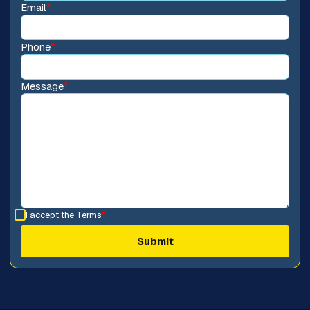
Email
*
Phone
*
Message
*
I accept the
Terms
*