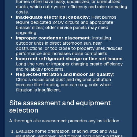
homes often have leaky, undersized, or uninsulated
ducts, which cut system efficiency and raise operating
costs.
Inadequate electrical capacity
: Heat pumps
require dedicated 240V circuits and appropriate
breaker sizes; older service panels may need
upgrading.
Improper condenser placement
: Installing
outdoor units in direct afternoon sun, near
obstructions, or too close to property lines reduces
performance and increases noise complaints.
Incorrect refrigerant charge or line set issues
:
Long line runs or improper charging create efficiency
and reliability problems.
Neglected filtration and indoor air quality
:
Chino’s occasional dust and regional pollution
increase filter loading and can clog coils when
filtration is insufficient.
Site assessment and equipment
selection
A thorough site assessment precedes any installation:
Evaluate home orientation, shading, attic and wall
insulation, windows, and typical occupancy patterns