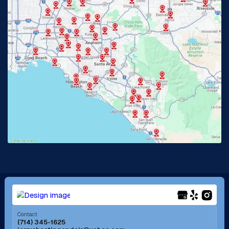
Glendora, CA
Hacienda Heights, CA
Huntington Beach, CA
Irvine, CA
Jurupa Valley, CA
Laguna Beach, CA
La Habra, CA
Lake Elsinore, CA
Lake Forest, CA
Lakewood, CA
La Mirada, CA
La Verne, CA
Long Beach, CA
Los Alamitos, CA
Menifee, CA
Mira Loma, CA
Contact
(714) 345-1625