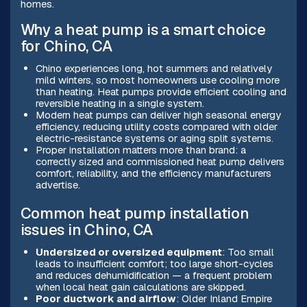
homes.
Why a heat pump is a smart choice
for Chino, CA
Chino experiences long, hot summers and relatively
mild winters, so most homeowners use cooling more
than heating. Heat pumps provide efficient cooling and
reversible heating in a single system.
Modern heat pumps can deliver high seasonal energy
efficiency, reducing utility costs compared with older
electric-resistance systems or aging split systems.
Proper installation matters more than brand: a
correctly sized and commissioned heat pump delivers
comfort, reliability, and the efficiency manufacturers
advertise.
Common heat pump installation
issues in Chino, CA
Undersized or oversized equipment
: Too small
leads to insufficient comfort; too large short-cycles
and reduces dehumidification — a frequent problem
when local heat gain calculations are skipped.
Poor ductwork and airflow
: Older Inland Empire