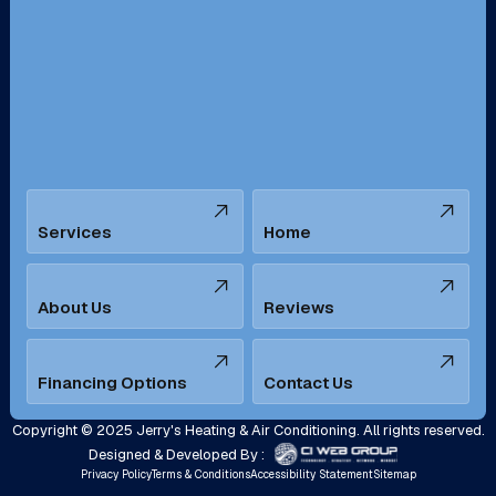
San Bernardino, CA
San Dimas, CA
Santa Ana, CA
Seal Beach, CA
Stanton, CA
Temecula, CA
Services
Home
Tustin, CA
Upland, CA
Villa Park, CA
West Covina, CA
About Us
Reviews
Westminster, CA
Whittier, CA
Financing Options
Contact Us
Yorba Linda, CA
Copyright © 2025 Jerry's Heating & Air Conditioning. All rights reserved.
Designed & Developed By :
Privacy Policy
Terms & Conditions
Accessibility Statement
Sitemap