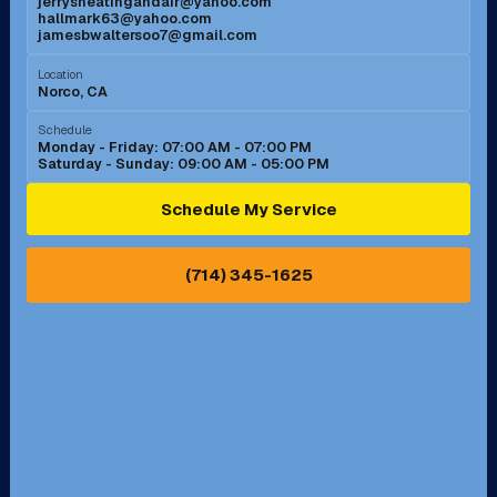
jerrysheatingandair@yahoo.com
Mission Viejo, CA
Moreno Valley, CA
hallmark63@yahoo.com
jamesbwaltersoo7@gmail.com
Murrieta, CA
Newport Beach, CA
Location
Norco, CA
Norco, CA
Norwalk, CA
Schedule
Monday - Friday: 07:00 AM - 07:00 PM
Saturday - Sunday: 09:00 AM - 05:00 PM
Ontario, CA
Orange, CA
Schedule My Service
Pasadena, CA
Perris, CA
(714) 345-1625
Pico Rivera, CA
Placentia, CA
Pomona, CA
Rancho Cucamonga, CA
Rancho Palos Verdes, CA
Santa Margarita, CA
Redondo Beach, CA
Riverside, CA