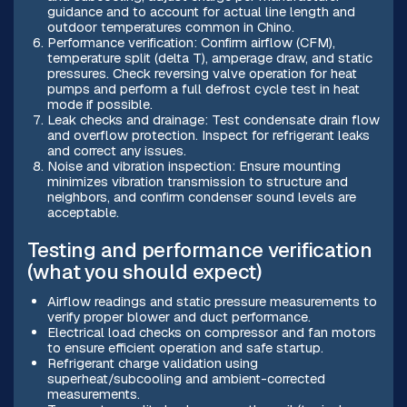
guidance and to account for actual line length and
outdoor temperatures common in Chino.
Performance verification: Confirm airflow (CFM),
temperature split (delta T), amperage draw, and static
pressures. Check reversing valve operation for heat
pumps and perform a full defrost cycle test in heat
mode if possible.
Leak checks and drainage: Test condensate drain flow
and overflow protection. Inspect for refrigerant leaks
and correct any issues.
Noise and vibration inspection: Ensure mounting
minimizes vibration transmission to structure and
neighbors, and confirm condenser sound levels are
acceptable.
Testing and performance verification
(what you should expect)
Airflow readings and static pressure measurements to
verify proper blower and duct performance.
Electrical load checks on compressor and fan motors
to ensure efficient operation and safe startup.
Refrigerant charge validation using
superheat/subcooling and ambient-corrected
measurements.