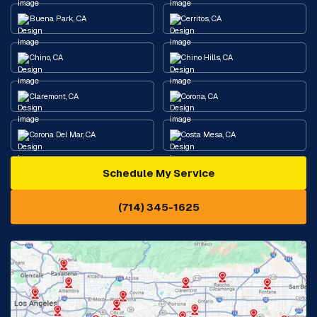
Buena Park, CA
Cerritos, CA
Chino, CA
Chino Hills, CA
Claremont, CA
Corona, CA
Corona Del Mar, CA
Costa Mesa, CA
Schedule My Service
Cypress, CA
Diamond Bar, CA
(714) 345-1625
Downey, CA
Eastvale, CA
Fontana, CA
Fountain Valley, CA
Fullerton, CA
Garden Grove, CA