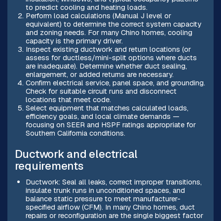
to predict cooling and heating loads.
Perform load calculations (Manual J level or
equivalent) to determine the correct system capacity
and zoning needs. For many Chino homes, cooling
capacity is the primary driver.
Inspect existing ductwork and return locations (or
assess for ductless/mini-split options where ducts
are inadequate). Determine whether duct sealing,
enlargement, or added returns are necessary.
Confirm electrical service, panel space, and grounding.
Check for suitable circuit runs and disconnect
locations that meet code.
Select equipment that matches calculated loads,
efficiency goals, and local climate demands —
focusing on SEER and HSPF ratings appropriate for
Southern California conditions.
Ductwork and electrical
requirements
Ductwork: Seal all leaks, correct improper transitions,
insulate trunk runs in unconditioned spaces, and
balance static pressure to meet manufacturer-
specified airflow (CFM). In many Chino homes, duct
repairs or reconfiguration are the single biggest factor