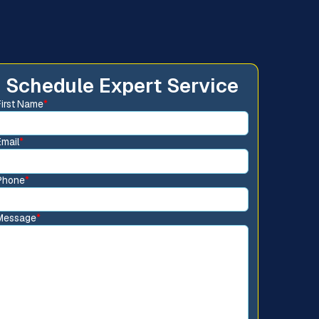
Schedule Expert Service
First Name
*
Email
*
Phone
*
Message
*