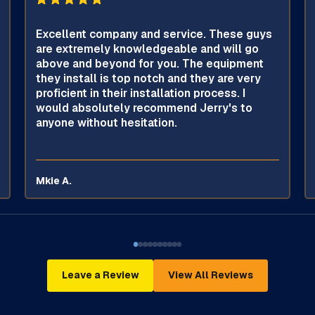
Excellent company and service. These guys
are extremely knowledgeable and will go
above and beyond for you. The equipment
they install is top notch and they are very
proficient in their installation process. I
would absolutely recommend Jerry's to
anyone without hesitation.
Mkie A.
Leave a Review
View All Reviews