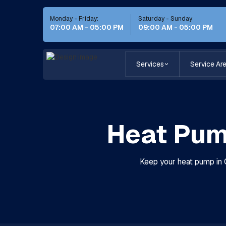
Monday - Friday:
Saturday - Sunday
07:00 AM - 05:00 PM
09:00 AM - 05:00 PM
Services
Service Ar
Heat Pum
Keep your heat pump in C