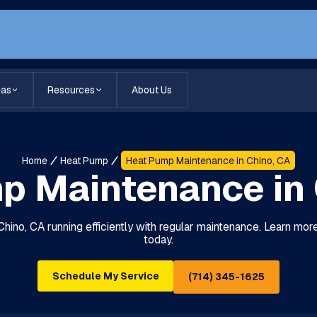
eas
Resources
About Us
Home
Heat Pump
Heat Pump Maintenance in Chino, CA
p Maintenance in 
hino, CA running efficiently with regular maintenance. Learn mo
today.
Schedule My Service
(714) 345-1625