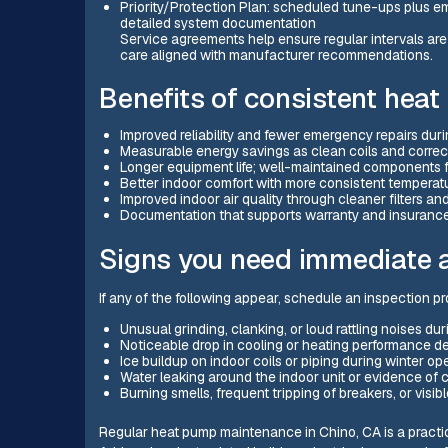
Priority/Protection Plan: scheduled tune-ups plus e
detailed system documentation
Service agreements help ensure regular intervals ar
care aligned with manufacturer recommendations.
Benefits of consistent he
Improved reliability and fewer emergency repairs du
Measurable energy savings as clean coils and correc
Longer equipment life; well-maintained components fa
Better indoor comfort with more consistent temperat
Improved indoor air quality through cleaner filters 
Documentation that supports warranty and insuranc
Signs you need immediate a
If any of the following appear, schedule an inspection 
Unusual grinding, clanking, or loud rattling noises dur
Noticeable drop in cooling or heating performance de
Ice buildup on indoor coils or piping during winter op
Water leaking around the indoor unit or evidence of
Burning smells, frequent tripping of breakers, or visibl
Regular heat pump maintenance in Chino, CA is a practica