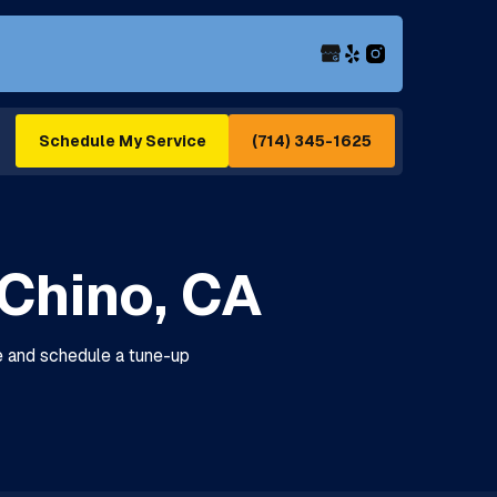
(714) 345-1625
Schedule My Service
Chino, CA
re and schedule a tune-up