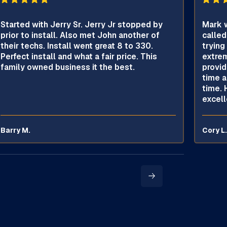
Started with Jerry Sr. Jerry Jr stopped by
Mark w
prior to install. Also met John another of
called
their techs. Install went great 8 to 330.
trying
Perfect install and what a fair price. This
extrem
family owned business it the best.
provid
time a
time. 
excell
Barry M.
Cory L