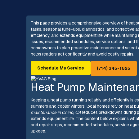
This page provides a comprehensive overview of heat pu
tasks, seasonal tune-ups, diagnostics, and corrective ac
efficiency, and extends equipment life while maintaining
issues, recommended schedules, service options, and 
homeowners to plan proactive maintenance and select a
helps readers act confidently and avoid costly repairs.
Schedule My Service
(714) 345-1625
Heat Pump Maintenan
Keeping a heat pump running reliably and efficiently is es
summers and cooler winters, local homes rely on heat p
maintenance in Chino, CA
reduces breakdowns during pe
extends equipment life. The content below explains wha
and repair steps, recommended schedules, service agree
upkeep.