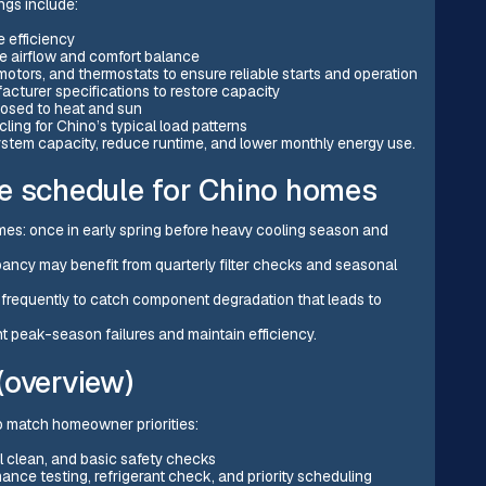
ngs include:
e efficiency
ove airflow and comfort balance
 motors, and thermostats to ensure reliable starts and operation
acturer specifications to restore capacity
xposed to heat and sun
ling for Chino’s typical load patterns
ystem capacity, reduce runtime, and lower monthly energy use.
schedule for Chino homes
es: once in early spring before heavy cooling season and
ancy may benefit from quarterly filter checks and seasonal
frequently to catch component degradation that leads to
t peak-season failures and maintain efficiency.
(overview)
o match homeowner priorities:
il clean, and basic safety checks
nce testing, refrigerant check, and priority scheduling