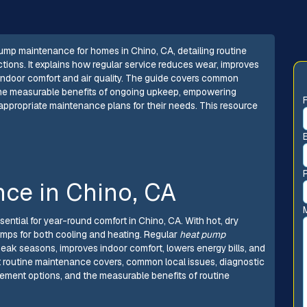
mp maintenance for homes in Chino, CA, detailing routine
tions. It explains how regular service reduces wear, improves
 indoor comfort and air quality. The guide covers common
the measurable benefits of ongoing upkeep, empowering
ppropriate maintenance plans for their needs. This resource
ce in Chino, CA
sential for year-round comfort in Chino, CA. With hot, dry
umps for both cooling and heating. Regular
heat pump
ak seasons, improves indoor comfort, lowers energy bills, and
t routine maintenance covers, common local issues, diagnostic
ment options, and the measurable benefits of routine