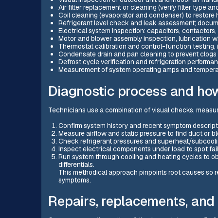
Air filter replacement or cleaning (verify filter type a
Coil cleaning (evaporator and condenser) to restore h
Refrigerant level check and leak assessment; docu
Electrical system inspection: capacitors, contactors, 
Motor and blower assembly inspection, lubrication 
Thermostat calibration and control-function testing, 
Condensate drain and pan cleaning to prevent clogs
Defrost cycle verification and refrigeration perform
Measurement of system operating amps and temperat
Diagnostic process and how
Technicians use a combination of visual checks, measur
Confirm system history and recent symptom descriptio
Measure airflow and static pressure to find duct or 
Check refrigerant pressures and superheat/subcoolin
Inspect electrical components under load to spot faili
Run system through cooling and heating cycles to obs
differentials.
This methodical approach pinpoints root causes so re
symptoms.
Repairs, replacements, and