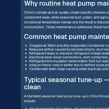
Why routine heat pump mai
Chino’s climate and air quality create specific stresse
component wear, while seasonal dust, pollen, and agricult
occasional temperature swings and the result is reduced
consumption. Timely maintenance addresses these facto
Common heat pump mainten
Clogged air filters and dirty evaporator/condenser co
Reduced airflow caused by blocked returns, duct restr
Refrigerant leaks or improper refrigerant charge lea
Electrical wear: loose connections, worn contactors,
Refrigerant line insulation deterioration from sun ex
Icing on indoor coils in winter due to defrost cycle pr
Condensate drain clogs causing water backups and 
Typical seasonal tune-up 
clean
A standard
seasonal heat pump tune-up in Chino
focuse
include:
Visual inspection of outdoor unit and indoor air hand