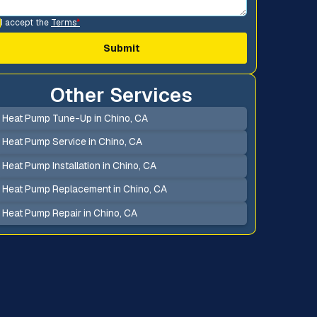
I accept the
Terms
*
Other Services
Heat Pump Tune-Up in Chino, CA
Heat Pump Service in Chino, CA
Heat Pump Installation in Chino, CA
Heat Pump Replacement in Chino, CA
Heat Pump Repair in Chino, CA