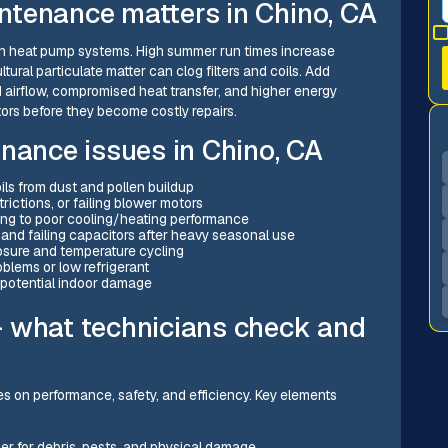
ntenance matters in Chino, CA
s on heat pump systems. High summer run times increase
ural particulate matter can clog filters and coils. Add
 airflow, compromised heat transfer, and higher energy
rs before they become costly repairs.
ance issues in Chino, CA
ils from dust and pollen buildup
ictions, or failing blower motors
ding to poor cooling/heating performance
 and failing capacitors after heavy seasonal use
posure and temperature cycling
oblems or low refrigerant
potential indoor damage
— what technicians check and
s on performance, safety, and efficiency. Key elements
ler for debris, pests, and physical damage