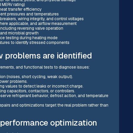
nd MERV rating)
eat transfer efficiency
ment pressures and temperatures
breakers, wiring integrity, and control voltages
where applicable, and airflow measurement
including reversing valve operation
 and microbial growth
ance testing during heating mode
ures to identify stressed components
 problems are identified
ements, and functional tests to diagnose issues:
n (noises, short cycling, weak output).
blower problems.
g values to detect leaks or incorrect charge.
ng capacitors, contactors, or controllers.
erve refrigerant behavior, defrost action, and temperature
pairs and optimizations target the real problem rather than
 performance optimization