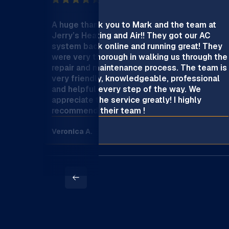
A huge thank you to Mark and the team at
Jerry’s Heating and Air!! They got our AC
system back online and running great! They
were very thorough in walking us through the
repair and maintenance process. The team is
very friendly, knowledgeable, professional
and helpful every step of the way. We
appreciate the service greatly! I highly
recommend their team !
Veronica A.