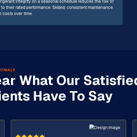
rigerant integrity on a seasonal schedule reduces the risk of
to their rated performance. Skilled, consistent maintenance
 costs over time.
ONIALS
ar What Our Satisfie
ients Have To Say