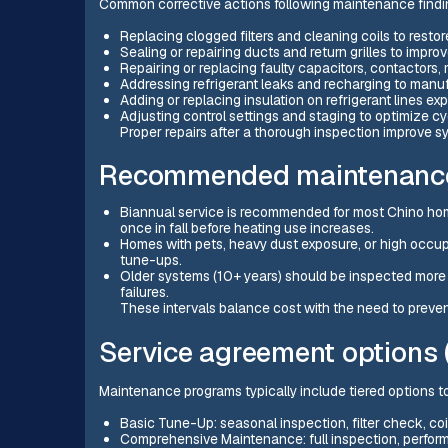
Common corrective actions following maintenance findi
Replacing clogged filters and cleaning coils to restor
Sealing or repairing ducts and return grilles to impr
Repairing or replacing faulty capacitors, contactors,
Addressing refrigerant leaks and recharging to manuf
Adding or replacing insulation on refrigerant lines e
Adjusting control settings and staging to optimize cyc
Proper repairs after a thorough inspection improve s
Recommended maintenance 
Biannual service is recommended for most Chino hom
once in fall before heating use increases.
Homes with pets, heavy dust exposure, or high occup
tune-ups.
Older systems (10+ years) should be inspected more 
failures.
These intervals balance cost with the need to preven
Service agreement options 
Maintenance programs typically include tiered options t
Basic Tune-Up: seasonal inspection, filter check, co
Comprehensive Maintenance: full inspection, performa