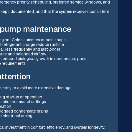
mergency priority scheduling, preferred service windows, and
e kept, documented, and that the system receives consistent
at pump maintenance
ring hot Chino summers or cold snaps
t refrigerant charge reduce runtime
il less frequently and last longer
ures and balanced airflow
and reduced biological growth in condensate pans
e requirements
ttention
promptly to avoid more extensive damage:
ing startup or operation
spite thermostat settings
eration
 clogged condensate drains
e electrical arcing
l investment in comfort, efficiency, and system longevity.