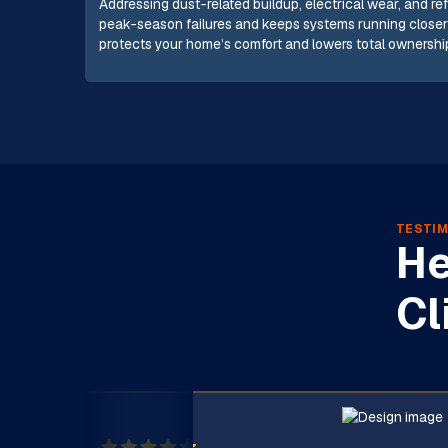
Addressing dust-related buildup, electrical wear, and ref
peak-season failures and keeps systems running closer 
protects your home’s comfort and lowers total ownership
TESTIM
He
Cl