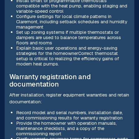
Install smart or programmable thermostats
compatible with the heat pump, enabling staging and
variable-speed control
Configure settings for local climate patterns in
Claremont, including setback schedules and humidity
management
Set up zoning systems if multiple thermostats or
dampers are used to balance temperatures across
floors and rooms
Explain basic user operations and energy-saving
strategies for the homeownerCorrect thermostat
setup is critical to realizing the efficiency gains of
modern heat pumps.
Warranty registration and
documentation
After installation, register equipment warranties and retain
documentation:
Record model and serial numbers, installation date,
and commissioning results for warranty registration
Provide the homeowner with operation manuals,
maintenance checklists, and a copy of the
commissioning report
Clarify warranty coverage terms for compressor, parts,