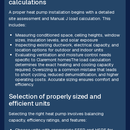
calculations
A proper heat pump installation begins with a detailed
site assessment and Manual J load calculation. This
includes:
Measuring conditioned space, ceiling heights, window
sizes, insulation levels, and solar exposure
Inspecting existing ductwork, electrical capacity, and
location options for outdoor and indoor units
Evaluating ventilation and moisture control needs
specific to Claremont homesThe load calculation
determines the exact heating and cooling capacity
required. Oversizing is a common mistake that leads
to short cycling, reduced dehumidification, and higher
operating costs. Accurate sizing ensures comfort and
efficiency.
Selection of properly sized and
efficient units
Selecting the right heat pump involves balancing
capacity, efficiency ratings, and features:
Choose units with appropriate SEER and HSPF for