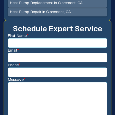
Heat Pump Replacement in Claremont, CA
Heat Pump Repair in Claremont, CA
Schedule Expert Service
First Name
*
Email
*
Phone
*
Message
*