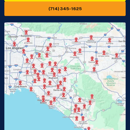
(714) 345-1625
Downey, CA
Eastvale, CA
Fontana, CA
Fountain Valley, CA
Fullerton, CA
Garden Grove, CA
Glendora, CA
Hacienda Heights, CA
Huntington Beach, CA
Irvine, CA
Jurupa Valley, CA
Laguna Beach, CA
La Habra, CA
Lake Elsinore, CA
Lake Forest, CA
Lakewood, CA