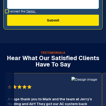
I accept the
Terms
*
TESTIMONIALS
Hear What Our Satisfied Clients
Have To Say
A huge thank you to Mark and the team at Jerry’s
Heating and Air!! They got our AC system back