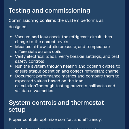
Testing and commissioning
Commissioning confirms the system performs as
designed:
Vacuum and leak check the refrigerant circuit, then
charge to the correct levels
Measure airflow, static pressure, and temperature
differentials across coils
Verify electrical loads, verify breaker settings, and test
safety controls
Run the system through heating and cooling cycles to
ensure stable operation and correct refrigerant charge
Document performance metrics and compare them to
expected values based on the load
calculationThorough testing prevents callbacks and
validates warranties.
System controls and thermostat
setup
Proper controls optimize comfort and efficiency: