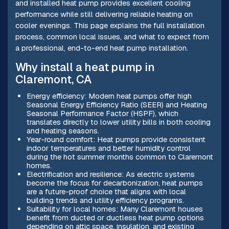
and installed heat pump provides excellent cooling
performance while still delivering reliable heating on
cooler evenings. This page explains the full installation
process, common local issues, and what to expect from
a professional, end-to-end heat pump installation.
Why install a heat pump in
Claremont, CA
Energy efficiency: Modern heat pumps offer high
Seasonal Energy Efficiency Ratio (SEER) and Heating
Seasonal Performance Factor (HSPF), which
translates directly to lower utility bills in both cooling
and heating seasons.
Year-round comfort: Heat pumps provide consistent
indoor temperatures and better humidity control
during the hot summer months common to Claremont
homes.
Electrification and resilience: As electric systems
become the focus for decarbonization, heat pumps
are a future-proof choice that aligns with local
building trends and utility efficiency programs.
Suitability for local homes: Many Claremont houses
benefit from ducted or ductless heat pump options
depending on attic space, insulation, and existing