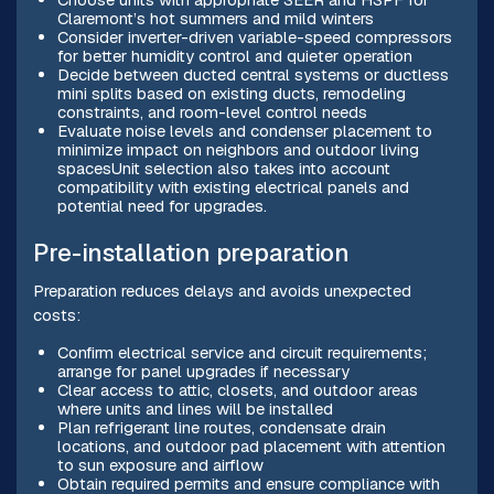
Claremont’s hot summers and mild winters
Consider inverter-driven variable-speed compressors
for better humidity control and quieter operation
Decide between ducted central systems or ductless
mini splits based on existing ducts, remodeling
constraints, and room-level control needs
Evaluate noise levels and condenser placement to
minimize impact on neighbors and outdoor living
spacesUnit selection also takes into account
compatibility with existing electrical panels and
potential need for upgrades.
Pre-installation preparation
Preparation reduces delays and avoids unexpected
costs:
Confirm electrical service and circuit requirements;
arrange for panel upgrades if necessary
Clear access to attic, closets, and outdoor areas
where units and lines will be installed
Plan refrigerant line routes, condensate drain
locations, and outdoor pad placement with attention
to sun exposure and airflow
Obtain required permits and ensure compliance with