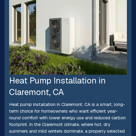
Heat Pump Installation in
Claremont, CA
Heat pump installation in Claremont, CA is a smart, long-
term choice for homeowners who want efficient year-
round comfort with lower energy use and reduced carbon
footprint. In the Claremont climate, where hot, dry
summers and mild winters dominate, a properly selected