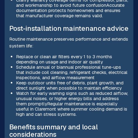
and workmanship to avoid future confusionAccurate
documentation protects homeowners and ensures
that manufacturer coverage remains valid.
Post-installation maintenance advice
Routine maintenance preserves performance and extends
system life:
Replace or clean air filters every 1 to 3 months
depending on usage and indoor air quality
Schedule annual or biannual professional tune-ups
that include coil cleaning, refrigerant checks, electrical
inspections, and airflow measurement
Keep outdoor units free of debris, plant growth, and
direct sunlight when possible to maintain efficiency
Watch for early warning signs such as reduced airflow,
unusual noises, or higher energy bills and address
them promptlyRegular maintenance is especially
useful in Claremont where summer cooling demand is
high and can stress systems.
Benefits summary and local
considerations