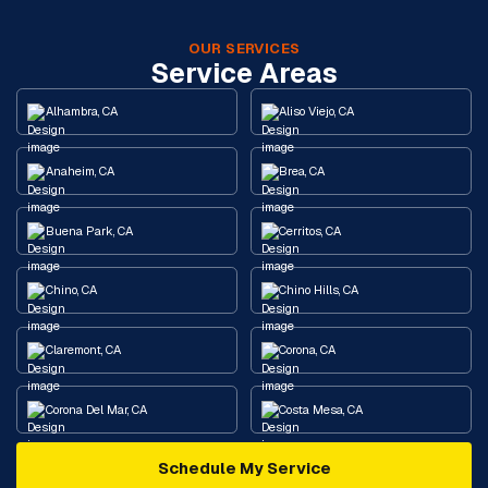
OUR SERVICES
Service Areas
Alhambra, CA
Aliso Viejo, CA
Anaheim, CA
Brea, CA
Buena Park, CA
Cerritos, CA
Chino, CA
Chino Hills, CA
Claremont, CA
Corona, CA
Corona Del Mar, CA
Costa Mesa, CA
Schedule My Service
Cypress, CA
Diamond Bar, CA