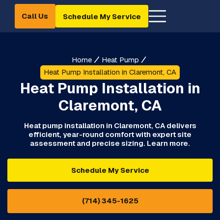
Call Us
Schedule My Service
Home
Heat Pump
Heat Pump Installation in Claremont, CA
Heat Pump Installation in
Claremont, CA
Heat pump installation in Claremont, CA delivers
efficient, year-round comfort with expert site
assessment and precise sizing. Learn more.
Schedule My Service
(714) 345-1625