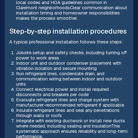
local codes and HOA guidelines common in
Claremont neighborhoodsClear communication about
installation timing and homeowner responsibilities
makes the process smoother.
Step-by-step installation procedures
A typical professional installation follows these steps:
Jobsite setup and safety checks, including turning off
power to work areas
Indoor unit and outdoor condenser placement with
vibration isolation and secure mounting
Run refrigerant lines, condensate drain, and
communication wiring between indoor and outdoor
units
Connect electrical power and install required
disconnects and breakers per code
Evacuate refrigerant lines and charge system with
manufacturer-recommended refrigerant if applicable
Insulate refrigerant lines and seal any penetrations
through walls or roofs
Integrate with existing ductwork or install new ducts
where needed, including sealing and insulationThis
systematic approach ensures reliability and long-term
performance.