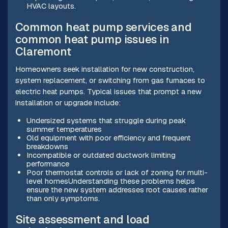
HVAC layouts.
Common heat pump services and
common heat pump issues in
Claremont
Homeowners seek installation for new construction,
system replacement, or switching from gas furnaces to
electric heat pumps. Typical issues that prompt a new
installation or upgrade include:
Undersized systems that struggle during peak
summer temperatures
Old equipment with poor efficiency and frequent
breakdowns
Incompatible or outdated ductwork limiting
performance
Poor thermostat controls or lack of zoning for multi-
level homesUnderstanding these problems helps
ensure the new system addresses root causes rather
than only symptoms.
Site assessment and load