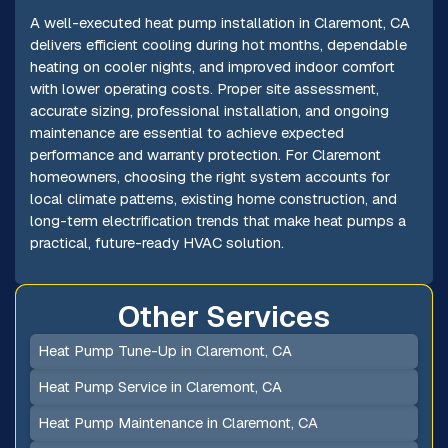
A well-executed heat pump installation in Claremont, CA
delivers efficient cooling during hot months, dependable
heating on cooler nights, and improved indoor comfort
with lower operating costs. Proper site assessment,
accurate sizing, professional installation, and ongoing
maintenance are essential to achieve expected
performance and warranty protection. For Claremont
homeowners, choosing the right system accounts for
local climate patterns, existing home construction, and
long-term electrification trends that make heat pumps a
practical, future-ready HVAC solution.
Other Services
Heat Pump Tune-Up in Claremont, CA
Heat Pump Service in Claremont, CA
Heat Pump Maintenance in Claremont, CA