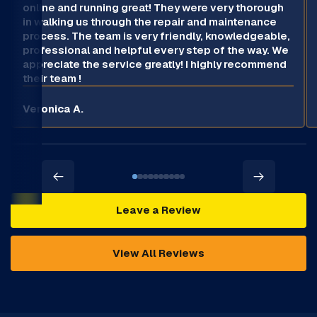
online and running great! They were very thorough
in walking us through the repair and maintenance
process. The team is very friendly, knowledgeable,
professional and helpful every step of the way. We
appreciate the service greatly! I highly recommend
their team !
Veronica A.
Leave a Review
View All Reviews