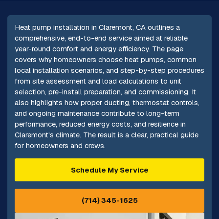
Heat pump installation in Claremont, CA outlines a
comprehensive, end-to-end service aimed at reliable
year-round comfort and energy efficiency. The page
covers why homeowners choose heat pumps, common
local installation scenarios, and step-by-step procedures
from site assessment and load calculations to unit
selection, pre-install preparation, and commissioning. It
also highlights how proper ducting, thermostat controls,
and ongoing maintenance contribute to long-term
performance, reduced energy costs, and resilience in
Claremont's climate. The result is a clear, practical guide
for homeowners and crews.
Schedule My Service
(714) 345-1625