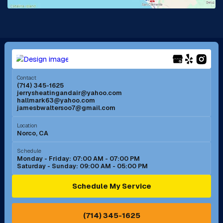
La Mirada, CA
La Verne, CA
Long Beach, CA
Los Alamitos, CA
Menifee, CA
Mira Loma, CA
Contact
(714) 345-1625
jerrysheatingandair@yahoo.com
Mission Viejo, CA
Moreno Valley, CA
hallmark63@yahoo.com
jamesbwaltersoo7@gmail.com
Murrieta, CA
Newport Beach, CA
Location
Norco, CA
Norco, CA
Norwalk, CA
Schedule
Monday - Friday: 07:00 AM - 07:00 PM
Saturday - Sunday: 09:00 AM - 05:00 PM
Ontario, CA
Orange, CA
Schedule My Service
Pasadena, CA
Perris, CA
(714) 345-1625