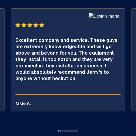
Excellent company and service. These guys
are extremely knowledgeable and will go
above and beyond for you. The equipment
they install is top notch and they are very
proficient in their installation process. I
would absolutely recommend Jerry's to
anyone without hesitation.
Mkie A.