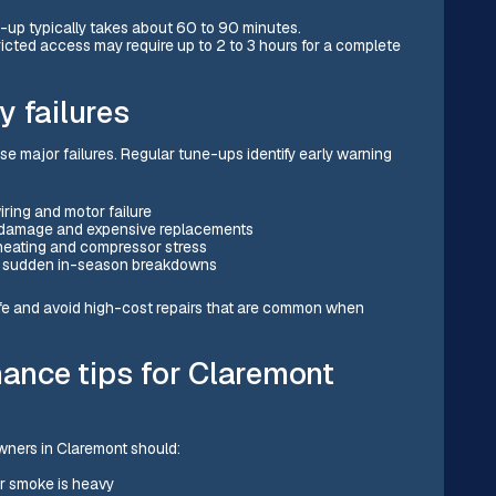
-up typically takes about 60 to 90 minutes.
ricted access may require up to 2 to 3 hours for a complete
y failures
 major failures. Regular tune-ups identify early warning
ring and motor failure
r damage and expensive replacements
rheating and compressor stress
ts sudden in-season breakdowns
fe and avoid high-cost repairs that are common when
nce tips for Claremont
wners in Claremont should:
or smoke is heavy