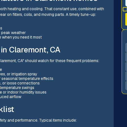
both heating and cooling. That constant use, combined with
ar on filters, coils, and moving parts. A timely tune-up:
es
ng peak weather
e when you need it most
in Claremont, CA
aremont, CA" should watch for these frequent problems:
ke
s, or irrigation spray
r seasonal temperature effects
s, or loose connections
g temperature swings
or indoor humidity issues
uced airflow
list
afety and performance. Typical items include: