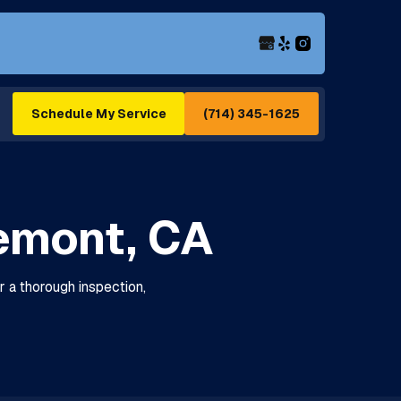
(714) 345-1625
Schedule My Service
emont, CA
r a thorough inspection,