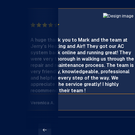
A huge thank you to Mark and the team at
Jerry’s Heating and Air!! They got our AC
system back online and running great! They
were very thorough in walking us through the
repair and maintenance process. The team is
very friendly, knowledgeable, professional
and helpful every step of the way. We
appreciate the service greatly! I highly
recommend their team !
Veronica A.