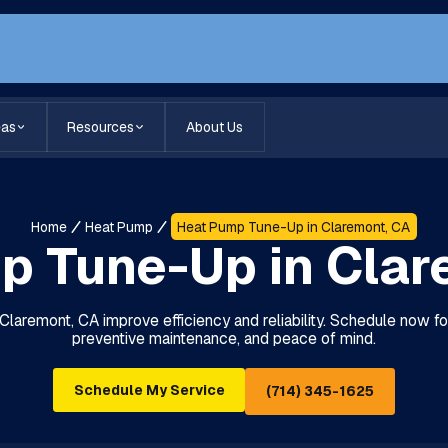
eas
Resources
About Us
Home
Heat Pump
Heat Pump Tune-Up in Claremont, CA
p Tune-Up in Clar
laremont, CA improve efficiency and reliability. Schedule now fo
preventive maintenance, and peace of mind.
Schedule My Service
(714) 345-1625