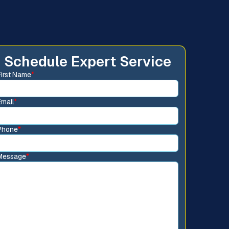
Schedule Expert Service
First Name
*
Email
*
Phone
*
Message
*