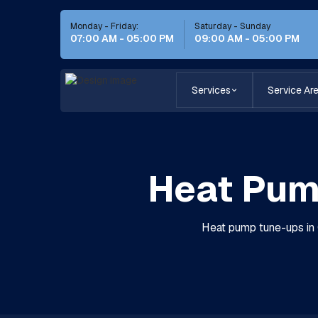
Monday - Friday:
Saturday - Sunday
07:00 AM - 05:00 PM
09:00 AM - 05:00 PM
Services
Service Ar
Heat Pum
Heat pump tune-ups in C