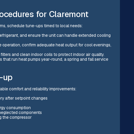
cedures for Claremont
ns, schedule tune-ups timed to local needs:
y refrigerant, and ensure the unit can handle extended cooling
lve operation, confirm adequate heat output for cool evenings,
filters and clean indoor coils to protect indoor air quality.
es that run heat pumps year-round, a spring and fall service
e-up
ble comfort and reliability improvements:
ry after setpoint changes
nergy consumption
 neglected components
ng the compressor