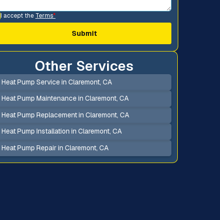
I accept the
Terms
*
Other Services
Heat Pump Service in Claremont, CA
Heat Pump Maintenance in Claremont, CA
Heat Pump Replacement in Claremont, CA
Heat Pump Installation in Claremont, CA
Heat Pump Repair in Claremont, CA