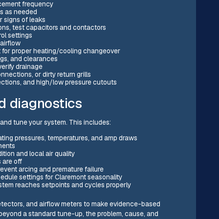
acement frequency
ins as needed
r signs of leaks
ons, test capacitors and contactors
rol settings
 airflow
st for proper heating/cooling changeover
ngs, and clearances
verify drainage
nnections, or dirty return grills
tections, and high/low pressure cutouts
d diagnostics
and tune your system. This includes:
ting pressures, temperatures, and amp draws
nents
ion and local air quality
 are off
revent arcing and premature failure
hedule settings for Claremont seasonality
ystem reaches setpoints and cycles properly
detectors, and airflow meters to make evidence-based
r beyond a standard tune-up, the problem, cause, and