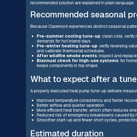
recommended solution are explained in plain language.
Recommended seasonal pro
Because Claremont experiences distinct seasonal patter
Pre-summer cooling tune-up
: clean coils, verif
demands for hot inland days.
Pre-winter heating tune-up
: verify reversing va
and calibrate thermostat schedules.
After wildfire smoke events
: inspect and replace 
Biannual check for high-use systems
: for hom
keeps components in top shape.
What to expect after a tun
A properly executed heat pump tune-up delivers measura
Improved temperature consistency and faster recove
Better airflow and quieter operation
More efficient heat transfer, which often reduces e
Reduced risk of emergency breakdowns caused by
Smoother start-up and fewer short cycles, protecti
Estimated duration