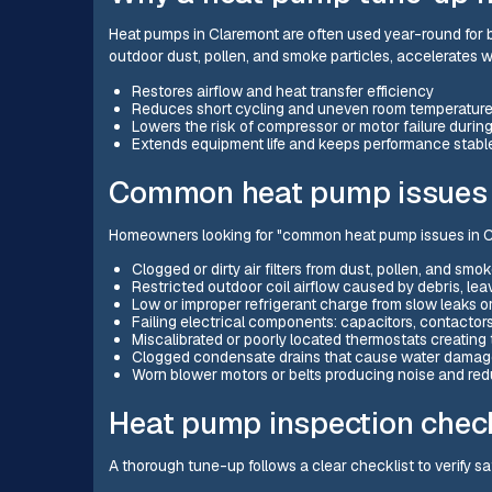
Heat pumps in Claremont are often used year-round for 
outdoor dust, pollen, and smoke particles, accelerates we
Restores airflow and heat transfer efficiency
Reduces short cycling and uneven room temperatur
Lowers the risk of compressor or motor failure duri
Extends equipment life and keeps performance stabl
Common heat pump issues 
Homeowners looking for "common heat pump issues in Cl
Clogged or dirty air filters from dust, pollen, and smo
Restricted outdoor coil airflow caused by debris, leave
Low or improper refrigerant charge from slow leaks o
Failing electrical components: capacitors, contactor
Miscalibrated or poorly located thermostats creatin
Clogged condensate drains that cause water damage 
Worn blower motors or belts producing noise and red
Heat pump inspection check
A thorough tune-up follows a clear checklist to verify s