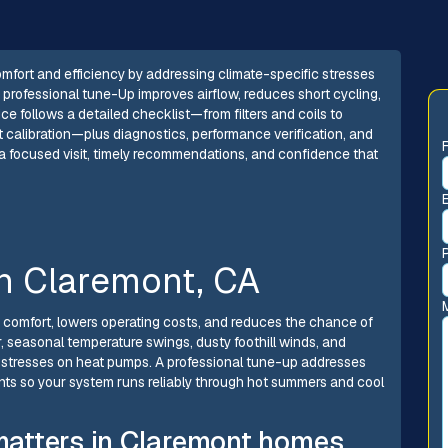
mfort and efficiency by addressing climate-specific stresses
A professional tune-Up improves airflow, reduces short cycling,
ice follows a detailed checklist—from filters and coils to
at calibration—plus diagnostics, performance verification, and
a focused visit, timely recommendations, and confidence that
n Claremont, CA
comfort, lowers operating costs, and reduces the chance of
 seasonal temperature swings, dusty foothill winds, and
c stresses on heat pumps. A professional tune-up addresses
nts so your system runs reliably through hot summers and cool
atters in Claremont homes