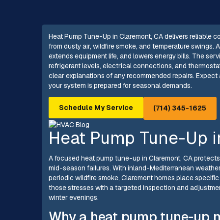
Heat Pump Tune-Up in Claremont, CA delivers reliable co
from dusty air, wildfire smoke, and temperature swings. 
extends equipment life, and lowers energy bills. The serv
refrigerant levels, electrical connections, and thermost
clear explanations of any recommended repairs. Expect 
your system is prepared for seasonal demands.
Schedule My Service
(714) 345-1625
Heat Pump Tune-Up i
A focused heat pump tune-up in Claremont, CA protects 
mid-season failures. With inland-Mediterranean weather,
periodic wildfire smoke, Claremont homes place specifi
those stresses with a targeted inspection and adjustme
winter evenings.
Why a heat pump tune-up m