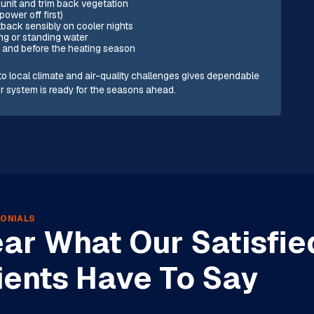
 unit and trim back vegetation
power off first)
tback sensibly on cooler nights
ng or standing water
 and before the heating season
o local climate and air-quality challenges gives dependable
ur system is ready for the seasons ahead.
ONIALS
ar What Our Satisfie
ients Have To Say