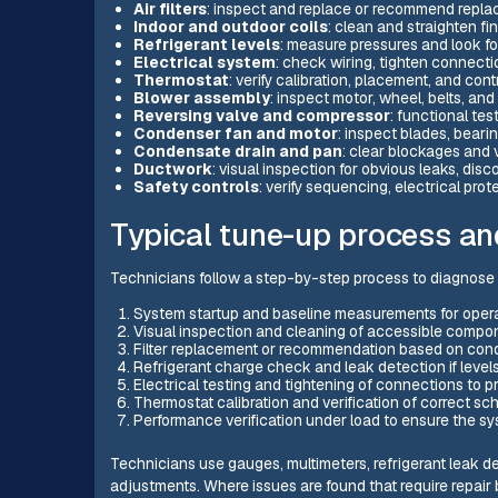
Air filters
: inspect and replace or recommend repl
Indoor and outdoor coils
: clean and straighten f
Refrigerant levels
: measure pressures and look fo
Electrical system
: check wiring, tighten connecti
Thermostat
: verify calibration, placement, and cont
Blower assembly
: inspect motor, wheel, belts, and
Reversing valve and compressor
: functional te
Condenser fan and motor
: inspect blades, beari
Condensate drain and pan
: clear blockages and 
Ductwork
: visual inspection for obvious leaks, disco
Safety controls
: verify sequencing, electrical pro
Typical tune-up process an
Technicians follow a step-by-step process to diagnose 
System startup and baseline measurements for opera
Visual inspection and cleaning of accessible compo
Filter replacement or recommendation based on condit
Refrigerant charge check and leak detection if levels
Electrical testing and tightening of connections to p
Thermostat calibration and verification of correct sc
Performance verification under load to ensure the s
Technicians use gauges, multimeters, refrigerant leak 
adjustments. Where issues are found that require repai