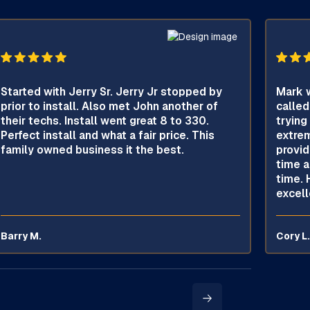
Started with Jerry Sr. Jerry Jr stopped by
Mark w
prior to install. Also met John another of
called
their techs. Install went great 8 to 330.
trying
Perfect install and what a fair price. This
extrem
family owned business it the best.
provid
time a
time. 
excell
Barry M.
Cory L