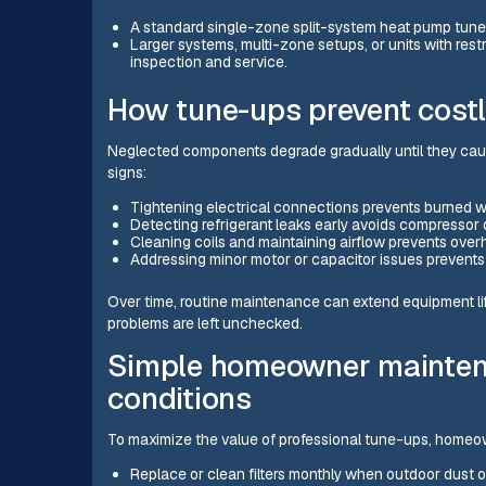
A standard single-zone split-system heat pump tune
Larger systems, multi-zone setups, or units with rest
inspection and service.
How tune-ups prevent costl
Neglected components degrade gradually until they cause
signs:
Tightening electrical connections prevents burned wi
Detecting refrigerant leaks early avoids compresso
Cleaning coils and maintaining airflow prevents ove
Addressing minor motor or capacitor issues preven
Over time, routine maintenance can extend equipment li
problems are left unchecked.
Simple homeowner maintena
conditions
To maximize the value of professional tune-ups, homeo
Replace or clean filters monthly when outdoor dust 