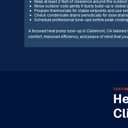
Keep at least 2 feet of clearance around the outdoor
Rinse outdoor coils gently if dusty build-up is visible (
Program thermostats for stable setpoints and use se
Check condensate drains periodically for slow draini
Schedule professional tune-ups before peak cooling
A focused heat pump tune-up in Claremont, CA tailored t
comfort, improved efficiency, and peace of mind that yo
TESTIM
He
Cl