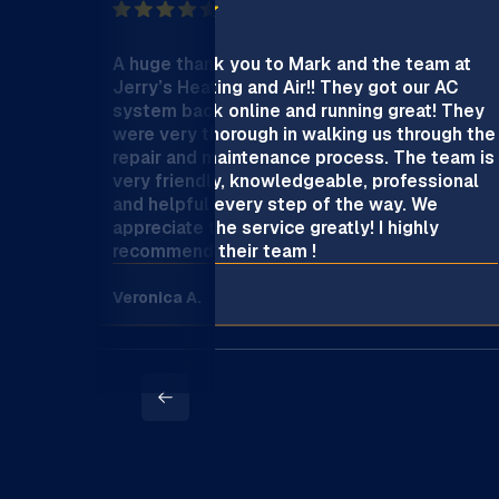
A huge thank you to Mark and the team at
Jerry’s Heating and Air!! They got our AC
system back online and running great! They
were very thorough in walking us through the
repair and maintenance process. The team is
very friendly, knowledgeable, professional
and helpful every step of the way. We
appreciate the service greatly! I highly
recommend their team !
Veronica A.