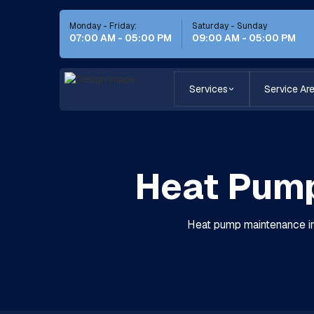
Monday - Friday:
Saturday - Sunday
07:00 AM - 05:00 PM
09:00 AM - 05:00 PM
Services
Service Ar
Heat Pump
Heat pump maintenance in