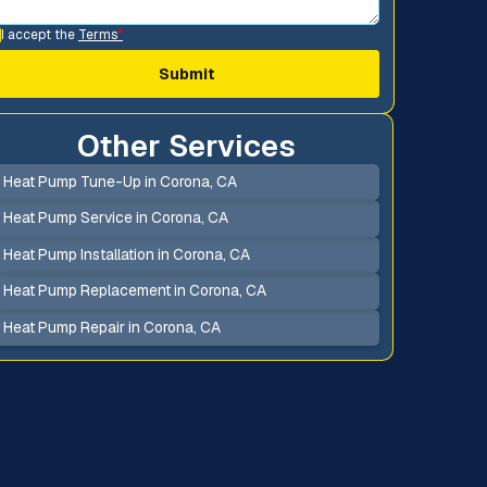
I accept the
Terms
*
Other Services
Heat Pump Tune-Up in Corona, CA
Heat Pump Service in Corona, CA
Heat Pump Installation in Corona, CA
Heat Pump Replacement in Corona, CA
Heat Pump Repair in Corona, CA