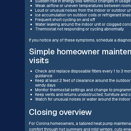
Sudden rise in energy bills without changes in usage
Weak airflow or uneven temperatures between room
Loud or unusual noises from the indoor or outdoor un
Ice accumulation on outdoor coils or refrigerant lines
Frequent short cycling on and off
Water leaking around the indoor unit or clogged con
Thermostat not responding or cycling abnormally
If you notice any of these symptoms, schedule a diagnos
Simple homeowner mainten
visits
Check and replace disposable filters every 1 to 3 mo
guidance
Keep at least 2 feet of clearance around the outdoor 
windy days
Monitor thermostat settings and change to program
Keep vents and returns unobstructed; furniture and cu
Watch for unusual noises or water around the indoor
Closing overview
For Corona homeowners, a tailored heat pump maintenanc
comfort through hot summers and mild winters, cuts ener