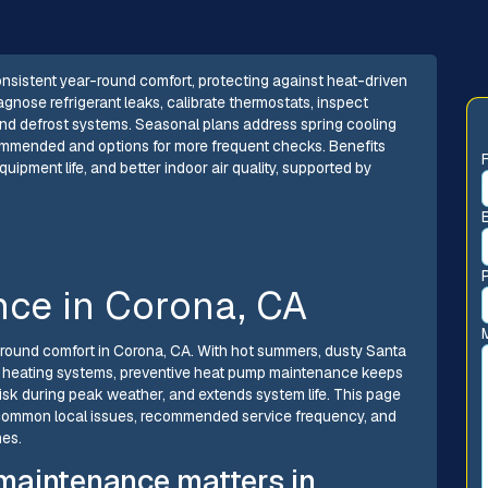
onsistent year-round comfort, protecting against heat-driven
agnose refrigerant leaks, calibrate thermostats, inspect
 and defrost systems. Seasonal plans address spring cooling
ecommended and options for more frequent checks. Benefits
ipment life, and better indoor air quality, supported by
ce in Corona, CA
r-round comfort in Corona, CA. With hot summers, dusty Santa
 on heating systems, preventive heat pump maintenance keeps
isk during peak weather, and extends system life. This page
, common local issues, recommended service frequency, and
mes.
maintenance matters in