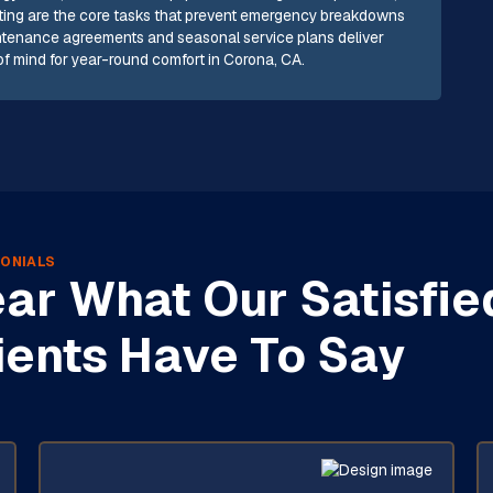
testing are the core tasks that prevent emergency breakdowns
ntenance agreements and seasonal service plans deliver
 mind for year-round comfort in Corona, CA.
ONIALS
ar What Our Satisfie
ients Have To Say