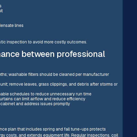
s
it
densate lines
tic inspection to avoid more costly outcomes.
ance between professional
nths; washable filters should be cleaned per manufacturer
unit; remove leaves, grass clippings, and debris after storms or
mable schedules to reduce unnecessary run time
rtains can limit airflow and reduce efficiency
 cabinet and address issues promptly
e plan that includes spring and fall tune-ups protects
gy costs, and extends equipment life. Regular inspections, coil