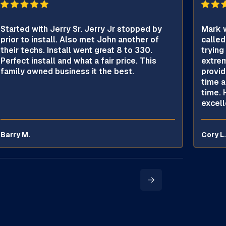
Started with Jerry Sr. Jerry Jr stopped by
Mark w
prior to install. Also met John another of
called
their techs. Install went great 8 to 330.
trying
Perfect install and what a fair price. This
extrem
family owned business it the best.
provid
time a
time. 
excell
Barry M.
Cory L