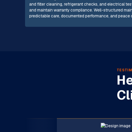
and filter cleaning, refrigerant checks, and electrical 
and maintain warranty compliance. Well-structured mai
predictable care, documented performance, and peace of
TESTIM
He
Cl