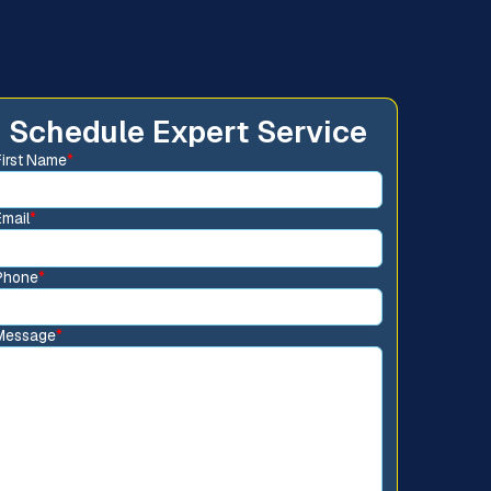
Schedule Expert Service
First Name
*
Email
*
Phone
*
Message
*