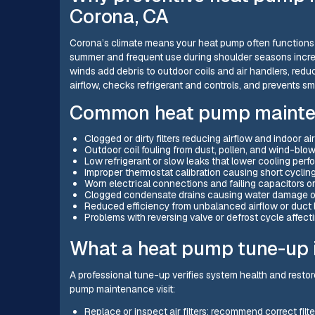
Corona, CA
Corona’s climate means your heat pump often functions a
summer and frequent use during shoulder seasons incre
winds add debris to outdoor coils and air handlers, redu
airflow, checks refrigerant and controls, and prevents s
Common heat pump mainten
Clogged or dirty filters reducing airflow and indoor air
Outdoor coil fouling from dust, pollen, and wind-blo
Low refrigerant or slow leaks that lower cooling per
Improper thermostat calibration causing short cyclin
Worn electrical connections and failing capacitors o
Clogged condensate drains causing water damage or
Reduced efficiency from unbalanced airflow or duct 
Problems with reversing valve or defrost cycle affec
What a heat pump tune-up 
A professional tune-up verifies system health and restor
pump maintenance visit:
Replace or inspect air filters; recommend correct filt