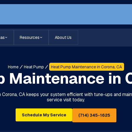
eas
Resources
About Us
Home
Heat Pump
Heat Pump Maintenance in Corona, CA
 Maintenance in 
 Corona, CA keeps your system efficient with tune-ups and main
service visit today.
Schedule My Service
(714) 345-1625