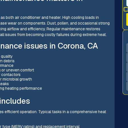
s both air conditioner and heater. High cooling loads in
ase wear on components. Dust, pollen, and occasional strong
cing airflow and efficiency. Regular maintenance restores
mall issues from becoming costly failures during extreme heat.
ance issues in Corona, CA
 quality
wn debris
formance
g or uneven comfort
r contactors
 microbial growth
leaks
ting heating performance
includes
es efficient operation. Typical tasks in a comprehensive heat
er type (MERV rating) and replacement interval