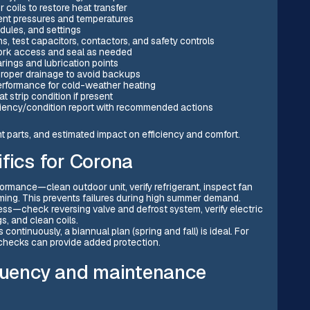
coils to restore heat transfer
ment pressures and temperatures
dules, and settings
s, test capacitors, contactors, and safety controls
work access and seal as needed
ings and lubrication points
 proper drainage to avoid backups
erformance for cold-weather heating
 strip condition if present
ciency/condition report with recommended actions
nt parts, and estimated impact on efficiency and comfort.
fics for Corona
rmance—clean outdoor unit, verify refrigerant, inspect fan
mming. This prevents failures during high summer demand.
ess—check reversing valve and defrost system, verify electric
gs, and clean coils.
ontinuously, a biannual plan (spring and fall) is ideal. For
 checks can provide added protection.
uency and maintenance