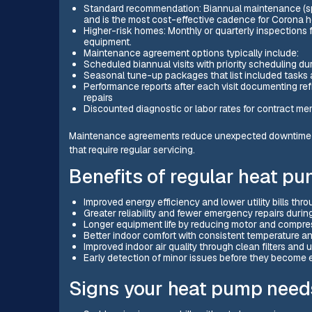
Standard recommendation: Biannual maintenance (spr
and is the most cost-effective cadence for Corona 
Higher-risk homes: Monthly or quarterly inspections f
equipment.
Maintenance agreement options typically include:
Scheduled biannual visits with priority scheduling d
Seasonal tune-up packages that list included tasks
Performance reports after each visit documenting refr
repairs
Discounted diagnostic or labor rates for contract m
Maintenance agreements reduce unexpected downtime r
that require regular servicing.
Benefits of regular heat p
Improved energy efficiency and lower utility bills thr
Greater reliability and fewer emergency repairs duri
Longer equipment life by reducing motor and compre
Better indoor comfort with consistent temperature an
Improved indoor air quality through clean filters and
Early detection of minor issues before they become e
Signs your heat pump need