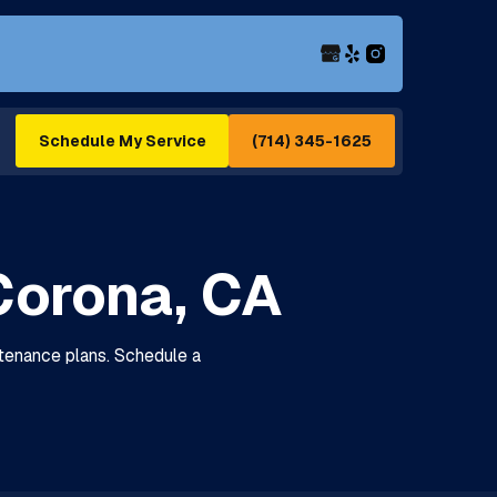
(714) 345-1625
Schedule My Service
Corona, CA
tenance plans. Schedule a