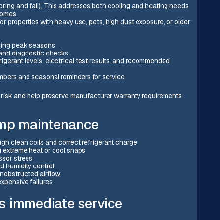
ing and fall). This addresses both cooling and heating needs
homes.
or properties with heavy use, pets, high dust exposure, or older
uring peak seasons
 and diagnostic checks
igerant levels, electrical test results, and recommended
embers and seasonal reminders for service
isk and help preserve manufacturer warranty requirements
ump maintenance
ough clean coils and correct refrigerant charge
ng extreme heat or cool snaps
ssor stress
d humidity control
 unobstructed airflow
xpensive failures
s immediate service