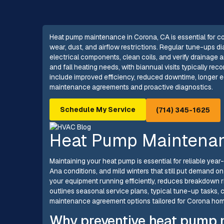
Heat pump maintenance in Corona, CA is essential for c
wear, dust, and airflow restrictions. Regular tune-ups di
electrical components, clean coils, and verify drainage
and fall heating needs, with biannual visits typically r
include improved efficiency, reduced downtime, longer equ
maintenance agreements and proactive diagnostics.
Schedule My Service
(714) 345-1625
Heat Pump Maintenan
Maintaining your heat pump is essential for reliable yea
Ana conditions, and mild winters that still put demand
your equipment running efficiently, reduces breakdown r
outlines seasonal service plans, typical tune-up tasks
maintenance agreement options tailored for Corona ho
Why preventive heat pump 