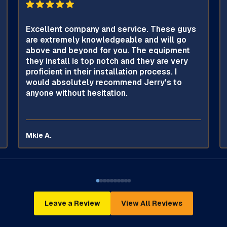
Excellent company and service. These guys
are extremely knowledgeable and will go
above and beyond for you. The equipment
they install is top notch and they are very
proficient in their installation process. I
would absolutely recommend Jerry's to
anyone without hesitation.
Mkie A.
Leave a Review
View All Reviews