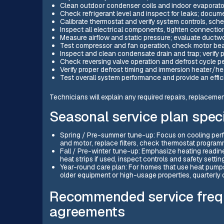
Clean outdoor condenser coils and indoor evaporator 
Check refrigerant level and inspect for leaks; docu
Calibrate thermostat and verify system controls, sche
Inspect all electrical components, tighten connection
Measure airflow and static pressure; evaluate duct
Test compressor and fan operation, check motor bear
Inspect and clean condensate drain and trap; verify
Check reversing valve operation and defrost cycle p
Verify proper defrost timing and immersion heater/heat
Test overall system performance and provide an effi
Technicians will explain any required repairs, replaceme
Seasonal service plan speci
Spring / Pre-summer tune-up: Focus on cooling perfo
and motor, replace filters, check thermostat progra
Fall / Pre-winter tune-up: Emphasize heating readin
heat strips if used, inspect controls and safety settin
Year-round care plan: For homes that use heat pumps c
older equipment or high-usage properties, quarterly
Recommended service freq
agreements