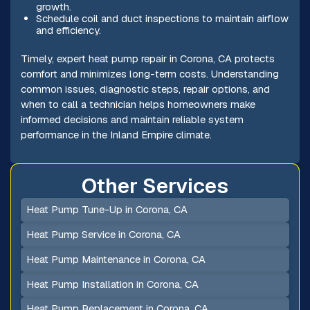
growth.
Schedule coil and duct inspections to maintain airflow
and efficiency.
Timely, expert heat pump repair in Corona, CA protects
comfort and minimizes long-term costs. Understanding
common issues, diagnostic steps, repair options, and
when to call a technician helps homeowners make
informed decisions and maintain reliable system
performance in the Inland Empire climate.
Other Services
Heat Pump Tune-Up in Corona, CA
Heat Pump Service in Corona, CA
Heat Pump Maintenance in Corona, CA
Heat Pump Installation in Corona, CA
Heat Pump Replacement in Corona, CA