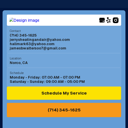
Long Beach, CA
Los Alamitos, CA
Menifee, CA
Mira Loma, CA
Contact
(714) 345-1625
jerrysheatingandair@yahoo.com
Mission Viejo, CA
Moreno Valley, CA
hallmark63@yahoo.com
jamesbwaltersoo7@gmail.com
Murrieta, CA
Newport Beach, CA
Location
Norco, CA
Norco, CA
Norwalk, CA
Schedule
Monday - Friday: 07:00 AM - 07:00 PM
Saturday - Sunday: 09:00 AM - 05:00 PM
Ontario, CA
Orange, CA
Schedule My Service
Pasadena, CA
Perris, CA
(714) 345-1625
Pico Rivera, CA
Placentia, CA