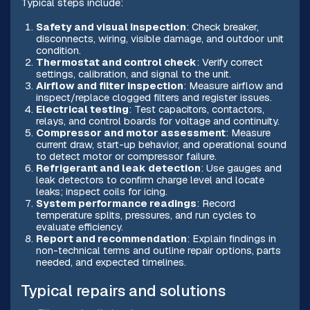
Typical steps include:
Safety and visual inspection
: Check breaker,
disconnects, wiring, visible damage, and outdoor unit
condition.
Thermostat and control check
: Verify correct
settings, calibration, and signal to the unit.
Airflow and filter inspection
: Measure airflow and
inspect/replace clogged filters and register issues.
Electrical testing
: Test capacitors, contactors,
relays, and control boards for voltage and continuity.
Compressor and motor assessment
: Measure
current draw, start-up behavior, and operational sound
to detect motor or compressor failure.
Refrigerant and leak detection
: Use gauges and
leak detectors to confirm charge level and locate
leaks; inspect coils for icing.
System performance readings
: Record
temperature splits, pressures, and run cycles to
evaluate efficiency.
Report and recommendation
: Explain findings in
non-technical terms and outline repair options, parts
needed, and expected timelines.
Typical repairs and solutions