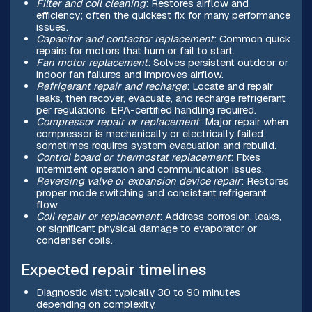
Filter and coil cleaning
: Restores airflow and
efficiency; often the quickest fix for many performance
issues.
Capacitor and contactor replacement
: Common quick
repairs for motors that hum or fail to start.
Fan motor replacement
: Solves persistent outdoor or
indoor fan failures and improves airflow.
Refrigerant repair and recharge
: Locate and repair
leaks, then recover, evacuate, and recharge refrigerant
per regulations. EPA-certified handling required.
Compressor repair or replacement
: Major repair when
compressor is mechanically or electrically failed;
sometimes requires system evacuation and rebuild.
Control board or thermostat replacement
: Fixes
intermittent operation and communication issues.
Reversing valve or expansion device repair
: Restores
proper mode switching and consistent refrigerant
flow.
Coil repair or replacement
: Address corrosion, leaks,
or significant physical damage to evaporator or
condenser coils.
Expected repair timelines
Diagnostic visit: typically 30 to 90 minutes
depending on complexity.