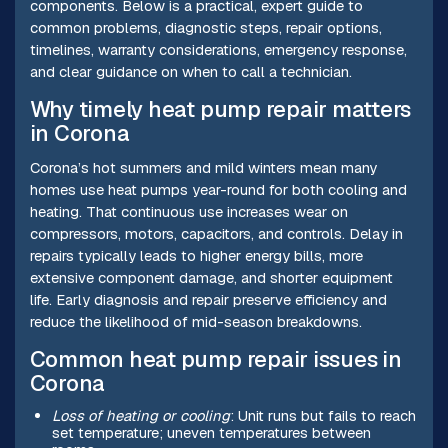
components. Below is a practical, expert guide to
common problems, diagnostic steps, repair options,
timelines, warranty considerations, emergency response,
and clear guidance on when to call a technician.
Why timely heat pump repair matters
in Corona
Corona’s hot summers and mild winters mean many
homes use heat pumps year-round for both cooling and
heating. That continuous use increases wear on
compressors, motors, capacitors, and controls. Delay in
repairs typically leads to higher energy bills, more
extensive component damage, and shorter equipment
life. Early diagnosis and repair preserve efficiency and
reduce the likelihood of mid-season breakdowns.
Common heat pump repair issues in
Corona
Loss of heating or cooling
: Unit runs but fails to reach
set temperature; uneven temperatures between