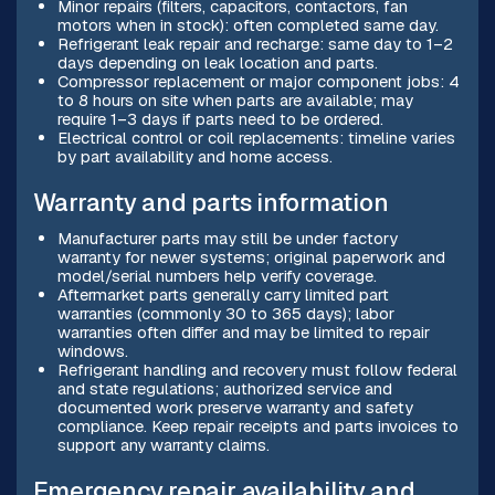
Minor repairs (filters, capacitors, contactors, fan
motors when in stock): often completed same day.
Refrigerant leak repair and recharge: same day to 1–2
days depending on leak location and parts.
Compressor replacement or major component jobs: 4
to 8 hours on site when parts are available; may
require 1–3 days if parts need to be ordered.
Electrical control or coil replacements: timeline varies
by part availability and home access.
Warranty and parts information
Manufacturer parts may still be under factory
warranty for newer systems; original paperwork and
model/serial numbers help verify coverage.
Aftermarket parts generally carry limited part
warranties (commonly 30 to 365 days); labor
warranties often differ and may be limited to repair
windows.
Refrigerant handling and recovery must follow federal
and state regulations; authorized service and
documented work preserve warranty and safety
compliance. Keep repair receipts and parts invoices to
support any warranty claims.
Emergency repair availability and