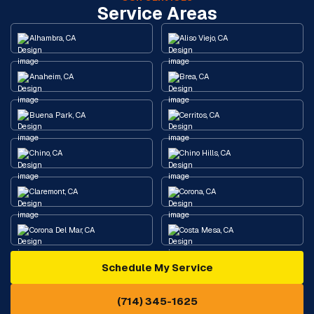
Service Areas
Alhambra, CA
Aliso Viejo, CA
Anaheim, CA
Brea, CA
Buena Park, CA
Cerritos, CA
Chino, CA
Chino Hills, CA
Claremont, CA
Corona, CA
Corona Del Mar, CA
Costa Mesa, CA
Schedule My Service
Cypress, CA
Diamond Bar, CA
(714) 345-1625
Downey, CA
Eastvale, CA