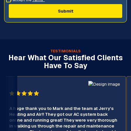
TESTIMONIALS
Hear What Our Satisfied Clients
Have To Say
A huge thank you to Mark and the team at Jerry’s
Heating and Air!! They got our AC system back
online and running great! They were very thorough
in walking us through the repair and maintenance