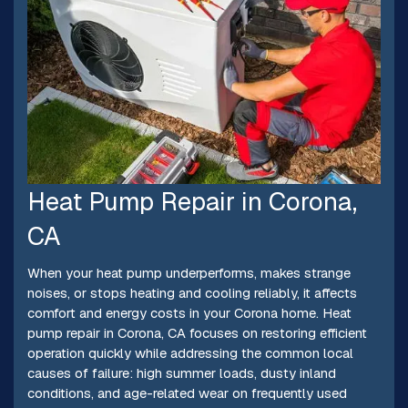
Heat Pump Repair in Corona,
CA
When your heat pump underperforms, makes strange
noises, or stops heating and cooling reliably, it affects
comfort and energy costs in your Corona home. Heat
pump repair in Corona, CA focuses on restoring efficient
operation quickly while addressing the common local
causes of failure: high summer loads, dusty inland
conditions, and age-related wear on frequently used