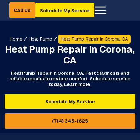
Call Us
Schedule My Service
Home
Heat Pump
Heat Pump Repair in Corona, CA
Heat Pump Repair in Corona,
CA
Heat Pump Repair in Corona, CA: Fast diagnosis and
reliable repairs to restore comfort. Schedule service
today, Learn more.
Schedule My Service
(714) 345-1625