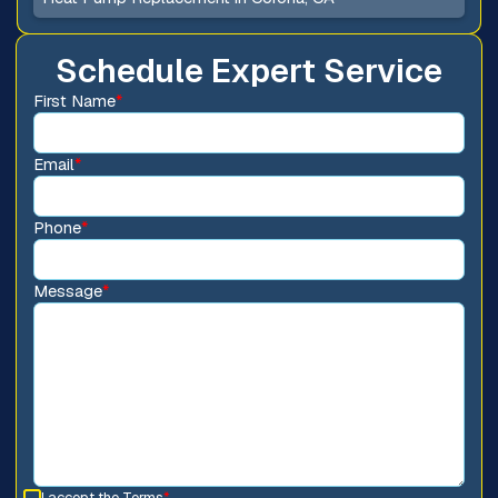
Schedule Expert Service
First Name
*
Email
*
Phone
*
Message
*
I accept the
Terms
*