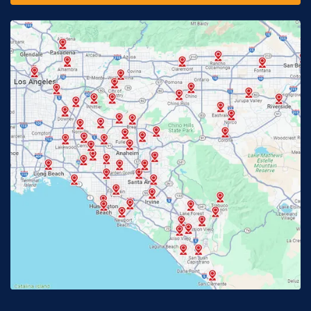
Fontana, CA
Fountain Valley, CA
Fullerton, CA
Garden Grove, CA
Glendora, CA
Hacienda Heights, CA
Huntington Beach, CA
Irvine, CA
Jurupa Valley, CA
Laguna Beach, CA
La Habra, CA
Lake Elsinore, CA
Lake Forest, CA
Lakewood, CA
La Mirada, CA
La Verne, CA