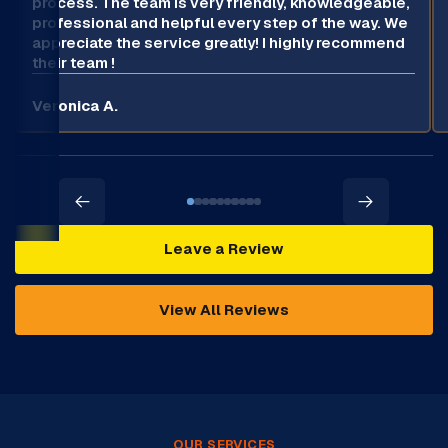
process. The team is very friendly, knowledgeable,
professional and helpful every step of the way. We
appreciate the service greatly! I highly recommend
their team !
Veronica A.
Leave a Review
View All Reviews
OUR SERVICES