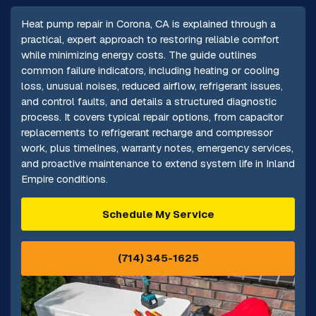
Heat pump repair in Corona, CA is explained through a
practical, expert approach to restoring reliable comfort
while minimizing energy costs. The guide outlines
common failure indicators, including heating or cooling
loss, unusual noises, reduced airflow, refrigerant issues,
and control faults, and details a structured diagnostic
process. It covers typical repair options, from capacitor
replacements to refrigerant recharge and compressor
work, plus timelines, warranty notes, emergency services,
and proactive maintenance to extend system life in Inland
Empire conditions.
Schedule My Service
(714) 345-1625