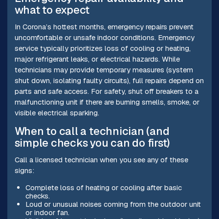
what to expect
In Corona’s hottest months, emergency repairs prevent
uncomfortable or unsafe indoor conditions. Emergency
service typically prioritizes loss of cooling or heating,
major refrigerant leaks, or electrical hazards. While
technicians may provide temporary measures (system
shut down, isolating faulty circuits), full repairs depend on
parts and safe access. For safety, shut off breakers to a
malfunctioning unit if there are burning smells, smoke, or
visible electrical sparking.
When to call a technician (and
simple checks you can do first)
Call a licensed technician when you see any of these
signs:
Complete loss of heating or cooling after basic
checks.
Loud or unusual noises coming from the outdoor unit
or indoor fan.