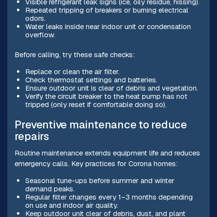
Visible refrigerant leak signs (ice, oily residue, hissing).
Repeated tripping of breakers or burning electrical
odors.
Water leaks inside near indoor unit or condensation
overflow.
Before calling, try these safe checks:
Replace or clean the air filter.
Check thermostat settings and batteries.
Ensure outdoor unit is clear of debris and vegetation.
Verify the circuit breaker to the heat pump has not
tripped (only reset if comfortable doing so).
Preventive maintenance to reduce
repairs
Routine maintenance extends equipment life and reduces
emergency calls. Key practices for Corona homes:
Seasonal tune-ups before summer and winter
demand peaks.
Regular filter changes every 1–3 months depending
on use and indoor air quality.
Keep outdoor unit clear of debris, dust, and plant