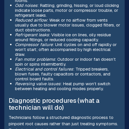
rooms.
Odd noises
: Rattling, grinding, hissing, or loud clicking
indicate loose parts, motor or compressor trouble, or
refrigerant leaks.
Reduced airflow
: Weak or no airflow from vents
usually due to blower motor issues, clogged filters, or
duct obstructions.
Refrigerant leaks
: Visible ice on lines, oily residue
around fittings, or reduced cooling capacity.
Compressor failure
: Unit cycles on and off rapidly or
won’t start; often accompanied by high electrical
draw.
Fan motor problems
: Outdoor or indoor fan doesn’t
spin or spins intermittently.
Electrical and control failures
: Tripped breakers,
blown fuses, faulty capacitors or contactors, and
control board faults.
Reversing valve issues
: Heat pump won’t switch
between heating and cooling modes properly.
Diagnostic procedures (what a
technician will do)
Technicians follow a structured diagnostic process to
pinpoint root causes rather than just treating symptoms.