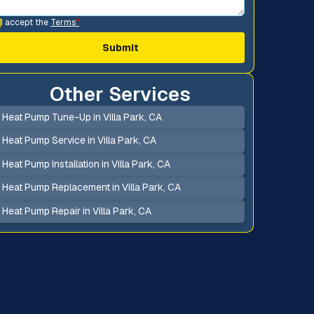
I accept the
Terms
*
Other Services
Heat Pump Tune-Up in Villa Park, CA
Heat Pump Service in Villa Park, CA
Heat Pump Installation in Villa Park, CA
Heat Pump Replacement in Villa Park, CA
Heat Pump Repair in Villa Park, CA