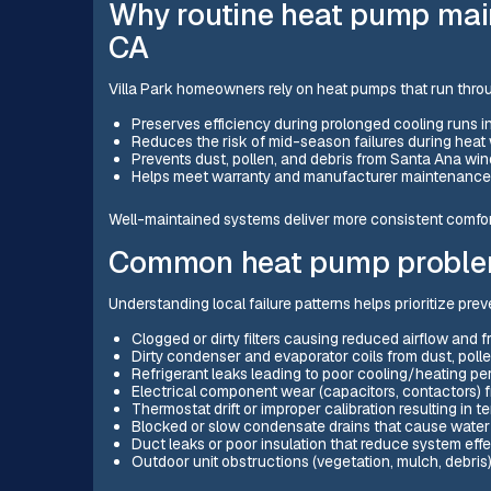
Why routine heat pump main
CA
Villa Park homeowners rely on heat pumps that run thr
Preserves efficiency during prolonged cooling runs 
Reduces the risk of mid-season failures during hea
Prevents dust, pollen, and debris from Santa Ana w
Helps meet warranty and manufacturer maintenance
Well-maintained systems deliver more consistent comfort,
Common heat pump problem
Understanding local failure patterns helps prioritize pre
Clogged or dirty filters causing reduced airflow and fr
Dirty condenser and evaporator coils from dust, polle
Refrigerant leaks leading to poor cooling/heating p
Electrical component wear (capacitors, contactors)
Thermostat drift or improper calibration resulting in 
Blocked or slow condensate drains that cause wat
Duct leaks or poor insulation that reduce system eff
Outdoor unit obstructions (vegetation, mulch, debris) 