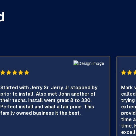
d
Started with Jerry Sr. Jerry Jr stopped by
Mark w
prior to install. Also met John another of
called
their techs. Install went great 8 to 330.
trying
Perfect install and what a fair price. This
extrem
family owned business it the best.
provid
time a
time. 
excell