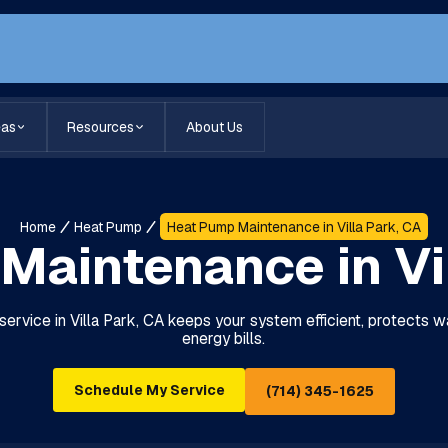
eas
Resources
About Us
Home
Heat Pump
Heat Pump Maintenance in Villa Park, CA
Maintenance in Vil
rvice in Villa Park, CA keeps your system efficient, protects w
energy bills.
Schedule My Service
(714) 345-1625