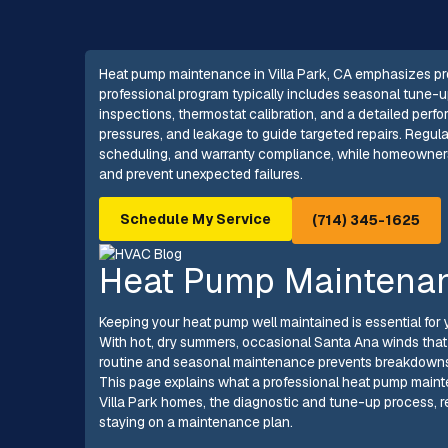
Heat pump maintenance in Villa Park, CA emphasizes proa
professional program typically includes seasonal tune-ups,
inspections, thermostat calibration, and a detailed perf
pressures, and leakage to guide targeted repairs. Regula
scheduling, and warranty compliance, while homeowners r
and prevent unexpected failures.
Schedule My Service
(714) 345-1625
Heat Pump Maintenanc
Keeping your heat pump well maintained is essential for 
With hot, dry summers, occasional Santa Ana winds that kic
routine and seasonal maintenance prevents breakdowns,
This page explains what a professional heat pump maint
Villa Park homes, the diagnostic and tune-up process, r
staying on a maintenance plan.