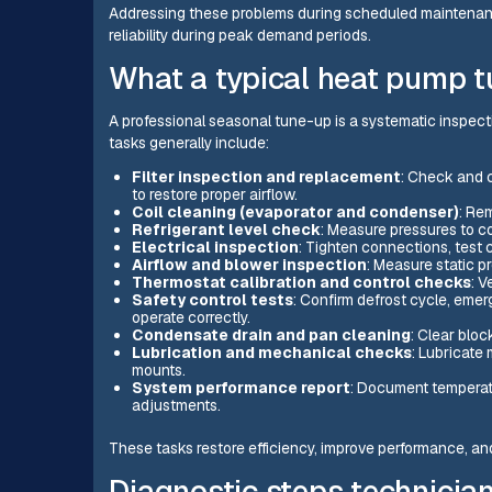
Addressing these problems during scheduled maintenan
reliability during peak demand periods.
What a typical heat pump t
A professional seasonal tune-up is a systematic inspec
tasks generally include:
Filter inspection and replacement
: Check and 
to restore proper airflow.
Coil cleaning (evaporator and condenser)
: Rem
Refrigerant level check
: Measure pressures to co
Electrical inspection
: Tighten connections, test c
Airflow and blower inspection
: Measure static p
Thermostat calibration and control checks
: V
Safety control tests
: Confirm defrost cycle, eme
operate correctly.
Condensate drain and pan cleaning
: Clear bloc
Lubrication and mechanical checks
: Lubricate
mounts.
System performance report
: Document temperatu
adjustments.
These tasks restore efficiency, improve performance, an
Diagnostic steps technician