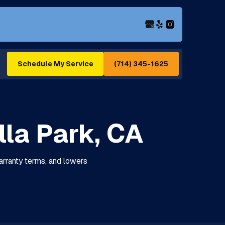
(714) 345-1625
Schedule My Service
la Park, CA
arranty terms, and lowers