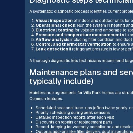
A systematic diagnostic process identifies current proble
Visual inspection
of indoor and outdoor units for 
Operational check
: Run the system in heating an
Electrical testing
for voltage and amperage to spo
Pressure and temperature measurements
to a
Airflow analysis
including filter condition and duc
Control and thermostat verification
to ensure a
Leak detection
if refrigerant pressure is low or pe
A thorough diagnostic lets technicians recommend target
Maintenance plans and ser
typically include)
Maintenance agreements for Villa Park homes are structu
Common features:
Scheduled seasonal tune-ups (often twice yearly: on
Priority scheduling during peak seasons
Detailed inspection reports after each visit
Discounts on repairs or replacement parts
Record-keeping for warranty compliance and resale 
Optional add-ons like filter delivery, duct inspection