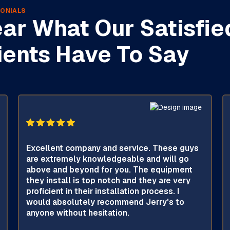
ONIALS
ar What Our Satisfie
ients Have To Say
Excellent company and service. These guys
are extremely knowledgeable and will go
above and beyond for you. The equipment
they install is top notch and they are very
proficient in their installation process. I
would absolutely recommend Jerry's to
anyone without hesitation.