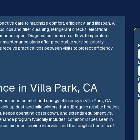
ctive care to maximize comfort, efficiency, and lifespan. A
 coil and filter cleaning, refrigerant checks, electrical
ormance report. Diagnostics focus on airflow, temperatures,
r maintenance plans offer predictable service, priority
eceive practical tips between visits to protect efficiency
e in Villa Park, CA
year-round comfort and energy efficiency in Villa Park, CA.
k up dust, and mild winters that still require reliable heating,
 keeps operating costs down, and extends equipment life.
enance program typically includes, common issues seen in
ecommended service intervals, and the tangible benefits of