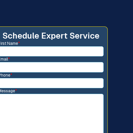
Schedule Expert Service
First Name
*
Email
*
Phone
*
Message
*