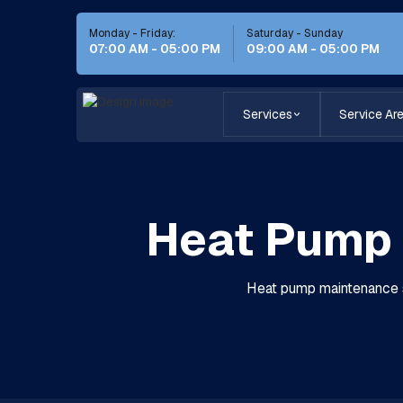
Monday - Friday:
Saturday - Sunday
07:00 AM - 05:00 PM
09:00 AM - 05:00 PM
Services
Service Ar
Heat Pump 
Heat pump maintenance se