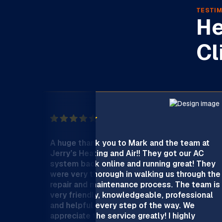
TESTIM
He
Cl
A huge thank you to Mark and the team at
Jerry’s Heating and Air!! They got our AC
system back online and running great! They
were very thorough in walking us through the
repair and maintenance process. The team is
very friendly, knowledgeable, professional
and helpful every step of the way. We
appreciate the service greatly! I highly