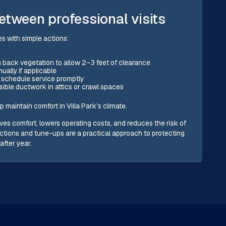
etween professional visits
s with simple actions:
im back vegetation to allow 2–3 feet of clearance
ually if applicable
d schedule service promptly
ible ductwork in attics or crawl spaces
maintain comfort in Villa Park’s climate.
es comfort, lowers operating costs, and reduces the risk of
ctions and tune-ups are a practical approach to protecting
after year.