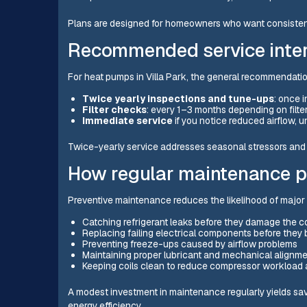
Plans are designed for homeowners who want consisten
Recommended service inter
For heat pumps in Villa Park, the general recommendatio
Twice yearly inspections and tune-ups
: once i
Filter checks
: every 1–3 months depending on filt
Immediate service
if you notice reduced airflow, un
Twice-yearly service addresses seasonal stressors and 
How regular maintenance pr
Preventive maintenance reduces the likelihood of major f
Catching refrigerant leaks before they damage the 
Replacing failing electrical components before the
Preventing freeze-ups caused by airflow problems
Maintaining proper lubricant and mechanical alignmen
Keeping coils clean to reduce compressor workload 
A modest investment in maintenance regularly yields s
energy efficiency.