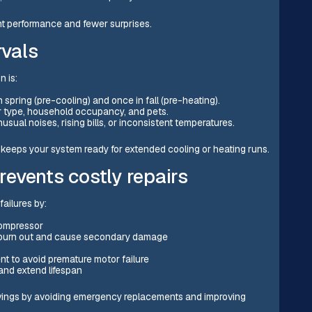
t performance and fewer surprises.
vals
n is:
n spring (pre-cooling) and once in fall (pre-heating).
er type, household occupancy, and pets.
usual noises, rising bills, or inconsistent temperatures.
keeps your system ready for extended cooling or heating runs.
events costly repairs
ailures by:
compressor
y burn out and cause secondary damage
t to avoid premature motor failure
and extend lifespan
avings by avoiding emergency replacements and improving