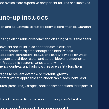
ce avoids more expensive component failures and improves
une-up includes
tion and adjustment to restore optimal performance. Standard
change disposable or recommend cleaning of reusable filters
ove dirt and buildup so heat transfer is efficient.
nfirm proper refrigerant charge and identify leaks.
apacitors, contactors, relays, and safety devices for wear.
ressure and airflow; clean and adjust blower components.
erify setpoints, responsiveness, and wiring.
rgency controls, and high/low pressure safety functions
kages to prevent overflow or microbial growth.
 motors where applicable and check fan blades, belts, and
res, pressures, voltages, and recommendations for repairs or
d produce an actionable report on the system’s health.
s use (what to expect)