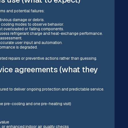
ms and potential failures:
obvious damage or debris.
d cooling modes to observe behavior.
t overloaded or failing components.
ssess refrigerant charge and heat-exchange performance.
t assessment.
ccurate user input and automation.
rformance is degraded.
ed repairs or preventive actions rather than guessing.
vice agreements (what they
red to deliver ongoing protection and predictable service.
e pre-cooling and one pre-heating visit)
value
s, or enhanced indoor air quality checks