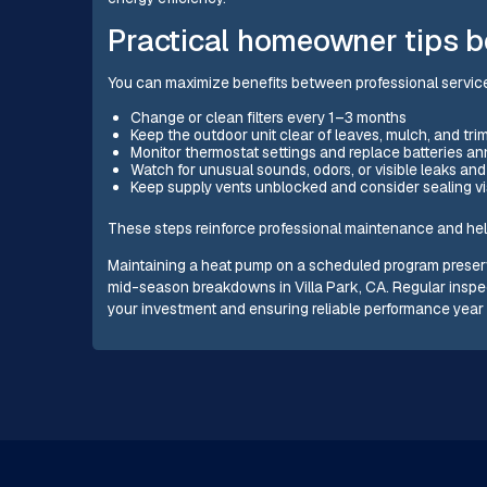
Practical homeowner tips b
You can maximize benefits between professional service
Change or clean filters every 1–3 months
Keep the outdoor unit clear of leaves, mulch, and tr
Monitor thermostat settings and replace batteries ann
Watch for unusual sounds, odors, or visible leaks an
Keep supply vents unblocked and consider sealing vis
These steps reinforce professional maintenance and help 
Maintaining a heat pump on a scheduled program preserv
mid-season breakdowns in Villa Park, CA. Regular inspe
your investment and ensuring reliable performance year 