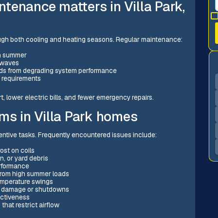
tenance matters in Villa Park,
ough both cooling and heating seasons. Regular maintenance:
in summer
t waves
inds from degrading system performance
 requirements
 lower electric bills, and fewer emergency repairs.
s in Villa Park homes
ventive tasks. Frequently encountered issues include:
ost on coils
n, or yard debris
erformance
 from high summer loads
temperature swings
er damage or shutdowns
ectiveness
that restrict airflow