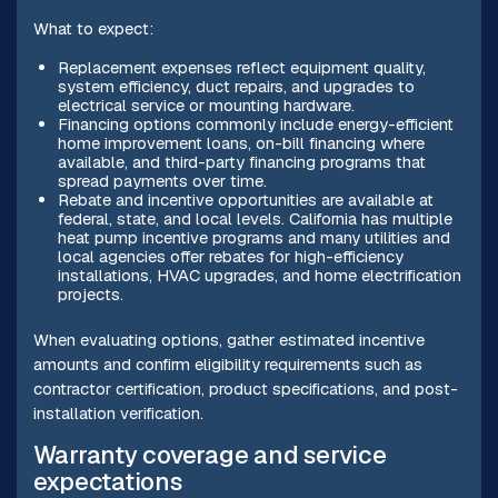
What to expect:
Replacement expenses reflect equipment quality,
system efficiency, duct repairs, and upgrades to
electrical service or mounting hardware.
Financing options commonly include energy-efficient
home improvement loans, on-bill financing where
available, and third-party financing programs that
spread payments over time.
Rebate and incentive opportunities are available at
federal, state, and local levels. California has multiple
heat pump incentive programs and many utilities and
local agencies offer rebates for high-efficiency
installations, HVAC upgrades, and home electrification
projects.
When evaluating options, gather estimated incentive
amounts and confirm eligibility requirements such as
contractor certification, product specifications, and post-
installation verification.
Warranty coverage and service
expectations