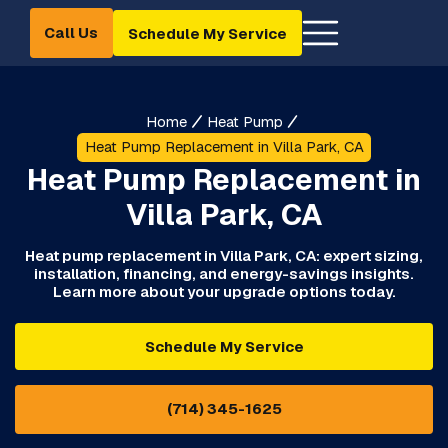
Call Us
Schedule My Service
Home
Heat Pump
Heat Pump Replacement in Villa Park, CA
Heat Pump Replacement in
Villa Park, CA
Heat pump replacement in Villa Park, CA: expert sizing,
installation, financing, and energy-savings insights.
Learn more about your upgrade options today.
Schedule My Service
(714) 345-1625