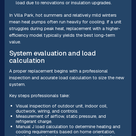
load due to renovations or insulation upgrades.
In Villa Park, hot summers and relatively mild winters
mean heat pumps often run heavily for cooling. If a unit
struggles during peak heat, replacement with a higher-
efficiency model typically yields the best long-term
value.
System evaluation and load
calculation
A proper replacement begins with a professional
inspection and accurate load calculation to size the new
system.
Key steps professionals take:
Visual inspection of outdoor unit, indoor coil,
ductwork, wiring, and controls.
Measurement of airflow, static pressure, and
refrigerant charge.
Manual J load calculation to determine heating and
cooling requirements based on home orientation,