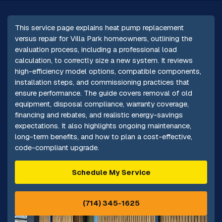
This service page explains heat pump replacement
versus repair for Villa Park homeowners, outlining the
evaluation process, including a professional load
calculation, to correctly size a new system. It reviews
high-efficiency model options, compatible components,
installation steps, and commissioning practices that
ensure performance. The guide covers removal of old
equipment, disposal compliance, warranty coverage,
financing and rebates, and realistic energy-savings
expectations. It also highlights ongoing maintenance,
long-term benefits, and how to plan a cost-effective,
code-compliant upgrade.
Schedule My Service
(714) 345-1625