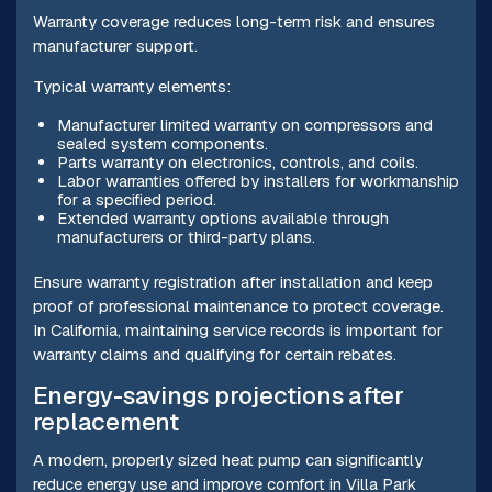
Warranty coverage reduces long-term risk and ensures
manufacturer support.
Typical warranty elements:
Manufacturer limited warranty on compressors and
sealed system components.
Parts warranty on electronics, controls, and coils.
Labor warranties offered by installers for workmanship
for a specified period.
Extended warranty options available through
manufacturers or third-party plans.
Ensure warranty registration after installation and keep
proof of professional maintenance to protect coverage.
In California, maintaining service records is important for
warranty claims and qualifying for certain rebates.
Energy-savings projections after
replacement
A modern, properly sized heat pump can significantly
reduce energy use and improve comfort in Villa Park