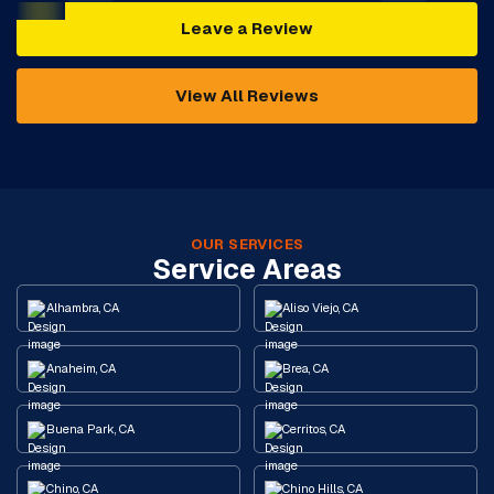
Leave a Review
View All Reviews
OUR SERVICES
Service Areas
Alhambra, CA
Aliso Viejo, CA
Anaheim, CA
Brea, CA
Buena Park, CA
Cerritos, CA
Chino, CA
Chino Hills, CA