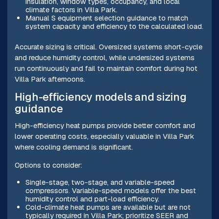
insulation, window types, occupancy, and local
climate factors in Villa Park.
Manual S equipment selection guidance to match
system capacity and efficiency to the calculated load.
Accurate sizing is critical. Oversized systems short-cycle
and reduce humidity control, while undersized systems
run continuously and fail to maintain comfort during hot
Villa Park afternoons.
High-efficiency models and sizing
guidance
High-efficiency heat pumps provide better comfort and
lower operating costs, especially valuable in Villa Park
where cooling demand is significant.
Options to consider:
Single-stage, two-stage, and variable-speed
compressors. Variable-speed models offer the best
humidity control and part-load efficiency.
Cold-climate heat pumps are available but are not
typically required in Villa Park; prioritize SEER and