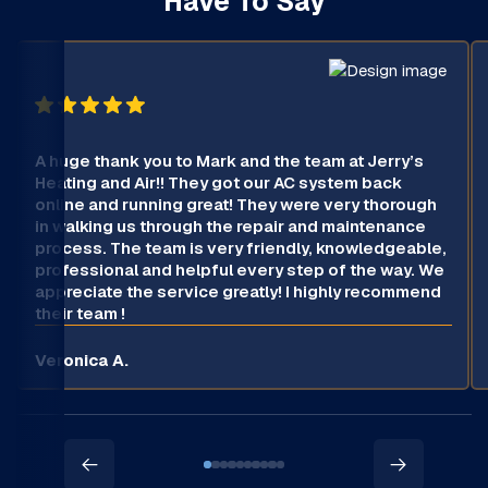
Have To Say
A huge thank you to Mark and the team at Jerry’s
Heating and Air!! They got our AC system back
online and running great! They were very thorough
in walking us through the repair and maintenance
process. The team is very friendly, knowledgeable,
professional and helpful every step of the way. We
appreciate the service greatly! I highly recommend
their team !
Veronica A.