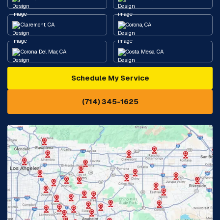
Claremont, CA
Corona, CA
Corona Del Mar, CA
Costa Mesa, CA
Schedule My Service
Cypress, CA
Diamond Bar, CA
(714) 345-1625
Downey, CA
Eastvale, CA
Fontana, CA
Fountain Valley, CA
Fullerton, CA
Garden Grove, CA
Glendora, CA
Hacienda Heights, CA
Huntington Beach, CA
Irvine, CA