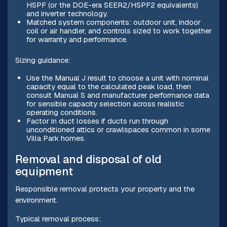
HSPF (or the DOE-era SEER2/HSPF2 equivalents)
and inverter technology.
Matched system components: outdoor unit, indoor
coil or air handler, and controls sized to work together
for warranty and performance.
Sizing guidance:
Use the Manual J result to choose a unit with nominal
capacity equal to the calculated peak load, then
consult Manual S and manufacturer performance data
for sensible capacity selection across realistic
operating conditions.
Factor in duct losses if ducts run through
unconditioned attics or crawlspaces common in some
Villa Park homes.
Removal and disposal of old
equipment
Responsible removal protects your property and the
environment.
Typical removal process: