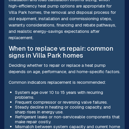
high-efficiency heat pump options are appropriate for
Villa Park homes, the removal and disposal process for
old equipment, installation and commissioning steps,
warranty considerations, financing and rebate pathways,
and realistic energy-savings expectations after
replacement.
When to replace vs repair: common
signs in Villa Park homes
Deciding whether to repair or replace a heat pump
depends on age, performance, and home-specific factors.
Common indicators replacement is recommended:
System age over 10 to 15 years with recurring
problems.
Frequent compressor or reversing valve failures.
Steady decline in heating or cooling capacity, and
sharp rises in energy use.
Refrigerant leaks or non-serviceable components that
make repair costly.
Mismatch between system capacity and current home