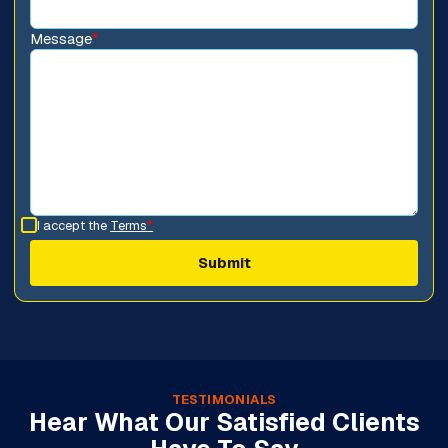
Message
*
I accept the
Terms
*
TESTIMONIALS
Hear What Our Satisfied Clients