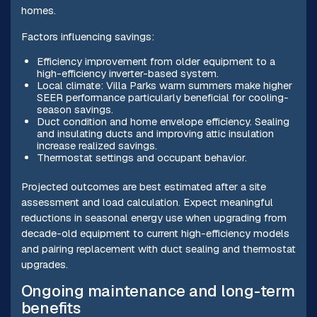
homes.
Factors influencing savings:
Efficiency improvement from older equipment to a
high-efficiency inverter-based system.
Local climate: Villa Parks warm summers make higher
SEER performance particularly beneficial for cooling-
season savings.
Duct condition and home envelope efficiency. Sealing
and insulating ducts and improving attic insulation
increase realized savings.
Thermostat settings and occupant behavior.
Projected outcomes are best estimated after a site
assessment and load calculation. Expect meaningful
reductions in seasonal energy use when upgrading from
decade-old equipment to current high-efficiency models
and pairing replacement with duct sealing and thermostat
upgrades.
Ongoing maintenance and long-term
benefits