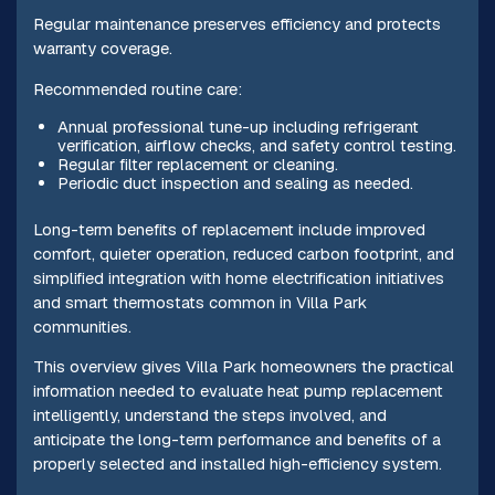
Regular maintenance preserves efficiency and protects
warranty coverage.
Recommended routine care:
Annual professional tune-up including refrigerant
verification, airflow checks, and safety control testing.
Regular filter replacement or cleaning.
Periodic duct inspection and sealing as needed.
Long-term benefits of replacement include improved
comfort, quieter operation, reduced carbon footprint, and
simplified integration with home electrification initiatives
and smart thermostats common in Villa Park
communities.
This overview gives Villa Park homeowners the practical
information needed to evaluate heat pump replacement
intelligently, understand the steps involved, and
anticipate the long-term performance and benefits of a
properly selected and installed high-efficiency system.