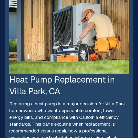
Heat Pump Replacement in
Villa Park, CA
Replacing a heat pump is a major decision for Villa Park
homeowners who want dependable comfort, lower
energy bills, and compliance with California efficiency
standards. This page explains when replacement is
recommended versus repair, how a professional
evaluation and load calculation informs sizing, which