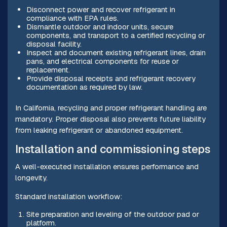
Disconnect power and recover refrigerant in
compliance with EPA rules.
Dismantle outdoor and indoor units, secure
components, and transport to a certified recycling or
disposal facility.
Inspect and document existing refrigerant lines, drain
pans, and electrical components for reuse or
replacement.
Provide disposal receipts and refrigerant recovery
documentation as required by law.
In California, recycling and proper refrigerant handling are
mandatory. Proper disposal also prevents future liability
from leaking refrigerant or abandoned equipment.
Installation and commissioning steps
A well-executed installation ensures performance and
longevity.
Standard installation workflow:
Site preparation and leveling of the outdoor pad or
platform.