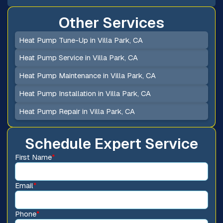
Other Services
Heat Pump Tune-Up in Villa Park, CA
Heat Pump Service in Villa Park, CA
Heat Pump Maintenance in Villa Park, CA
Heat Pump Installation in Villa Park, CA
Heat Pump Repair in Villa Park, CA
Schedule Expert Service
First Name
*
Email
*
Phone
*