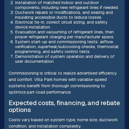
Installation of matched indoor and outdoor
components, including new refrigerant lines if needed.
Ductwork repairs or modifications, and sealing and
insulating accessible ducts to reduce losses.
Electrical tie-in, correct circuit sizing, and safety
device installation.
Evacuation and vacuuming of refrigerant lines, then
proper refrigerant charging per manufacturer specs.
System start-up and commissioning tests: airflow
verification, superheat/subcooling checks, thermostat
programming, and safety control tests.
Demonstration of system operation and delivery of
user documentation.
Commissioning is critical to realize advertised efficiency
and comfort. Villa Park homes with variable-speed
systems benefit from thorough commissioning to
optimize part-load performance.
Expected costs, financing, and rebate
options
Costs vary based on system type, home size, ductwork
condition, and installation complexity.