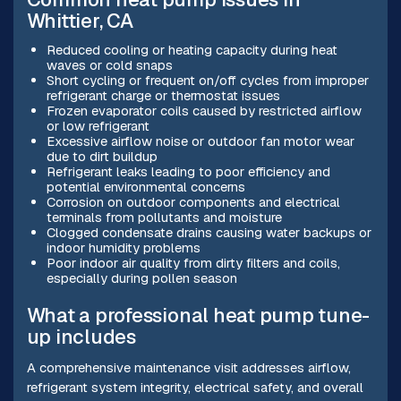
Whittier, CA
Reduced cooling or heating capacity during heat
waves or cold snaps
Short cycling or frequent on/off cycles from improper
refrigerant charge or thermostat issues
Frozen evaporator coils caused by restricted airflow
or low refrigerant
Excessive airflow noise or outdoor fan motor wear
due to dirt buildup
Refrigerant leaks leading to poor efficiency and
potential environmental concerns
Corrosion on outdoor components and electrical
terminals from pollutants and moisture
Clogged condensate drains causing water backups or
indoor humidity problems
Poor indoor air quality from dirty filters and coils,
especially during pollen season
What a professional heat pump tune-
up includes
A comprehensive maintenance visit addresses airflow,
refrigerant system integrity, electrical safety, and overall