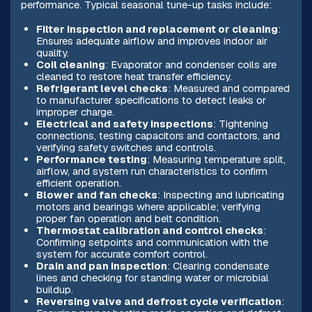
performance. Typical seasonal tune-up tasks include:
Filter inspection and replacement or cleaning
:
Ensures adequate airflow and improves indoor air
quality.
Coil cleaning
: Evaporator and condenser coils are
cleaned to restore heat transfer efficiency.
Refrigerant level checks
: Measured and compared
to manufacturer specifications to detect leaks or
improper charge.
Electrical and safety inspections
: Tightening
connections, testing capacitors and contactors, and
verifying safety switches and controls.
Performance testing
: Measuring temperature split,
airflow, and system run characteristics to confirm
efficient operation.
Blower and fan checks
: Inspecting and lubricating
motors and bearings where applicable; verifying
proper fan operation and belt condition.
Thermostat calibration and control checks
:
Confirming setpoints and communication with the
system for accurate comfort control.
Drain and pan inspection
: Clearing condensate
lines and checking for standing water or microbial
buildup.
Reversing valve and defrost cycle verification
: