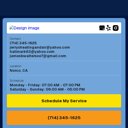
La Mirada, CA
La Verne, CA
Long Beach, CA
Los Alamitos, CA
Menifee, CA
Mira Loma, CA
Contact
(714) 345-1625
jerrysheatingandair@yahoo.com
Mission Viejo, CA
Moreno Valley, CA
hallmark63@yahoo.com
jamesbwaltersoo7@gmail.com
Murrieta, CA
Newport Beach, CA
Location
Norco, CA
Norco, CA
Norwalk, CA
Schedule
Monday - Friday: 07:00 AM - 07:00 PM
Saturday - Sunday: 09:00 AM - 05:00 PM
Ontario, CA
Orange, CA
Schedule My Service
Pasadena, CA
Perris, CA
(714) 345-1625
Pico Rivera, CA
Placentia, CA