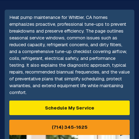
Heat pump maintenance for Whittier, CA homes
emphasizes proactive, professional tune-ups to prevent
breakdowns and preserve efficiency. The page outlines
seasonal service windows, common issues such as
reduced capacity, refrigerant concerns, and dirty filters,
and a comprehensive tune-up checklist covering airflow,
coils, refrigerant, electrical safety, and performance
testing. It also explains the diagnostic approach, typical
repairs, recommended biannual frequencies, and the value
of preventative plans that simplify scheduling, protect
warranties, and extend equipment life while maintaining
comfort.
Schedule My Service
(714) 345-1625