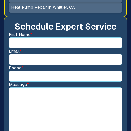
Heat Pump Repair in Whittier, CA
Schedule Expert Service
First Name
*
Email
*
Phone
*
Message
*