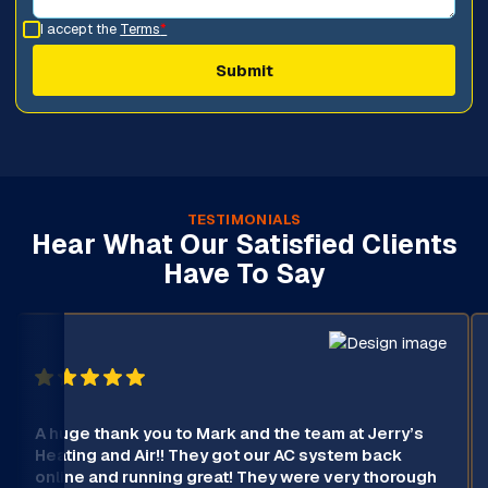
I accept the
Terms
*
TESTIMONIALS
Hear What Our Satisfied Clients
Have To Say
A huge thank you to Mark and the team at Jerry’s
Heating and Air!! They got our AC system back
online and running great! They were very thorough