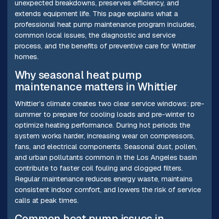
unexpected breakdowns, preserves efficiency, and
extends equipment life. This page explains what a
professional heat pump maintenance program includes,
common local issues, the diagnostic and service
process, and the benefits of preventive care for Whittier
homes.
Why seasonal heat pump
maintenance matters in Whittier
Whittier’s climate creates two clear service windows: pre-
summer to prepare for cooling loads and pre-winter to
optimize heating performance. During hot periods the
system works harder, increasing wear on compressors,
fans, and electrical components. Seasonal dust, pollen,
and urban pollutants common in the Los Angeles basin
contribute to faster coil fouling and clogged filters.
Regular maintenance reduces energy waste, maintains
consistent indoor comfort, and lowers the risk of service
calls at peak times.
Common heat pump issues in