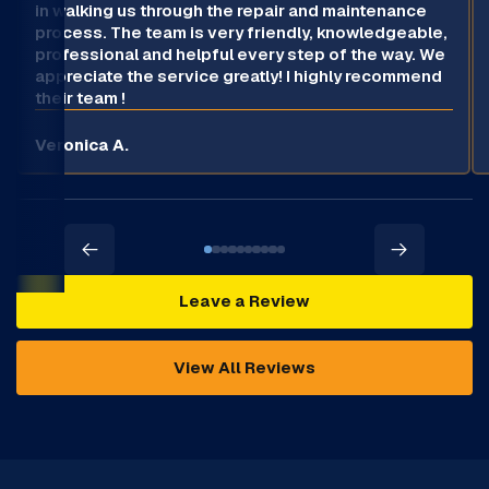
in walking us through the repair and maintenance
process. The team is very friendly, knowledgeable,
professional and helpful every step of the way. We
appreciate the service greatly! I highly recommend
their team !
Veronica A.
Leave a Review
View All Reviews