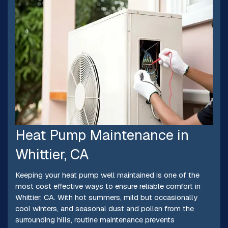
Heat Pump Maintenance in
Whittier, CA
Keeping your heat pump well maintained is one of the
most cost effective ways to ensure reliable comfort in
Whittier, CA. With hot summers, mild but occasionally
cool winters, and seasonal dust and pollen from the
surrounding hills, routine maintenance prevents