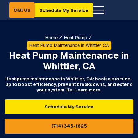
Call Us
Schedule My Service
Home
Heat Pump
Heat Pump Maintenance in Whittier, CA
Heat Pump Maintenance in
Whittier, CA
Heat pump maintenance in Whittier, CA: book a pro tune-
up to boost efficiency, prevent breakdowns, and extend
your system life. Learn more.
Schedule My Service
(714) 345-1625