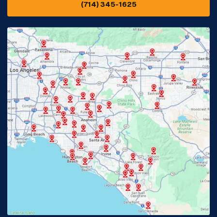
(714) 345-1625
Downey, CA
Eastvale, CA
Fontana, CA
Fountain Valley, CA
Fullerton, CA
Garden Grove, CA
Glendora, CA
Hacienda Heights, CA
Huntington Beach, CA
Irvine, CA
Jurupa Valley, CA
Laguna Beach, CA
La Habra, CA
Lake Elsinore, CA
Lake Forest, CA
Lakewood, CA