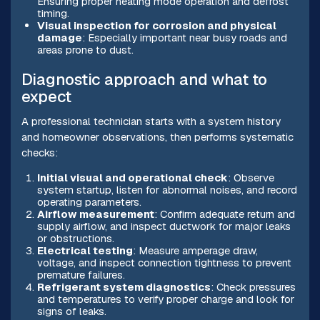
Ensuring proper heating mode operation and defrost
timing.
Visual inspection for corrosion and physical
damage
: Especially important near busy roads and
areas prone to dust.
Diagnostic approach and what to
expect
A professional technician starts with a system history
and homeowner observations, then performs systematic
checks:
Initial visual and operational check
: Observe
system startup, listen for abnormal noises, and record
operating parameters.
Airflow measurement
: Confirm adequate return and
supply airflow, and inspect ductwork for major leaks
or obstructions.
Electrical testing
: Measure amperage draw,
voltage, and inspect connection tightness to prevent
premature failures.
Refrigerant system diagnostics
: Check pressures
and temperatures to verify proper charge and look for
signs of leaks.