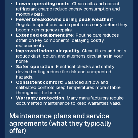
Lower operating costs
: Clean coils and correct
refrigerant charge reduce energy consumption and
monthly bills.
Fewer breakdowns during peak weather
:
Regular inspections catch problems early before they
become emergency repairs.
Extended equipment life
: Routine care reduces
strain on key components, delaying costly
replacements.
Improved indoor air quality
: Clean filters and coils
reduce dust, pollen, and allergens circulating in your
home.
Safer operation
: Electrical checks and safety
device testing reduce fire risk and unexpected
hazards.
Consistent comfort
: Balanced airflow and
calibrated controls keep temperatures more stable
throughout the home.
Warranty protection
: Many manufacturers require
documented maintenance to keep warranties valid.
Maintenance plans and service
agreements (what they typically
offer)