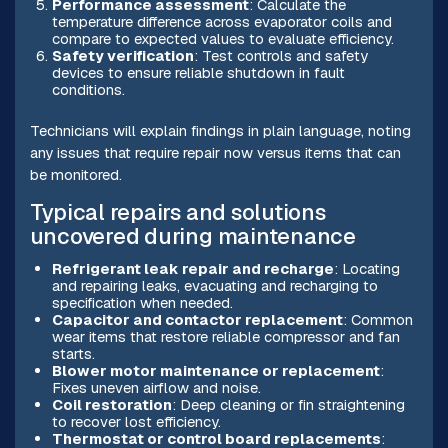
Performance assessment
: Calculate the
temperature difference across evaporator coils and
compare to expected values to evaluate efficiency.
Safety verification
: Test controls and safety
devices to ensure reliable shutdown in fault
conditions.
Technicians will explain findings in plain language, noting
any issues that require repair now versus items that can
be monitored.
Typical repairs and solutions
uncovered during maintenance
Refrigerant leak repair and recharge
: Locating
and repairing leaks, evacuating and recharging to
specification when needed.
Capacitor and contactor replacement
: Common
wear items that restore reliable compressor and fan
starts.
Blower motor maintenance or replacement
:
Fixes uneven airflow and noise.
Coil restoration
: Deep cleaning or fin straightening
to recover lost efficiency.
Thermostat or control board replacements
: