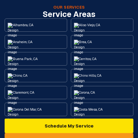
OUR SERVICES
Service Areas
Alhambra, CA
Aliso Viejo, CA
Anaheim, CA
Brea, CA
Buena Park, CA
Cerritos, CA
Chino, CA
Chino Hills, CA
Claremont, CA
Corona, CA
Corona Del Mar, CA
Costa Mesa, CA
Schedule My Service
Cypress, CA
Diamond Bar, CA