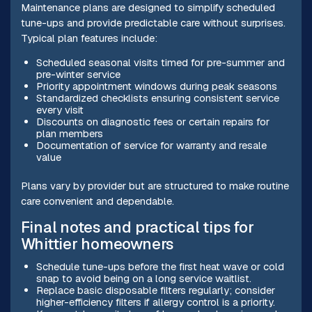
Maintenance plans are designed to simplify scheduled
tune-ups and provide predictable care without surprises.
Typical plan features include:
Scheduled seasonal visits timed for pre-summer and
pre-winter service
Priority appointment windows during peak seasons
Standardized checklists ensuring consistent service
every visit
Discounts on diagnostic fees or certain repairs for
plan members
Documentation of service for warranty and resale
value
Plans vary by provider but are structured to make routine
care convenient and dependable.
Final notes and practical tips for
Whittier homeowners
Schedule tune-ups before the first heat wave or cold
snap to avoid being on a long service waitlist.
Replace basic disposable filters regularly; consider
higher-efficiency filters if allergy control is a priority.