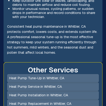
Keep outdoor unit clear of leaves, landscaping, and
debris to maintain airflow and reduce coil fouling.
Monitor unusual noises, cycling patterns, or sudden
drops in performance and record conditions to share
with your technician.
Consistent heat pump maintenance in Whittier, CA
protects comfort, lowers costs, and extends system life.
A professional seasonal tune-up is the most effective
strategy to keep your system running efficiently through
hot summers, mild winters, and the seasonal dust and
pollen that affect local homes.
Other Services
Heat Pump Tune-Up in Whittier, CA
Heat Pump Service in Whittier, CA
Heat Pump Installation in Whittier, CA
Heat Pump Replacement in Whittier, CA