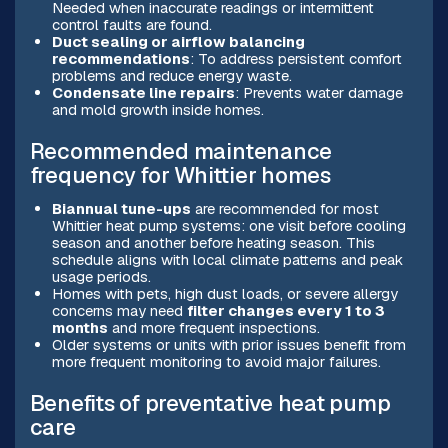
Needed when inaccurate readings or intermittent
control faults are found.
Duct sealing or airflow balancing
recommendations
: To address persistent comfort
problems and reduce energy waste.
Condensate line repairs
: Prevents water damage
and mold growth inside homes.
Recommended maintenance
frequency for Whittier homes
Biannual tune-ups
are recommended for most
Whittier heat pump systems: one visit before cooling
season and another before heating season. This
schedule aligns with local climate patterns and peak
usage periods.
Homes with pets, high dust loads, or severe allergy
concerns may need
filter changes every 1 to 3
months
and more frequent inspections.
Older systems or units with prior issues benefit from
more frequent monitoring to avoid major failures.
Benefits of preventative heat pump
care