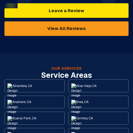
Leave a Review
View All Reviews
OUR SERVICES
Service Areas
Alhambra, CA
Aliso Viejo, CA
Anaheim, CA
Brea, CA
Buena Park, CA
Cerritos, CA