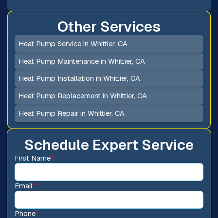
Other Services
Heat Pump Service in Whittier, CA
Heat Pump Maintenance in Whittier, CA
Heat Pump Installation in Whittier, CA
Heat Pump Replacement in Whittier, CA
Heat Pump Repair in Whittier, CA
Schedule Expert Service
First Name
*
Email
*
Phone
*