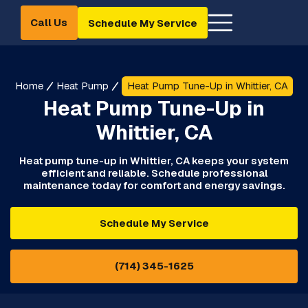
Call Us
Schedule My Service
Home
Heat Pump
Heat Pump Tune-Up in Whittier, CA
Heat Pump Tune-Up in
Whittier, CA
Heat pump tune-up in Whittier, CA keeps your system
efficient and reliable. Schedule professional
maintenance today for comfort and energy savings.
Schedule My Service
(714) 345-1625