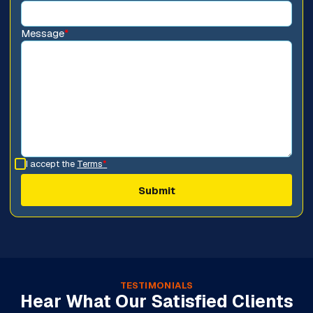
Message
*
I accept the
Terms
*
TESTIMONIALS
Hear What Our Satisfied Clients