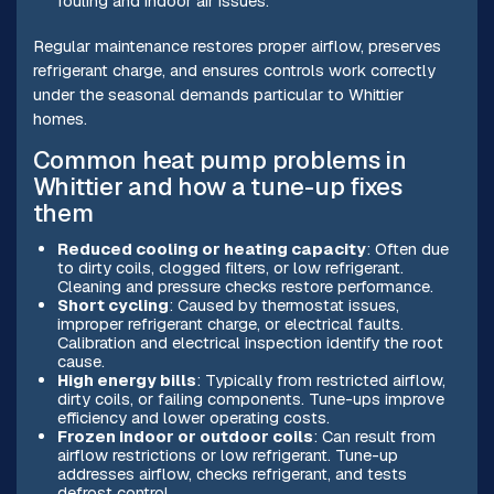
fouling and indoor air issues.
Regular maintenance restores proper airflow, preserves
refrigerant charge, and ensures controls work correctly
under the seasonal demands particular to Whittier
homes.
Common heat pump problems in
Whittier and how a tune-up fixes
them
Reduced cooling or heating capacity
: Often due
to dirty coils, clogged filters, or low refrigerant.
Cleaning and pressure checks restore performance.
Short cycling
: Caused by thermostat issues,
improper refrigerant charge, or electrical faults.
Calibration and electrical inspection identify the root
cause.
High energy bills
: Typically from restricted airflow,
dirty coils, or failing components. Tune-ups improve
efficiency and lower operating costs.
Frozen indoor or outdoor coils
: Can result from
airflow restrictions or low refrigerant. Tune-up
addresses airflow, checks refrigerant, and tests
defrost control.