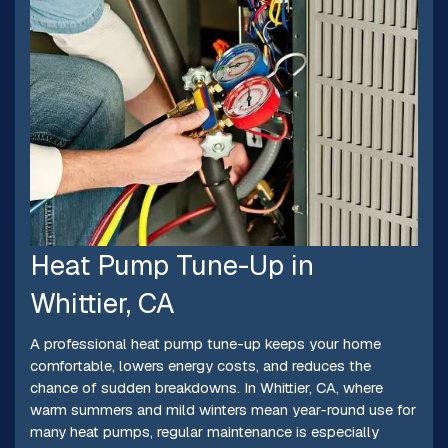
Heat Pump Tune-Up in
Whittier, CA
A professional heat pump tune-up keeps your home
comfortable, lowers energy costs, and reduces the
chance of sudden breakdowns. In Whittier, CA, where
warm summers and mild winters mean year-round use for
many heat pumps, regular maintenance is especially