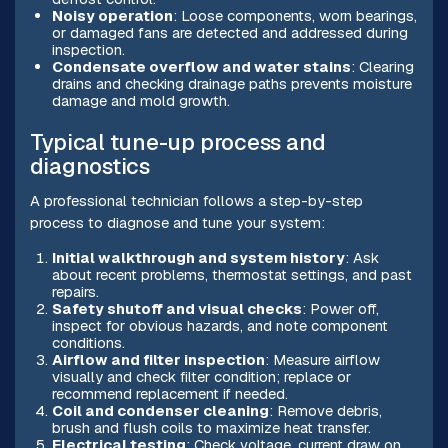
Noisy operation
: Loose components, worn bearings,
or damaged fans are detected and addressed during
inspection.
Condensate overflow and water stains
: Clearing
drains and checking drainage paths prevents moisture
damage and mold growth.
Typical tune-up process and
diagnostics
A professional technician follows a step-by-step
process to diagnose and tune your system:
Initial walkthrough and system history
: Ask
about recent problems, thermostat settings, and past
repairs.
Safety shutoff and visual checks
: Power off,
inspect for obvious hazards, and note component
conditions.
Airflow and filter inspection
: Measure airflow
visually and check filter condition; replace or
recommend replacement if needed.
Coil and condenser cleaning
: Remove debris,
brush and flush coils to maximize heat transfer.
Electrical testing
: Check voltage, current draw on