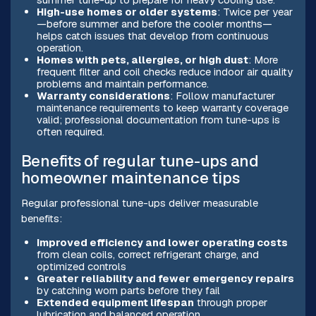
High-use homes or older systems
: Twice per year
—before summer and before the cooler months—
helps catch issues that develop from continuous
operation.
Homes with pets, allergies, or high dust
: More
frequent filter and coil checks reduce indoor air quality
problems and maintain performance.
Warranty considerations
: Follow manufacturer
maintenance requirements to keep warranty coverage
valid; professional documentation from tune-ups is
often required.
Benefits of regular tune-ups and
homeowner maintenance tips
Regular professional tune-ups deliver measurable
benefits:
Improved efficiency and lower operating costs
from clean coils, correct refrigerant charge, and
optimized controls
Greater reliability and fewer emergency repairs
by catching worn parts before they fail
Extended equipment lifespan
through proper
lubrication and balanced operation