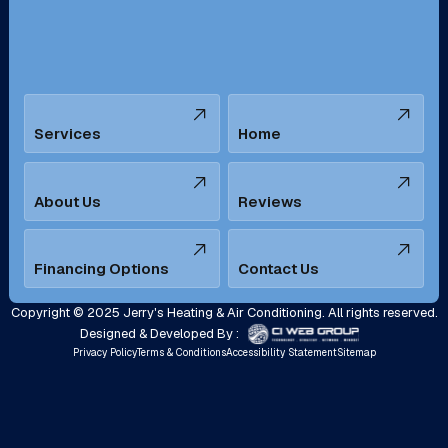
Santa Ana, CA
Seal Beach, CA
Stanton, CA
Temecula, CA
Services
Home
Tustin, CA
Upland, CA
Villa Park, CA
West Covina, CA
About Us
Reviews
Westminster, CA
Whittier, CA
Financing Options
Contact Us
Yorba Linda, CA
Copyright © 2025 Jerry's Heating & Air Conditioning. All rights reserved.
Designed & Developed By :
Privacy Policy
Terms & Conditions
Accessibility Statement
Sitemap