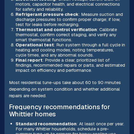
motors, capacitor health, and electrical connections
for safety and reliability.
Refrigerant pressure check
: Measure suction and
discharge pressures to confirm proper charge; if low,
test for leaks before recharging.
Thermostat and control verification
: Calibrate
thermostat, confirm correct staging, and verify any
smart thermostat functions.
Operational test
: Run system through a full cycle in
heating and cooling modes, noting temperatures,
cycle times, and any abnormal sounds.
Final report
: Provide a clear, prioritized list of
findings, recommended repairs or parts, and estimated
impact on efficiency and performance.
Most residential tune-ups take about 60 to 90 minutes
depending on system condition and whether additional
repairs are needed.
Frequency recommendations for
Whittier homes
Standard recommendation
: At least once per year.
For many Whittier households, schedule a pre-
summer tune-up to prepare for heavy cooling use.