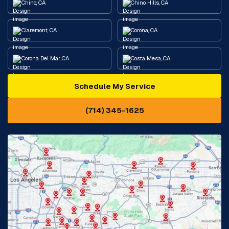
Chino, CA
Chino Hills, CA
Claremont, CA
Corona, CA
Corona Del Mar, CA
Costa Mesa, CA
Schedule My Service
Cypress, CA
Diamond Bar, CA
(714) 345-1625
Downey, CA
Eastvale, CA
Fontana, CA
Fountain Valley, CA
Fullerton, CA
Garden Grove, CA
Glendora, CA
Hacienda Heights, CA
Huntington Beach, CA
Irvine, CA