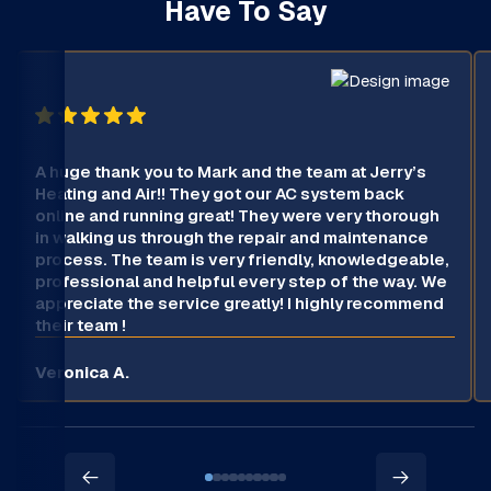
Have To Say
A huge thank you to Mark and the team at Jerry’s
Heating and Air!! They got our AC system back
online and running great! They were very thorough
in walking us through the repair and maintenance
process. The team is very friendly, knowledgeable,
professional and helpful every step of the way. We
appreciate the service greatly! I highly recommend
their team !
Veronica A.