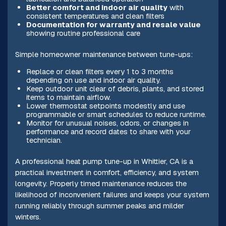
Better comfort and indoor air quality
with
consistent temperatures and clean filters
Documentation for warranty and resale value
showing routine professional care
Simple homeowner maintenance between tune-ups:
Replace or clean filters every 1 to 3 months
depending on use and indoor air quality.
Keep outdoor unit clear of debris, plants, and stored
items to maintain airflow.
Lower thermostat setpoints modestly and use
programmable or smart schedules to reduce runtime.
Monitor for unusual noises, odors, or changes in
performance and record dates to share with your
technician.
A professional heat pump tune-up in Whittier, CA is a
practical investment in comfort, efficiency, and system
longevity. Properly timed maintenance reduces the
likelihood of inconvenient failures and keeps your system
running reliably through summer peaks and milder
winters.