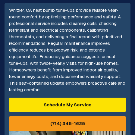
Whittier, CA heat pump tune-ups provide reliable year-
round comfort by optimizing performance and safety. A
professional service includes cleaning coils, checking
refrigerant and electrical components, calibrating
thermostats, and delivering a final report with prioritized
recommendations. Regular maintenance improves
efficiency, reduces breakdown risk, and extends
equipment life. Frequency guidance suggests annual
tune-ups, with twice-yearly visits for high-use homes.
Homeowners benefit from improved indoor air quality,
lower energy costs, and documented warranty support.
This self-contained update empowers proactive care and
lasting comfort.
Schedule My Service
(714) 345-1625