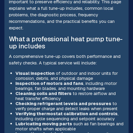
important to preserve efficiency and reliability. This page
explains what a full tune-up includes, common local
problems, the diagnostic process, frequency
recommendations, and the practical benefits you can
expect.
What a professional heat pump tune-
up includes
A comprehensive tune-up covers both performance and
safety checks. A typical service will include:
Visual inspection
of outdoor and indoor units for
corrosion, debris, and physical damage
Inspection of motors and fans
, including motor
bearings, fan blades, and mounting hardware
Cleaning coils and filters
to restore airflow and
heat transfer efficiency
Checking refrigerant levels and pressures
to
verify proper charge and detect leaks when present
Verifying thermostat calibration and controls
,
including cycle sequencing and setpoint accuracy
Lubricating moving parts
such as fan bearings and
motor shafts when applicable