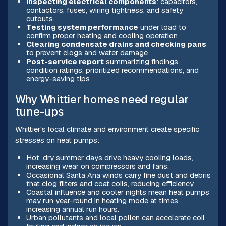
Inspecting electrical components
: capacitors,
contactors, fuses, wiring tightness, and safety
cutouts
Testing system performance
under load to
confirm proper heating and cooling operation
Clearing condensate drains and checking pans
to prevent clogs and water damage
Post-service report
summarizing findings,
condition ratings, prioritized recommendations, and
energy-saving tips
Why Whittier homes need regular
tune-ups
Whittier's local climate and environment create specific
stresses on heat pumps:
Hot, dry summer days drive heavy cooling loads,
increasing wear on compressors and fans.
Occasional Santa Ana winds carry fine dust and debris
that clog filters and coat coils, reducing efficiency.
Coastal influence and cooler nights mean heat pumps
may run year-round in heating mode at times,
increasing annual run hours.
Urban pollutants and local pollen can accelerate coil