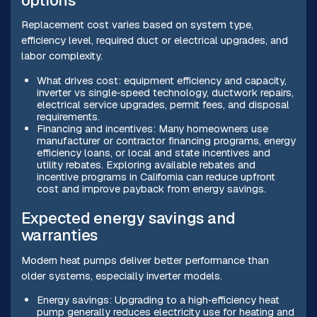
options
Replacement cost varies based on system type,
efficiency level, required duct or electrical upgrades, and
labor complexity.
What drives cost: equipment efficiency and capacity,
inverter vs single‑speed technology, ductwork repairs,
electrical service upgrades, permit fees, and disposal
requirements.
Financing and incentives: Many homeowners use
manufacturer or contractor financing programs, energy
efficiency loans, or local and state incentives and
utility rebates. Exploring available rebates and
incentive programs in California can reduce upfront
cost and improve payback from energy savings.
Expected energy savings and
warranties
Modern heat pumps deliver better performance than
older systems, especially inverter models.
Energy savings: Upgrading to a high‑efficiency heat
pump generally reduces electricity use for heating and