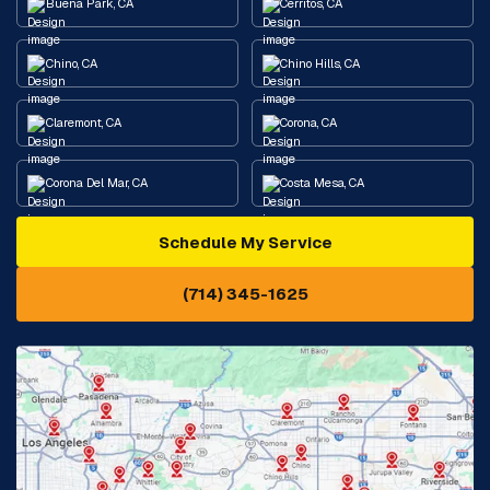
Buena Park, CA
Cerritos, CA
Chino, CA
Chino Hills, CA
Claremont, CA
Corona, CA
Corona Del Mar, CA
Costa Mesa, CA
Schedule My Service
Cypress, CA
Diamond Bar, CA
(714) 345-1625
Downey, CA
Eastvale, CA
Fontana, CA
Fountain Valley, CA
Fullerton, CA
Garden Grove, CA
Glendora, CA
Hacienda Heights, CA