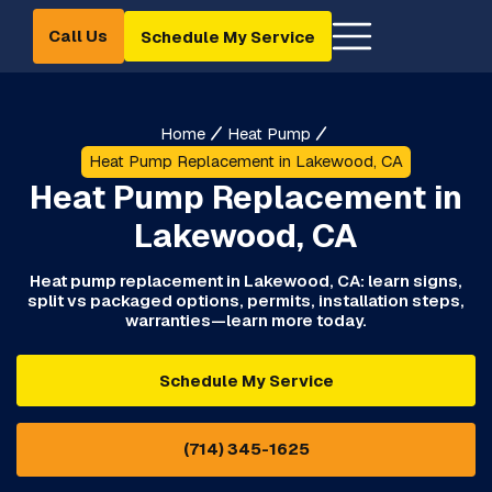
Call Us
Schedule My Service
Home
Heat Pump
Heat Pump Replacement in Lakewood, CA
Heat Pump Replacement in
Lakewood, CA
Heat pump replacement in Lakewood, CA: learn signs,
split vs packaged options, permits, installation steps,
warranties—learn more today.
Schedule My Service
(714) 345-1625