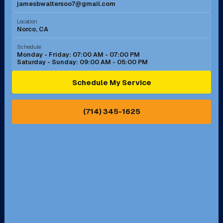
jamesbwaltersoo7@gmail.com
Murrieta, CA
Newport Beach, CA
Location
Norco, CA
Norco, CA
Norwalk, CA
Schedule
Monday - Friday: 07:00 AM - 07:00 PM
Saturday - Sunday: 09:00 AM - 05:00 PM
Ontario, CA
Orange, CA
Schedule My Service
Pasadena, CA
Perris, CA
(714) 345-1625
Pico Rivera, CA
Placentia, CA
Pomona, CA
Rancho Cucamonga, CA
Rancho Palos Verdes, CA
Santa Margarita, CA
Redondo Beach, CA
Riverside, CA