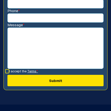
Phone
*
Message
*
I accept the
Terms
*