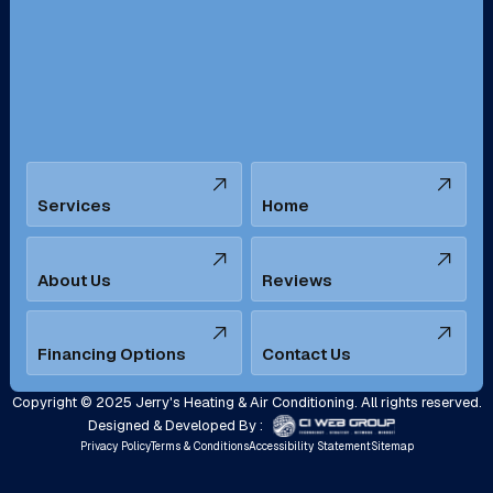
San Bernardino, CA
San Dimas, CA
Santa Ana, CA
Seal Beach, CA
Stanton, CA
Temecula, CA
Services
Home
Tustin, CA
Upland, CA
Villa Park, CA
West Covina, CA
About Us
Reviews
Westminster, CA
Whittier, CA
Financing Options
Contact Us
Yorba Linda, CA
Copyright © 2025 Jerry's Heating & Air Conditioning. All rights reserved.
Designed & Developed By :
Privacy Policy
Terms & Conditions
Accessibility Statement
Sitemap