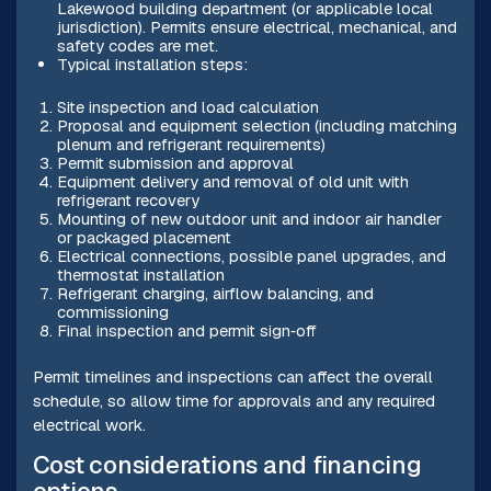
Lakewood building department (or applicable local
jurisdiction). Permits ensure electrical, mechanical, and
safety codes are met.
Typical installation steps:
Site inspection and load calculation
Proposal and equipment selection (including matching
plenum and refrigerant requirements)
Permit submission and approval
Equipment delivery and removal of old unit with
refrigerant recovery
Mounting of new outdoor unit and indoor air handler
or packaged placement
Electrical connections, possible panel upgrades, and
thermostat installation
Refrigerant charging, airflow balancing, and
commissioning
Final inspection and permit sign‑off
Permit timelines and inspections can affect the overall
schedule, so allow time for approvals and any required
electrical work.
Cost considerations and financing