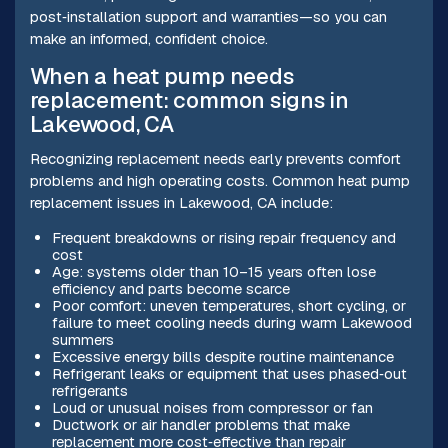
post‑installation support and warranties—so you can
make an informed, confident choice.
When a heat pump needs
replacement: common signs in
Lakewood, CA
Recognizing replacement needs early prevents comfort
problems and high operating costs. Common heat pump
replacement issues in Lakewood, CA include:
Frequent breakdowns or rising repair frequency and
cost
Age: systems older than 10–15 years often lose
efficiency and parts become scarce
Poor comfort: uneven temperatures, short cycling, or
failure to meet cooling needs during warm Lakewood
summers
Excessive energy bills despite routine maintenance
Refrigerant leaks or equipment that uses phased‑out
refrigerants
Loud or unusual noises from compressor or fan
Ductwork or air handler problems that make
replacement more cost‑effective than repair