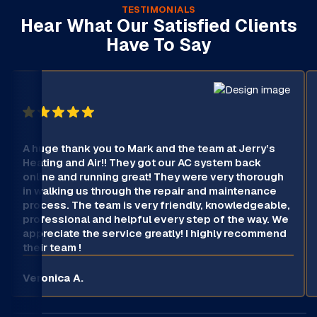
TESTIMONIALS
Hear What Our Satisfied Clients
Have To Say
A huge thank you to Mark and the team at Jerry’s
Heating and Air!! They got our AC system back
online and running great! They were very thorough
in walking us through the repair and maintenance
process. The team is very friendly, knowledgeable,
professional and helpful every step of the way. We
appreciate the service greatly! I highly recommend
their team !
Veronica A.