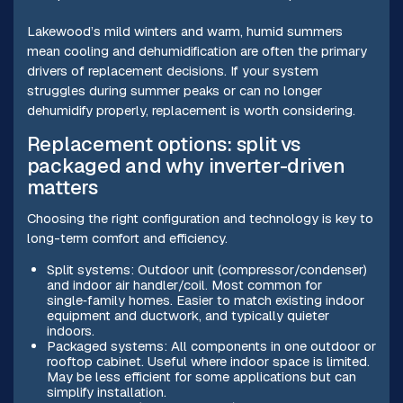
Lakewood’s mild winters and warm, humid summers
mean cooling and dehumidification are often the primary
drivers of replacement decisions. If your system
struggles during summer peaks or can no longer
dehumidify properly, replacement is worth considering.
Replacement options: split vs
packaged and why inverter-driven
matters
Choosing the right configuration and technology is key to
long-term comfort and efficiency.
Split systems: Outdoor unit (compressor/condenser)
and indoor air handler/coil. Most common for
single‑family homes. Easier to match existing indoor
equipment and ductwork, and typically quieter
indoors.
Packaged systems: All components in one outdoor or
rooftop cabinet. Useful where indoor space is limited.
May be less efficient for some applications but can
simplify installation.