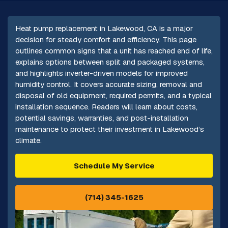
Heat pump replacement in Lakewood, CA is a major
decision for steady comfort and efficiency. This page
outlines common signs that a unit has reached end of life,
explains options between split and packaged systems,
and highlights inverter-driven models for improved
humidity control. It covers accurate sizing, removal and
disposal of old equipment, required permits, and a typical
installation sequence. Readers will learn about costs,
potential savings, warranties, and post-installation
maintenance to protect their investment in Lakewood’s
climate.
Schedule My Service
(714) 345-1625