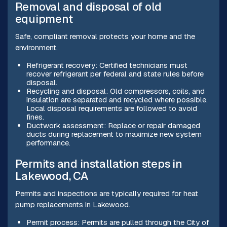
Removal and disposal of old
equipment
Safe, compliant removal protects your home and the
environment.
Refrigerant recovery: Certified technicians must
recover refrigerant per federal and state rules before
disposal.
Recycling and disposal: Old compressors, coils, and
insulation are separated and recycled where possible.
Local disposal requirements are followed to avoid
fines.
Ductwork assessment: Replace or repair damaged
ducts during replacement to maximize new system
performance.
Permits and installation steps in
Lakewood, CA
Permits and inspections are typically required for heat
pump replacements in Lakewood.
Permit process: Permits are pulled through the City of