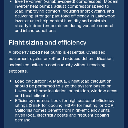
Inverter-driven (variable-speed) compressors: Modern
inverter heat pumps adjust compressor speed to
load, improving comfort, reducing short cycling, and
delivering stronger part‑load efficiency. In Lakewood,
inverter units help control humidity and maintain
steady indoor temperatures during variable coastal
and inland conditions.
Right sizing and efficiency
A properly sized heat pump is essential. Oversized
equipment cycles on/off and reduces dehumidification;
undersized units run continuously without reaching
setpoints.
Load calculation: A Manual J heat load calculation
should be performed to size the system based on
Lakewood home insulation, orientation, window areas,
and local climate.
Efficiency metrics: Look for high seasonal efficiency
ratings (SEER for cooling, HSPF for heating, or COP).
California homes benefit from high‑efficiency units
given local electricity costs and frequent cooling
demand.