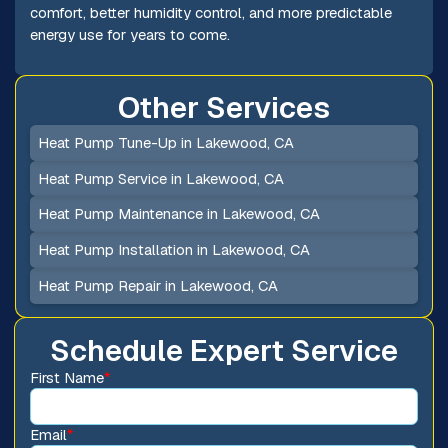
comfort, better humidity control, and more predictable
energy use for years to come.
Other Services
Heat Pump Tune-Up in Lakewood, CA
Heat Pump Service in Lakewood, CA
Heat Pump Maintenance in Lakewood, CA
Heat Pump Installation in Lakewood, CA
Heat Pump Repair in Lakewood, CA
Schedule Expert Service
First Name
*
Email
*