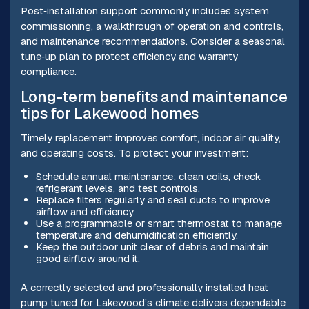
Post‑installation support commonly includes system
commissioning, a walkthrough of operation and controls,
and maintenance recommendations. Consider a seasonal
tune‑up plan to protect efficiency and warranty
compliance.
Long-term benefits and maintenance
tips for Lakewood homes
Timely replacement improves comfort, indoor air quality,
and operating costs. To protect your investment:
Schedule annual maintenance: clean coils, check
refrigerant levels, and test controls.
Replace filters regularly and seal ducts to improve
airflow and efficiency.
Use a programmable or smart thermostat to manage
temperature and dehumidification efficiently.
Keep the outdoor unit clear of debris and maintain
good airflow around it.
A correctly selected and professionally installed heat
pump tuned for Lakewood’s climate delivers dependable