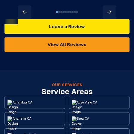
Leave a Review
View All Reviews
OUR SERVICES
Service Areas
Alhambra, CA
Aliso Viejo, CA
Anaheim, CA
Brea, CA