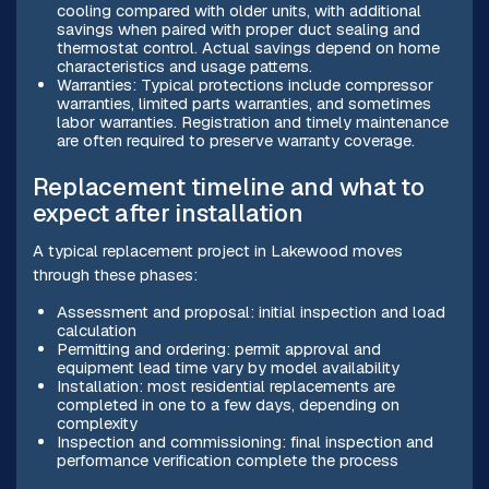
cooling compared with older units, with additional
savings when paired with proper duct sealing and
thermostat control. Actual savings depend on home
characteristics and usage patterns.
Warranties: Typical protections include compressor
warranties, limited parts warranties, and sometimes
labor warranties. Registration and timely maintenance
are often required to preserve warranty coverage.
Replacement timeline and what to
expect after installation
A typical replacement project in Lakewood moves
through these phases:
Assessment and proposal: initial inspection and load
calculation
Permitting and ordering: permit approval and
equipment lead time vary by model availability
Installation: most residential replacements are
completed in one to a few days, depending on
complexity
Inspection and commissioning: final inspection and
performance verification complete the process