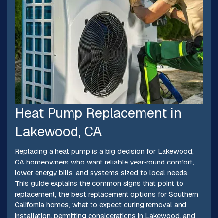
Heat Pump Replacement in
Lakewood, CA
Replacing a heat pump is a big decision for Lakewood,
CA homeowners who want reliable year‑round comfort,
lower energy bills, and systems sized to local needs.
This guide explains the common signs that point to
replacement, the best replacement options for Southern
California homes, what to expect during removal and
installation, permitting considerations in Lakewood, and