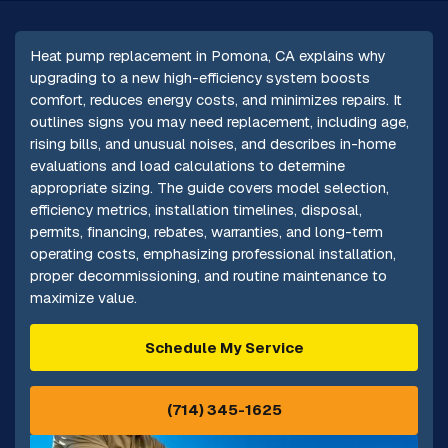
Heat pump replacement in Pomona, CA explains why
upgrading to a new high-efficiency system boosts
comfort, reduces energy costs, and minimizes repairs. It
outlines signs you may need replacement, including age,
rising bills, and unusual noises, and describes in-home
evaluations and load calculations to determine
appropriate sizing. The guide covers model selection,
efficiency metrics, installation timelines, disposal,
permits, financing, rebates, warranties, and long-term
operating costs, emphasizing professional installation,
proper decommissioning, and routine maintenance to
maximize value.
Schedule My Service
(714) 345-1625