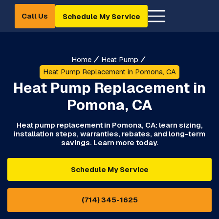
Call Us
Schedule My Service
Home
Heat Pump
Heat Pump Replacement in Pomona, CA
Heat Pump Replacement in
Pomona, CA
Heat pump replacement in Pomona, CA: learn sizing,
installation steps, warranties, rebates, and long-term
savings. Learn more today.
Schedule My Service
(714) 345-1625