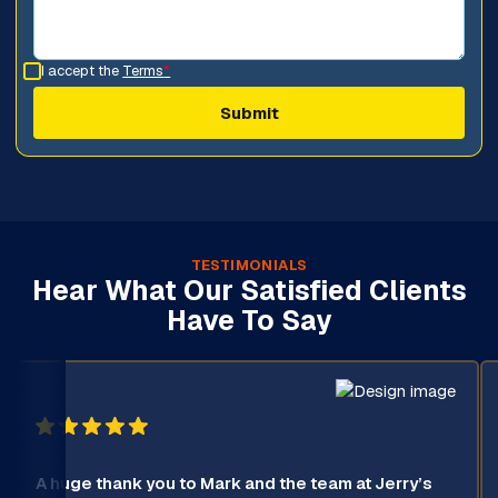
I accept the
Terms
*
TESTIMONIALS
Hear What Our Satisfied Clients
Have To Say
A huge thank you to Mark and the team at Jerry’s