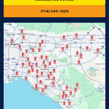
(714) 345-1625
Downey, CA
Eastvale, CA
Fontana, CA
Fountain Valley, CA
Fullerton, CA
Garden Grove, CA
Glendora, CA
Hacienda Heights, CA
Huntington Beach, CA
Irvine, CA
Jurupa Valley, CA
Laguna Beach, CA
La Habra, CA
Lake Elsinore, CA
Lake Forest, CA
Lakewood, CA