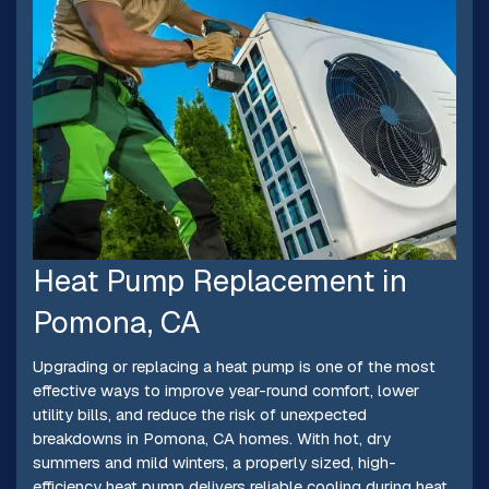
Heat Pump Replacement in
Pomona, CA
Upgrading or replacing a heat pump is one of the most
effective ways to improve year-round comfort, lower
utility bills, and reduce the risk of unexpected
breakdowns in Pomona, CA homes. With hot, dry
summers and mild winters, a properly sized, high-
efficiency heat pump delivers reliable cooling during heat