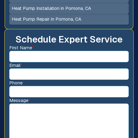
Heat Pump Installation in Pomona, CA
Heat Pump Repair in Pomona, CA
Schedule Expert Service
First Name
*
Email
*
Phone
*
Message
*