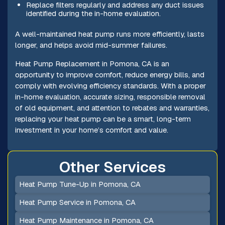
Replace filters regularly and address any duct issues
identified during the in-home evaluation.
A well-maintained heat pump runs more efficiently, lasts
longer, and helps avoid mid-summer failures.
Heat Pump Replacement in Pomona, CA is an
opportunity to improve comfort, reduce energy bills, and
comply with evolving efficiency standards. With a proper
in-home evaluation, accurate sizing, responsible removal
of old equipment, and attention to rebates and warranties,
replacing your heat pump can be a smart, long-term
investment in your home’s comfort and value.
Other Services
Heat Pump Tune-Up in Pomona, CA
Heat Pump Service in Pomona, CA
Heat Pump Maintenance in Pomona, CA