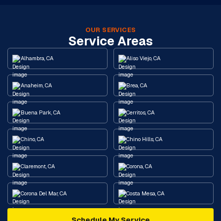
OUR SERVICES
Service Areas
Alhambra, CA
Aliso Viejo, CA
Anaheim, CA
Brea, CA
Buena Park, CA
Cerritos, CA
Chino, CA
Chino Hills, CA
Claremont, CA
Corona, CA
Corona Del Mar, CA
Costa Mesa, CA
Schedule My Service
Cypress, CA
Diamond Bar, CA