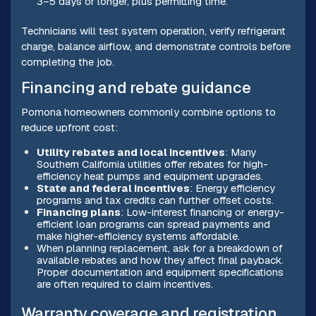
3–5 days or longer, plus permitting time.
Technicians will test system operation, verify refrigerant
charge, balance airflow, and demonstrate controls before
completing the job.
Financing and rebate guidance
Pomona homeowners commonly combine options to
reduce upfront cost:
Utility rebates and local incentives
: Many
Southern California utilities offer rebates for high-
efficiency heat pumps and equipment upgrades.
State and federal incentives
: Energy efficiency
programs and tax credits can further offset costs.
Financing plans
: Low-interest financing or energy-
efficient loan programs can spread payments and
make higher-efficiency systems affordable.
When planning replacement, ask for a breakdown of
available rebates and how they affect final payback.
Proper documentation and equipment specifications
are often required to claim incentives.
Warranty coverage and registration