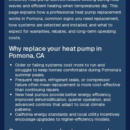
waves and efficient heating when temperatures dip. This
page explains how a professional heat pump replacement
works in Pomona, common signs you need replacement,
how systems are selected and installed, and what to
expect for warranties, rebates, and long-term operating
costs.
Why replace your heat pump in
Pomona, CA
Older or failing systems cost more to run and
struggle to keep homes comfortable during Pomona’s
summer peaks.
Frequent repairs, refrigerant leaks, or compressor
failure often mean replacement is more cost-effective
than continuing repairs.
New heat pumps provide better energy efficiency,
improved dehumidification, quieter operation, and
advanced controls that adapt to local climate
patterns.
California energy standards and local utility incentives
encourage upgrades to higher-efficiency models.