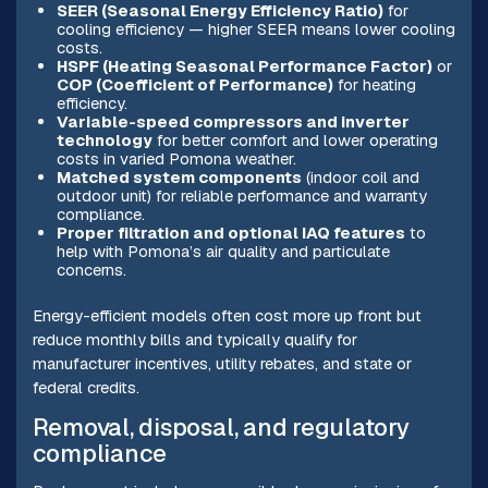
SEER (Seasonal Energy Efficiency Ratio)
for
cooling efficiency — higher SEER means lower cooling
costs.
HSPF (Heating Seasonal Performance Factor)
or
COP (Coefficient of Performance)
for heating
efficiency.
Variable-speed compressors and inverter
technology
for better comfort and lower operating
costs in varied Pomona weather.
Matched system components
(indoor coil and
outdoor unit) for reliable performance and warranty
compliance.
Proper filtration and optional IAQ features
to
help with Pomona’s air quality and particulate
concerns.
Energy-efficient models often cost more up front but
reduce monthly bills and typically qualify for
manufacturer incentives, utility rebates, and state or
federal credits.
Removal, disposal, and regulatory
compliance