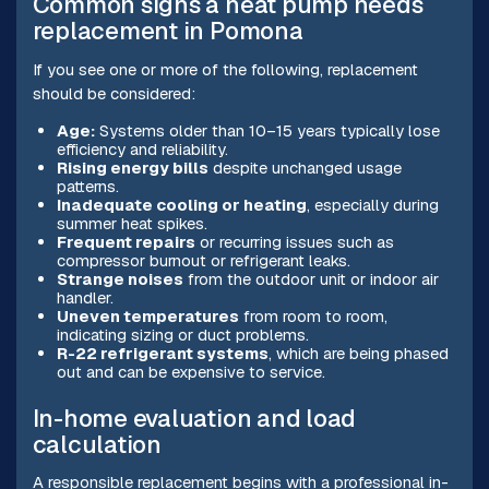
Common signs a heat pump needs
replacement in Pomona
If you see one or more of the following, replacement
should be considered:
Age:
Systems older than 10–15 years typically lose
efficiency and reliability.
Rising energy bills
despite unchanged usage
patterns.
Inadequate cooling or heating
, especially during
summer heat spikes.
Frequent repairs
or recurring issues such as
compressor burnout or refrigerant leaks.
Strange noises
from the outdoor unit or indoor air
handler.
Uneven temperatures
from room to room,
indicating sizing or duct problems.
R-22 refrigerant systems
, which are being phased
out and can be expensive to service.
In-home evaluation and load
calculation
A responsible replacement begins with a professional in-