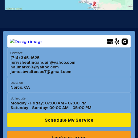
La Mirada, CA
La Verne, CA
Long Beach, CA
Los Alamitos, CA
Menifee, CA
Mira Loma, CA
Contact
(714) 345-1625
jerrysheatingandair@yahoo.com
Mission Viejo, CA
Moreno Valley, CA
hallmark63@yahoo.com
jamesbwaltersoo7@gmail.com
Murrieta, CA
Newport Beach, CA
Location
Norco, CA
Norco, CA
Norwalk, CA
Schedule
Monday - Friday: 07:00 AM - 07:00 PM
Saturday - Sunday: 09:00 AM - 05:00 PM
Ontario, CA
Orange, CA
Schedule My Service
Pasadena, CA
Perris, CA