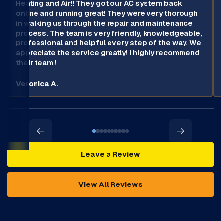
Heating and Air!! They got our AC system back
online and running great! They were very thorough
in walking us through the repair and maintenance
process. The team is very friendly, knowledgeable,
professional and helpful every step of the way. We
appreciate the service greatly! I highly recommend
their team !
Veronica A.
Leave a Review
View All Reviews