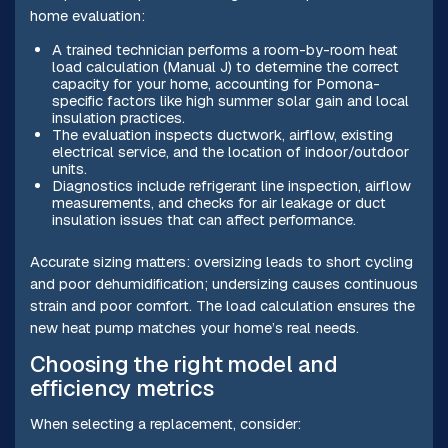
home evaluation:
A trained technician performs a room-by-room heat
load calculation (Manual J) to determine the correct
capacity for your home, accounting for Pomona-
specific factors like high summer solar gain and local
insulation practices.
The evaluation inspects ductwork, airflow, existing
electrical service, and the location of indoor/outdoor
units.
Diagnostics include refrigerant line inspection, airflow
measurements, and checks for air leakage or duct
insulation issues that can affect performance.
Accurate sizing matters: oversizing leads to short cycling
and poor dehumidification; undersizing causes continuous
strain and poor comfort. The load calculation ensures the
new heat pump matches your home’s real needs.
Choosing the right model and
efficiency metrics
When selecting a replacement, consider: