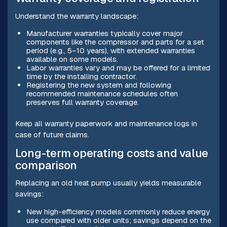
Understand the warranty landscape:
Manufacturer warranties typically cover major
components like the compressor and parts for a set
period (e.g., 5–10 years), with extended warranties
available on some models.
Labor warranties vary and may be offered for a limited
time by the installing contractor.
Registering the new system and following
recommended maintenance schedules often
preserves full warranty coverage.
Keep all warranty paperwork and maintenance logs in
case of future claims.
Long-term operating costs and value
comparison
Replacing an old heat pump usually yields measurable
savings:
New high-efficiency models commonly reduce energy
use compared with older units; savings depend on the