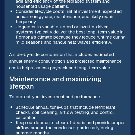
age and efficiency of the replaced system and
household usage patterns.
Consider lifecycle costs: initial investment, expected
annual energy use, maintenance, and likely repair
frequency.
Upgrades to variable-speed or inverter-driven
systems typically deliver the best long-term value in
Pomona’s climate because they reduce runtime during
mild seasons and handle heat waves efficiently.
A side-by-side comparison that includes estimated
annual energy consumption and projected maintenance
costs helps assess payback and long-term value.
Maintenance and maximizing
lifespan
To protect your investment and performance:
Schedule annual tune-ups that include refrigerant
checks, coil cleaning, airflow testing, and control
calibration.
Keep outdoor units clear of debris and provide proper
airflow around the condenser, particularly during
summer months.