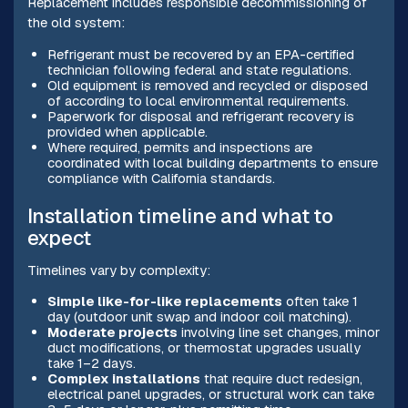
Replacement includes responsible decommissioning of
the old system:
Refrigerant must be recovered by an EPA-certified
technician following federal and state regulations.
Old equipment is removed and recycled or disposed
of according to local environmental requirements.
Paperwork for disposal and refrigerant recovery is
provided when applicable.
Where required, permits and inspections are
coordinated with local building departments to ensure
compliance with California standards.
Installation timeline and what to
expect
Timelines vary by complexity:
Simple like-for-like replacements
often take 1
day (outdoor unit swap and indoor coil matching).
Moderate projects
involving line set changes, minor
duct modifications, or thermostat upgrades usually
take 1–2 days.
Complex installations
that require duct redesign,
electrical panel upgrades, or structural work can take