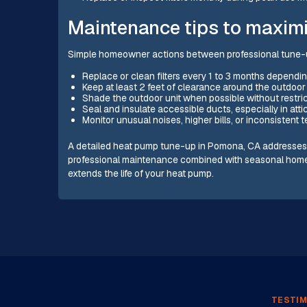
Maintenance tips to maximi
Simple homeowner actions between professional tune-
Replace or clean filters every 1 to 3 months depending
Keep at least 2 feet of clearance around the outdoor 
Shade the outdoor unit when possible without restric
Seal and insulate accessible ducts, especially in atti
Monitor unusual noises, higher bills, or inconsistent
A detailed heat pump tune-up in Pomona, CA addresses the
professional maintenance combined with seasonal home
extends the life of your heat pump.
TESTIM