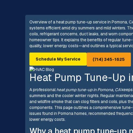
Overview of a heat pump tune-up service in Pomona, C
systems efficient amid dry summers and mild winters. Th
coils, refrigerant concerns, duct leaks, and worn comp
homeowner tips. It explains the benefits of regular tune-
quality, lower energy costs—and outlines a typical servi
Schedule My Service
(714) 345-1625
Heat Pump Tune-Up 
A professional
heat pump tune-up in Pomona, CA
keeps 
summers and the cooler winter nights. Regular maintena
and wildfire smoke that can clog filters and coils, plus 
components. This page outlines a comprehensive tune-u
issues found in Pomona homes, recommended frequency, 
lower energy costs.
Why a heat pump tune-up m