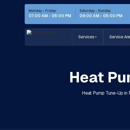
Monday - Friday:
Saturday - Sunday
07:00 AM - 05:00 PM
09:00 AM - 05:00 PM
Services
Service Ar
Heat Pu
Heat Pump Tune-Up in P