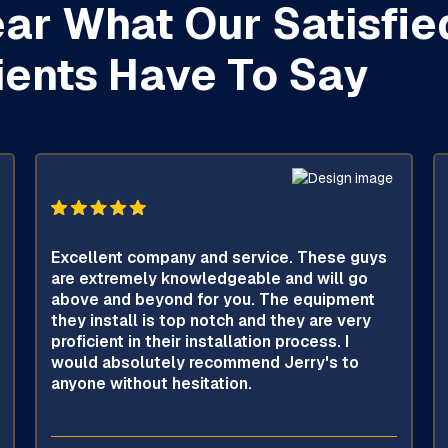
ar What Our Satisfie
ients Have To Say
Excellent company and service. These guys
are extremely knowledgeable and will go
above and beyond for you. The equipment
they install is top notch and they are very
proficient in their installation process. I
would absolutely recommend Jerry's to
anyone without hesitation.