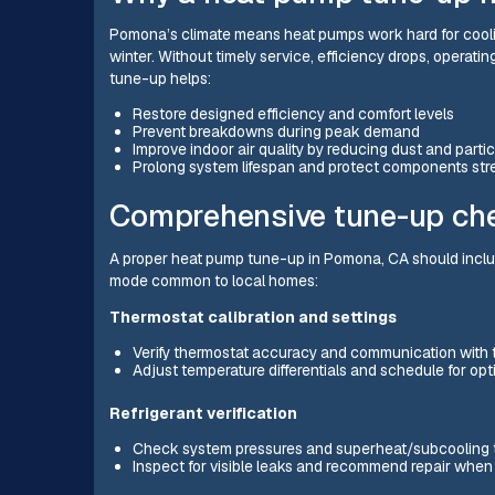
Pomona’s climate means heat pumps work hard for cooling
winter. Without timely service, efficiency drops, operatin
tune-up helps:
Restore designed efficiency and comfort levels
Prevent breakdowns during peak demand
Improve indoor air quality by reducing dust and parti
Prolong system lifespan and protect components str
Comprehensive tune-up che
A proper heat pump tune-up in Pomona, CA should include
mode common to local homes:
Thermostat calibration and settings
Verify thermostat accuracy and communication with
Adjust temperature differentials and schedule for op
Refrigerant verification
Check system pressures and superheat/subcooling 
Inspect for visible leaks and recommend repair whe