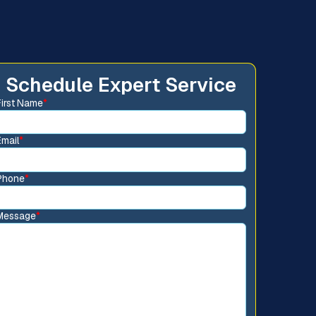
Schedule Expert Service
First Name
*
Email
*
Phone
*
Message
*