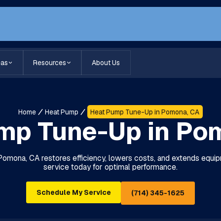
eas
Resources
About Us
Home
Heat Pump
Heat Pump Tune-Up in Pomona, CA
mp Tune-Up in Po
omona, CA restores efficiency, lowers costs, and extends equipm
service today for optimal performance.
Schedule My Service
(714) 345-1625