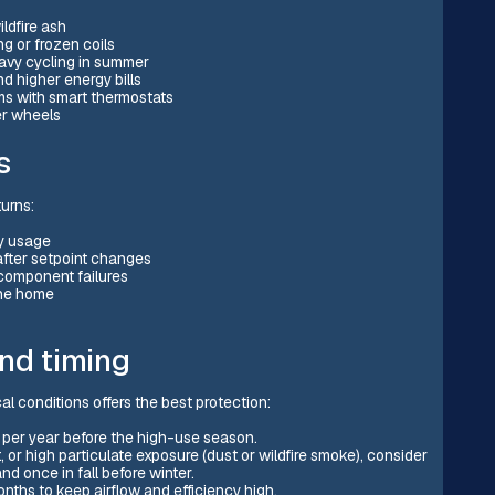
ildfire ash
ng or frozen coils
eavy cycling in summer
d higher energy bills
ems with smart thermostats
er wheels
s
turns:
gy usage
after setpoint changes
component failures
the home
nd timing
 conditions offers the best protection:
 per year before the high-use season.
or high particulate exposure (dust or wildfire smoke), consider
d once in fall before winter.
nths to keep airflow and efficiency high.