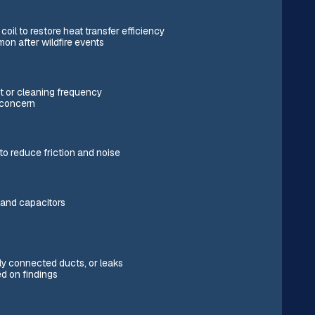
il to restore heat transfer efficiency
on after wildfire events
t or cleaning frequency
a concern
to reduce friction and noise
, and capacitors
ly connected ducts, or leaks
d on findings