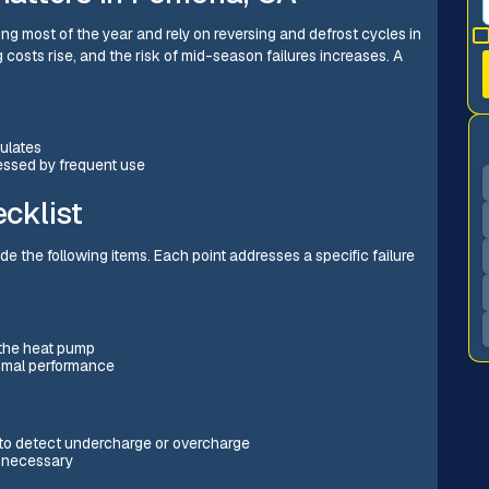
 most of the year and rely on reversing and defrost cycles in
g costs rise, and the risk of mid-season failures increases. A
culates
essed by frequent use
cklist
 the following items. Each point addresses a specific failure
 the heat pump
timal performance
to detect undercharge or overcharge
n necessary