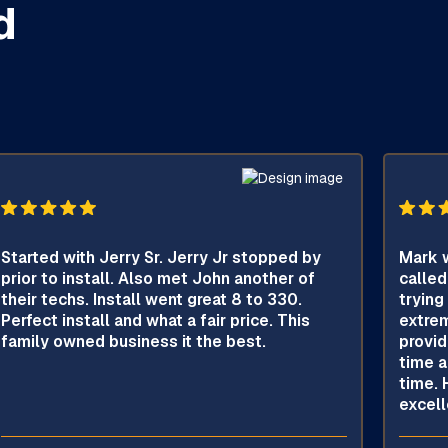
d
Started with Jerry Sr. Jerry Jr stopped by
Mark w
prior to install. Also met John another of
called
their techs. Install went great 8 to 330.
trying
Perfect install and what a fair price. This
extrem
family owned business it the best.
provid
time a
time. 
excell