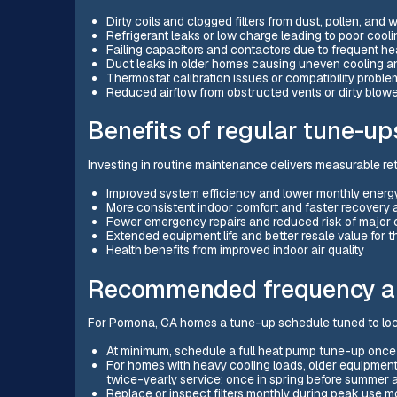
Dirty coils and clogged filters from dust, pollen, and w
Refrigerant leaks or low charge leading to poor cooli
Failing capacitors and contactors due to frequent h
Duct leaks in older homes causing uneven cooling an
Thermostat calibration issues or compatibility probl
Reduced airflow from obstructed vents or dirty blow
Benefits of regular tune-up
Investing in routine maintenance delivers measurable re
Improved system efficiency and lower monthly ener
More consistent indoor comfort and faster recovery 
Fewer emergency repairs and reduced risk of major 
Extended equipment life and better resale value for 
Health benefits from improved indoor air quality
Recommended frequency a
For Pomona, CA homes a tune-up schedule tuned to local
At minimum, schedule a full heat pump tune-up once
For homes with heavy cooling loads, older equipment, 
twice-yearly service: once in spring before summer an
Replace or inspect filters monthly during peak use mo