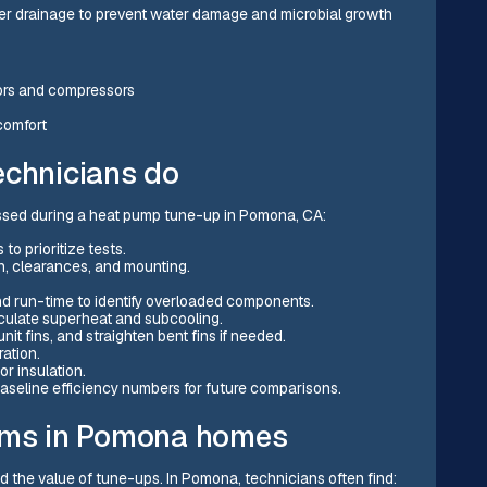
per drainage to prevent water damage and microbial growth
ors and compressors
comfort
echnicians do
issed during a heat pump tune-up in Pomona, CA:
o prioritize tests.
on, clearances, and mounting.
nd run-time to identify overloaded components.
culate superheat and subcooling.
it fins, and straighten bent fins if needed.
ration.
r insulation.
aseline efficiency numbers for future comparisons.
ms in Pomona homes
 the value of tune-ups. In Pomona, technicians often find: