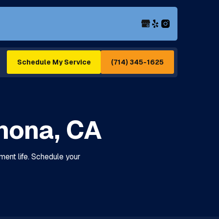
(714) 345-1625
Schedule My Service
mona, CA
ent life. Schedule your