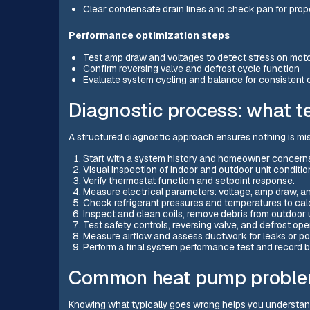
Clear condensate drain lines and check pan for pro
Performance optimization steps
Test amp draw and voltages to detect stress on mot
Confirm reversing valve and defrost cycle function
Evaluate system cycling and balance for consistent 
Diagnostic process: what t
A structured diagnostic approach ensures nothing is m
Start with a system history and homeowner concerns t
Visual inspection of indoor and outdoor unit conditi
Verify thermostat function and setpoint response.
Measure electrical parameters: voltage, amp draw, a
Check refrigerant pressures and temperatures to cal
Inspect and clean coils, remove debris from outdoor un
Test safety controls, reversing valve, and defrost ope
Measure airflow and assess ductwork for leaks or poo
Perform a final system performance test and record b
Common heat pump proble
Knowing what typically goes wrong helps you understand