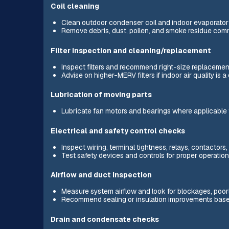
Coil cleaning
Clean outdoor condenser coil and indoor evaporator co
Remove debris, dust, pollen, and smoke residue comm
Filter inspection and cleaning/replacement
Inspect filters and recommend right-size replacemen
Advise on higher-MERV filters if indoor air quality is 
Lubrication of moving parts
Lubricate fan motors and bearings where applicable 
Electrical and safety control checks
Inspect wiring, terminal tightness, relays, contactors
Test safety devices and controls for proper operation
Airflow and duct inspection
Measure system airflow and look for blockages, poor
Recommend sealing or insulation improvements base
Drain and condensate checks