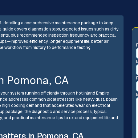
A, detailing a comprehensive maintenance package to keep
e guide covers diagnostic steps, expected issues such as dirty
onents, plus recommended inspection frequency and practical
ups—improved efficiency, longer equipment life, better air
ce workflow from history to performance testing.
in Pomona, CA
your system running efficiently through hot Inland Empire
nce addresses common local stressors like heavy dust, pollen,
the high cooling demand that accelerates wear on electrical
p package, the diagnostic and service process, typical
and practical maintenance tips to extend equipment life and
atters in Pomona, CA