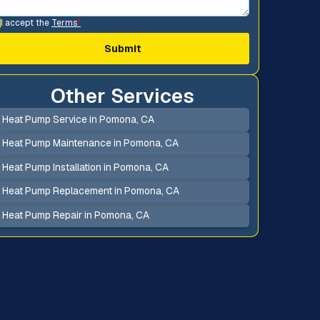
I accept the
Terms
*
Other Services
Heat Pump Service in Pomona, CA
Heat Pump Maintenance in Pomona, CA
Heat Pump Installation in Pomona, CA
Heat Pump Replacement in Pomona, CA
Heat Pump Repair in Pomona, CA