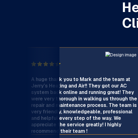
He
Cl
A huge thank you to Mark and the team at
Jerry’s Heating and Air!! They got our AC
system back online and running great! They
were very thorough in walking us through the
repair and maintenance process. The team is
very friendly, knowledgeable, professional
and helpful every step of the way. We
appreciate the service greatly! I highly
recommend their team !