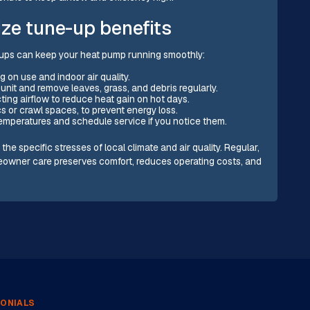
ze tune-up benefits
ups can keep your heat pump running smoothly:
 on use and indoor air quality.
unit and remove leaves, grass, and debris regularly.
ting airflow to reduce heat gain on hot days.
cs or crawl spaces, to prevent energy loss.
 temperatures and schedule service if you notice them.
 specific stresses of local climate and air quality. Regular,
owner care preserves comfort, reduces operating costs, and
ONIALS