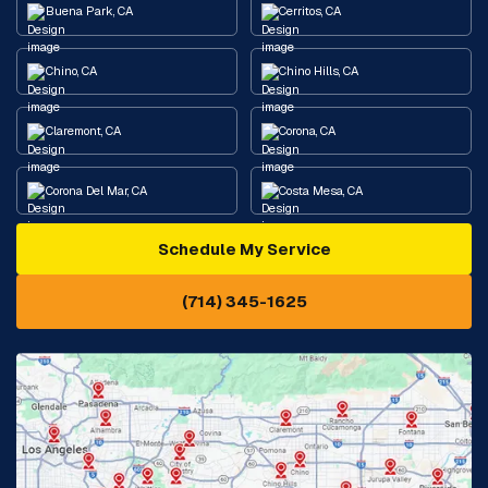
Buena Park, CA
Cerritos, CA
Chino, CA
Chino Hills, CA
Claremont, CA
Corona, CA
Corona Del Mar, CA
Costa Mesa, CA
Schedule My Service
Cypress, CA
Diamond Bar, CA
(714) 345-1625
Downey, CA
Eastvale, CA
Fontana, CA
Fountain Valley, CA
Fullerton, CA
Garden Grove, CA