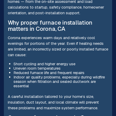
homes — from the on-site assessment and load
calculations to startup, safety compliance, homeowner
orientation, and post-installation support.
Why proper furnace installation
matters in Corona, CA
Corona experiences warm days and relatively cool
evenings for portions of the year. Even if heating needs
are limited, an incorrectly sized or poorly installed furnace
can cause:
Short cycling and higher energy use
Uneven room temperatures
Reduced furnace life and frequent repairs
Indoor air quality problems, especially during wildfire
season when filtration and sealed ductwork are
essential
A careful installation tailored to your home’s size,
insulation, duct layout, and local climate will prevent
these problems and maximize system performance.