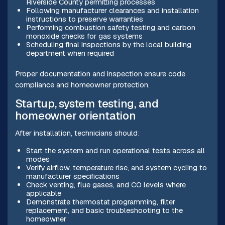
Riverside County permitting processes
Following manufacturer clearances and installation
instructions to preserve warranties
Performing combustion safety testing and carbon
monoxide checks for gas systems
Scheduling final inspections by the local building
department when required
Proper documentation and inspection ensure code
compliance and homeowner protection.
Startup, system testing, and
homeowner orientation
After installation, technicians should:
Start the system and run operational tests across all
modes
Verify airflow, temperature rise, and system cycling to
manufacturer specifications
Check venting, flue gases, and CO levels where
applicable
Demonstrate thermostat programming, filter
replacement, and basic troubleshooting to the
homeowner