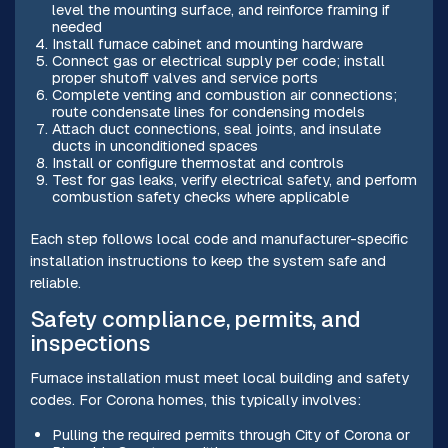
level the mounting surface, and reinforce framing if
needed
Install furnace cabinet and mounting hardware
Connect gas or electrical supply per code; install
proper shutoff valves and service ports
Complete venting and combustion air connections;
route condensate lines for condensing models
Attach duct connections, seal joints, and insulate
ducts in unconditioned spaces
Install or configure thermostat and controls
Test for gas leaks, verify electrical safety, and perform
combustion safety checks where applicable
Each step follows local code and manufacturer-specific
installation instructions to keep the system safe and
reliable.
Safety compliance, permits, and
inspections
Furnace installation must meet local building and safety
codes. For Corona homes, this typically involves:
Pulling the required permits through City of Corona or