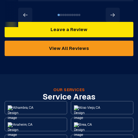
Leave a Review
View All Reviews
OUR SERVICES
Service Areas
Alhambra, CA
Aliso Viejo, CA
Anaheim, CA
Brea, CA