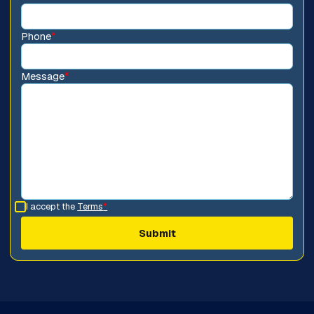
Phone
*
Message
*
I accept the
Terms
*