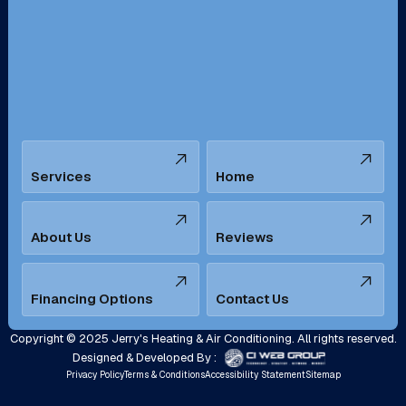
San Bernardino, CA
San Dimas, CA
Santa Ana, CA
Seal Beach, CA
Stanton, CA
Temecula, CA
Services
Home
Tustin, CA
Upland, CA
Villa Park, CA
West Covina, CA
About Us
Reviews
Westminster, CA
Whittier, CA
Financing Options
Contact Us
Yorba Linda, CA
Copyright © 2025 Jerry's Heating & Air Conditioning. All rights reserved.
Designed & Developed By :
Privacy Policy
Terms & Conditions
Accessibility Statement
Sitemap