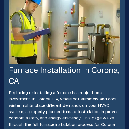
Furnace Installation in Corona,
CA
Replacing or installing a furnace is a major home
investment. In Corona, CA, where hot summers and cool
winter nights place different demands on your HVAC
system, a properly planned furnace installation improves
comfort, safety, and energy efficiency. This page walks
through the full furnace installation process for Corona