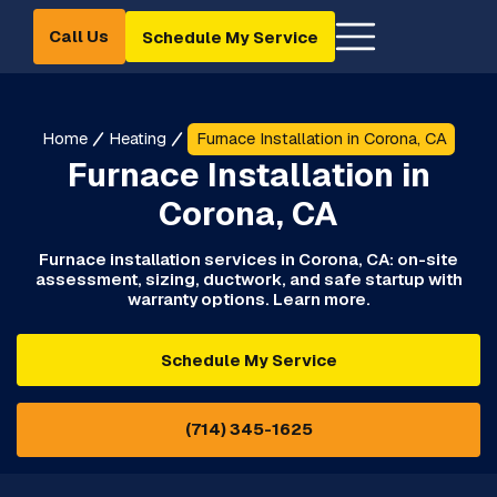
Call Us
Schedule My Service
Home
Heating
Furnace Installation in Corona, CA
Furnace Installation in
Corona, CA
Furnace installation services in Corona, CA: on-site
assessment, sizing, ductwork, and safe startup with
warranty options. Learn more.
Schedule My Service
(714) 345-1625