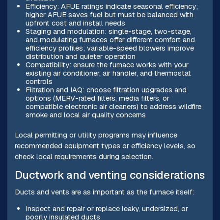
Efficiency: AFUE ratings indicate seasonal efficiency;
higher AFUE saves fuel but must be balanced with
upfront cost and install needs
Staging and modulation: single-stage, two-stage,
and modulating furnaces offer different comfort and
efficiency profiles; variable-speed blowers improve
distribution and quieter operation
Compatibility: ensure the furnace works with your
existing air conditioner, air handler, and thermostat
controls
Filtration and IAQ: choose filtration upgrades and
options (MERV-rated filters, media filters, or
compatible electronic air cleaners) to address wildfire
smoke and local air quality concerns
Local permitting or utility programs may influence
recommended equipment types or efficiency levels, so
check local requirements during selection.
Ductwork and venting considerations
Ducts and vents are as important as the furnace itself:
Inspect and repair or replace leaky, undersized, or
poorly insulated ducts