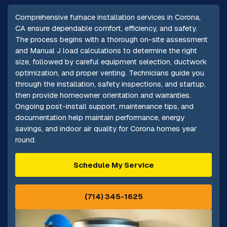
Comprehensive furnace installation services in Corona,
CA ensure dependable comfort, efficiency, and safety.
The process begins with a thorough on-site assessment
and Manual J load calculations to determine the right
size, followed by careful equipment selection, ductwork
optimization, and proper venting. Technicians guide you
through the installation, safety inspections, and startup,
then provide homeowner orientation and warranties.
Ongoing post-install support, maintenance tips, and
documentation help maintain performance, energy
savings, and indoor air quality for Corona homes year
round.
Schedule My Service
(714) 345-1625