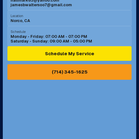
hallmark63@yahoo.com
jamesbwaltersoo7@gmail.com
Murrieta, CA
Newport Beach, CA
Location
Norco, CA
Norco, CA
Norwalk, CA
Schedule
Monday - Friday: 07:00 AM - 07:00 PM
Saturday - Sunday: 09:00 AM - 05:00 PM
Ontario, CA
Orange, CA
Schedule My Service
Pasadena, CA
Perris, CA
(714) 345-1625
Pico Rivera, CA
Placentia, CA
Pomona, CA
Rancho Cucamonga, CA
Rancho Palos Verdes, CA
Santa Margarita, CA
Redondo Beach, CA
Riverside, CA