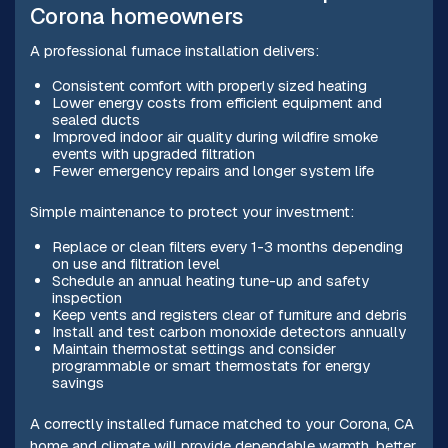
Corona homeowners
A professional furnace installation delivers:
Consistent comfort with properly sized heating
Lower energy costs from efficient equipment and
sealed ducts
Improved indoor air quality during wildfire smoke
events with upgraded filtration
Fewer emergency repairs and longer system life
Simple maintenance to protect your investment:
Replace or clean filters every 1-3 months depending
on use and filtration level
Schedule an annual heating tune-up and safety
inspection
Keep vents and registers clear of furniture and debris
Install and test carbon monoxide detectors annually
Maintain thermostat settings and consider
programmable or smart thermostats for energy
savings
A correctly installed furnace matched to your Corona, CA
home and climate will provide dependable warmth, better