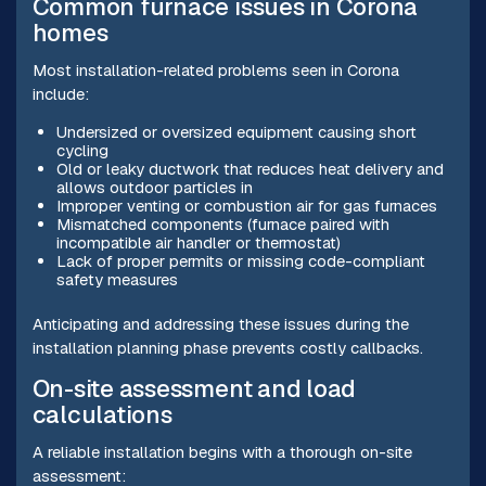
Common furnace issues in Corona
homes
Most installation-related problems seen in Corona
include:
Undersized or oversized equipment causing short
cycling
Old or leaky ductwork that reduces heat delivery and
allows outdoor particles in
Improper venting or combustion air for gas furnaces
Mismatched components (furnace paired with
incompatible air handler or thermostat)
Lack of proper permits or missing code-compliant
safety measures
Anticipating and addressing these issues during the
installation planning phase prevents costly callbacks.
On-site assessment and load
calculations
A reliable installation begins with a thorough on-site
assessment: