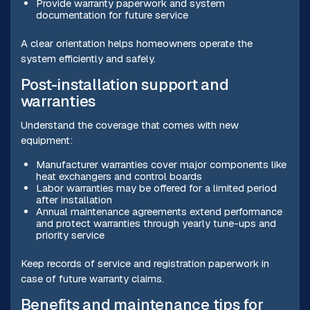
Provide warranty paperwork and system
documentation for future service
A clear orientation helps homeowners operate the
system efficiently and safely.
Post-installation support and
warranties
Understand the coverage that comes with new
equipment:
Manufacturer warranties cover major components like
heat exchangers and control boards
Labor warranties may be offered for a limited period
after installation
Annual maintenance agreements extend performance
and protect warranties through yearly tune-ups and
priority service
Keep records of service and registration paperwork in
case of future warranty claims.
Benefits and maintenance tips for