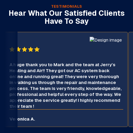
TESTIMONIALS
Hear What Our Satisfied Clients
Have To Say
A huge thank you to Mark and the team at Jerry’s
Heating and Air!! They got our AC system back
online and running great! They were very thorough
in walking us through the repair and maintenance
process. The team is very friendly, knowledgeable,
professional and helpful every step of the way. We
appreciate the service greatly! I highly recommend
their team !
Veronica A.