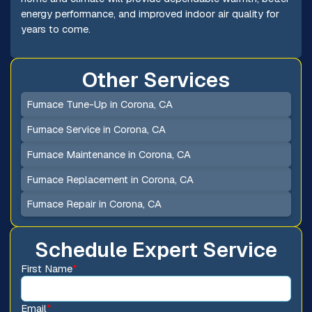
energy performance, and improved indoor air quality for
years to come.
Other Services
Furnace Tune-Up in Corona, CA
Furnace Service in Corona, CA
Furnace Maintenance in Corona, CA
Furnace Replacement in Corona, CA
Furnace Repair in Corona, CA
Schedule Expert Service
First Name
*
Email
*