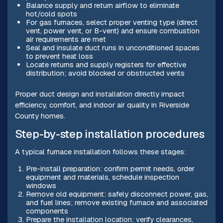
Balance supply and return airflow to eliminate
hot/cold spots
For gas furnaces, select proper venting type (direct
vent, power vent, or B-vent) and ensure combustion
air requirements are met
Seal and insulate duct runs in unconditioned spaces
to prevent heat loss
Locate returns and supply registers for effective
distribution; avoid blocked or obstructed vents
Proper duct design and installation directly impact
efficiency, comfort, and indoor air quality in Riverside
County homes.
Step-by-step installation procedures
A typical furnace installation follows these stages:
Pre-install preparation: confirm permit needs, order
equipment and materials, schedule inspection
windows
Remove old equipment: safely disconnect power, gas,
and fuel lines; remove existing furnace and associated
components
Prepare the installation location: verify clearances,