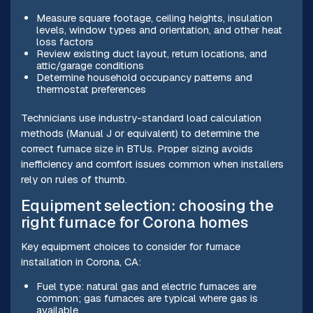
Measure square footage, ceiling heights, insulation
levels, window types and orientation, and other heat
loss factors
Review existing duct layout, return locations, and
attic/garage conditions
Determine household occupancy patterns and
thermostat preferences
Technicians use industry-standard load calculation
methods (Manual J or equivalent) to determine the
correct furnace size in BTUs. Proper sizing avoids
inefficiency and comfort issues common when installers
rely on rules of thumb.
Equipment selection: choosing the
right furnace for Corona homes
Key equipment choices to consider for furnace
installation in Corona, CA:
Fuel type: natural gas and electric furnaces are
common; gas furnaces are typical where gas is
available