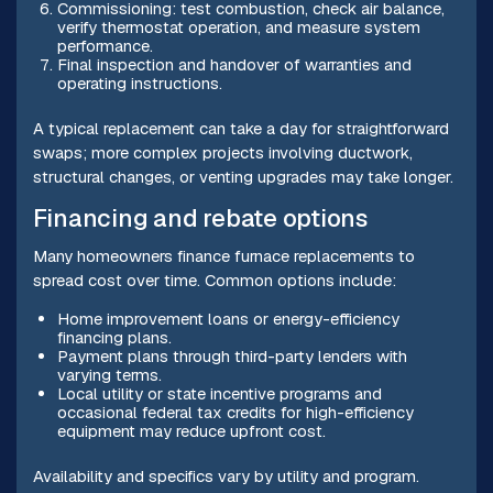
Commissioning: test combustion, check air balance,
verify thermostat operation, and measure system
performance.
Final inspection and handover of warranties and
operating instructions.
A typical replacement can take a day for straightforward
swaps; more complex projects involving ductwork,
structural changes, or venting upgrades may take longer.
Financing and rebate options
Many homeowners finance furnace replacements to
spread cost over time. Common options include:
Home improvement loans or energy-efficiency
financing plans.
Payment plans through third-party lenders with
varying terms.
Local utility or state incentive programs and
occasional federal tax credits for high-efficiency
equipment may reduce upfront cost.
Availability and specifics vary by utility and program.