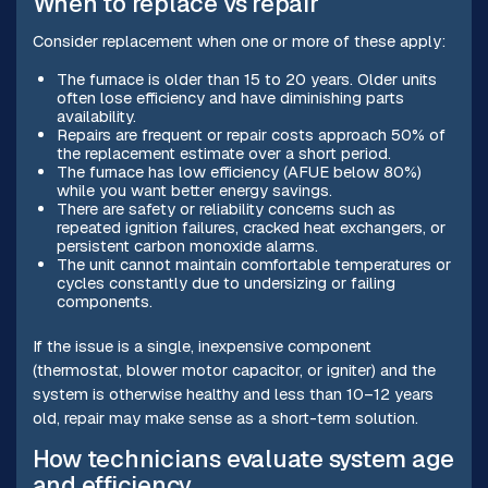
When to replace vs repair
Consider replacement when one or more of these apply:
The furnace is older than 15 to 20 years. Older units
often lose efficiency and have diminishing parts
availability.
Repairs are frequent or repair costs approach 50% of
the replacement estimate over a short period.
The furnace has low efficiency (AFUE below 80%)
while you want better energy savings.
There are safety or reliability concerns such as
repeated ignition failures, cracked heat exchangers, or
persistent carbon monoxide alarms.
The unit cannot maintain comfortable temperatures or
cycles constantly due to undersizing or failing
components.
If the issue is a single, inexpensive component
(thermostat, blower motor capacitor, or igniter) and the
system is otherwise healthy and less than 10–12 years
old, repair may make sense as a short-term solution.
How technicians evaluate system age
and efficiency