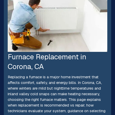
Furnace Replacement in
Corona, CA
Replacing a furnace is a major home investment that
affects comfort, safety, and energy bills. In Corona, CA,
where winters are mild but nighttime temperatures and
inland valley cold snaps can make heating necessary,
choosing the right furnace matters. This page explains
when replacement is recommended vs repair, how
technicians evaluate your system, guidance on selecting