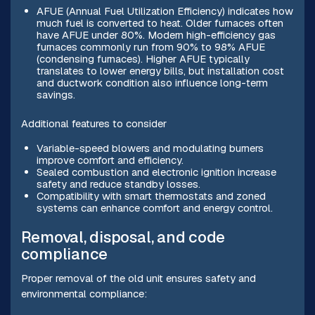
AFUE (Annual Fuel Utilization Efficiency) indicates how
much fuel is converted to heat. Older furnaces often
have AFUE under 80%. Modern high-efficiency gas
furnaces commonly run from 90% to 98% AFUE
(condensing furnaces). Higher AFUE typically
translates to lower energy bills, but installation cost
and ductwork condition also influence long-term
savings.
Additional features to consider
Variable-speed blowers and modulating burners
improve comfort and efficiency.
Sealed combustion and electronic ignition increase
safety and reduce standby losses.
Compatibility with smart thermostats and zoned
systems can enhance comfort and energy control.
Removal, disposal, and code
compliance
Proper removal of the old unit ensures safety and
environmental compliance: