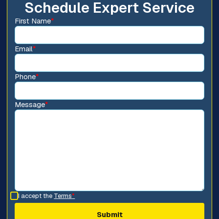
Schedule Expert Service
First Name
*
Email
*
Phone
*
Message
*
I accept the
Terms
*