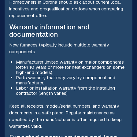
Homeowners in Corona should ask about current local
incentives and prequalification options when comparing
replacement offers.
Warranty information and
documentation
New furnaces typically include multiple warranty
components:
Manufacturer limited warranty on major components
(often 10 years or more for heat exchangers on some
high-end models).
Parts warranty that may vary by component and
manufacturer.
Labor or installation warranty from the installing
contractor (length varies).
Keep all receipts, model/serial numbers, and warranty
documents in a safe place. Regular maintenance as
specified by the manufacturer is often required to keep
warranties valid.