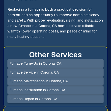
Replacing a furnace is both a practical decision for
comfort and an opportunity to improve home efficiency
and safety. With proper evaluation, sizing, and installation,
a new furnace in a Corona, CA home delivers reliable
warmth, lower operating costs, and peace of mind for
many heating seasons.
Other Services
Furnace Tune-Up in Corona, CA
Furnace Service in Corona, CA
Furnace Maintenance in Corona, CA
Furnace Installation in Corona, CA
Furnace Repair in Corona, CA