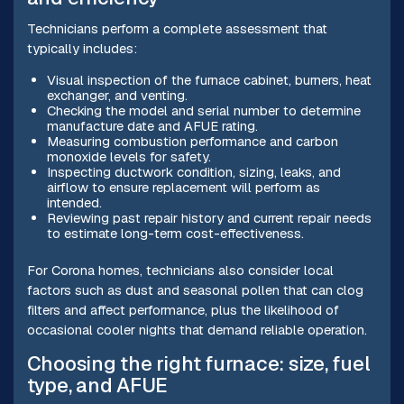
Technicians perform a complete assessment that
typically includes:
Visual inspection of the furnace cabinet, burners, heat
exchanger, and venting.
Checking the model and serial number to determine
manufacture date and AFUE rating.
Measuring combustion performance and carbon
monoxide levels for safety.
Inspecting ductwork condition, sizing, leaks, and
airflow to ensure replacement will perform as
intended.
Reviewing past repair history and current repair needs
to estimate long-term cost-effectiveness.
For Corona homes, technicians also consider local
factors such as dust and seasonal pollen that can clog
filters and affect performance, plus the likelihood of
occasional cooler nights that demand reliable operation.
Choosing the right furnace: size, fuel
type, and AFUE