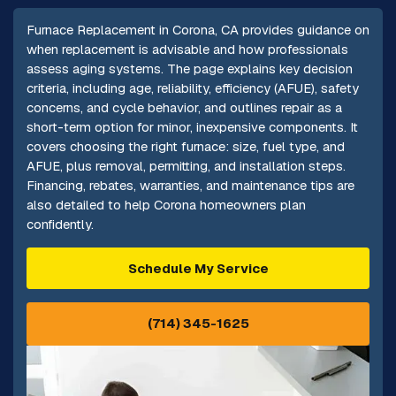
Furnace Replacement in Corona, CA provides guidance on
when replacement is advisable and how professionals
assess aging systems. The page explains key decision
criteria, including age, reliability, efficiency (AFUE), safety
concerns, and cycle behavior, and outlines repair as a
short-term option for minor, inexpensive components. It
covers choosing the right furnace: size, fuel type, and
AFUE, plus removal, permitting, and installation steps.
Financing, rebates, warranties, and maintenance tips are
also detailed to help Corona homeowners plan
confidently.
Schedule My Service
(714) 345-1625