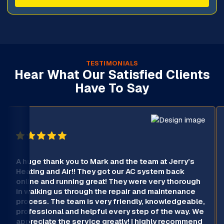
TESTIMONIALS
Hear What Our Satisfied Clients
Have To Say
A huge thank you to Mark and the team at Jerry’s
Heating and Air!! They got our AC system back
online and running great! They were very thorough
in walking us through the repair and maintenance
process. The team is very friendly, knowledgeable,
professional and helpful every step of the way. We
appreciate the service greatly! I highly recommend