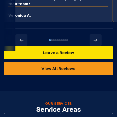
their team !
Veronica A.
Leave a Review
View All Reviews
OUR SERVICES
Service Areas