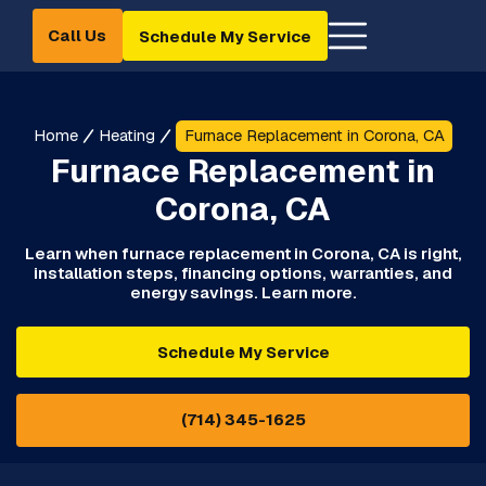
Call Us
Schedule My Service
Home
Heating
Furnace Replacement in Corona, CA
Furnace Replacement in
Corona, CA
Learn when furnace replacement in Corona, CA is right,
installation steps, financing options, warranties, and
energy savings. Learn more.
Schedule My Service
(714) 345-1625