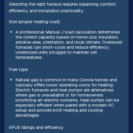
Selecting the right furnace requires balancing comfort,
efficiency, and installation practicality.
Size (proper heating load)
A professional Manual J load calculation determines
the correct capacity based on home size, insulation,
window area, orientation, and local climate. Oversized
furnaces can short-cycle and reduce efficiency;
undersized units struggle to maintain set
temperatures.
Fuel type
Natural gas is common in many Corona homes and
typically offers lower operating costs for heating.
Electric furnaces and heat pumps are alternatives
where gas is unavailable or for homeowners
prioritizing all-electric systems. Heat pumps can be
especially efficient when paired with a modern AC
setup and provide both heating and cooling
advantages.
AFUE ratings and efficiency