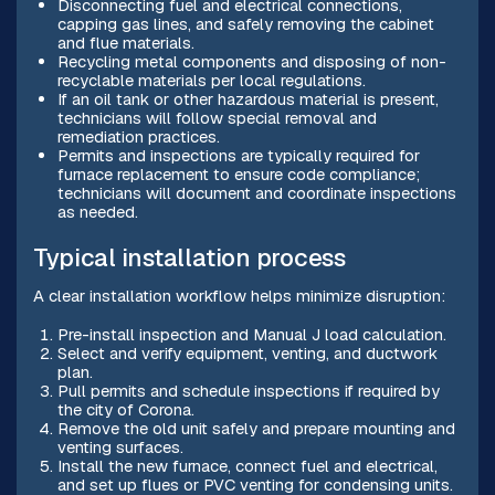
Disconnecting fuel and electrical connections,
capping gas lines, and safely removing the cabinet
and flue materials.
Recycling metal components and disposing of non-
recyclable materials per local regulations.
If an oil tank or other hazardous material is present,
technicians will follow special removal and
remediation practices.
Permits and inspections are typically required for
furnace replacement to ensure code compliance;
technicians will document and coordinate inspections
as needed.
Typical installation process
A clear installation workflow helps minimize disruption:
Pre-install inspection and Manual J load calculation.
Select and verify equipment, venting, and ductwork
plan.
Pull permits and schedule inspections if required by
the city of Corona.
Remove the old unit safely and prepare mounting and
venting surfaces.
Install the new furnace, connect fuel and electrical,
and set up flues or PVC venting for condensing units.