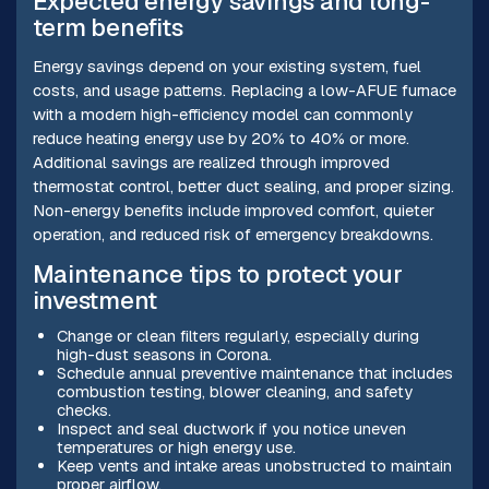
Expected energy savings and long-
term benefits
Energy savings depend on your existing system, fuel
costs, and usage patterns. Replacing a low-AFUE furnace
with a modern high-efficiency model can commonly
reduce heating energy use by 20% to 40% or more.
Additional savings are realized through improved
thermostat control, better duct sealing, and proper sizing.
Non-energy benefits include improved comfort, quieter
operation, and reduced risk of emergency breakdowns.
Maintenance tips to protect your
investment
Change or clean filters regularly, especially during
high-dust seasons in Corona.
Schedule annual preventive maintenance that includes
combustion testing, blower cleaning, and safety
checks.
Inspect and seal ductwork if you notice uneven
temperatures or high energy use.
Keep vents and intake areas unobstructed to maintain
proper airflow.