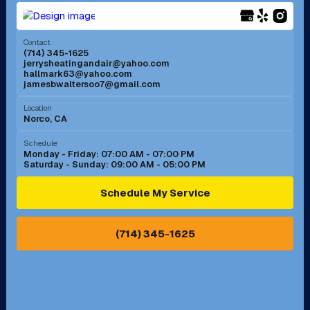
Menifee, CA
Mira Loma, CA
Contact
(714) 345-1625
jerrysheatingandair@yahoo.com
Mission Viejo, CA
Moreno Valley, CA
hallmark63@yahoo.com
jamesbwaltersoo7@gmail.com
Murrieta, CA
Newport Beach, CA
Location
Norco, CA
Norco, CA
Norwalk, CA
Schedule
Monday - Friday: 07:00 AM - 07:00 PM
Saturday - Sunday: 09:00 AM - 05:00 PM
Ontario, CA
Orange, CA
Schedule My Service
Pasadena, CA
Perris, CA
(714) 345-1625
Pico Rivera, CA
Placentia, CA
Pomona, CA
Rancho Cucamonga, CA