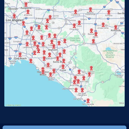
Fullerton, CA
Garden Grove, CA
Glendora, CA
Hacienda Heights, CA
Huntington Beach, CA
Irvine, CA
Jurupa Valley, CA
Laguna Beach, CA
La Habra, CA
Lake Elsinore, CA
Lake Forest, CA
Lakewood, CA
La Mirada, CA
La Verne, CA
Long Beach, CA
Los Alamitos, CA