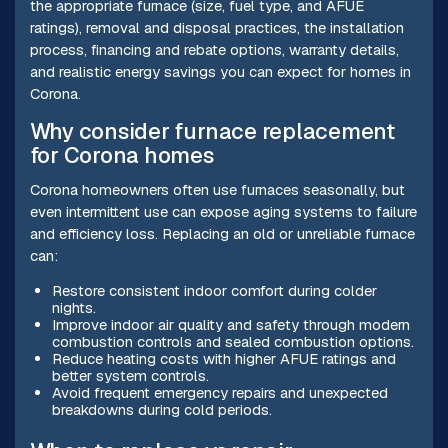
the appropriate furnace (size, fuel type, and AFUE
ratings), removal and disposal practices, the installation
process, financing and rebate options, warranty details,
and realistic energy savings you can expect for homes in
Corona.
Why consider furnace replacement
for Corona homes
Corona homeowners often use furnaces seasonally, but
even intermittent use can expose aging systems to failure
and efficiency loss. Replacing an old or unreliable furnace
can:
Restore consistent indoor comfort during colder
nights.
Improve indoor air quality and safety through modern
combustion controls and sealed combustion options.
Reduce heating costs with higher AFUE ratings and
better system controls.
Avoid frequent emergency repairs and unexpected
breakdowns during cold periods.