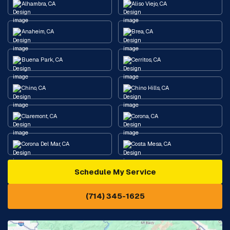
Alhambra, CA
Aliso Viejo, CA
Anaheim, CA
Brea, CA
Buena Park, CA
Cerritos, CA
Chino, CA
Chino Hills, CA
Claremont, CA
Corona, CA
Corona Del Mar, CA
Costa Mesa, CA
Schedule My Service
Cypress, CA
Diamond Bar, CA
(714) 345-1625
Downey, CA
Eastvale, CA
Fontana, CA
Fountain Valley, CA