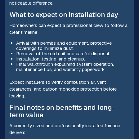
noticeable difference.
What to expect on installation day
Homeowners can expect a professional crew to follow a
clear timeline:
Arrival with permits and equipment, protective
coverings to minimize dust.
Removal of the old unit and careful disposal.
Installation, testing, and cleanup.
Final walkthrough explaining system operation,
maintenance tips, and warranty paperwork.
Expect installers to verify combustion air, vent
clearances, and carbon monoxide protection before
leaving.
Final notes on benefits and long-
term value
A correctly sized and professionally installed furnace
delivers: