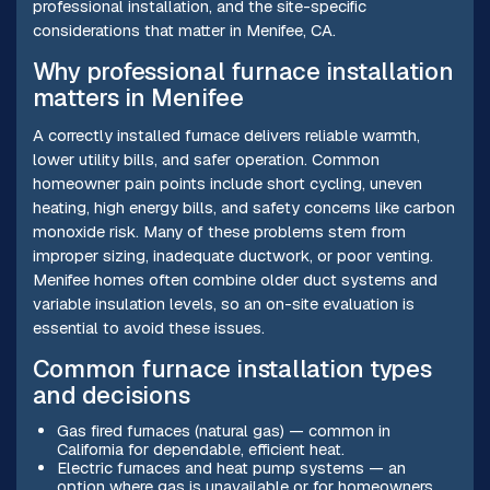
professional installation, and the site-specific
considerations that matter in Menifee, CA.
Why professional furnace installation
matters in Menifee
A correctly installed furnace delivers reliable warmth,
lower utility bills, and safer operation. Common
homeowner pain points include short cycling, uneven
heating, high energy bills, and safety concerns like carbon
monoxide risk. Many of these problems stem from
improper sizing, inadequate ductwork, or poor venting.
Menifee homes often combine older duct systems and
variable insulation levels, so an on-site evaluation is
essential to avoid these issues.
Common furnace installation types
and decisions
Gas fired furnaces (natural gas) — common in
California for dependable, efficient heat.
Electric furnaces and heat pump systems — an
option where gas is unavailable or for homeowners