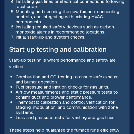
Installing gas lines or electrical connections following
local code.
Mounting and securing the new furnace, connecting
controls, and integrating with existing HVAC
components.
Installing required safety devices such as carbon
monoxide alarms in recommended locations.
Initial start-up and system checks.
Start-up testing and calibration
Start-up testing is where performance and safety are
verified:
Combustion and CO testing to ensure safe exhaust
and burner operation.
Fuel pressure and ignition checks for gas units.
Airflow measurements and static pressure tests to
confirm duct and blower performance.
Thermostat calibration and control verification for
staging, modulation, and communication with zone
systems.
Leak and pressure tests for venting and gas lines.
These steps help guarantee the furnace runs efficiently