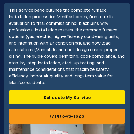
This service page outlines the complete furnace
installation process for Menifee homes, from on-site
evaluation to final commissioning. It explains why
professional installation matters, the common furnace
options (gas, electric, high-efficiency condensing units,
and integration with air conditioning), and how load
calculations (Manual J) and duct design ensure proper
sizing. The guide covers permitting, code compliance, and
step-by-step installation, start-up testing, and
maintenance considerations that maximize safety,
efficiency, indoor air quality, and long-term value for
Menifee residents.
Schedule My Service
(714) 345-1625