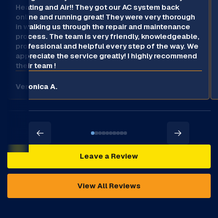
Heating and Air!! They got our AC system back
online and running great! They were very thorough
in walking us through the repair and maintenance
process. The team is very friendly, knowledgeable,
professional and helpful every step of the way. We
appreciate the service greatly! I highly recommend
their team !
Veronica A.
Leave a Review
View All Reviews