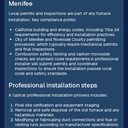
Menifee
Local permits and inspections are part of any furnace
installation. Key compliance points:
California building and energy codes, including Title 24
requirements for efficiency and installation practices.
City of Menifee and Riverside County permitting
processes, which typically require mechanical permits
and final inspections.
Combustion safety testing and carbon monoxide
checks are standard code requirements.A professional
installer will submit permits and coordinate
inspections to ensure the installation passes local
code and safety standards.
Professional installation steps
A typical professional installation process includes:
Final site verification and equipment staging.
Removal and safe disposal of the old furnace and any
hazardous materials.
Modifying or fabricating duct connections and flue or
venting runs according to manufacturer specifications.