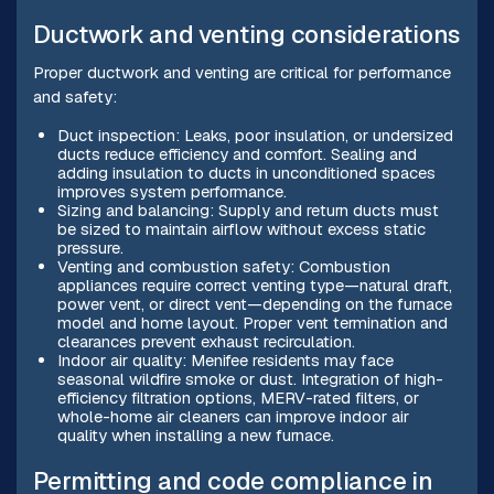
Ductwork and venting considerations
Proper ductwork and venting are critical for performance
and safety:
Duct inspection: Leaks, poor insulation, or undersized
ducts reduce efficiency and comfort. Sealing and
adding insulation to ducts in unconditioned spaces
improves system performance.
Sizing and balancing: Supply and return ducts must
be sized to maintain airflow without excess static
pressure.
Venting and combustion safety: Combustion
appliances require correct venting type—natural draft,
power vent, or direct vent—depending on the furnace
model and home layout. Proper vent termination and
clearances prevent exhaust recirculation.
Indoor air quality: Menifee residents may face
seasonal wildfire smoke or dust. Integration of high-
efficiency filtration options, MERV-rated filters, or
whole-home air cleaners can improve indoor air
quality when installing a new furnace.
Permitting and code compliance in