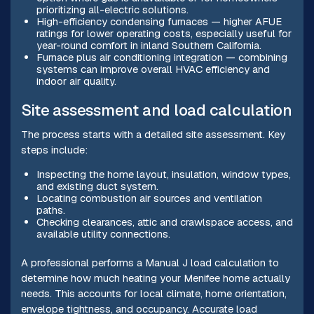
prioritizing all-electric solutions.
High-efficiency condensing furnaces — higher AFUE
ratings for lower operating costs, especially useful for
year-round comfort in inland Southern California.
Furnace plus air conditioning integration — combining
systems can improve overall HVAC efficiency and
indoor air quality.
Site assessment and load calculation
The process starts with a detailed site assessment. Key
steps include:
Inspecting the home layout, insulation, window types,
and existing duct system.
Locating combustion air sources and ventilation
paths.
Checking clearances, attic and crawlspace access, and
available utility connections.
A professional performs a Manual J load calculation to
determine how much heating your Menifee home actually
needs. This accounts for local climate, home orientation,
envelope tightness, and occupancy. Accurate load