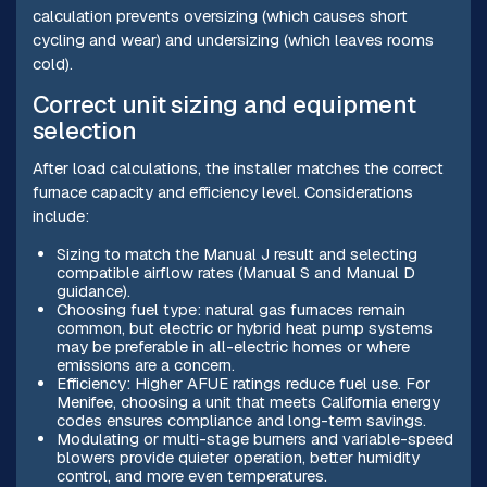
calculation prevents oversizing (which causes short
cycling and wear) and undersizing (which leaves rooms
cold).
Correct unit sizing and equipment
selection
After load calculations, the installer matches the correct
furnace capacity and efficiency level. Considerations
include:
Sizing to match the Manual J result and selecting
compatible airflow rates (Manual S and Manual D
guidance).
Choosing fuel type: natural gas furnaces remain
common, but electric or hybrid heat pump systems
may be preferable in all-electric homes or where
emissions are a concern.
Efficiency: Higher AFUE ratings reduce fuel use. For
Menifee, choosing a unit that meets California energy
codes ensures compliance and long-term savings.
Modulating or multi-stage burners and variable-speed
blowers provide quieter operation, better humidity
control, and more even temperatures.