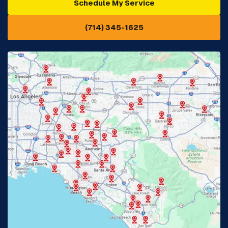
Schedule My Service
Cypress, CA
Diamond Bar, CA
(714) 345-1625
Downey, CA
Eastvale, CA
Fontana, CA
Fountain Valley, CA
Fullerton, CA
Garden Grove, CA
Glendora, CA
Hacienda Heights, CA
Huntington Beach, CA
Irvine, CA
Jurupa Valley, CA
Laguna Beach, CA
La Habra, CA
Lake Elsinore, CA
Lake Forest, CA
Lakewood, CA