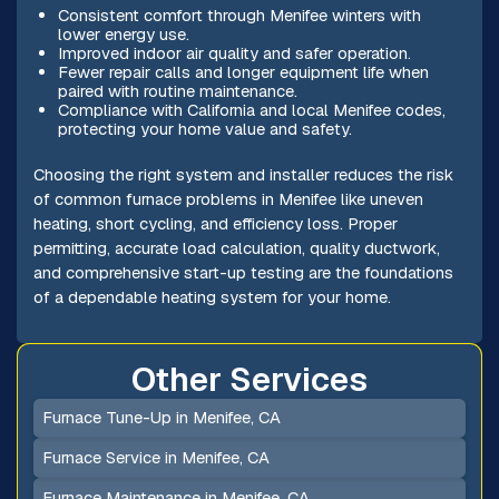
Consistent comfort through Menifee winters with
lower energy use.
Improved indoor air quality and safer operation.
Fewer repair calls and longer equipment life when
paired with routine maintenance.
Compliance with California and local Menifee codes,
protecting your home value and safety.
Choosing the right system and installer reduces the risk
of common furnace problems in Menifee like uneven
heating, short cycling, and efficiency loss. Proper
permitting, accurate load calculation, quality ductwork,
and comprehensive start-up testing are the foundations
of a dependable heating system for your home.
Other Services
Furnace Tune-Up in Menifee, CA
Furnace Service in Menifee, CA
Furnace Maintenance in Menifee, CA