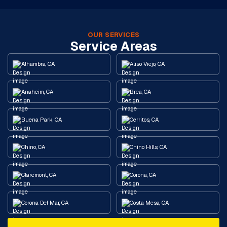
OUR SERVICES
Service Areas
Alhambra, CA
Aliso Viejo, CA
Anaheim, CA
Brea, CA
Buena Park, CA
Cerritos, CA
Chino, CA
Chino Hills, CA
Claremont, CA
Corona, CA
Corona Del Mar, CA
Costa Mesa, CA