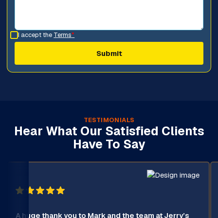
I accept the
Terms
*
TESTIMONIALS
Hear What Our Satisfied Clients
Have To Say
A huge thank you to Mark and the team at Jerry’s