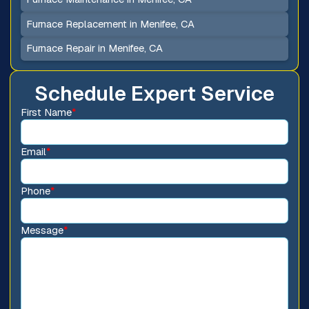
Furnace Replacement in Menifee, CA
Furnace Repair in Menifee, CA
Schedule Expert Service
First Name
*
Email
*
Phone
*
Message
*