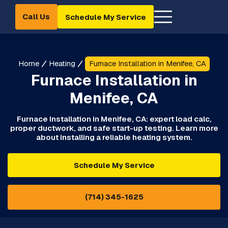
Call Us
Schedule My Service
Home
Heating
Furnace Installation in Menifee, CA
Furnace Installation in
Menifee, CA
Furnace Installation in Menifee, CA: expert load calc,
proper ductwork, and safe start-up testing. Learn more
about installing a reliable heating system.
Schedule My Service
(714) 345-1625