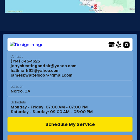
La Mirada, CA
La Verne, CA
Long Beach, CA
Los Alamitos, CA
Menifee, CA
Mira Loma, CA
Contact
(714) 345-1625
jerrysheatingandair@yahoo.com
Mission Viejo, CA
Moreno Valley, CA
hallmark63@yahoo.com
jamesbwaltersoo7@gmail.com
Murrieta, CA
Newport Beach, CA
Location
Norco, CA
Norco, CA
Norwalk, CA
Schedule
Monday - Friday: 07:00 AM - 07:00 PM
Saturday - Sunday: 09:00 AM - 05:00 PM
Ontario, CA
Orange, CA
Schedule My Service
Pasadena, CA
Perris, CA