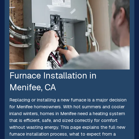
Furnace Installation in
Menifee, CA
Replacing or installing a new furnace is a major decision
for Menifee homeowners. With hot summers and cooler
inland winters, homes in Menifee need a heating system
that is efficient, safe, and sized correctly for comfort
without wasting energy. This page explains the full new
furnace installation process, what to expect from a