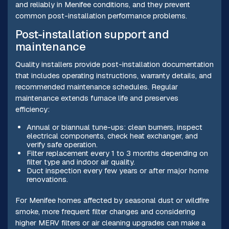
and reliably in Menifee conditions, and they prevent
common post-installation performance problems.
Post-installation support and
maintenance
Quality installers provide post-installation documentation
that includes operating instructions, warranty details, and
recommended maintenance schedules. Regular
maintenance extends furnace life and preserves
efficiency:
Annual or biannual tune-ups: clean burners, inspect
electrical components, check heat exchanger, and
verify safe operation.
Filter replacement every 1 to 3 months depending on
filter type and indoor air quality.
Duct inspection every few years or after major home
renovations.
For Menifee homes affected by seasonal dust or wildfire
smoke, more frequent filter changes and considering
higher MERV filters or air cleaning upgrades can make a