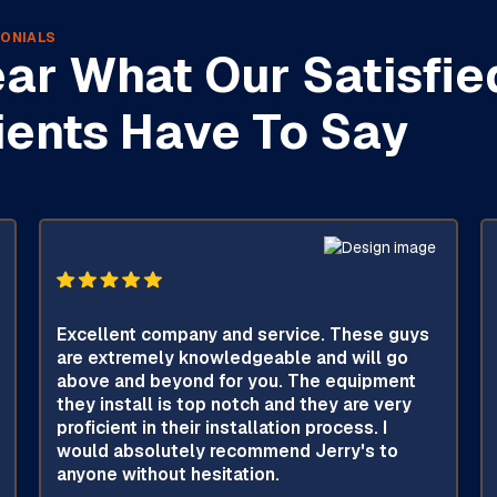
ONIALS
ar What Our Satisfie
ients Have To Say
Excellent company and service. These guys
are extremely knowledgeable and will go
above and beyond for you. The equipment
they install is top notch and they are very
proficient in their installation process. I
would absolutely recommend Jerry's to
anyone without hesitation.