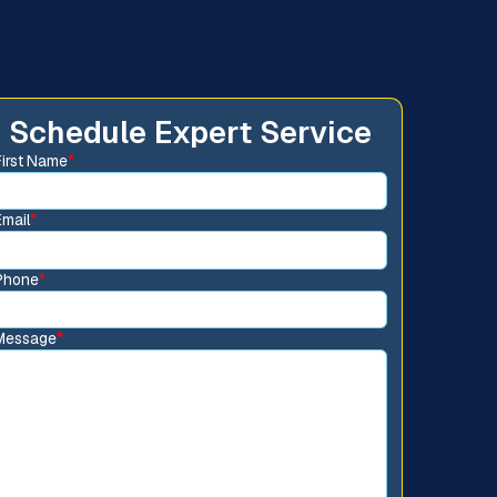
Schedule Expert Service
First Name
*
Email
*
Phone
*
Message
*