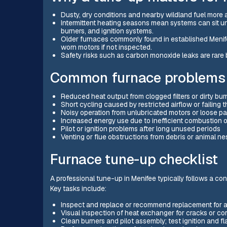
Dusty, dry conditions and nearby wildland fuel more ai
Intermittent heating seasons mean systems can sit un
burners, and ignition systems.
Older furnaces commonly found in established Meni
worn motors if not inspected.
Safety risks such as carbon monoxide leaks are rare 
Common furnace problems 
Reduced heat output from clogged filters or dirty bur
Short cycling caused by restricted airflow or failing 
Noisy operation from unlubricated motors or loose p
Increased energy use due to inefficient combustion 
Pilot or ignition problems after long unused periods
Venting or flue obstructions from debris or animal ne
Furnace tune-up checklist
A professional tune-up in Menifee typically follows a consi
Key tasks include:
Inspect and replace or recommend replacement for air
Visual inspection of heat exchanger for cracks or co
Clean burners and pilot assembly; test ignition and f