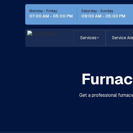
Monday - Friday:
Saturday - Sunday
07:00 AM - 05:00 PM
09:00 AM - 05:00 PM
Services
Service Ar
Furnac
Get a professional furnace