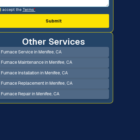
I accept the
Terms
*
Other Services
Furnace Service in Menifee, CA
Furnace Maintenance in Menifee, CA
Furnace Installation in Menifee, CA
Furnace Replacement in Menifee, CA
Furnace Repair in Menifee, CA