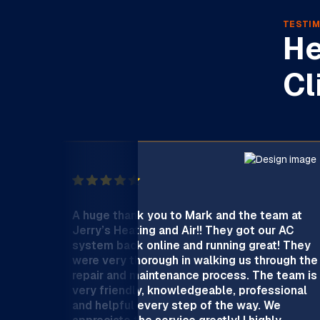
TESTIM
He
Cl
A huge thank you to Mark and the team at
Jerry’s Heating and Air!! They got our AC
system back online and running great! They
were very thorough in walking us through the
repair and maintenance process. The team is
very friendly, knowledgeable, professional
and helpful every step of the way. We