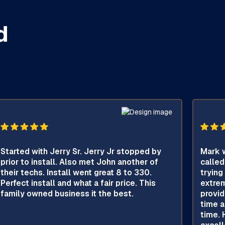
d
Started with Jerry Sr. Jerry Jr stopped by
Mark w
prior to install. Also met John another of
called
their techs. Install went great 8 to 330.
trying
Perfect install and what a fair price. This
extrem
family owned business it the best.
provid
time a
time. 