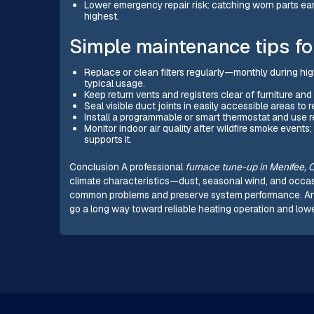
Lower emergency repair risk: catching worn parts 
highest.
Simple maintenance tips f
Replace or clean filters regularly—monthly during hi
typical usage.
Keep return vents and registers clear of furniture and
Seal visible duct joints in easily accessible areas to
Install a programmable or smart thermostat and use 
Monitor indoor air quality after wildfire smoke events
supports it.
Conclusion A professional
furnace tune-up in Menifee, 
climate characteristics—dust, seasonal wind, and occ
common problems and preserve system performance. Annua
go a long way toward reliable heating operation and low