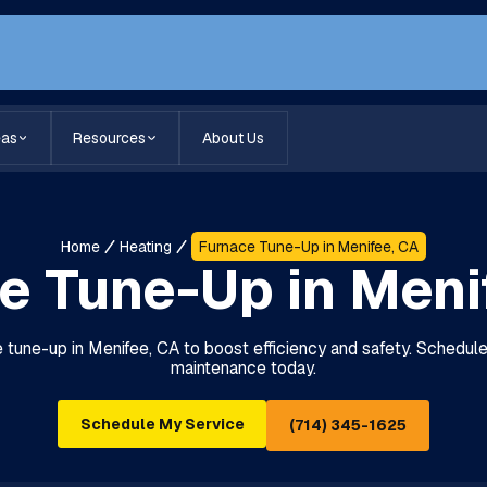
eas
Resources
About Us
Home
Heating
Furnace Tune-Up in Menifee, CA
e Tune-Up in Meni
 tune-up in Menifee, CA to boost efficiency and safety. Schedule 
maintenance today.
Schedule My Service
(714) 345-1625