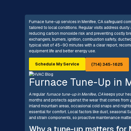
Furnace tune-up services in Menifee, CA safeguard comf
tailored to local conditions. Regular visits address dust
reducing carbon monoxide risk and preventing costly bre
exchangers, burners, ignition, combustion safety, ductwor
typical visit of 45–90 minutes with a clear report, reco
equipment life and better energy use.
Schedule My Service
(714) 345-1625
Furnace Tune-Up in M
A regular
furnace tune-up in Menifee, CA
keeps your heat
months and protects against the wear that comes from 
inland mountain areas, occasional cold snaps and night
essential for comfort. Local factors like dust, seasonal 
and strain components, so proactive maintenance matt
Why a tune-up matters for