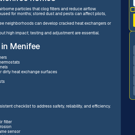
rborne particles that clog filters and reduce airflow.
used for months; stored dust and pests can affect pilots,
fee neighborhoods can develop cracked heat exchangers or
but high impact; testing and adjustment are essential.
in Menifee
ners
thermostats
anels
or dirty heat exchange surfaces
sts
stent checklist to address safety, reliability, and efficiency.
 filter
rrosion
lame sensor