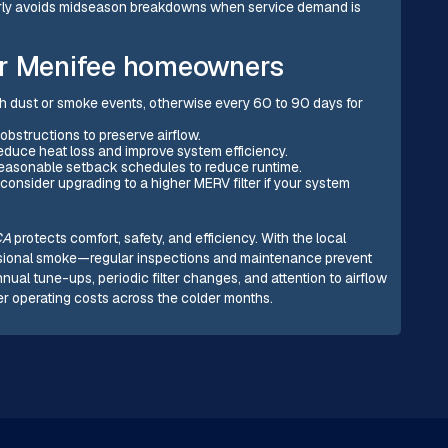
early avoids midseason breakdowns when service demand is
or Menifee homeowners
gh dust or smoke events, otherwise every 60 to 90 days for
 obstructions to preserve airflow.
 reduce heat loss and improve system efficiency.
reasonable setback schedules to reduce runtime.
; consider upgrading to a higher MERV filter if your system
CA
protects comfort, safety, and efficiency. With the local
asional smoke—regular inspections and maintenance prevent
l tune-ups, periodic filter changes, and attention to airflow
er operating costs across the colder months.