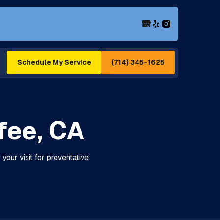
(714) 345-1625
Schedule My Service
fee, CA
your visit for preventative