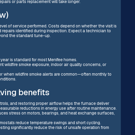
epairs or parts replacement will take longer.
ow)
evel of service performed. Costs depend on whether the visit is
 repairs identified during inspection. Expect a technician to
eyond the standard tune-up.
year is standard for most Menifee homes.
t wildfire smoke exposure, indoor air quality concerns, or
 or when wildfire smoke alerts are common—often monthly to
nditions.
ving benefits
trols, and restoring proper airflow helps the furnace deliver
measurable reductions in energy use after routine maintenance.
uces stress on motors, bearings, and heat exchange surfaces,
ermostats reduce temperature swings and short cycling.
ing significantly reduce the risk of unsafe operation from