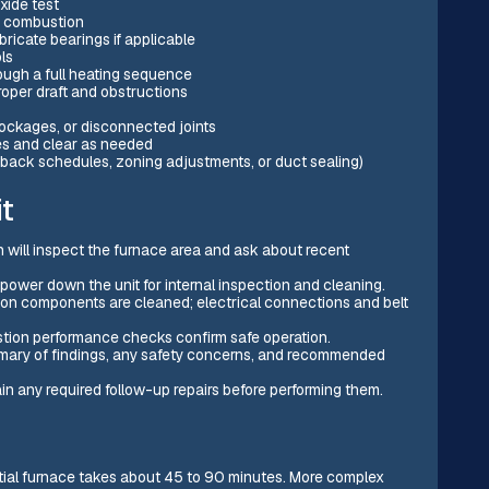
xide test
r combustion
ricate bearings if applicable
ls
ough a full heating sequence
roper draft and obstructions
lockages, or disconnected joints
es and clear as needed
back schedules, zoning adjustments, or duct sealing)
t
 will inspect the furnace area and ask about recent
ower down the unit for internal inspection and cleaning.
tion components are cleaned; electrical connections and belt
tion performance checks confirm safe operation.
mary of findings, any safety concerns, and recommended
n any required follow-up repairs before performing them.
ential furnace takes about 45 to 90 minutes. More complex