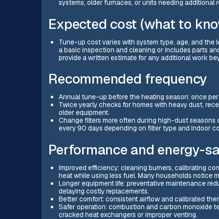
systems, older furnaces, or units needing additional r
Expected cost (what to kn
Tune-up cost varies with system type, age, and the l
a basic inspection and cleaning or includes parts and
provide a written estimate for any additional work b
Recommended frequency
Annual tune-up before the heating season: once per 
Twice yearly checks for homes with heavy dust, recen
older equipment.
Change filters more often during high-dust seasons
every 90 days depending on filter type and indoor co
Performance and energy-sa
Improved efficiency: cleaning burners, calibrating con
heat while using less fuel. Many households notice 
Longer equipment life: preventative maintenance red
delaying costly replacements.
Better comfort: consistent airflow and calibrated th
Safer operation: combustion and carbon monoxide test
cracked heat exchangers or improper venting.