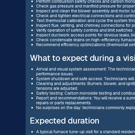
Perform combustion safety checks and carbon mono
Check gas pressure and manifold pressure for prope
Inspect and clean the blower assembly and motor; lub
Check and tighten electrical connections and contro
Test thermostat calibration and cycle the system thr
Inspect flue, venting, and chimney connections for p
Verify operation of safety controls and limit switches
Inspect ductwork access points for obvious leaks, b
Check condensate drains on high-efficiency furnac
Recommend efficiency optimizations (thermostat set
What to expect during a visi
Arrival and visual system assessment: The technician
performance issues.
System shutdown and safe access: Technicians will p
Cleaning and adjustments: Burners, blower, and igni
tensions are adjusted.
Safety testing: Carbon monoxide testing and combus
Report and recommendations: You will receive a sum
repairs or parts replacements.
No surprises on the day: technicians commonly explai
Expected duration
A typical furnace tune-up visit for a standard resid