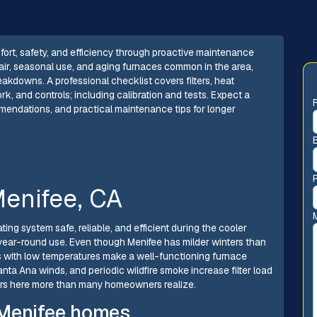
ort, safety, and efficiency through proactive maintenance
y air, seasonal use, and aging furnaces common in the area,
akdowns. A professional checklist covers filters, heat
k, and controls; including calibration and tests. Expect a
mmendations, and practical maintenance tips for longer
enifee, CA
ing system safe, reliable, and efficient during the cooler
year-round use. Even though Menifee has milder winters than
s with low temperatures make a well-functioning furnace
Santa Ana winds, and periodic wildfire smoke increase filter load
ers here more than many homeowners realize.
 Menifee homes