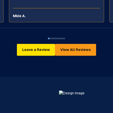
Mkie A.
Leave a Review
View All Reviews