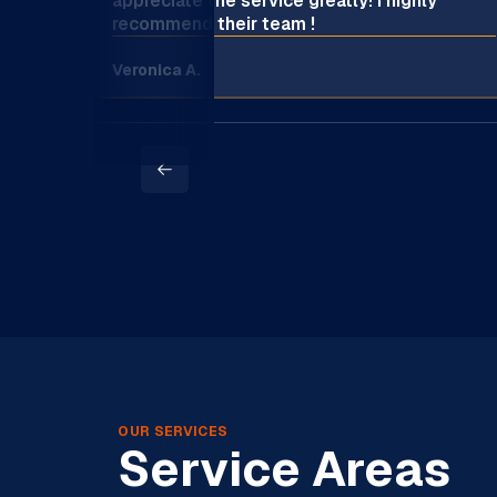
appreciate the service greatly! I highly
recommend their team !
Veronica A.
OUR SERVICES
Service Areas