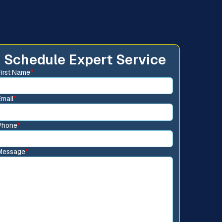
Schedule Expert Service
First Name
*
Email
*
Phone
*
Message
*