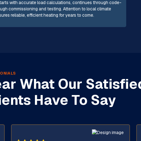
starts with accurate load calculations, continues through code-
gh commissioning and testing. Attention to local climate
es reliable, efficient heating for years to come.
ONIALS
ar What Our Satisfie
ients Have To Say