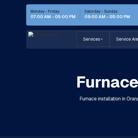
Monday - Friday:
Saturday - Sunday
07:00 AM - 05:00 PM
09:00 AM - 05:00 PM
Services
Service Ar
Furnace 
Furnace installation in Oran