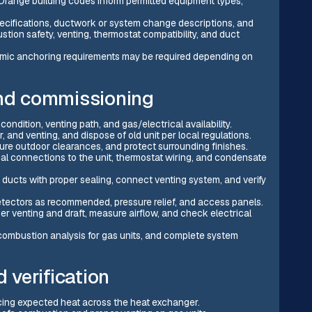
f Orange building codes inform permitted equipment types,
pecifications, ductwork or system change descriptions, and
stion safety, venting, thermostat compatibility, and duct
ismic anchoring requirements may be required depending on
and commissioning
condition, venting path, and gas/electrical availability.
and venting, and dispose of old unit per local regulations.
cure outdoor clearances, and protect surrounding finishes.
rical connections to the unit, thermostat wiring, and condensate
ducts with proper sealing, connect venting system, and verify
detectors as recommended, pressure relief, and access panels.
oper venting and draft, measure airflow, and check electrical
 combustion analysis for gas units, and complete system
d verification
ucing expected heat across the heat exchanger.