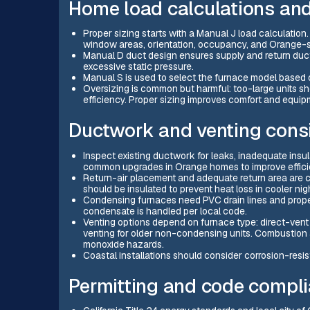
Home load calculations and
Proper sizing starts with a Manual J load calculation.
window areas, orientation, occupancy, and Orange-sp
Manual D duct design ensures supply and return ducts 
excessive static pressure.
Manual S is used to select the furnace model based o
Oversizing is common but harmful: too-large units sh
efficiency. Proper sizing improves comfort and equipm
Ductwork and venting cons
Inspect existing ductwork for leaks, inadequate insul
common upgrades in Orange homes to improve effici
Return-air placement and adequate return area are cr
should be insulated to prevent heat loss in cooler nig
Condensing furnaces need PVC drain lines and prope
condensate is handled per local code.
Venting options depend on furnace type: direct-vent
venting for older non-condensing units. Combustion 
monoxide hazards.
Coastal installations should consider corrosion-resis
Permitting and code compli