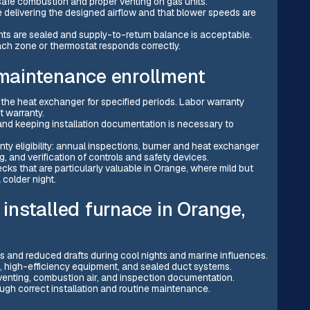
afe combustion and proper venting on gas units.
e delivering the designed airflow and that blower speeds are
oints are sealed and supply-to-return balance is acceptable.
ch zone or thermostat responds correctly.
 maintenance enrollment
he heat exchanger for specified periods. Labor warranty
t warranty.
nd keeping installation documentation is necessary to
y eligibility: annual inspections, burner and heat exchanger
, and verification of controls and safety devices.
s that are particularly valuable in Orange, where mild but
 colder night.
 installed furnace in Orange,
s and reduced drafts during cool nights and marine influences.
, high-efficiency equipment, and sealed duct systems.
enting, combustion air, and inspection documentation.
ugh correct installation and routine maintenance.