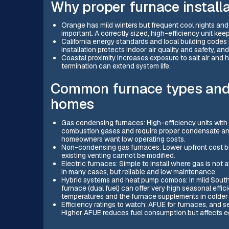
Why proper furnace installa
Orange has mild winters but frequent cool nights an
important. A correctly sized, high-efficiency unit k
California energy standards and local building codes 
installation protects indoor air quality and safety, a
Coastal proximity increases exposure to salt air and 
termination can extend system life.
Common furnace types and e
homes
Gas condensing furnaces: High-efficiency units wit
combustion gases and require proper condensate and
homeowners want low operating costs.
Non-condensing gas furnaces: Lower upfront cost bu
existing venting cannot be modified.
Electric furnaces: Simple to install where gas is not
in many cases, but reliable and low maintenance.
Hybrid systems and heat pump combos: In mild Southe
furnace (dual fuel) can offer very high seasonal effi
temperatures and the furnace supplements in colder 
Efficiency ratings to watch: AFUE for furnaces, and 
Higher AFUE reduces fuel consumption but affects eq