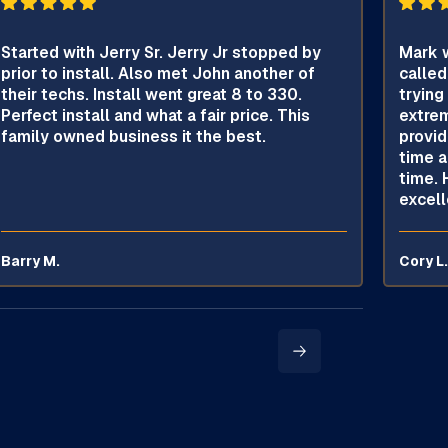
Started with Jerry Sr. Jerry Jr stopped by
Mark w
prior to install. Also met John another of
called
their techs. Install went great 8 to 330.
trying
Perfect install and what a fair price. This
extrem
family owned business it the best.
provid
time a
time. 
excell
Barry M.
Cory L