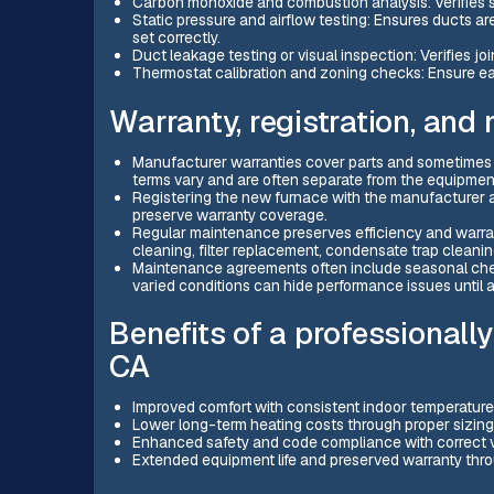
Carbon monoxide and combustion analysis: Verifies s
Static pressure and airflow testing: Ensures ducts ar
set correctly.
Duct leakage testing or visual inspection: Verifies j
Thermostat calibration and zoning checks: Ensure ea
Warranty, registration, and
Manufacturer warranties cover parts and sometimes t
terms vary and are often separate from the equipmen
Registering the new furnace with the manufacturer a
preserve warranty coverage.
Regular maintenance preserves efficiency and warrant
cleaning, filter replacement, condensate trap cleaning
Maintenance agreements often include seasonal check
varied conditions can hide performance issues until a
Benefits of a professionally
CA
Improved comfort with consistent indoor temperature
Lower long-term heating costs through proper sizing
Enhanced safety and code compliance with correct v
Extended equipment life and preserved warranty thro