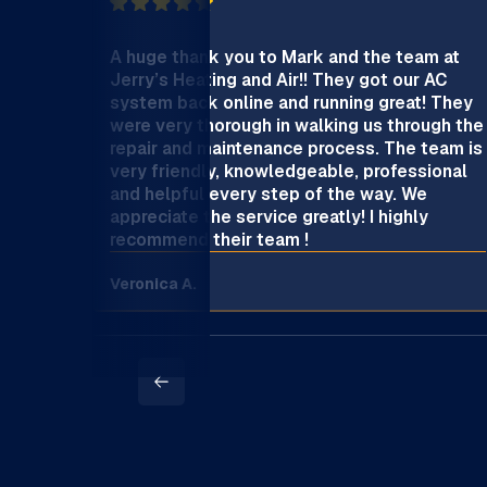
A huge thank you to Mark and the team at
Jerry’s Heating and Air!! They got our AC
system back online and running great! They
were very thorough in walking us through the
repair and maintenance process. The team is
very friendly, knowledgeable, professional
and helpful every step of the way. We
appreciate the service greatly! I highly
recommend their team !
Veronica A.