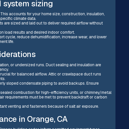
 system sizing
 This accounts for your home size, construction, insulation,
ecific climate data.
are sized and laid out to deliver required airflow without
n load results and desired indoor comfort.
ort cycle, reduce dehumidification, increase wear, and lower
ent life.
iderations
ation, or undersized runs. Duct sealing and insulation are
ency.
ucial for balanced airflow. Attic or crawlspace duct runs
hts.
rly sloped condensate piping to avoid backups. Ensure
 sealed combustion for high-efficiency units, or chimney/metal
air requirements must be met to prevent backdraft or carbon
tant venting and fasteners because of salt air exposure.
ance in Orange, CA