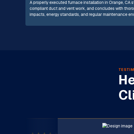
A properly executed furnace installation in Orange, CA 
compliant duct and vent work, and concludes with thorou
impacts, energy standards, and regular maintenance ensur
TESTIM
He
Cl