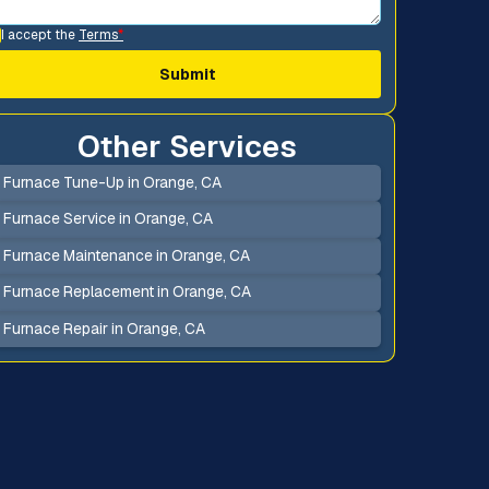
I accept the
Terms
*
Other Services
Furnace Tune-Up in Orange, CA
Furnace Service in Orange, CA
Furnace Maintenance in Orange, CA
Furnace Replacement in Orange, CA
Furnace Repair in Orange, CA