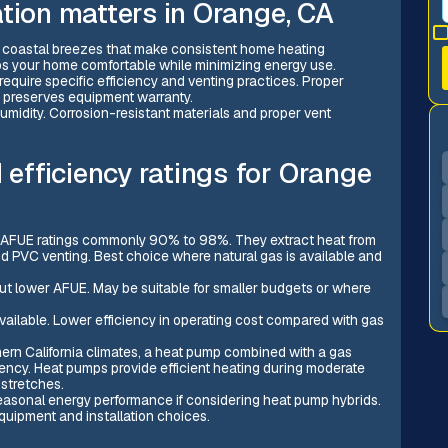
tion matters in Orange, CA
d coastal breezes that make consistent home heating
eeps your home comfortable while minimizing energy use.
require specific efficiency and venting practices. Proper
nd preserves equipment warranty.
humidity. Corrosion-resistant materials and proper vent
fficiency ratings for Orange
h AFUE ratings commonly 90% to 98%. They extract heat from
 PVC venting. Best choice where natural gas is available and
t lower AFUE. May be suitable for smaller budgets or where
 available. Lower efficiency in operating cost compared with gas
rn California climates, a heat pump combined with a gas
ciency. Heat pumps provide efficient heating during moderate
stretches.
seasonal energy performance if considering heat pump hybrids.
uipment and installation choices.