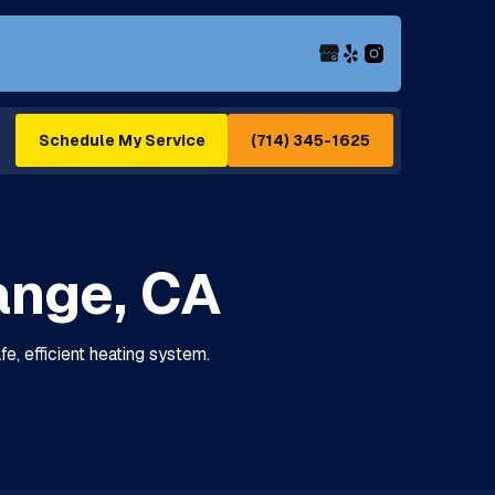
(714) 345-1625
Schedule My Service
range, CA
fe, efficient heating system.