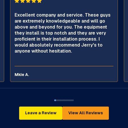
Excellent company and service. These guys
are extremely knowledgeable and will go
above and beyond for you. The equipment
they install is top notch and they are very
proficient in their installation process. I
would absolutely recommend Jerry's to
anyone without hesitation.
Mkie A.
Leave a Review
View All Reviews