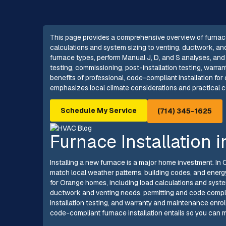
This page provides a comprehensive overview of furnace 
calculations and system sizing to venting, ductwork, an
furnace types, perform Manual J, D, and S analyses, and 
testing, commissioning, post-installation testing, warra
benefits of professional, code-compliant installation for
emphasizes local climate considerations and practical c
Schedule My Service
(714) 345-1625
Furnace Installation 
Installing a new furnace is a major home investment. I
match local weather patterns, building codes, and energy
for Orange homes, including load calculations and syste
ductwork and venting needs, permitting and code compli
installation testing, and warranty and maintenance enrol
code-compliant furnace installation entails so you can 