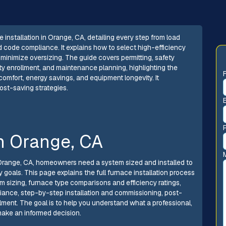
installation in Orange, CA, detailing every step from load
d code compliance. It explains how to select high-efficiency
minimize oversizing. The guide covers permitting, safety
nty enrollment, and maintenance planning, highlighting the
 comfort, energy savings, and equipment longevity. It
ost-saving strategies.
in Orange, CA
n Orange, CA, homeowners need a system sized and installed to
 goals. This page explains the full furnace installation process
m sizing, furnace type comparisons and efficiency ratings,
ance, step-by-step installation and commissioning, post-
lment. The goal is to help you understand what a professional,
make an informed decision.