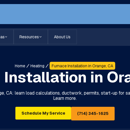
eas
Resources
About Us
Home
Heating
Furnace Installation in Orange, CA
Installation in O
ge, CA: learn load calculations, ductwork, permits, start-up for sa
Learn more.
Schedule My Service
(714) 345-1625