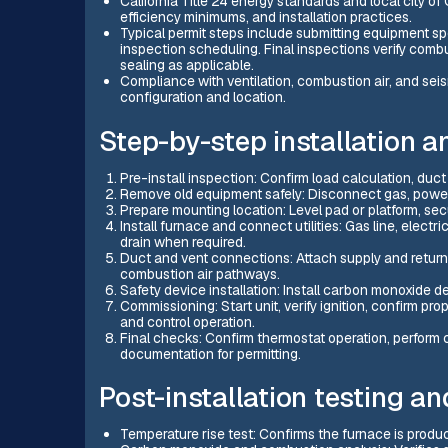
California Title 24 energy standards and local city o
efficiency minimums, and installation practices.
Typical permit steps include submitting equipment s
inspection scheduling. Final inspections verify combu
sealing as applicable.
Compliance with ventilation, combustion air, and se
configuration and location.
Step-by-step installation 
Pre-install inspection: Confirm load calculation, duct 
Remove old equipment safely: Disconnect gas, power, 
Prepare mounting location: Level pad or platform, se
Install furnace and connect utilities: Gas line, elect
drain when required.
Duct and vent connections: Attach supply and return 
combustion air pathways.
Safety device installation: Install carbon monoxide 
Commissioning: Start unit, verify ignition, confirm pr
and control operation.
Final checks: Confirm thermostat operation, perform
documentation for permitting.
Post-installation testing an
Temperature rise test: Confirms the furnace is prod