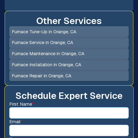
Other Services
Furnace Tune-Up in Orange, CA
Furnace Service in Orange, CA
Furnace Maintenance in Orange, CA
Furnace Installation in Orange, CA
Furnace Repair in Orange, CA
Schedule Expert Service
First Name
*
Email
*