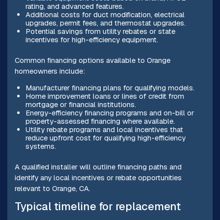
rating, and advanced features.
Additional costs for duct modification, electrical
upgrades, permit fees, and thermostat upgrades.
Potential savings from utility rebates or state
incentives for high-efficiency equipment.
Common financing options available to Orange
homeowners include:
Manufacturer financing plans for qualifying models.
Home improvement loans or lines of credit from
mortgage or financial institutions.
Energy-efficiency financing programs and on-bill or
property-assessed financing where available.
Utility rebate programs and local incentives that
reduce upfront cost for qualifying high-efficiency
systems.
A qualified installer will outline financing paths and
identify any local incentives or rebate opportunities
relevant to Orange, CA.
Typical timeline for replacement