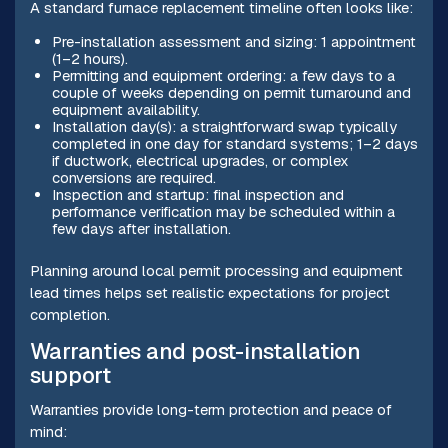
A standard furnace replacement timeline often looks like:
Pre-installation assessment and sizing: 1 appointment
(1–2 hours).
Permitting and equipment ordering: a few days to a
couple of weeks depending on permit turnaround and
equipment availability.
Installation day(s): a straightforward swap typically
completed in one day for standard systems; 1–2 days
if ductwork, electrical upgrades, or complex
conversions are required.
Inspection and startup: final inspection and
performance verification may be scheduled within a
few days after installation.
Planning around local permit processing and equipment
lead times helps set realistic expectations for project
completion.
Warranties and post-installation
support
Warranties provide long-term protection and peace of
mind: