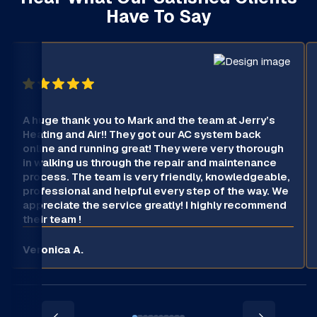
Have To Say
A huge thank you to Mark and the team at Jerry’s
Heating and Air!! They got our AC system back
online and running great! They were very thorough
in walking us through the repair and maintenance
process. The team is very friendly, knowledgeable,
professional and helpful every step of the way. We
appreciate the service greatly! I highly recommend
their team !
Veronica A.