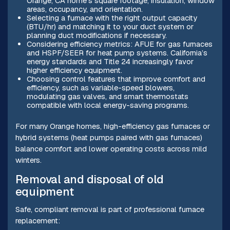
Orange, CA home’s square footage, insulation, window
areas, occupancy, and orientation.
Selecting a furnace with the right output capacity
(BTU/hr) and matching it to your duct system or
planning duct modifications if necessary.
Considering efficiency metrics: AFUE for gas furnaces
and HSPF/SEER for heat pump systems. California’s
energy standards and Title 24 increasingly favor
higher efficiency equipment.
Choosing control features that improve comfort and
efficiency, such as variable-speed blowers,
modulating gas valves, and smart thermostats
compatible with local energy-saving programs.
For many Orange homes, high-efficiency gas furnaces or
hybrid systems (heat pumps paired with gas furnaces)
balance comfort and lower operating costs across mild
winters.
Removal and disposal of old
equipment
Safe, compliant removal is part of professional furnace
replacement: