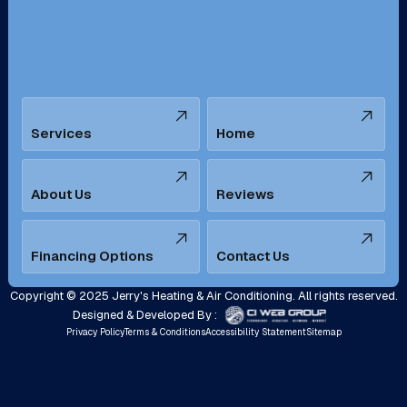
Santa Ana, CA
Seal Beach, CA
Stanton, CA
Temecula, CA
Services
Home
Tustin, CA
Upland, CA
Villa Park, CA
West Covina, CA
About Us
Reviews
Westminster, CA
Whittier, CA
Financing Options
Contact Us
Yorba Linda, CA
Copyright © 2025 Jerry's Heating & Air Conditioning. All rights reserved.
Designed & Developed By :
Privacy Policy
Terms & Conditions
Accessibility Statement
Sitemap