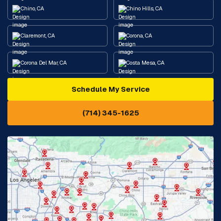
Chino, CA
Chino Hills, CA
Claremont, CA
Corona, CA
Corona Del Mar, CA
Costa Mesa, CA
Schedule My Service
Cypress, CA
Diamond Bar, CA
(714) 345-1625
Downey, CA
Eastvale, CA
Fontana, CA
Fountain Valley, CA
Fullerton, CA
Garden Grove, CA
Glendora, CA
Hacienda Heights, CA