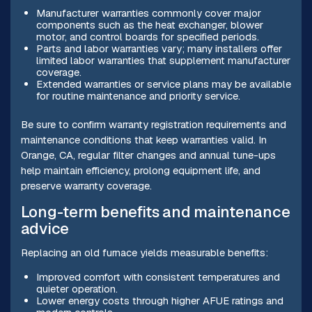
Manufacturer warranties commonly cover major
components such as the heat exchanger, blower
motor, and control boards for specified periods.
Parts and labor warranties vary; many installers offer
limited labor warranties that supplement manufacturer
coverage.
Extended warranties or service plans may be available
for routine maintenance and priority service.
Be sure to confirm warranty registration requirements and
maintenance conditions that keep warranties valid. In
Orange, CA, regular filter changes and annual tune-ups
help maintain efficiency, prolong equipment life, and
preserve warranty coverage.
Long-term benefits and maintenance
advice
Replacing an old furnace yields measurable benefits:
Improved comfort with consistent temperatures and
quieter operation.
Lower energy costs through higher AFUE ratings and