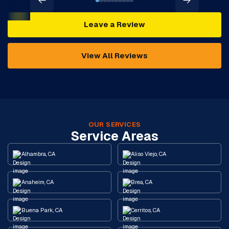
Leave a Review
View All Reviews
OUR SERVICES
Service Areas
Alhambra, CA
Aliso Viejo, CA
Anaheim, CA
Brea, CA
Buena Park, CA
Cerritos, CA