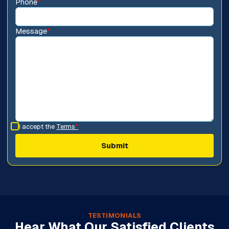
Phone
*
Message
*
I accept the
Terms
*
TESTIMONIALS
Hear What Our Satisfied Clients