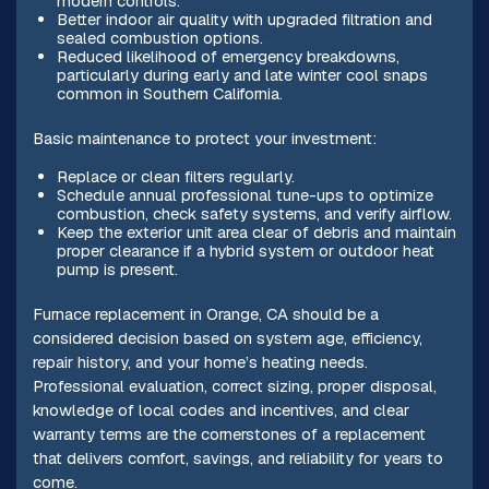
modern controls.
Better indoor air quality with upgraded filtration and
sealed combustion options.
Reduced likelihood of emergency breakdowns,
particularly during early and late winter cool snaps
common in Southern California.
Basic maintenance to protect your investment:
Replace or clean filters regularly.
Schedule annual professional tune-ups to optimize
combustion, check safety systems, and verify airflow.
Keep the exterior unit area clear of debris and maintain
proper clearance if a hybrid system or outdoor heat
pump is present.
Furnace replacement in Orange, CA should be a
considered decision based on system age, efficiency,
repair history, and your home’s heating needs.
Professional evaluation, correct sizing, proper disposal,
knowledge of local codes and incentives, and clear
warranty terms are the cornerstones of a replacement
that delivers comfort, savings, and reliability for years to
come.