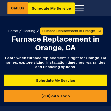
Call Us
Schedule My Service
Home
Heating
Furnace Replacement in Orange, CA
Furnace Replacement in
Orange, CA
Learn when furnace replacement is right for Orange, CA
homes, explore sizing, installation timelines, warranties,
and financing options.
Schedule My Service
(714) 345-1625