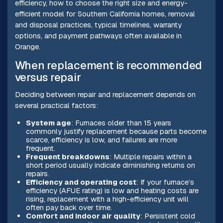
efficiency, how to choose the right size and energy-
efficient model for Southern California homes, removal
and disposal practices, typical timelines, warranty
options, and payment pathways often available in
Orange.
When replacement is recommended
versus repair
Deciding between repair and replacement depends on
several practical factors:
System age
: Furnaces older than 15 years
commonly justify replacement because parts become
scarce, efficiency is low, and failures are more
frequent.
Frequent breakdowns
: Multiple repairs within a
short period usually indicate diminishing returns on
repairs.
Efficiency and operating cost
: If your furnace’s
efficiency (AFUE rating) is low and heating costs are
rising, replacement with a high-efficiency unit will
often pay back over time.
Comfort and indoor air quality
: Persistent cold