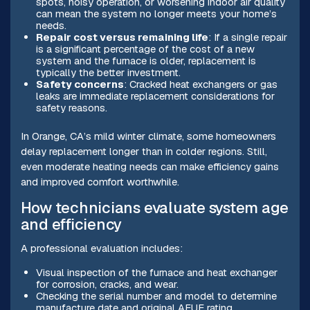
spots, noisy operation, or worsening indoor air quality
can mean the system no longer meets your home’s
needs.
Repair cost versus remaining life
: If a single repair
is a significant percentage of the cost of a new
system and the furnace is older, replacement is
typically the better investment.
Safety concerns
: Cracked heat exchangers or gas
leaks are immediate replacement considerations for
safety reasons.
In Orange, CA’s mild winter climate, some homeowners
delay replacement longer than in colder regions. Still,
even moderate heating needs can make efficiency gains
and improved comfort worthwhile.
How technicians evaluate system age
and efficiency
A professional evaluation includes:
Visual inspection of the furnace and heat exchanger
for corrosion, cracks, and wear.
Checking the serial number and model to determine
manufacture date and original AFUE rating.