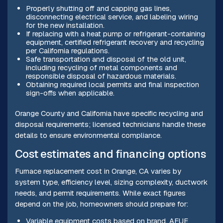
Properly shutting off and capping gas lines,
disconnecting electrical service, and labeling wiring
for the new installation.
If replacing with a heat pump or refrigerant-containing
equipment, certified refrigerant recovery and recycling
per California regulations.
Safe transportation and disposal of the old unit,
including recycling of metal components and
responsible disposal of hazardous materials.
Obtaining required local permits and final inspection
sign-offs when applicable.
Orange County and California have specific recycling and
disposal requirements; licensed technicians handle these
details to ensure environmental compliance.
Cost estimates and financing options
Furnace replacement cost in Orange, CA varies by
system type, efficiency level, sizing complexity, ductwork
needs, and permit requirements. While exact figures
depend on the job, homeowners should prepare for:
Variable equipment costs based on brand, AFUE