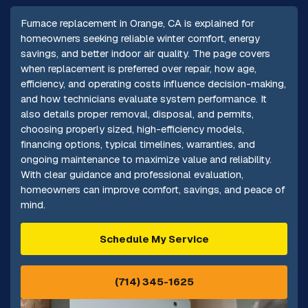
Furnace replacement in Orange, CA is explained for
homeowners seeking reliable winter comfort, energy
savings, and better indoor air quality. The page covers
when replacement is preferred over repair, how age,
efficiency, and operating costs influence decision-making,
and how technicians evaluate system performance. It
also details proper removal, disposal, and permits,
choosing properly sized, high-efficiency models,
financing options, typical timelines, warranties, and
ongoing maintenance to maximize value and reliability.
With clear guidance and professional evaluation,
homeowners can improve comfort, savings, and peace of
mind.
Schedule My Service
(714) 345-1625