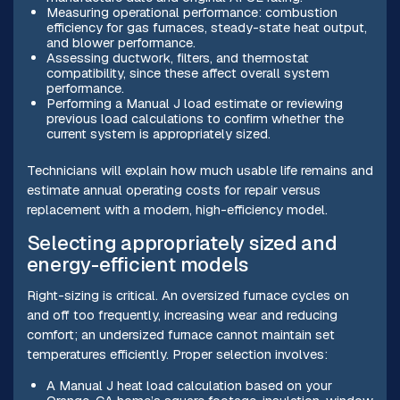
Measuring operational performance: combustion
efficiency for gas furnaces, steady-state heat output,
and blower performance.
Assessing ductwork, filters, and thermostat
compatibility, since these affect overall system
performance.
Performing a Manual J load estimate or reviewing
previous load calculations to confirm whether the
current system is appropriately sized.
Technicians will explain how much usable life remains and
estimate annual operating costs for repair versus
replacement with a modern, high-efficiency model.
Selecting appropriately sized and
energy-efficient models
Right-sizing is critical. An oversized furnace cycles on
and off too frequently, increasing wear and reducing
comfort; an undersized furnace cannot maintain set
temperatures efficiently. Proper selection involves:
A Manual J heat load calculation based on your