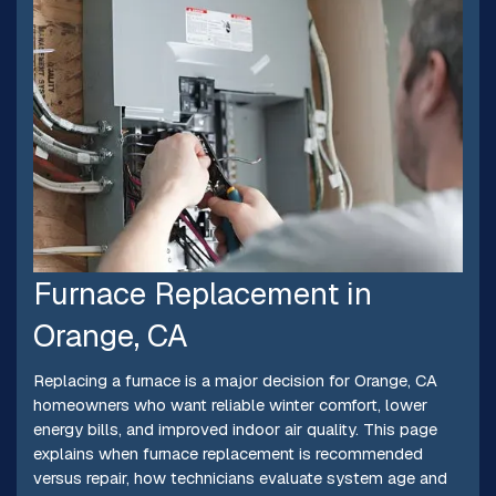
Furnace Replacement in
Orange, CA
Replacing a furnace is a major decision for Orange, CA
homeowners who want reliable winter comfort, lower
energy bills, and improved indoor air quality. This page
explains when furnace replacement is recommended
versus repair, how technicians evaluate system age and