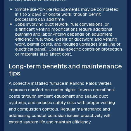
Simple like-for-like replacements may be completed
in 1 to 2 days of onsite work, though permit
processing can add time.
Jobs involving duct rework, fuel conversions, or
significant venting modifications require additional
planning and labor.Pricing depends on equipment
efficiency, fuel type, extent of ductwork and venting
work, permit costs, and required upgrades (gas line or
electrical panel). Coastal-specific corrosion protection
or materials also affect cost.
Long-term benefits and maintenance
tips
A correctly installed furnace in Rancho Palos Verdes
improves comfort on cooler nights, lowers operational
costs through efficient equipment and sealed duct
systems, and reduces safety risks with proper venting
and combustion controls. Regular maintenance and
addressing coastal corrosion issues proactively will
extend system life and maintain efficiency.