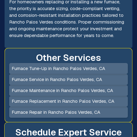
For homeowners replacing or installing a new furnace,
the priority is accurate sizing, code-compliant venting,
and corrosion-resistant installation practices tailored to
Rancho Palos Verdes conditions. Proper commissioning
and ongoing maintenance protect your investment and
ensure dependable performance for years to come.
Other Services
Furnace Tune-Up in Rancho Palos Verdes, CA
Furnace Service in Rancho Palos Verdes, CA
Furnace Maintenance in Rancho Palos Verdes, CA
Furnace Replacement in Rancho Palos Verdes, CA
Furnace Repair in Rancho Palos Verdes, CA
Schedule Expert Service