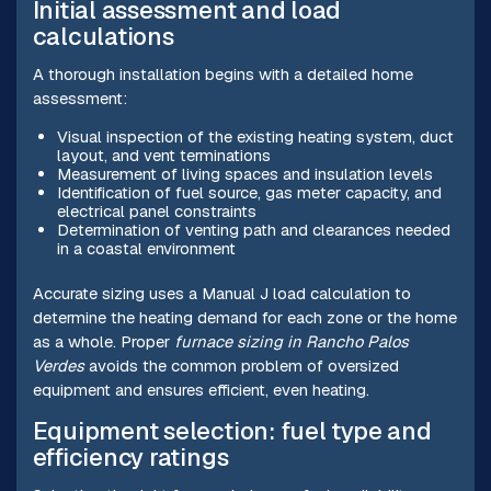
Initial assessment and load
calculations
A thorough installation begins with a detailed home
assessment:
Visual inspection of the existing heating system, duct
layout, and vent terminations
Measurement of living spaces and insulation levels
Identification of fuel source, gas meter capacity, and
electrical panel constraints
Determination of venting path and clearances needed
in a coastal environment
Accurate sizing uses a Manual J load calculation to
determine the heating demand for each zone or the home
as a whole. Proper
furnace sizing in Rancho Palos
Verdes
avoids the common problem of oversized
equipment and ensures efficient, even heating.
Equipment selection: fuel type and
efficiency ratings