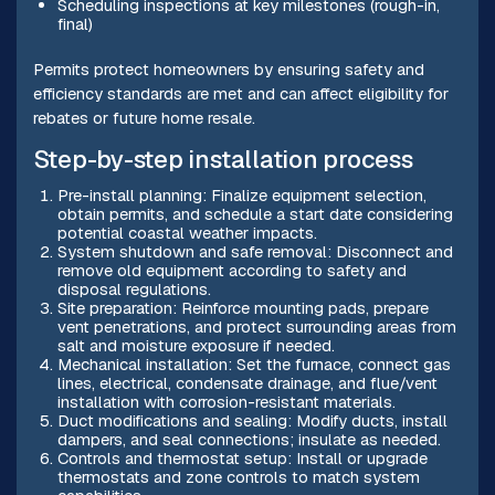
Scheduling inspections at key milestones (rough-in,
final)
Permits protect homeowners by ensuring safety and
efficiency standards are met and can affect eligibility for
rebates or future home resale.
Step-by-step installation process
Pre-install planning: Finalize equipment selection,
obtain permits, and schedule a start date considering
potential coastal weather impacts.
System shutdown and safe removal: Disconnect and
remove old equipment according to safety and
disposal regulations.
Site preparation: Reinforce mounting pads, prepare
vent penetrations, and protect surrounding areas from
salt and moisture exposure if needed.
Mechanical installation: Set the furnace, connect gas
lines, electrical, condensate drainage, and flue/vent
installation with corrosion-resistant materials.
Duct modifications and sealing: Modify ducts, install
dampers, and seal connections; insulate as needed.
Controls and thermostat setup: Install or upgrade
thermostats and zone controls to match system