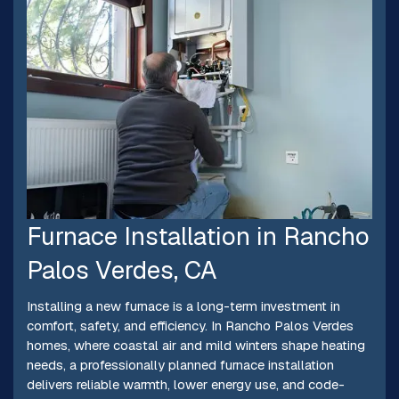
Furnace Installation in Rancho
Palos Verdes, CA
Installing a new furnace is a long-term investment in
comfort, safety, and efficiency. In Rancho Palos Verdes
homes, where coastal air and mild winters shape heating
needs, a professionally planned furnace installation
delivers reliable warmth, lower energy use, and code-