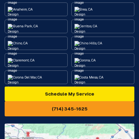
Anaheim, CA
Brea, CA
Buena Park, CA
Cerritos, CA
Chino, CA
Chino Hills, CA
Claremont, CA
Corona, CA
Corona Del Mar, CA
Costa Mesa, CA
Schedule My Service
Cypress, CA
Diamond Bar, CA
(714) 345-1625
Downey, CA
Eastvale, CA
Fontana, CA
Fountain Valley, CA