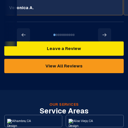
Veronica A.
Leave a Review
View All Reviews
OUR SERVICES
Service Areas
Alhambra, CA
Aliso Viejo, CA