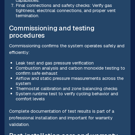
capabilities.
Final connections and safety checks: Verify gas
tightness, electrical connections, and proper vent
termination.
Commissioning and testing
procedures
Commissioning confirms the system operates safely and
efficiently:
Leak test and gas pressure verification
Combustion analysis and carbon monoxide testing to
confirm safe exhaust
Airflow and static pressure measurements across the
system
Thermostat calibration and zone balancing checks
System runtime test to verify cycling behavior and
comfort levels
Complete documentation of test results is part of a
professional installation and important for warranty
validation.