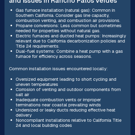
and issues in Rancho Palos Verdes
Gas furnace installation (natural gas): Common in
Southern California. Consider gas line capacity,
combustion venting, and combustion air provisions.
Propane conversions: Less common but sometimes
needed for properties without natural gas.
Electric furnaces and ducted heat pumps: Increasingly
relevant due to California decarbonization policies and
Title 24 requirements.
Dual-fuel systems: Combine a heat pump with a gas
furnace for efficiency across seasons.
Common installation issues encountered locally:
Oversized equipment leading to short cycling and
uneven temperatures
Corrosion of venting and outdoor components from
salt air
Inadequate combustion vents or improper
terminations near coastal prevailing winds
Undersized or leaky ducts reducing effective heat
delivery
Noncompliant installations relative to California Title
24 and local building codes