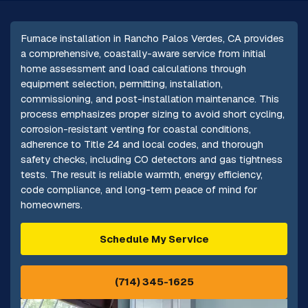
Furnace installation in Rancho Palos Verdes, CA provides
a comprehensive, coastally-aware service from initial
home assessment and load calculations through
equipment selection, permitting, installation,
commissioning, and post-installation maintenance. This
process emphasizes proper sizing to avoid short cycling,
corrosion-resistant venting for coastal conditions,
adherence to Title 24 and local codes, and thorough
safety checks, including CO detectors and gas tightness
tests. The result is reliable warmth, energy efficiency,
code compliance, and long-term peace of mind for
homeowners.
Schedule My Service
(714) 345-1625