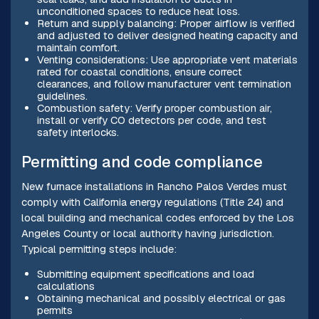
unconditioned spaces to reduce heat loss.
Return and supply balancing: Proper airflow is verified
and adjusted to deliver designed heating capacity and
maintain comfort.
Venting considerations: Use appropriate vent materials
rated for coastal conditions, ensure correct
clearances, and follow manufacturer vent termination
guidelines.
Combustion safety: Verify proper combustion air,
install or verify CO detectors per code, and test
safety interlocks.
Permitting and code compliance
New furnace installations in Rancho Palos Verdes must
comply with California energy regulations (Title 24) and
local building and mechanical codes enforced by the Los
Angeles County or local authority having jurisdiction.
Typical permitting steps include:
Submitting equipment specifications and load
calculations
Obtaining mechanical and possibly electrical or gas
permits