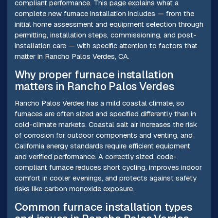
compliant performance. This page explains what a
complete new furnace installation includes — from the
initial home assessment and equipment selection through
permitting, installation steps, commissioning, and post-
installation care — with specific attention to factors that
matter in Rancho Palos Verdes, CA.
Why proper furnace installation
matters in Rancho Palos Verdes
Rancho Palos Verdes has a mild coastal climate, so
furnaces are often sized and specified differently than in
cold-climate markets. Coastal salt air increases the risk
of corrosion for outdoor components and venting, and
California energy standards require efficient equipment
and verified performance. A correctly sized, code-
compliant furnace reduces short cycling, improves indoor
comfort in cooler evenings, and protects against safety
risks like carbon monoxide exposure.
Common furnace installation types