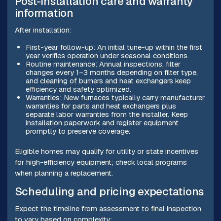
Post-installation care and warranty
information
After installation:
First-year follow-up: An initial tune-up within the first
year verifies operation under seasonal conditions.
Routine maintenance: Annual inspections, filter
changes every 1–3 months depending on filter type,
and cleaning of burners and heat exchangers keep
efficiency and safety optimized.
Warranties: New furnaces typically carry manufacturer
warranties for parts and heat exchangers plus
separate labor warranties from the installer. Keep
installation paperwork and register equipment
promptly to preserve coverage.
Eligible homes may qualify for utility or state incentives
for high-efficiency equipment; check local programs
when planning a replacement.
Scheduling and pricing expectations
Expect the timeline from assessment to final inspection
to vary based on complexity: