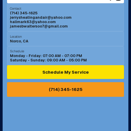
Menifee, CA
Mira Loma, CA
Contact
(714) 345-1625
jerrysheatingandair@yahoo.com
Mission Viejo, CA
Moreno Valley, CA
hallmark63@yahoo.com
jamesbwaltersoo7@gmail.com
Murrieta, CA
Newport Beach, CA
Location
Norco, CA
Norco, CA
Norwalk, CA
Schedule
Monday - Friday: 07:00 AM - 07:00 PM
Saturday - Sunday: 09:00 AM - 05:00 PM
Ontario, CA
Orange, CA
Schedule My Service
Pasadena, CA
Perris, CA
(714) 345-1625
Pico Rivera, CA
Placentia, CA
Pomona, CA
Rancho Cucamonga, CA
Rancho Palos Verdes, CA
Santa Margarita, CA