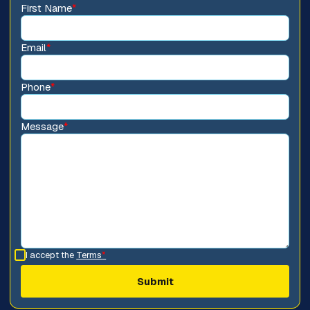
First Name
*
Email
*
Phone
*
Message
*
I accept the
Terms
*