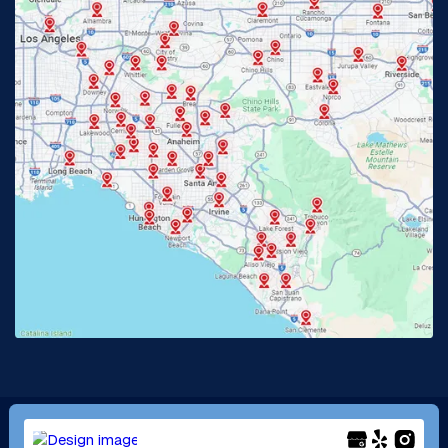
Fullerton, CA
Garden Grove, CA
Glendora, CA
Hacienda Heights, CA
Huntington Beach, CA
Irvine, CA
Jurupa Valley, CA
Laguna Beach, CA
La Habra, CA
Lake Elsinore, CA
Lake Forest, CA
Lakewood, CA
La Mirada, CA
La Verne, CA
Long Beach, CA
Los Alamitos, CA