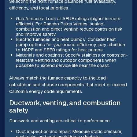
Selecting the right furnace balances fuel availability,
efficiency, and local priorities:
Gas furnaces: Look at AFUE ratings (higher is more
efficient). For Rancho Palos Verdes, sealed
combustion and direct venting reduce corrosion risk
and improve safety.
Electric furnaces and heat pumps: Consider heat
pump options for year-round efficiency; pay attention
to HSPF and SEER ratings for heat pumps.
Materials and coatings: Specify stainless or corrosion-
resistant venting and outdoor components when
possible to extend service life near the coast.
Always match the furnace capacity to the load
calculation and choose components that meet or exceed
California energy code requirements.
Ductwork, venting, and combustion
safety
Ductwork and venting are critical to performance:
Duct inspection and repair: Measure static pressure,
seal leaks, and add insulation to ducts in