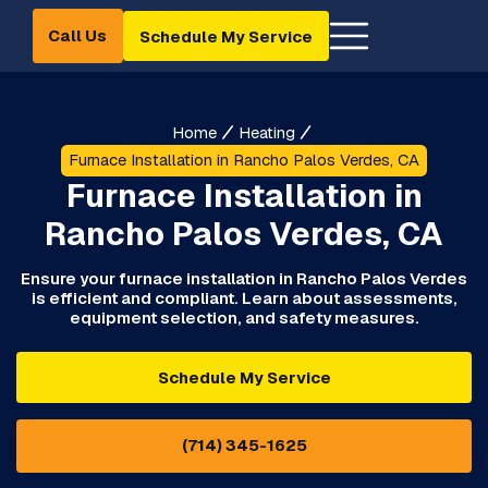
Call Us
Schedule My Service
Home
Heating
Furnace Installation in Rancho Palos Verdes, CA
Furnace Installation in
Rancho Palos Verdes, CA
Ensure your furnace installation in Rancho Palos Verdes
is efficient and compliant. Learn about assessments,
equipment selection, and safety measures.
Schedule My Service
(714) 345-1625