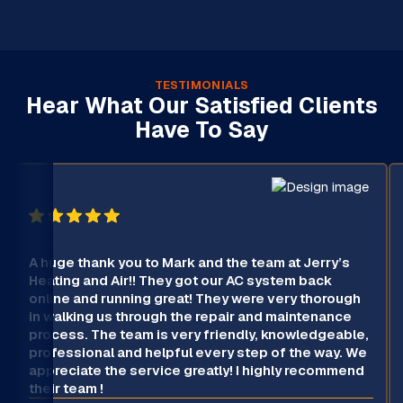
TESTIMONIALS
Hear What Our Satisfied Clients
Have To Say
A huge thank you to Mark and the team at Jerry’s
Heating and Air!! They got our AC system back
online and running great! They were very thorough
in walking us through the repair and maintenance
process. The team is very friendly, knowledgeable,
professional and helpful every step of the way. We
appreciate the service greatly! I highly recommend
their team !