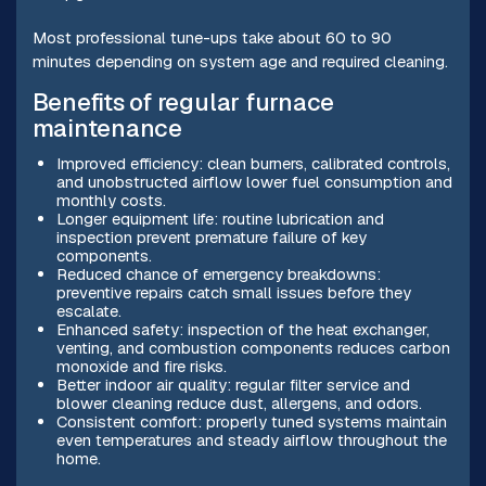
Most professional tune-ups take about 60 to 90
minutes depending on system age and required cleaning.
Benefits of regular furnace
maintenance
Improved efficiency: clean burners, calibrated controls,
and unobstructed airflow lower fuel consumption and
monthly costs.
Longer equipment life: routine lubrication and
inspection prevent premature failure of key
components.
Reduced chance of emergency breakdowns:
preventive repairs catch small issues before they
escalate.
Enhanced safety: inspection of the heat exchanger,
venting, and combustion components reduces carbon
monoxide and fire risks.
Better indoor air quality: regular filter service and
blower cleaning reduce dust, allergens, and odors.
Consistent comfort: properly tuned systems maintain
even temperatures and steady airflow throughout the
home.