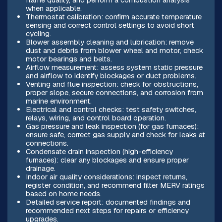
when applicable.
Thermostat calibration: confirm accurate temperature
sensing and correct control settings to avoid short
cycling.
Blower assembly cleaning and lubrication: remove
dust and debris from blower wheel and motor, check
motor bearings and belts.
Airflow measurement: assess system static pressure
and airflow to identify blockages or duct problems.
Venting and flue inspection: check for obstructions,
proper slope, secure connections, and corrosion from
marine environment.
Electrical and control checks: test safety switches,
relays, wiring, and control board operation.
Gas pressure and leak inspection (for gas furnaces):
ensure safe, correct gas supply and check for leaks at
connections.
Condensate drain inspection (high-efficiency
furnaces): clear any blockages and ensure proper
drainage.
Indoor air quality considerations: inspect returns,
register condition, and recommend filter MERV ratings
based on home needs.
Detailed service report: documented findings and
recommended next steps for repairs or efficiency
upgrades.