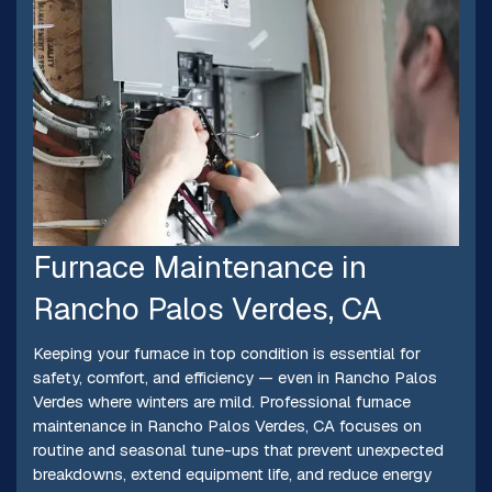
Furnace Maintenance in
Rancho Palos Verdes, CA
Keeping your furnace in top condition is essential for
safety, comfort, and efficiency — even in Rancho Palos
Verdes where winters are mild. Professional furnace
maintenance in Rancho Palos Verdes, CA focuses on
routine and seasonal tune-ups that prevent unexpected
breakdowns, extend equipment life, and reduce energy