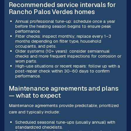
Recommended service intervals for
Rancho Palos Verdes homes
Annual professional tune-up: schedule once a year
before the heating season begins to ensure peak
performance.
Filter checks: inspect monthly; replace every 1–3
months depending on filter type, household
occupants, and pets.
Older systems (10+ years): consider semiannual
checks and more frequent inspections for corrosion or
worn parts.
High-use situations or recent repairs: follow up with a
post-repair check within 30–60 days to confirm
performance.
Maintenance agreements and plans
— what to expect
Maintenance agreements provide predictable, prioritized
care and typically include:
Scheduled seasonal tune-ups (usually annual) with
standardized checklists.