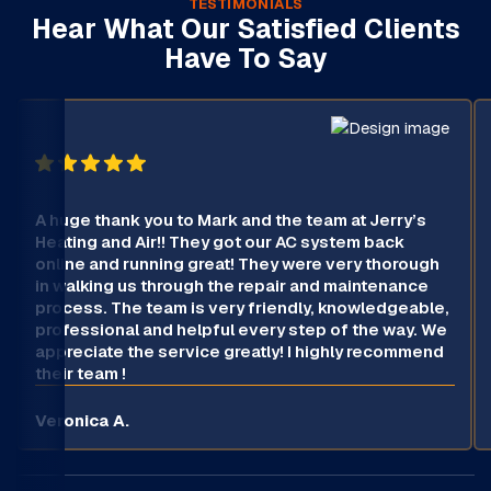
TESTIMONIALS
Hear What Our Satisfied Clients
Have To Say
A huge thank you to Mark and the team at Jerry’s
Heating and Air!! They got our AC system back
online and running great! They were very thorough
in walking us through the repair and maintenance
process. The team is very friendly, knowledgeable,
professional and helpful every step of the way. We
appreciate the service greatly! I highly recommend
their team !
Veronica A.