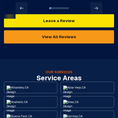
Leave a Review
View All Reviews
OUR SERVICES
Service Areas
Alhambra, CA
Aliso Viejo, CA
Anaheim, CA
Brea, CA
Buena Park, CA
Cerritos, CA