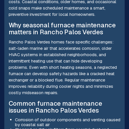
costs. Coastal conditions, older homes, and occasional
cold snaps make scheduled maintenance a smart,
preventive investment for local homeowners.
Why seasonal furnace maintenance
matters in Rancho Palos Verdes
Rancho Palos Verdes homes face specific challenges:
salt-laden marine air that accelerates corrosion, older
HVAC systems in established neighborhoods, and
intermittent heating use that can hide developing
problems. Even with short heating seasons, a neglected
furnace can develop safety hazards like a cracked heat
exchanger or a blocked flue. Regular maintenance
improves reliability during cooler nights and minimizes
costly midseason repairs.
Common furnace maintenance
issues in Rancho Palos Verdes
Corrosion of outdoor components and venting caused
by coastal salt air