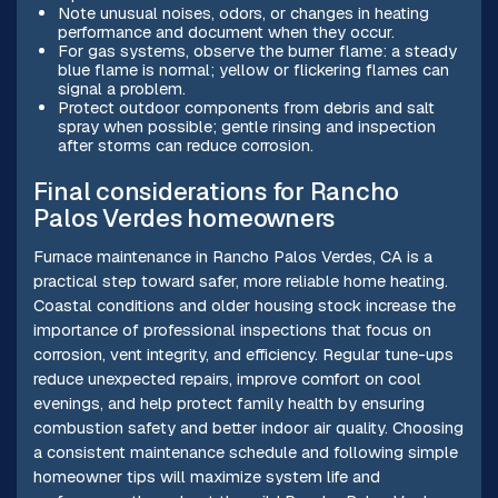
Note unusual noises, odors, or changes in heating
performance and document when they occur.
For gas systems, observe the burner flame: a steady
blue flame is normal; yellow or flickering flames can
signal a problem.
Protect outdoor components from debris and salt
spray when possible; gentle rinsing and inspection
after storms can reduce corrosion.
Final considerations for Rancho
Palos Verdes homeowners
Furnace maintenance in Rancho Palos Verdes, CA is a
practical step toward safer, more reliable home heating.
Coastal conditions and older housing stock increase the
importance of professional inspections that focus on
corrosion, vent integrity, and efficiency. Regular tune-ups
reduce unexpected repairs, improve comfort on cool
evenings, and help protect family health by ensuring
combustion safety and better indoor air quality. Choosing
a consistent maintenance schedule and following simple
homeowner tips will maximize system life and