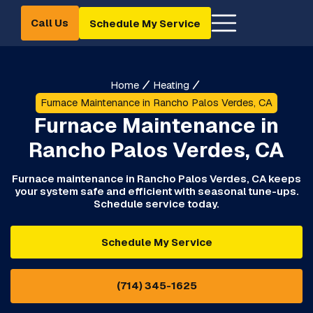
Call Us
Schedule My Service
Home
Heating
Furnace Maintenance in Rancho Palos Verdes, CA
Furnace Maintenance in
Rancho Palos Verdes, CA
Furnace maintenance in Rancho Palos Verdes, CA keeps
your system safe and efficient with seasonal tune-ups.
Schedule service today.
Schedule My Service
(714) 345-1625