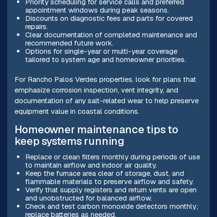
Priority scheduling for service calls and preferred
appointment windows during peak seasons.
Discounts on diagnostic fees and parts for covered
repairs.
Clear documentation of completed maintenance and
recommended future work.
Options for single-year or multi-year coverage
tailored to system age and homeowner priorities.
For Rancho Palos Verdes properties, look for plans that
emphasize corrosion inspection, vent integrity, and
documentation of any salt-related wear to help preserve
equipment value in coastal conditions.
Homeowner maintenance tips to
keep systems running
Replace or clean filters monthly during periods of use
to maintain airflow and indoor air quality.
Keep the furnace area clear of storage, dust, and
flammable materials to preserve airflow and safety.
Verify that supply registers and return vents are open
and unobstructed for balanced airflow.
Check and test carbon monoxide detectors monthly;
replace batteries as needed.