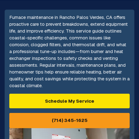
Furnace maintenance in Rancho Palos Verdes, CA offers
proactive care to prevent breakdowns, extend equipment
life, and improve efficiency. This service guide outlines
coastal-specific challenges, common issues like
corrosion, clogged filters, and thermostat drift, and what
a professional tune-up includes—from burner and heat
exchanger inspections to safety checks and venting
assessments. Regular intervals, maintenance plans, and
homeowner tips help ensure reliable heating, better air
quality, and cost savings while protecting the system in a
coastal climate.
Schedule My Service
(714) 345-1625