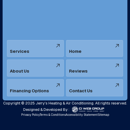
San Bernardino, CA
San Dimas, CA
Santa Ana, CA
Seal Beach, CA
Stanton, CA
Temecula, CA
Services
Home
Tustin, CA
Upland, CA
Villa Park, CA
West Covina, CA
About Us
Reviews
Westminster, CA
Whittier, CA
Financing Options
Contact Us
Yorba Linda, CA
Copyright © 2025 Jerry's Heating & Air Conditioning. All rights reserved.
Designed & Developed By :
Privacy Policy
Terms & Conditions
Accessibility Statement
Sitemap