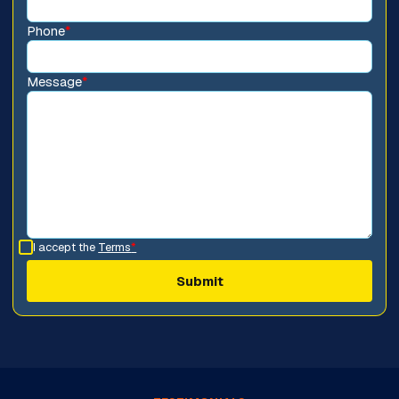
Phone
*
Message
*
I accept the
Terms
*