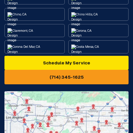
Chino, CA
Chino Hills, CA
Claremont, CA
Corona, CA
Corona Del Mar, CA
Costa Mesa, CA
Schedule My Service
Cypress, CA
Diamond Bar, CA
(714) 345-1625
Downey, CA
Eastvale, CA
Fontana, CA
Fountain Valley, CA
Fullerton, CA
Garden Grove, CA
Glendora, CA
Hacienda Heights, CA