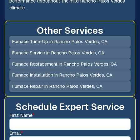
performance throughout the mild Rancho Palos Verdes
climate.
Other Services
Furnace Tune-Up in Rancho Palos Verdes, CA
Furnace Service in Rancho Palos Verdes, CA
Furnace Replacement in Rancho Palos Verdes, CA
Furnace Installation in Rancho Palos Verdes, CA
Furnace Repair in Rancho Palos Verdes, CA
Schedule Expert Service
First Name
*
Email
*