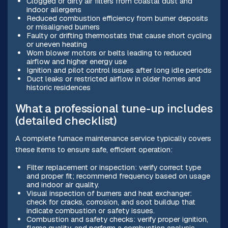
Clogged or dirty air filters from coastal dust and
indoor allergens
Reduced combustion efficiency from burner deposits
or misaligned burners
Faulty or drifting thermostats that cause short cycling
or uneven heating
Worn blower motors or belts leading to reduced
airflow and higher energy use
Ignition and pilot control issues after long idle periods
Duct leaks or restricted airflow in older homes and
historic residences
What a professional tune-up includes
(detailed checklist)
A complete furnace maintenance service typically covers
these items to ensure safe, efficient operation:
Filter replacement or inspection: verify correct type
and proper fit; recommend frequency based on usage
and indoor air quality.
Visual inspection of burners and heat exchanger:
check for cracks, corrosion, and soot buildup that
indicate combustion or safety issues.
Combustion and safety checks: verify proper ignition,
flame quality, and perform a combustion analysis