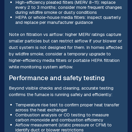
High-efficiency pleated filters (MERV 8–11): replace
every 2 to 3 months; consider more frequent changes
during wildfire smoke or dusty conditions
HEPA or whole-house media filters: inspect quarterly
and replace per manufacturer guidance
Note on filtration vs airflow: higher MERV ratings capture
smaller particles but can restrict airflow if your blower or
duct system is not designed for them. In homes affected
by wildfire smoke, consider a temporary upgrade to
higher-efficiency media filters or portable HEPA filtration
while monitoring system airflow.
Performance and safety testing
Beyond visible checks and cleaning, accurate testing
confirms the furnace is running safely and efficiently:
Temperature rise test to confirm proper heat transfer
across the heat exchanger
Combustion analysis or CO testing to measure
carbon monoxide and combustion efficiency
Airflow measurement (static pressure or CFM) to
identify duct or blower restrictions