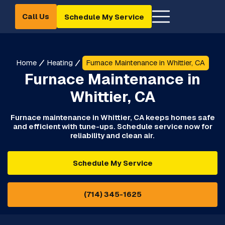
Call Us
Schedule My Service
Home
Heating
Furnace Maintenance in Whittier, CA
Furnace Maintenance in
Whittier, CA
Furnace maintenance in Whittier, CA keeps homes safe
and efficient with tune-ups. Schedule service now for
reliability and clean air.
Schedule My Service
(714) 345-1625