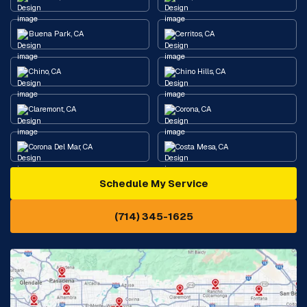
Buena Park, CA
Cerritos, CA
Chino, CA
Chino Hills, CA
Claremont, CA
Corona, CA
Corona Del Mar, CA
Costa Mesa, CA
Schedule My Service
Cypress, CA
Diamond Bar, CA
(714) 345-1625
Downey, CA
Eastvale, CA
Fontana, CA
Fountain Valley, CA
Fullerton, CA
Garden Grove, CA