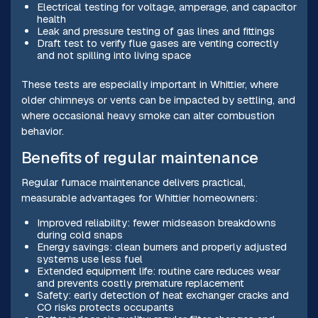
Electrical testing for voltage, amperage, and capacitor
health
Leak and pressure testing of gas lines and fittings
Draft test to verify flue gases are venting correctly
and not spilling into living space
These tests are especially important in Whittier, where
older chimneys or vents can be impacted by settling, and
where occasional heavy smoke can alter combustion
behavior.
Benefits of regular maintenance
Regular furnace maintenance delivers practical,
measurable advantages for Whittier homeowners:
Improved reliability: fewer midseason breakdowns
during cold snaps
Energy savings: clean burners and properly adjusted
systems use less fuel
Extended equipment life: routine care reduces wear
and prevents costly premature replacement
Safety: early detection of heat exchanger cracks and
CO risks protects occupants