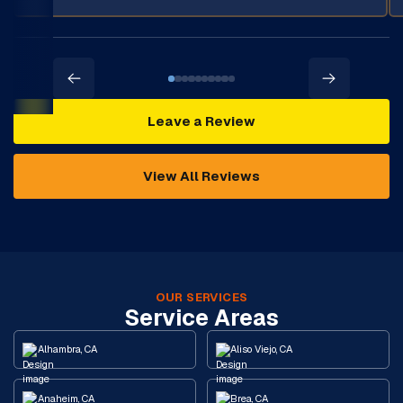
Leave a Review
View All Reviews
OUR SERVICES
Service Areas
Alhambra, CA
Aliso Viejo, CA
Anaheim, CA
Brea, CA