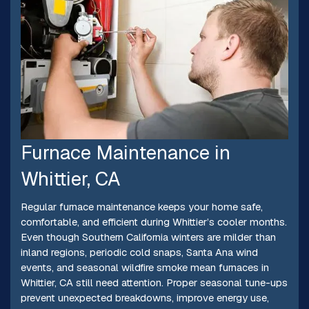
Furnace Maintenance in
Whittier, CA
Regular furnace maintenance keeps your home safe,
comfortable, and efficient during Whittier’s cooler months.
Even though Southern California winters are milder than
inland regions, periodic cold snaps, Santa Ana wind
events, and seasonal wildfire smoke mean furnaces in
Whittier, CA still need attention. Proper seasonal tune-ups
prevent unexpected breakdowns, improve energy use,