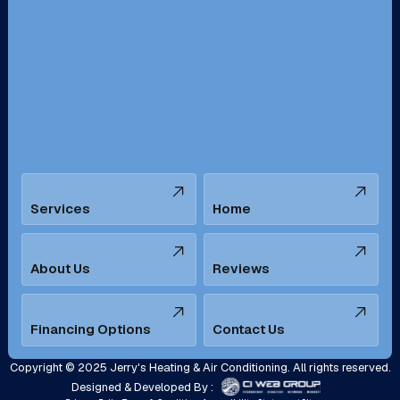
Redondo Beach, CA
Riverside, CA
San Bernardino, CA
San Dimas, CA
Santa Ana, CA
Seal Beach, CA
Stanton, CA
Temecula, CA
Services
Home
Tustin, CA
Upland, CA
Villa Park, CA
West Covina, CA
About Us
Reviews
Westminster, CA
Whittier, CA
Financing Options
Contact Us
Yorba Linda, CA
Copyright © 2025 Jerry's Heating & Air Conditioning. All rights reserved.
Designed & Developed By :