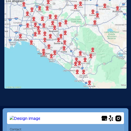
Glendora, CA
Hacienda Heights, CA
Huntington Beach, CA
Irvine, CA
Jurupa Valley, CA
Laguna Beach, CA
La Habra, CA
Lake Elsinore, CA
Lake Forest, CA
Lakewood, CA
La Mirada, CA
La Verne, CA
Long Beach, CA
Los Alamitos, CA
Menifee, CA
Mira Loma, CA
Contact