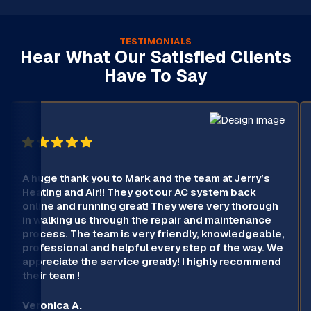
TESTIMONIALS
Hear What Our Satisfied Clients
Have To Say
A huge thank you to Mark and the team at Jerry’s
Heating and Air!! They got our AC system back
online and running great! They were very thorough
in walking us through the repair and maintenance
process. The team is very friendly, knowledgeable,
professional and helpful every step of the way. We
appreciate the service greatly! I highly recommend
their team !
Veronica A.