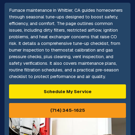
Furnace maintenance in Whittier, CA guides homeowners
through seasonal tune-ups designed to boost safety,
efficiency, and comfort. The page outlines common
issues, including dirty filters, restricted airflow, ignition
problems, and heat exchanger concerns that raise CO
risk. It details a comprehensive tune-up checklist, from
burner inspection to thermostat calibration and gas
pressure checks, plus cleaning, vent inspection, and
safety verifications. It also covers maintenance plans,
routine filtration schedules, and a practical pre-season
checklist to protect performance and air quality.
Schedule My Service
(714) 345-1625