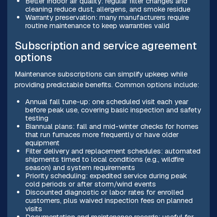
Better indoor air quality: regular filter changes and
cleaning reduce dust, allergens, and smoke residue
Warranty preservation: many manufacturers require
routine maintenance to keep warranties valid
Subscription and service agreement
options
Maintenance subscriptions can simplify upkeep while
providing predictable benefits. Common options include:
Annual fall tune-up: one scheduled visit each year
before peak use, covering basic inspection and safety
testing
Biannual plans: fall and mid-winter checks for homes
that run furnaces more frequently or have older
equipment
Filter delivery and replacement schedules: automated
shipments timed to local conditions (e.g., wildfire
season) and system requirements
Priority scheduling: expedited service during peak
cold periods or after storm/wind events
Discounted diagnostic or labor rates for enrolled
customers, plus waived inspection fees on planned
visits
Documentation and maintenance records: useful for