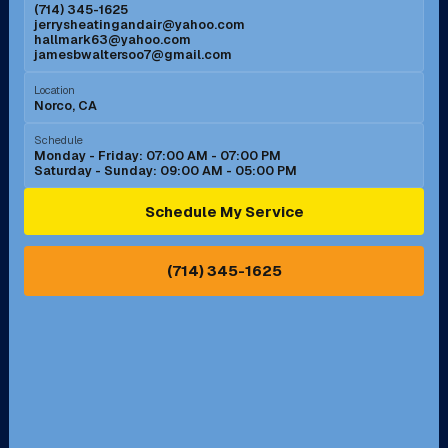
(714) 345-1625
jerrysheatingandair@yahoo.com
Mission Viejo, CA
Moreno Valley, CA
hallmark63@yahoo.com
jamesbwaltersoo7@gmail.com
Murrieta, CA
Newport Beach, CA
Location
Norco, CA
Norco, CA
Norwalk, CA
Schedule
Monday - Friday: 07:00 AM - 07:00 PM
Saturday - Sunday: 09:00 AM - 05:00 PM
Ontario, CA
Orange, CA
Schedule My Service
Pasadena, CA
Perris, CA
(714) 345-1625
Pico Rivera, CA
Placentia, CA
Pomona, CA
Rancho Cucamonga, CA
Rancho Palos Verdes, CA
Santa Margarita, CA