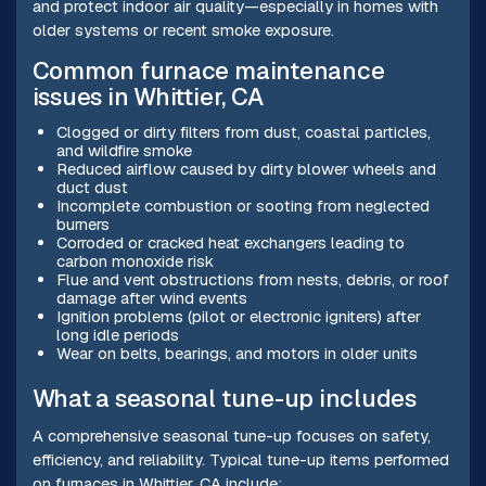
and protect indoor air quality—especially in homes with
older systems or recent smoke exposure.
Common furnace maintenance
issues in Whittier, CA
Clogged or dirty filters from dust, coastal particles,
and wildfire smoke
Reduced airflow caused by dirty blower wheels and
duct dust
Incomplete combustion or sooting from neglected
burners
Corroded or cracked heat exchangers leading to
carbon monoxide risk
Flue and vent obstructions from nests, debris, or roof
damage after wind events
Ignition problems (pilot or electronic igniters) after
long idle periods
Wear on belts, bearings, and motors in older units
What a seasonal tune-up includes
A comprehensive seasonal tune-up focuses on safety,
efficiency, and reliability. Typical tune-up items performed
on furnaces in Whittier, CA include: