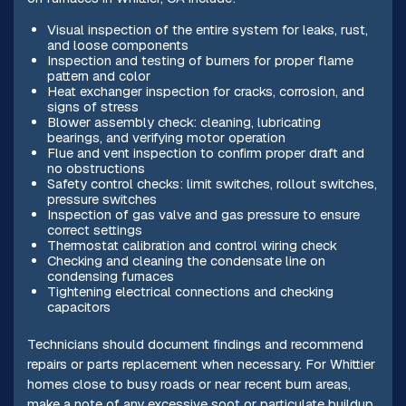
Visual inspection of the entire system for leaks, rust,
and loose components
Inspection and testing of burners for proper flame
pattern and color
Heat exchanger inspection for cracks, corrosion, and
signs of stress
Blower assembly check: cleaning, lubricating
bearings, and verifying motor operation
Flue and vent inspection to confirm proper draft and
no obstructions
Safety control checks: limit switches, rollout switches,
pressure switches
Inspection of gas valve and gas pressure to ensure
correct settings
Thermostat calibration and control wiring check
Checking and cleaning the condensate line on
condensing furnaces
Tightening electrical connections and checking
capacitors
Technicians should document findings and recommend
repairs or parts replacement when necessary. For Whittier
homes close to busy roads or near recent burn areas,
make a note of any excessive soot or particulate buildup