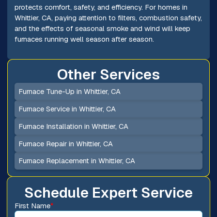
protects comfort, safety, and efficiency. For homes in
Whittier, CA, paying attention to filters, combustion safety,
and the effects of seasonal smoke and wind will keep
furnaces running well season after season.
Other Services
Furnace Tune-Up in Whittier, CA
Furnace Service in Whittier, CA
Furnace Installation in Whittier, CA
Furnace Repair in Whittier, CA
Furnace Replacement in Whittier, CA
Schedule Expert Service
First Name
*