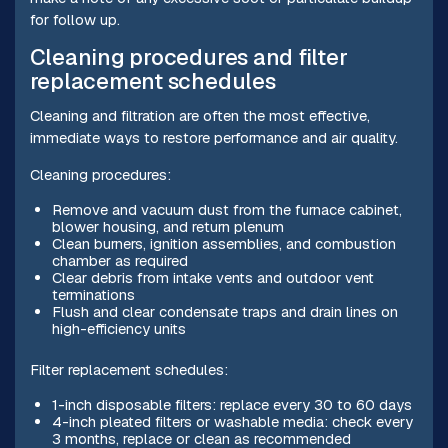
for follow up.
Cleaning procedures and filter
replacement schedules
Cleaning and filtration are often the most effective,
immediate ways to restore performance and air quality.
Cleaning procedures:
Remove and vacuum dust from the furnace cabinet,
blower housing, and return plenum
Clean burners, ignition assemblies, and combustion
chamber as required
Clear debris from intake vents and outdoor vent
terminations
Flush and clear condensate traps and drain lines on
high-efficiency units
Filter replacement schedules:
1-inch disposable filters: replace every 30 to 60 days
4-inch pleated filters or washable media: check every
3 months, replace or clean as recommended