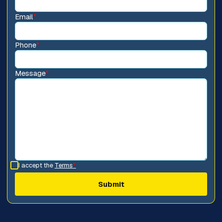
Email
*
Phone
*
Message
*
I accept the
Terms
*