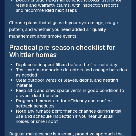
resale and warranty claims, with inspection reports
and recommended next steps
Choose plans that align with your system age, usage
pattern, and whether you need added air quality
management after smoke events.
Practical pre-season checklist for
Whittier homes
Replace or inspect filters before the first cold day
Test carbon monoxide detectors and change batteries
as needed
Clear outdoor vents of leaves, debris, and nesting
material
Keep attic and crawlspace vents in good condition to
prevent dust transfer
Program thermostats for efficiency and confirm
setback schedules
Note any furnace performance changes during initial
use and schedule inspection if you hear unusual
noises or smell soot
Regular maintenance is a smart, proactive approach that