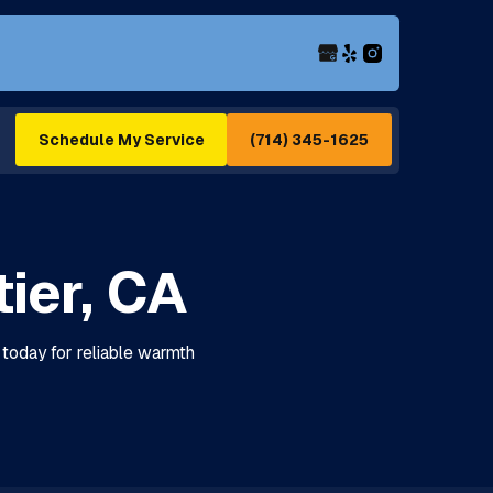
(714) 345-1625
Schedule My Service
ier, CA
 today for reliable warmth