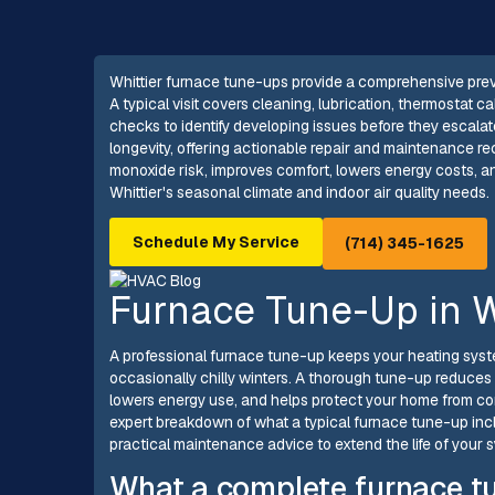
Whittier furnace tune-ups provide a comprehensive prevent
A typical visit covers cleaning, lubrication, thermostat cal
checks to identify developing issues before they escalate
longevity, offering actionable repair and maintenance
monoxide risk, improves comfort, lowers energy costs, an
Whittier's seasonal climate and indoor air quality needs.
Schedule My Service
(714) 345-1625
Furnace Tune-Up in W
A professional furnace tune-up keeps your heating system 
occasionally chilly winters. A thorough tune-up reduces
lowers energy use, and helps protect your home from c
expert breakdown of what a typical furnace tune-up inc
practical maintenance advice to extend the life of your 
What a complete furnace t