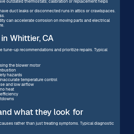
ave outdated thermostats; calibration or replacement helps
ave duct leaks or disconnected runs in attics or crawlspaces.
ss.
dity can accelerate corrosion on moving parts and electrical
re.
n Whittier, CA
tune-up recommendations and prioritize repairs. Typical
ressing the blower motor
mbustion
fety hazards
 inaccurate temperature control
se and low airflow
n no heat
efficiency
hutdowns
nd what they look for
auses rather than just treating symptoms. Typical diagnostic