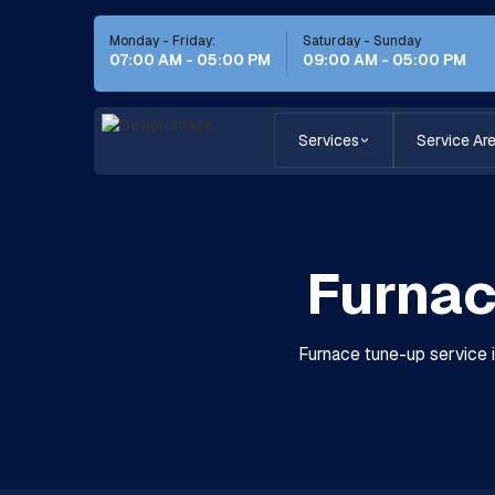
Monday - Friday:
Saturday - Sunday
07:00 AM - 05:00 PM
09:00 AM - 05:00 PM
Services
Service Ar
Furnac
Furnace tune-up service i