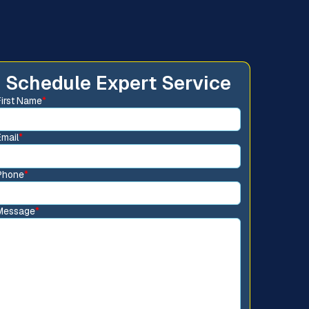
Schedule Expert Service
First Name
*
Email
*
Phone
*
Message
*