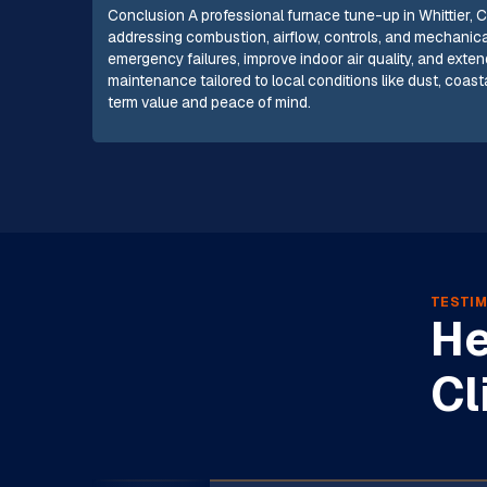
Conclusion A professional furnace tune-up in Whittier, CA
addressing combustion, airflow, controls, and mechanica
emergency failures, improve indoor air quality, and exten
maintenance tailored to local conditions like dust, coas
term value and peace of mind.
TESTIM
He
Cl