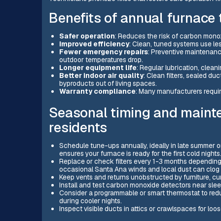
Benefits of annual furnace 
Safer operation
: Reduces the risk of carbon mono
Improved efficiency
: Clean, tuned systems use le
Fewer emergency repairs
: Preventive maintenan
outdoor temperatures drop.
Longer equipment life
: Regular lubrication, clean
Better indoor air quality
: Clean filters, sealed 
byproducts out of living spaces.
Warranty compliance
: Many manufacturers requir
Seasonal timing and mainte
residents
Schedule tune-ups annually, ideally in late summer or 
ensures your furnace is ready for the first cold nights
Replace or check filters every 1-3 months depending on
occasional Santa Ana winds and local dust can clog fi
Keep vents and returns unobstructed by furniture, cur
Install and test carbon monoxide detectors near sleep
Consider a programmable or smart thermostat to redu
during cooler nights.
Inspect visible ducts in attics or crawlspaces for loo