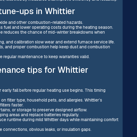
tune-ups in Whittier
xide and other combustion-related hazards.
ss fuel and lower operating costs during the heating season.
ce reduces the chance of mid-winter breakdowns when
ing, and calibration slow wear and extend furnace service life.
ducts, and proper combustion help keep dust and combustion
e regular maintenance to keep warranties valid.
nance tips for Whittier
early fall before regular heating use begins. This timing
.
 filter type, household pets, and allergies. Whittier’s
lters faster.
tains, or storage to preserve designed airflow.
ing areas and replace batteries regularly.
ce runtime during mild Whittier days while maintaining comfort
se connections, obvious leaks, or insulation gaps.