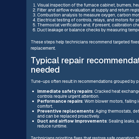
Visual inspection of the furnace cabinet, burners, hea
Filter and airflow evaluation at supply and return regis
Combustion analysis to measure oxygen, carbon monoxi
Electrical testing of controls, relays, and motors for p
Thermostat verification and, if present, calibration
Duct leakage or balance checks by measuring tempera
These steps help technicians recommend targeted fixes
replacement.
Typical repair recommenda
needed
Tune-ups often result in recommendations grouped by pri
Immediate safety repairs
: Cracked heat exchange
controls require urgent attention.
Performance repairs
: Worn blower motors, failing 
comfort.
Preventive replacements
: Aging thermostats, det
and can be replaced proactively.
Duct and airflow improvements
: Sealing leaks, 
reduce runtime.
Technicians prioritize fixes that restore safe operation fi