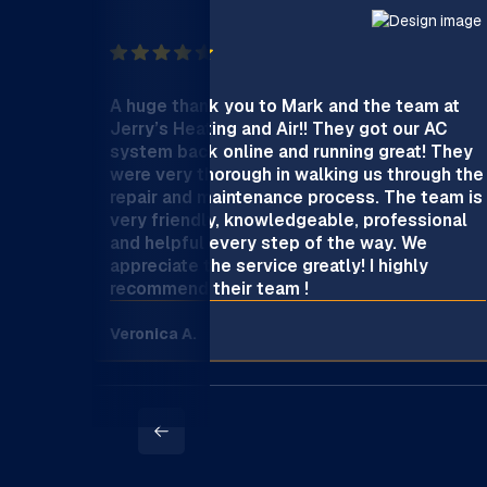
A huge thank you to Mark and the team at
Jerry’s Heating and Air!! They got our AC
system back online and running great! They
were very thorough in walking us through the
repair and maintenance process. The team is
very friendly, knowledgeable, professional
and helpful every step of the way. We
appreciate the service greatly! I highly
recommend their team !
Veronica A.