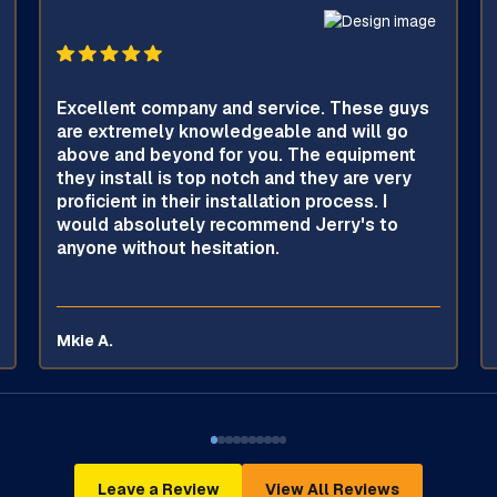
Excellent company and service. These guys
are extremely knowledgeable and will go
above and beyond for you. The equipment
they install is top notch and they are very
proficient in their installation process. I
would absolutely recommend Jerry's to
anyone without hesitation.
Mkie A.
Leave a Review
View All Reviews