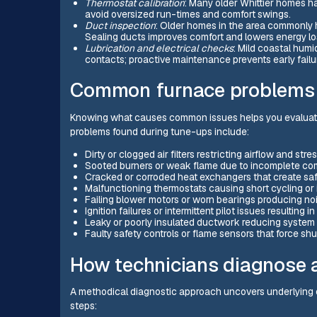
Thermostat calibration
: Many older Whittier homes h
avoid oversized run-times and comfort swings.
Duct inspection
: Older homes in the area commonly h
Sealing ducts improves comfort and lowers energy lo
Lubrication and electrical checks
: Mild coastal humi
contacts; proactive maintenance prevents early failu
Common furnace problems i
Knowing what causes common issues helps you evaluate 
problems found during tune-ups include:
Dirty or clogged air filters restricting airflow and st
Sooted burners or weak flame due to incomplete co
Cracked or corroded heat exchangers that create sa
Malfunctioning thermostats causing short cycling or
Failing blower motors or worn bearings producing noi
Ignition failures or intermittent pilot issues resulting i
Leaky or poorly insulated ductwork reducing system 
Faulty safety controls or flame sensors that force s
How technicians diagnose a
A methodical diagnostic approach uncovers underlying c
steps: