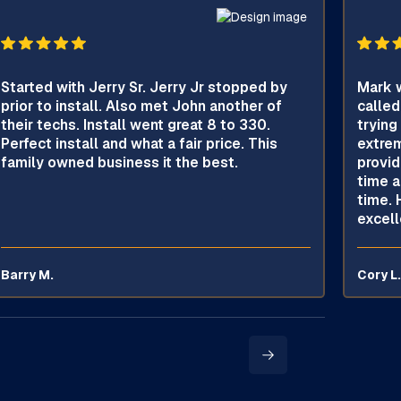
Started with Jerry Sr. Jerry Jr stopped by
Mark w
prior to install. Also met John another of
called
their techs. Install went great 8 to 330.
trying
Perfect install and what a fair price. This
extrem
family owned business it the best.
provid
time a
time. 
excell
Barry M.
Cory L