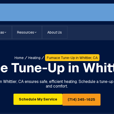
eas
Resources
About Us
Home
Heating
Furnace Tune-Up in Whittier, CA
e Tune-Up in Whitt
n Whittier, CA ensures safe, efficient heating. Schedule a tune-up
and comfort.
Schedule My Service
(714) 345-1625