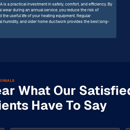
 is a practical investment in safety, comfort, and efficiency. By
l wear during an annual service, you reduce the risk of
d the useful life of your heating equipment. Regular
tal humidity, and older home ductwork provides the best long-
ONIALS
ar What Our Satisfie
ients Have To Say