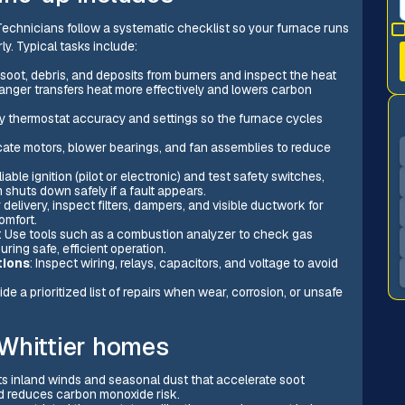
echnicians follow a systematic checklist so your furnace runs
y. Typical tasks include:
soot, debris, and deposits from burners and inspect the heat
anger transfers heat more effectively and lowers carbon
ify thermostat accuracy and settings so the furnace cycles
icate motors, blower bearings, and fan assemblies to reduce
liable ignition (pilot or electronic) and test safety switches,
 shuts down safely if a fault appears.
 delivery, inspect filters, dampers, and visible ductwork for
omfort.
: Use tools such as a combustion analyzer to check gas
ring safe, efficient operation.
tions
: Inspect wiring, relays, capacitors, and voltage to avoid
vide a prioritized list of repairs when wear, corrosion, or unsafe
Whittier homes
ets inland winds and seasonal dust that accelerate soot
nd reduces carbon monoxide risk.