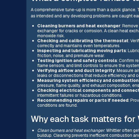
A comprehensive tune-up is more than a quick glance. T
as intended and any developing problems are caught earl
Cleaning burners and heat exchanger
: Remove 
exchanger for cracks or corrosion. A clean heat exch
monoxide risk.
Checking and calibrating the thermostat
: Ver
correctly and maintains even temperatures.
Inspecting and lubricating moving parts
: Lubr
friction, noise, and premature wear.
Testing ignition and safety controls
: Confirm re
flame sensors, and limit controls to ensure the system
Verifying airflow and duct integrity
: Measure air
leaks or disconnections that reduce efficiency and c
Measuring system efficiency and combustion
pressure, flame quality, and exhaust composition, ensu
Checking electrical components and connec
intermittent failures or hazardous conditions.
Recommending repairs or parts if needed
: Pro
conditions are found.
Why each task matters for 
Clean burners and heat exchanger
: Whittier often g
buildup. Cleaning prevents inefficient combustion a