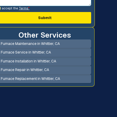
I accept the
Terms
*
Other Services
Furnace Maintenance in Whittier, CA
Furnace Service in Whittier, CA
Furnace Installation in Whittier, CA
Furnace Repair in Whittier, CA
Furnace Replacement in Whittier, CA