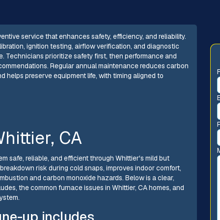
ive service that enhances safety, efficiency, and reliability.
ibration, ignition testing, airflow verification, and diagnostic
. Technicians prioritize safety first, then performance and
 recommendations. Regular annual maintenance reduces carbon
d helps preserve equipment life, with timing aligned to
hittier, CA
safe, reliable, and efficient through Whittier's mild but
 breakdown risk during cold snaps, improves indoor comfort,
ombustion and carbon monoxide hazards. Below is a clear,
ludes, the common furnace issues in Whittier, CA homes, and
system.
une-up includes