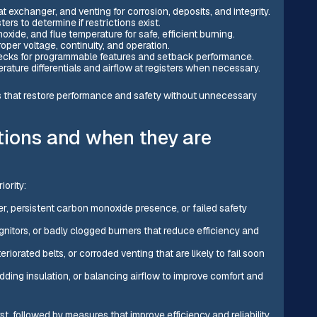
t exchanger, and venting for corrosion, deposits, and integrity.
ters to determine if restrictions exist.
de, and flue temperature for safe, efficient burning.
roper voltage, continuity, and operation.
 checks for programmable features and setback performance.
ture differentials and airflow at registers when necessary.
 that restore performance and safety without unnecessary
tions and when they are
ority:
r, persistent carbon monoxide presence, or failed safety
ignitors, or badly clogged burners that reduce efficiency and
eriorated belts, or corroded venting that are likely to fail soon
adding insulation, or balancing airflow to improve comfort and
rst, followed by measures that improve efficiency and reliability.